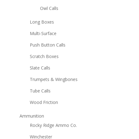
Owl Calls
Long Boxes
Multi-Surface
Push Button Calls
Scratch Boxes
Slate Calls
Trumpets & Wingbones
Tube Calls
Wood Friction
Ammunition
Rocky Ridge Ammo Co.
Winchester