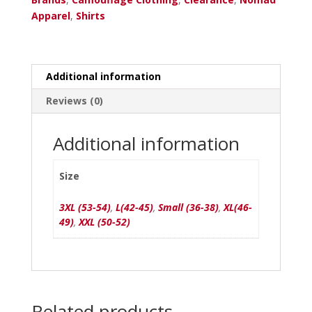
quantity
Apparel
,
Shirts
Additional information
Reviews (0)
Additional information
Size
3XL (53-54)
,
L(42-45)
,
Small (36-38)
,
XL(46-
49)
,
XXL (50-52)
Related products