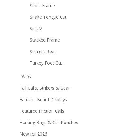
Small Frame
Snake Tongue Cut
Split V
Stacked Frame
Straight Reed
Turkey Foot Cut
DVDs
Fall Calls, Strikers & Gear
Fan and Beard Displays
Featured Friction Calls
Hunting Bags & Call Pouches
New for 2026