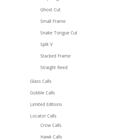
Ghost Cut
Small Frame
Snake Tongue Cut
Split V
Stacked Frame
Straight Reed
Glass Calls
Gobble Calls
Limited Editions
Locator Calls
Crow Calls
Hawk Calls