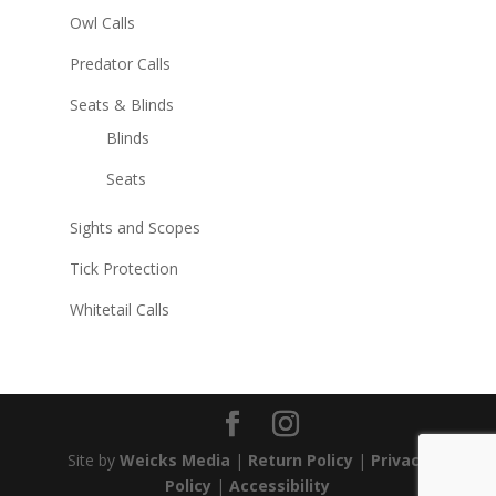
Owl Calls
Predator Calls
Seats & Blinds
Blinds
Seats
Sights and Scopes
Tick Protection
Whitetail Calls
Site by
Weicks Media
|
Return Policy
|
Privacy
Policy
|
Accessibility