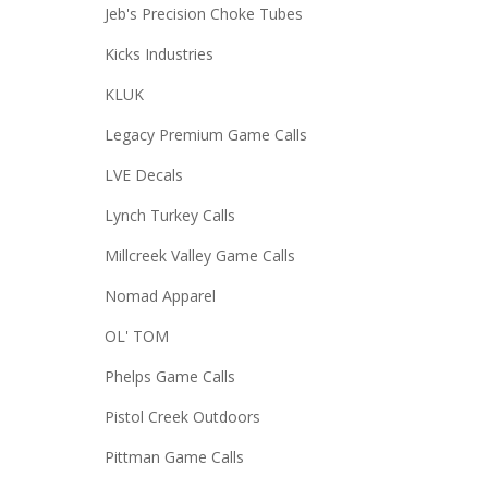
Jeb's Precision Choke Tubes
Kicks Industries
KLUK
Legacy Premium Game Calls
LVE Decals
Lynch Turkey Calls
Millcreek Valley Game Calls
Nomad Apparel
OL' TOM
Phelps Game Calls
Pistol Creek Outdoors
Pittman Game Calls