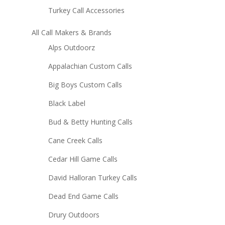
Turkey Call Accessories
All Call Makers & Brands
Alps Outdoorz
Appalachian Custom Calls
Big Boys Custom Calls
Black Label
Bud & Betty Hunting Calls
Cane Creek Calls
Cedar Hill Game Calls
David Halloran Turkey Calls
Dead End Game Calls
Drury Outdoors