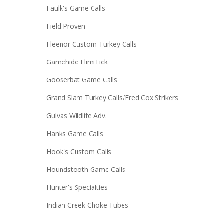
Faulk's Game Calls
Field Proven
Fleenor Custom Turkey Calls
Gamehide ElimiTick
Gooserbat Game Calls
Grand Slam Turkey Calls/Fred Cox Strikers
Gulvas Wildlife Adv.
Hanks Game Calls
Hook's Custom Calls
Houndstooth Game Calls
Hunter's Specialties
Indian Creek Choke Tubes