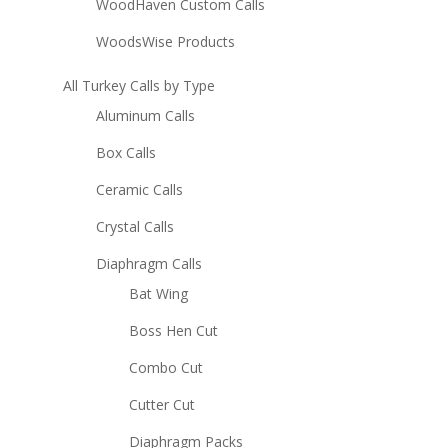
WoodHaven Custom Calls
WoodsWise Products
All Turkey Calls by Type
Aluminum Calls
Box Calls
Ceramic Calls
Crystal Calls
Diaphragm Calls
Bat Wing
Boss Hen Cut
Combo Cut
Cutter Cut
Diaphragm Packs