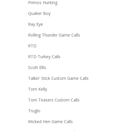
Primos Hunting
Quaker Boy
Ray Eye
Rolling Thunder Game Calls
RTD
RTD Turkey Calls
Scott Ellis
Talkin' Stick Custom Game Calls
Tom Kelly
Tom Teasers Custom Calls
Truglo
Wicked Hen Game Calls