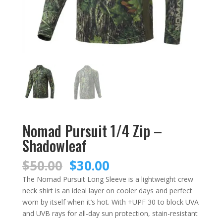
Nomad Pursuit 1/4 Zip –
Shadowleaf
Original
Current
$
50.00
$
30.00
price
price
The Nomad Pursuit Long Sleeve is a lightweight crew
was:
is:
neck shirt is an ideal layer on cooler days and perfect
$50.00.
$30.00.
worn by itself when it’s hot. With +UPF 30 to block UVA
and UVB rays for all-day sun protection, stain-resistant