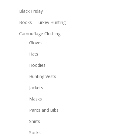
Black Friday
Books - Turkey Hunting
Camouflage Clothing
Gloves
Hats
Hoodies
Hunting Vests
Jackets
Masks
Pants and Bibs
Shirts
Socks