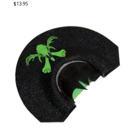
$
13.95