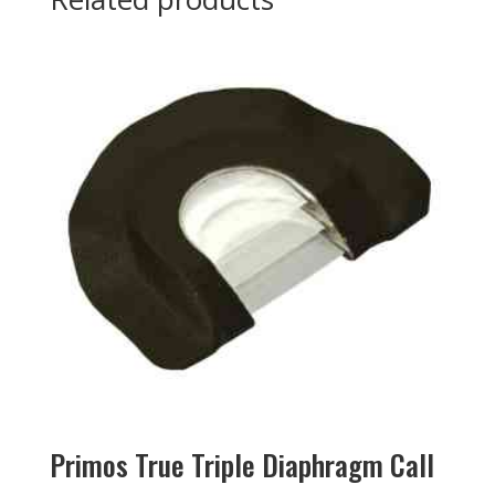
Primos True Triple Diaphragm Call