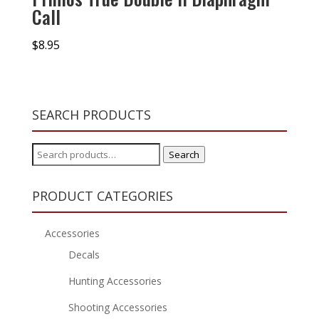
Call
$
8.95
SEARCH PRODUCTS
Search
Search
for:
PRODUCT CATEGORIES
Accessories
Decals
Hunting Accessories
Shooting Accessories