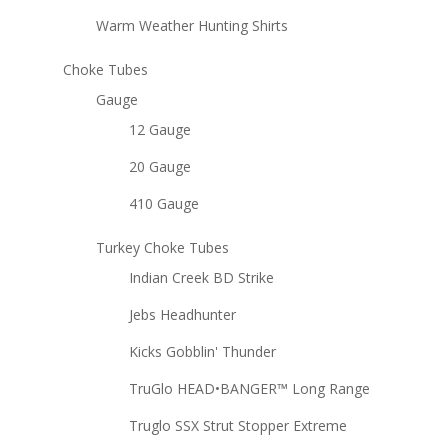
Warm Weather Hunting Shirts
Choke Tubes
Gauge
12 Gauge
20 Gauge
410 Gauge
Turkey Choke Tubes
Indian Creek BD Strike
Jebs Headhunter
Kicks Gobblin' Thunder
TruGlo HEAD•BANGER™ Long Range
Truglo SSX Strut Stopper Extreme