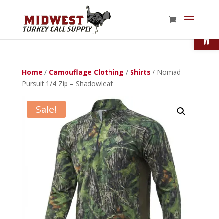
Open
Home
/
Camouflage Clothing
/
Shirts
/ Nomad
Pursuit 1/4 Zip – Shadowleaf
Sale!