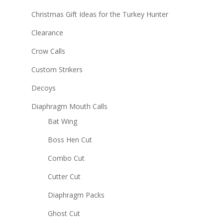
Christmas Gift Ideas for the Turkey Hunter
Clearance
Crow Calls
Custom Strikers
Decoys
Diaphragm Mouth Calls
Bat Wing
Boss Hen Cut
Combo Cut
Cutter Cut
Diaphragm Packs
Ghost Cut