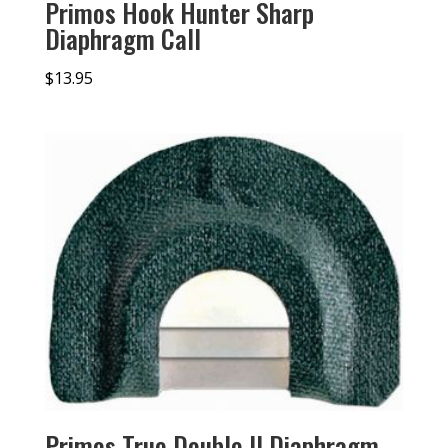
Primos Hook Hunter Sharp
Diaphragm Call
$
13.95
Primos True Double II Diaphragm