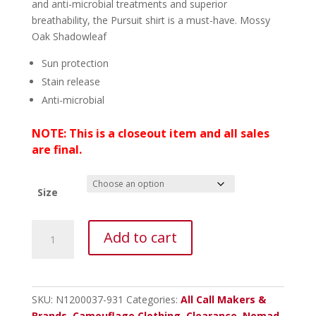
and anti-microbial treatments and superior
breathability, the Pursuit shirt is a must-have. Mossy
Oak Shadowleaf
Sun protection
Stain release
Anti-microbial
NOTE: This is a closeout item and all sales
are final.
Size
Nomad
Add to cart
Pursuit
1/4
Zip
-
SKU:
N1200037-931
Categories:
All Call Makers &
Shadowleaf
Brands
,
Camouflage Clothing
,
Clearance
,
Nomad