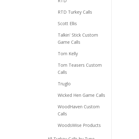
RTD
RTD Turkey Calls
Scott Ellis
Talkin' Stick Custom
Game Calls
Tom Kelly
Tom Teasers Custom
Calls
Truglo
Wicked Hen Game Calls
WoodHaven Custom
Calls
WoodsWise Products
All Turkey Calls by Type