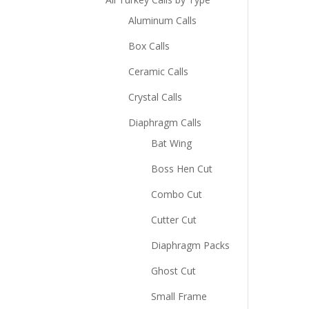
Aluminum Calls
Box Calls
Ceramic Calls
Crystal Calls
Diaphragm Calls
Bat Wing
Boss Hen Cut
Combo Cut
Cutter Cut
Diaphragm Packs
Ghost Cut
Small Frame