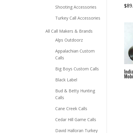
$
89
Shooting Accessories
Turkey Call Accessories
All Call Makers & Brands
Alps Outdoorz
Appalachian Custom
Calls
Big Boys Custom Calls
Indi
Mobi
Black Label
Bud & Betty Hunting
Calls
Cane Creek Calls
Cedar Hill Game Calls
David Halloran Turkey