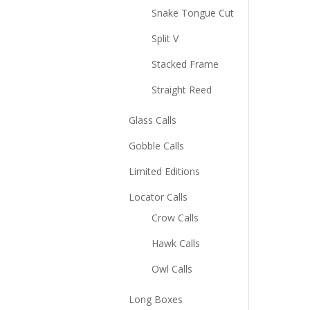
Snake Tongue Cut
Split V
Stacked Frame
Straight Reed
Glass Calls
Gobble Calls
Limited Editions
Locator Calls
Crow Calls
Hawk Calls
Owl Calls
Long Boxes