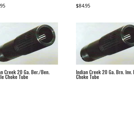
.95
$
84.95
an Creek 20 Ga. Ber./Ben.
Indian Creek 20 Ga. Brn. Inv. 
le Choke Tube
Choke Tube