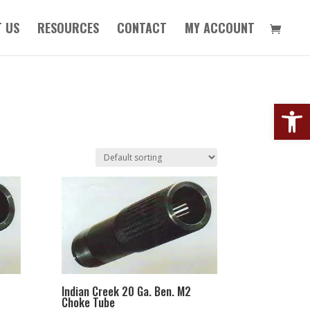
 US
RESOURCES
CONTACT
MY ACCOUNT
Open
Indian Creek 20 Ga. Ben. M2
Choke Tube