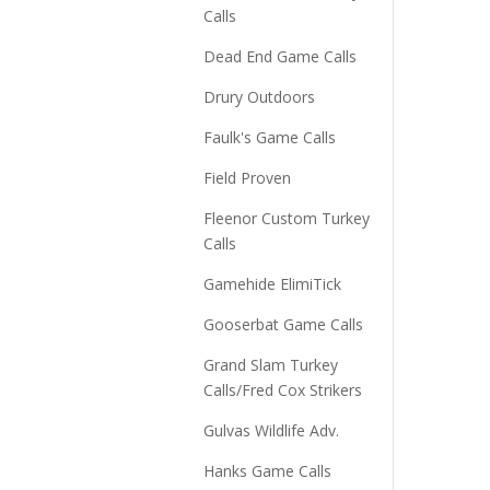
Calls
Dead End Game Calls
Drury Outdoors
Faulk's Game Calls
Field Proven
Fleenor Custom Turkey
Calls
Gamehide ElimiTick
Gooserbat Game Calls
Grand Slam Turkey
Calls/Fred Cox Strikers
Gulvas Wildlife Adv.
Hanks Game Calls