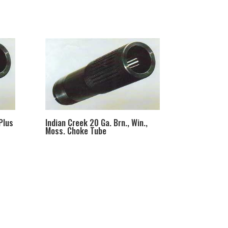
Plus
Indian Creek 20 Ga. Brn., Win.,
Moss. Choke Tube