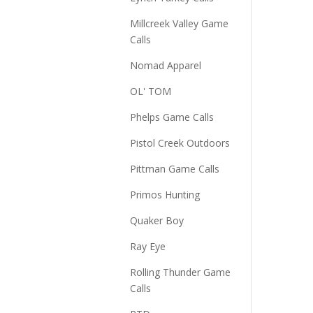
Millcreek Valley Game
Calls
Nomad Apparel
OL' TOM
Phelps Game Calls
Pistol Creek Outdoors
Pittman Game Calls
Primos Hunting
Quaker Boy
Ray Eye
Rolling Thunder Game
Calls