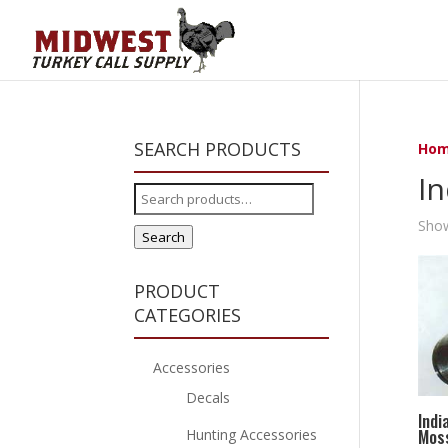
SEARCH PRODUCTS
Ho
In
Search
for:
Show
Search
PRODUCT
CATEGORIES
Accessories
Decals
Indi
Moss
Hunting Accessories