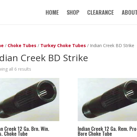
HOME
SHOP
CLEARANCE
ABOUT
me
/
Choke Tubes
/
Turkey Choke Tubes
/ Indian Creek BD Strike
dian Creek BD Strike
ing all 6 results
an Creek 12 Ga. Brn. Win.
Indian Creek 12 Ga. Rem. Pro
. Choke Tube
Bore Choke Tube