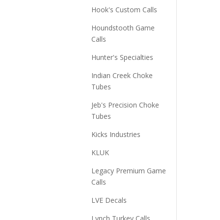
Hook's Custom Calls
Houndstooth Game
Calls
Hunter's Specialties
Indian Creek Choke
Tubes
Jeb's Precision Choke
Tubes
Kicks Industries
KLUK
Legacy Premium Game
Calls
LVE Decals
Lynch Turkey Calls