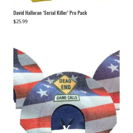
David Halloran ‘Serial Killer’ Pro Pack
$
25.99