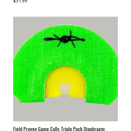
$
31.99
Field Proven Game Calls Triple Pack Diaphragm