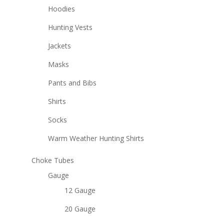
Hoodies
Hunting Vests
Jackets
Masks
Pants and Bibs
Shirts
Socks
Warm Weather Hunting Shirts
Choke Tubes
Gauge
12 Gauge
20 Gauge