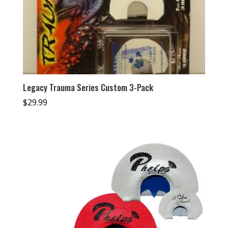
Legacy Trauma Series Custom 3-Pack
$
29.99