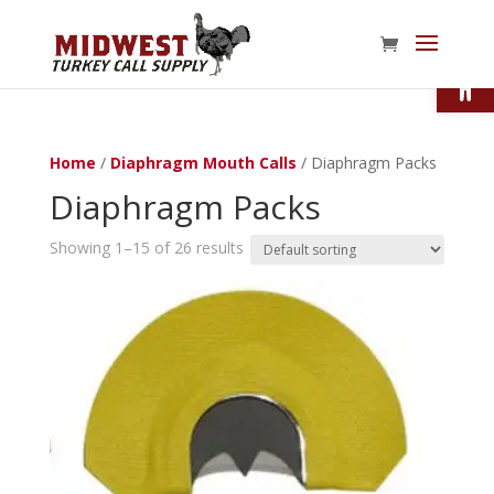
Open
Home
/
Diaphragm Mouth Calls
/ Diaphragm Packs
Diaphragm Packs
Showing 1–15 of 26 results