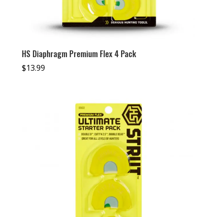
HS Diaphragm Premium Flex 4 Pack
$
13.99