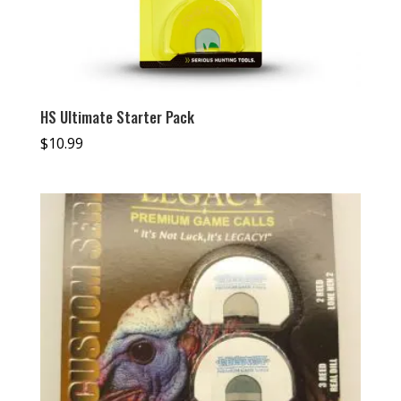
HS Ultimate Starter Pack
$
10.99