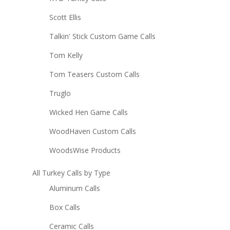
Scott Ellis
Talkin' Stick Custom Game Calls
Tom Kelly
Tom Teasers Custom Calls
Truglo
Wicked Hen Game Calls
WoodHaven Custom Calls
WoodsWise Products
All Turkey Calls by Type
Aluminum Calls
Box Calls
Ceramic Calls