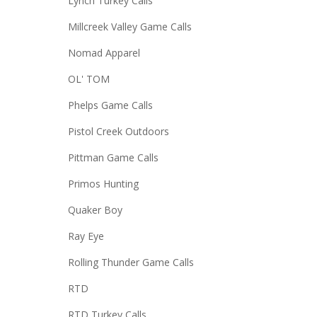
Lynch Turkey Calls
Millcreek Valley Game Calls
Nomad Apparel
OL' TOM
Phelps Game Calls
Pistol Creek Outdoors
Pittman Game Calls
Primos Hunting
Quaker Boy
Ray Eye
Rolling Thunder Game Calls
RTD
RTD Turkey Calls