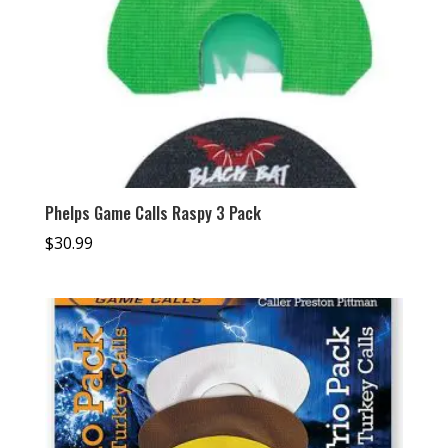
Phelps Game Calls Raspy 3 Pack
$
30.99