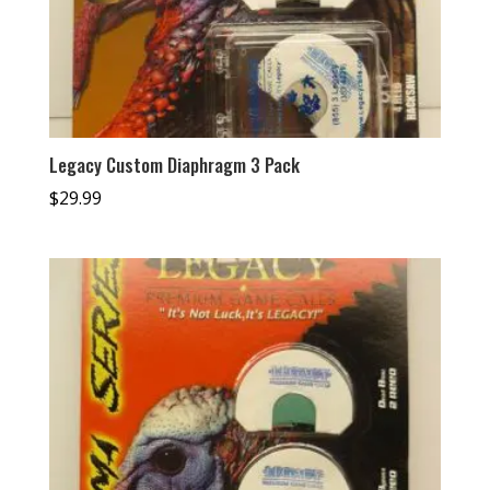
Legacy Custom Diaphragm 3 Pack
$
29.99