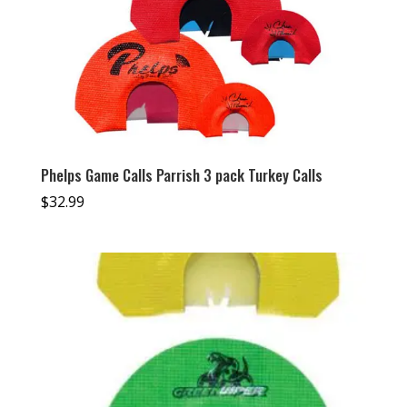
Phelps Game Calls Parrish 3 pack Turkey Calls
$
32.99