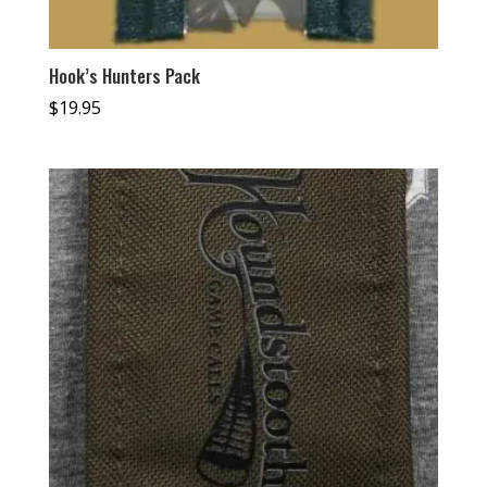
Hook’s Hunters Pack
$
19.95