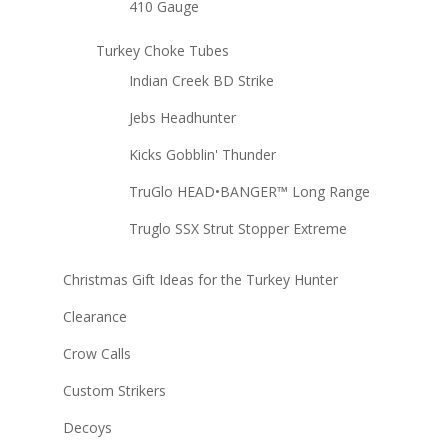
410 Gauge
Turkey Choke Tubes
Indian Creek BD Strike
Jebs Headhunter
Kicks Gobblin' Thunder
TruGlo HEAD•BANGER™ Long Range
Truglo SSX Strut Stopper Extreme
Christmas Gift Ideas for the Turkey Hunter
Clearance
Crow Calls
Custom Strikers
Decoys