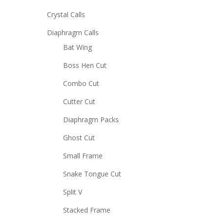
Crystal Calls
Diaphragm Calls
Bat Wing
Boss Hen Cut
Combo Cut
Cutter Cut
Diaphragm Packs
Ghost Cut
Small Frame
Snake Tongue Cut
Split V
Stacked Frame