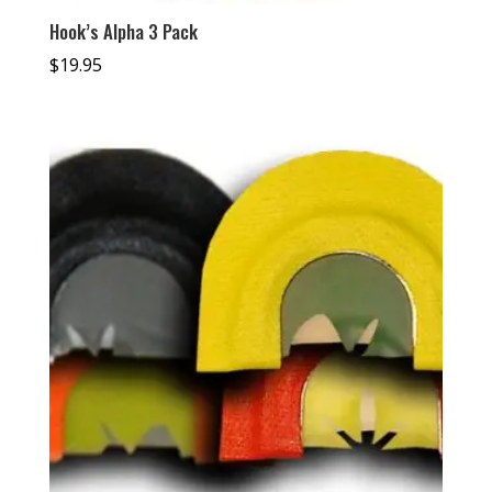
Hook’s Alpha 3 Pack
$
19.95