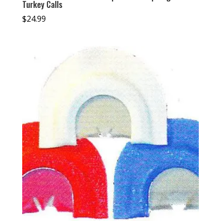
Turkey Calls
$
24.99