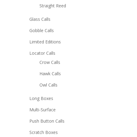
Straight Reed
Glass Calls
Gobble Calls
Limited Editions
Locator Calls
Crow Calls
Hawk Calls
Owl Calls
Long Boxes
Multi-Surface
Push Button Calls
Scratch Boxes