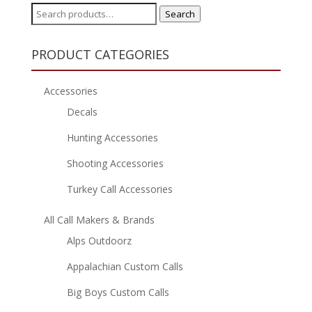
Search
Search
for:
PRODUCT CATEGORIES
Accessories
Decals
Hunting Accessories
Shooting Accessories
Turkey Call Accessories
All Call Makers & Brands
Alps Outdoorz
Appalachian Custom Calls
Big Boys Custom Calls