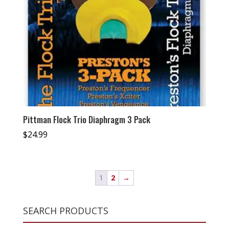
Pittman Flock Trio Diaphragm 3 Pack
$
24.99
1
2
→
SEARCH PRODUCTS