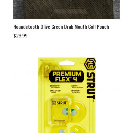
Houndstooth Olive Green Drab Mouth Call Pouch
$
23.99