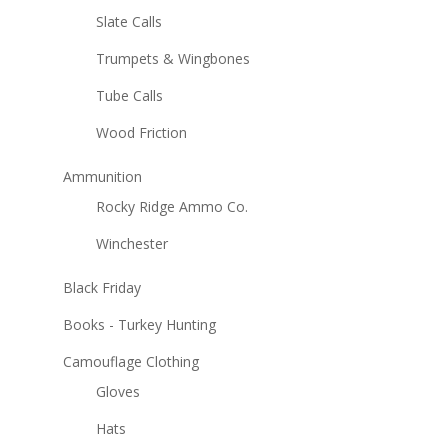
Slate Calls
Trumpets & Wingbones
Tube Calls
Wood Friction
Ammunition
Rocky Ridge Ammo Co.
Winchester
Black Friday
Books - Turkey Hunting
Camouflage Clothing
Gloves
Hats