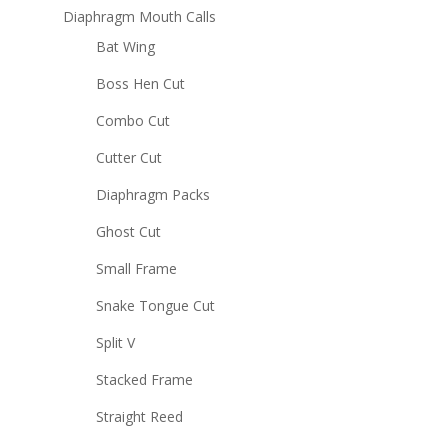
Diaphragm Mouth Calls
Bat Wing
Boss Hen Cut
Combo Cut
Cutter Cut
Diaphragm Packs
Ghost Cut
Small Frame
Snake Tongue Cut
Split V
Stacked Frame
Straight Reed