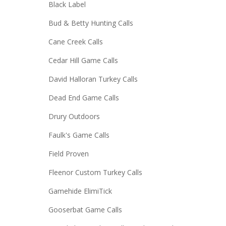
Black Label
Bud & Betty Hunting Calls
Cane Creek Calls
Cedar Hill Game Calls
David Halloran Turkey Calls
Dead End Game Calls
Drury Outdoors
Faulk's Game Calls
Field Proven
Fleenor Custom Turkey Calls
Gamehide ElimiTick
Gooserbat Game Calls