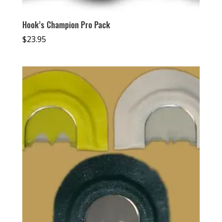
Hook’s Champion Pro Pack
$
23.95