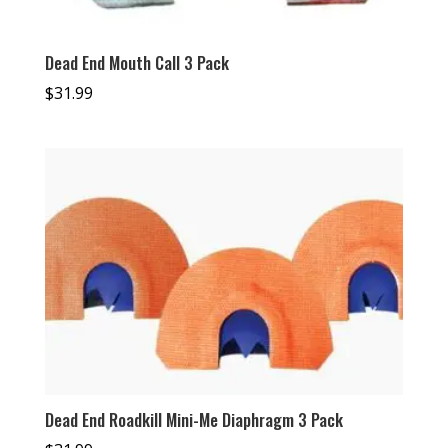
Dead End Mouth Call 3 Pack
$
31.99
Dead End Roadkill Mini-Me Diaphragm 3 Pack