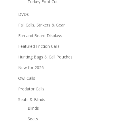
Turkey Foot Cut
DVDs
Fall Calls, Strikers & Gear
Fan and Beard Displays
Featured Friction Calls
Hunting Bags & Call Pouches
New for 2026
Owl Calls
Predator Calls
Seats & Blinds
Blinds
Seats