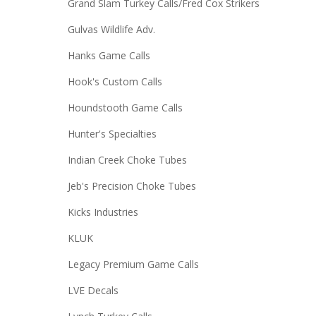
Grand Slam Turkey Calls/Fred Cox Strikers
Gulvas Wildlife Adv.
Hanks Game Calls
Hook's Custom Calls
Houndstooth Game Calls
Hunter's Specialties
Indian Creek Choke Tubes
Jeb's Precision Choke Tubes
Kicks Industries
KLUK
Legacy Premium Game Calls
LVE Decals