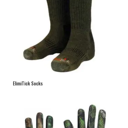
ElimiTick Socks