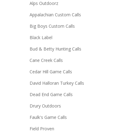
Alps Outdoorz
Appalachian Custom Calls
Big Boys Custom Calls
Black Label
Bud & Betty Hunting Calls
Cane Creek Calls
Cedar Hill Game Calls
David Halloran Turkey Calls
Dead End Game Calls
Drury Outdoors
Faulk's Game Calls
Field Proven