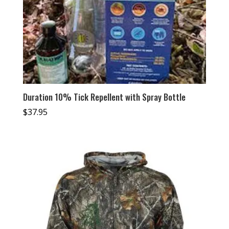
Duration 10% Tick Repellent with Spray Bottle
$
37.95