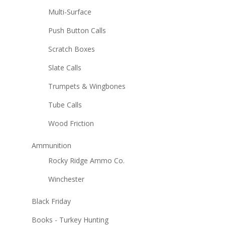
Multi-Surface
Push Button Calls
Scratch Boxes
Slate Calls
Trumpets & Wingbones
Tube Calls
Wood Friction
Ammunition
Rocky Ridge Ammo Co.
Winchester
Black Friday
Books - Turkey Hunting