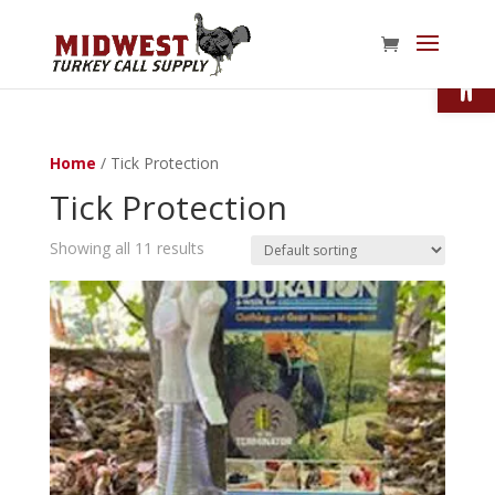
Open
Home
/ Tick Protection
Tick Protection
Showing all 11 results