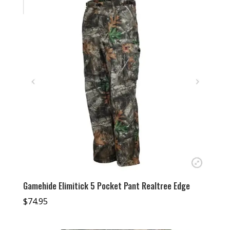
Gamehide Elimitick 5 Pocket Pant Realtree Edge
$
74.95