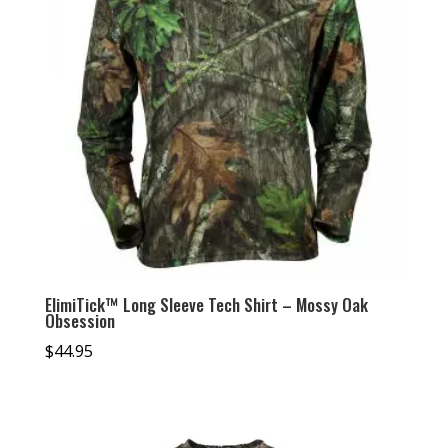
ElimiTick™ Long Sleeve Tech Shirt – Mossy Oak
Obsession
$
44.95