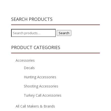
SEARCH PRODUCTS
Search
Search
for:
PRODUCT CATEGORIES
Accessories
Decals
Hunting Accessories
Shooting Accessories
Turkey Call Accessories
All Call Makers & Brands