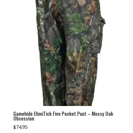
Gamehide ElimiTick Five Pocket Pant – Mossy Oak
Obsession
$
74.95