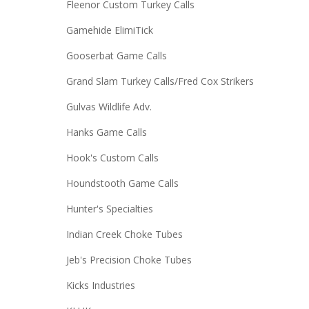
Fleenor Custom Turkey Calls
Gamehide ElimiTick
Gooserbat Game Calls
Grand Slam Turkey Calls/Fred Cox Strikers
Gulvas Wildlife Adv.
Hanks Game Calls
Hook's Custom Calls
Houndstooth Game Calls
Hunter's Specialties
Indian Creek Choke Tubes
Jeb's Precision Choke Tubes
Kicks Industries