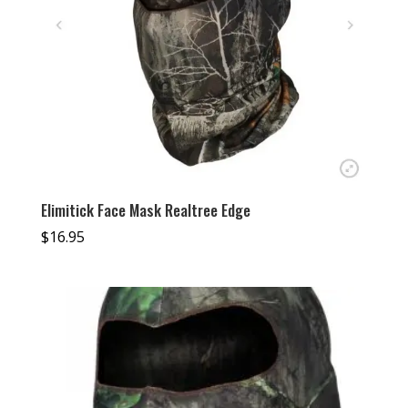
Elimitick Face Mask Realtree Edge
$
16.95