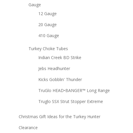
Gauge
12 Gauge
20 Gauge
410 Gauge
Turkey Choke Tubes
Indian Creek BD Strike
Jebs Headhunter
Kicks Gobblin' Thunder
TruGlo HEAD•BANGER™ Long Range
Truglo SSX Strut Stopper Extreme
Christmas Gift Ideas for the Turkey Hunter
Clearance