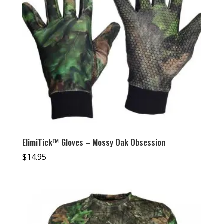
ElimiTick™ Gloves – Mossy Oak Obsession
$
14.95