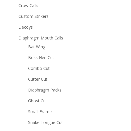
Crow Calls
Custom Strikers
Decoys
Diaphragm Mouth Calls
Bat Wing
Boss Hen Cut
Combo Cut
Cutter Cut
Diaphragm Packs
Ghost Cut
Small Frame
Snake Tongue Cut