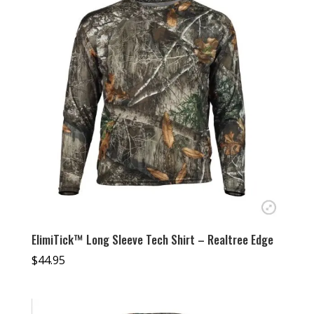
ElimiTick™ Long Sleeve Tech Shirt – Realtree Edge
$
44.95