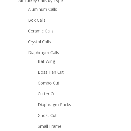
All Turkey Calls by Type
Aluminum Calls
Box Calls
Ceramic Calls
Crystal Calls
Diaphragm Calls
Bat Wing
Boss Hen Cut
Combo Cut
Cutter Cut
Diaphragm Packs
Ghost Cut
Small Frame