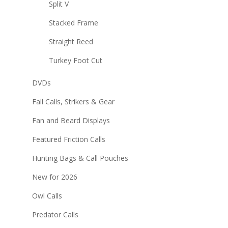
Split V
Stacked Frame
Straight Reed
Turkey Foot Cut
DVDs
Fall Calls, Strikers & Gear
Fan and Beard Displays
Featured Friction Calls
Hunting Bags & Call Pouches
New for 2026
Owl Calls
Predator Calls