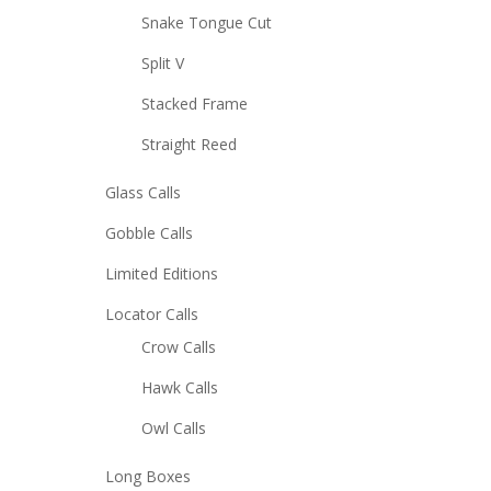
Snake Tongue Cut
Split V
Stacked Frame
Straight Reed
Glass Calls
Gobble Calls
Limited Editions
Locator Calls
Crow Calls
Hawk Calls
Owl Calls
Long Boxes