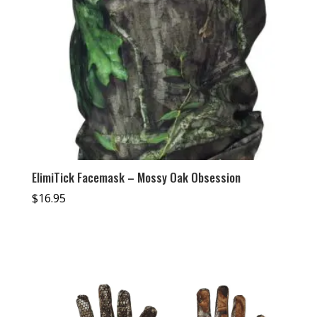
ElimiTick Facemask – Mossy Oak Obsession
$
16.95