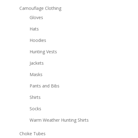
Camouflage Clothing
Gloves
Hats
Hoodies
Hunting Vests
Jackets
Masks
Pants and Bibs
Shirts
Socks
Warm Weather Hunting Shirts
Choke Tubes