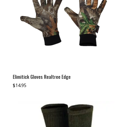
Elimitick Gloves Realtree Edge
$
14.95