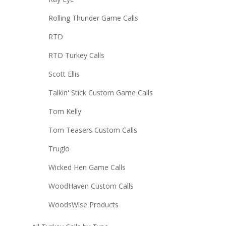
Rolling Thunder Game Calls
RTD
RTD Turkey Calls
Scott Ellis
Talkin' Stick Custom Game Calls
Tom Kelly
Tom Teasers Custom Calls
Truglo
Wicked Hen Game Calls
WoodHaven Custom Calls
WoodsWise Products