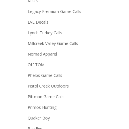
KLUK
Legacy Premium Game Calls
LVE Decals
Lynch Turkey Calls
Millcreek Valley Game Calls
Nomad Apparel
OL' TOM
Phelps Game Calls
Pistol Creek Outdoors
Pittman Game Calls
Primos Hunting
Quaker Boy
Ray Eye