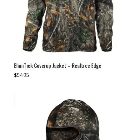
ElimiTick Coverup Jacket – Realtree Edge
$
54.95