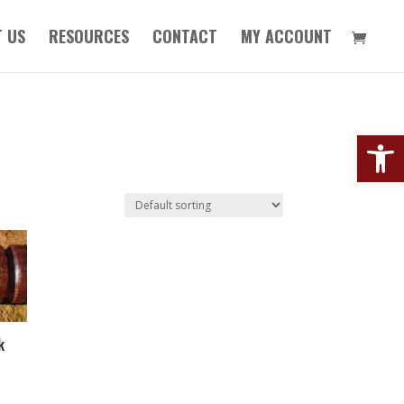
 US
RESOURCES
CONTACT
MY ACCOUNT
Open
k