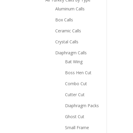
Aluminum Calls
Box Calls
Ceramic Calls
Crystal Calls
Diaphragm Calls
Bat Wing
Boss Hen Cut
Combo Cut
Cutter Cut
Diaphragm Packs
Ghost Cut
Small Frame