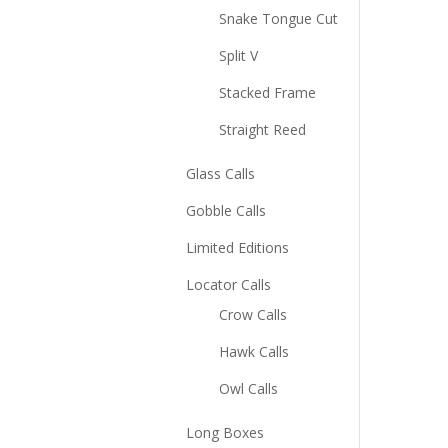
Snake Tongue Cut
Split V
Stacked Frame
Straight Reed
Glass Calls
Gobble Calls
Limited Editions
Locator Calls
Crow Calls
Hawk Calls
Owl Calls
Long Boxes