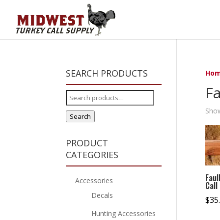
SEARCH PRODUCTS
Ho
Fa
Search
for:
Show
Search
PRODUCT
CATEGORIES
Faul
Accessories
Call
Decals
$
35
Hunting Accessories