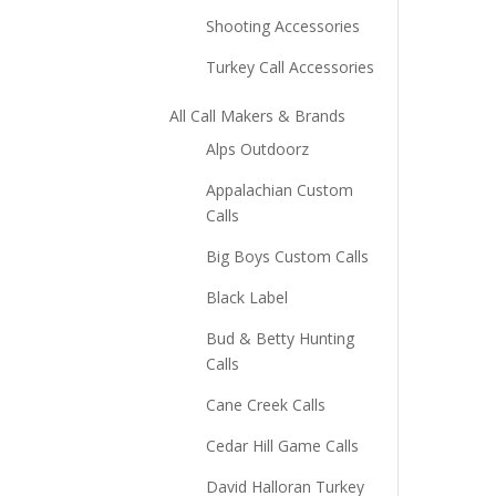
Shooting Accessories
Turkey Call Accessories
All Call Makers & Brands
Alps Outdoorz
Appalachian Custom
Calls
Big Boys Custom Calls
Black Label
Bud & Betty Hunting
Calls
Cane Creek Calls
Cedar Hill Game Calls
David Halloran Turkey