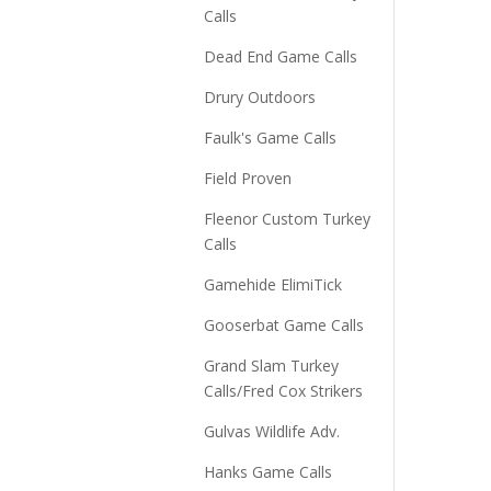
Calls
Dead End Game Calls
Drury Outdoors
Faulk's Game Calls
Field Proven
Fleenor Custom Turkey
Calls
Gamehide ElimiTick
Gooserbat Game Calls
Grand Slam Turkey
Calls/Fred Cox Strikers
Gulvas Wildlife Adv.
Hanks Game Calls