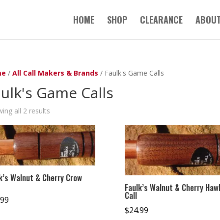
HOME
SHOP
CLEARANCE
ABOUT
me
/
All Call Makers & Brands
/ Faulk's Game Calls
ulk's Game Calls
ing all 2 results
k’s Walnut & Cherry Crow
Faulk’s Walnut & Cherry Haw
Call
.99
$
24.99