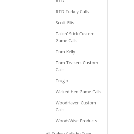
RTD
RTD Turkey Calls
Scott Ellis
Talkin' Stick Custom
Game Calls
Tom Kelly
Tom Teasers Custom
Calls
Truglo
Wicked Hen Game Calls
WoodHaven Custom
Calls
WoodsWise Products
All Turkey Calls by Type