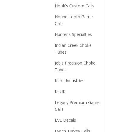
Hook's Custom Calls
Houndstooth Game
Calls
Hunter's Specialties
Indian Creek Choke
Tubes
Jeb's Precision Choke
Tubes
Kicks Industries
KLUK
Legacy Premium Game
Calls
LVE Decals
Lynch Turkey Calls