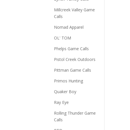
Millcreek Valley Game
Calls
Nomad Apparel
OL' TOM
Phelps Game Calls
Pistol Creek Outdoors
Pittman Game Calls
Primos Hunting
Quaker Boy
Ray Eye
Rolling Thunder Game
Calls