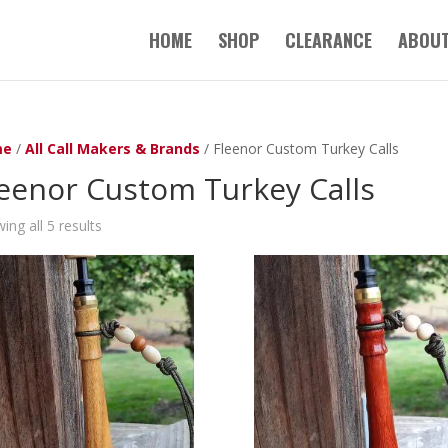
HOME
SHOP
CLEARANCE
ABOUT
me
/
All Call Makers & Brands
/ Fleenor Custom Turkey Calls
eenor Custom Turkey Calls
ing all 5 results