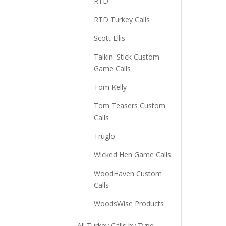
RTD
RTD Turkey Calls
Scott Ellis
Talkin' Stick Custom
Game Calls
Tom Kelly
Tom Teasers Custom
Calls
Truglo
Wicked Hen Game Calls
WoodHaven Custom
Calls
WoodsWise Products
All Turkey Calls by Type