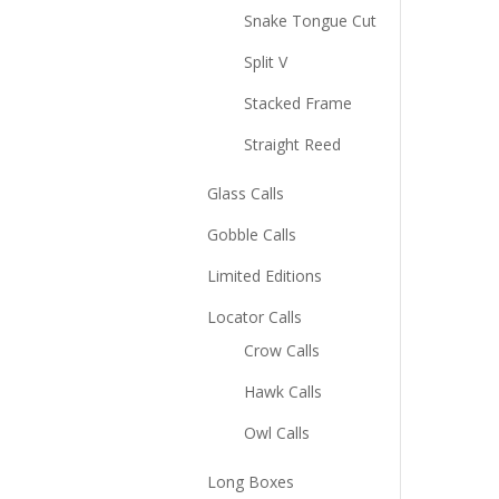
Snake Tongue Cut
Split V
Stacked Frame
Straight Reed
Glass Calls
Gobble Calls
Limited Editions
Locator Calls
Crow Calls
Hawk Calls
Owl Calls
Long Boxes