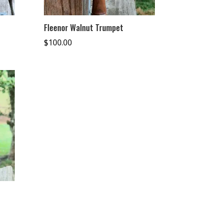
Fleenor Walnut Trumpet
$
100.00