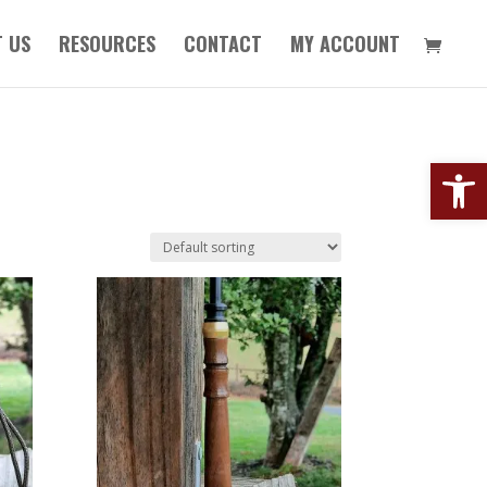
 US
RESOURCES
CONTACT
MY ACCOUNT
Open