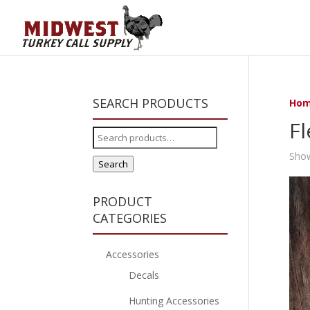
SEARCH PRODUCTS
Ho
Fl
Search
for:
Show
Search
PRODUCT
CATEGORIES
Accessories
Decals
Hunting Accessories