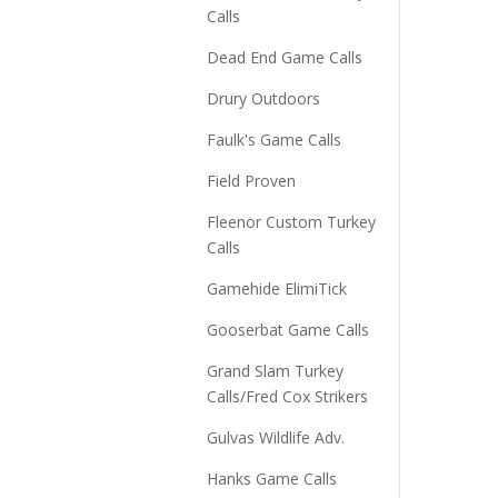
Calls
Dead End Game Calls
Drury Outdoors
Faulk's Game Calls
Field Proven
Fleenor Custom Turkey
Calls
Gamehide ElimiTick
Gooserbat Game Calls
Grand Slam Turkey
Calls/Fred Cox Strikers
Gulvas Wildlife Adv.
Hanks Game Calls