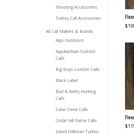
Shooting Accessories
Flee
Turkey Call Accessories
$
10
All Call Makers & Brands
Alps Outdoorz
Appalachian Custom
Calls
Big Boys Custom Calls
Black Label
Bud & Betty Hunting
Calls
Cane Creek Calls
Flee
Cedar Hill Game Calls
$
11
David Halloran Turkey