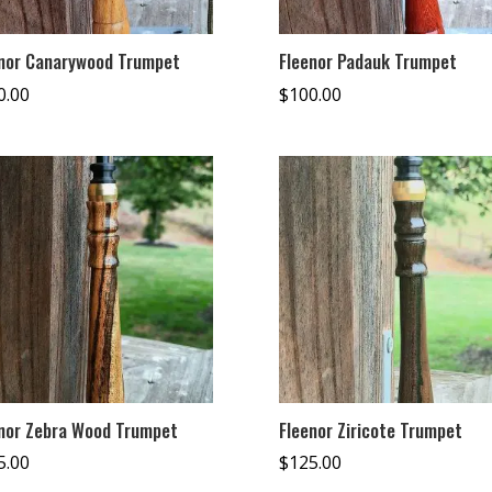
nor Canarywood Trumpet
Fleenor Padauk Trumpet
0.00
$
100.00
nor Zebra Wood Trumpet
Fleenor Ziricote Trumpet
5.00
$
125.00