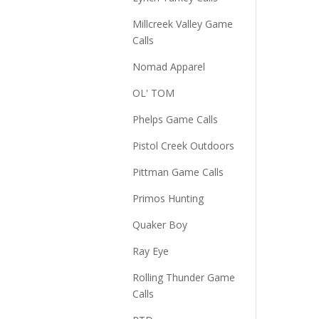
Millcreek Valley Game
Calls
Nomad Apparel
OL' TOM
Phelps Game Calls
Pistol Creek Outdoors
Pittman Game Calls
Primos Hunting
Quaker Boy
Ray Eye
Rolling Thunder Game
Calls