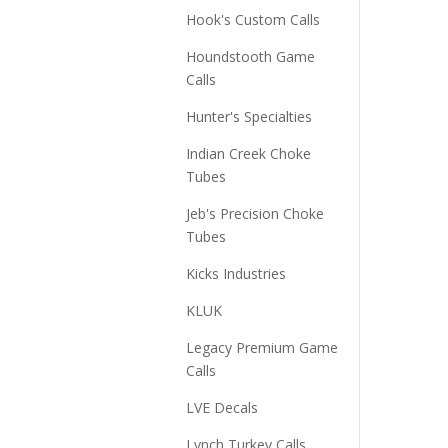
Hook's Custom Calls
Houndstooth Game
Calls
Hunter's Specialties
Indian Creek Choke
Tubes
Jeb's Precision Choke
Tubes
Kicks Industries
KLUK
Legacy Premium Game
Calls
LVE Decals
Lynch Turkey Calls