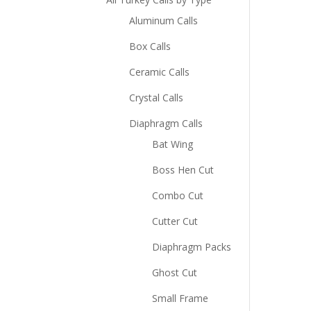
Aluminum Calls
Box Calls
Ceramic Calls
Crystal Calls
Diaphragm Calls
Bat Wing
Boss Hen Cut
Combo Cut
Cutter Cut
Diaphragm Packs
Ghost Cut
Small Frame