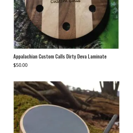
Appalachian Custom Calls Dirty Deva Laminate
$
50.00