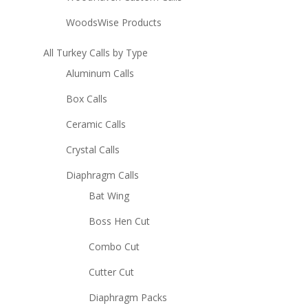
WoodsWise Products
All Turkey Calls by Type
Aluminum Calls
Box Calls
Ceramic Calls
Crystal Calls
Diaphragm Calls
Bat Wing
Boss Hen Cut
Combo Cut
Cutter Cut
Diaphragm Packs