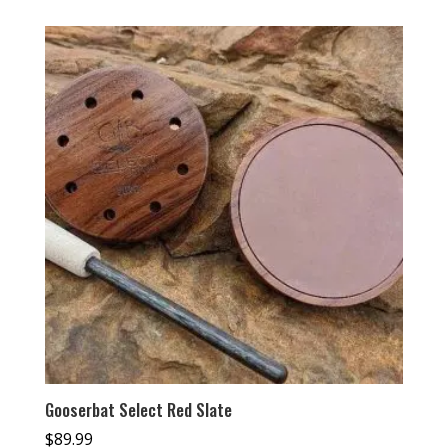
Gooserbat Select Red Slate
$
89.99