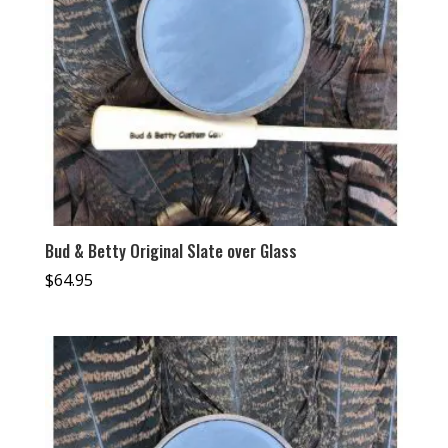
Bud & Betty Original Slate over Glass
$
64.95