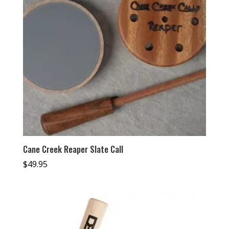
Cane Creek Reaper Slate Call
$
49.95