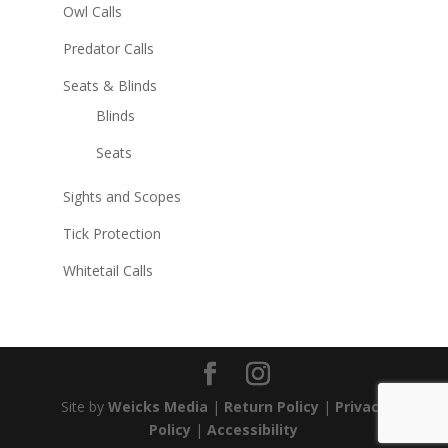
Owl Calls
Predator Calls
Seats & Blinds
Blinds
Seats
Sights and Scopes
Tick Protection
Whitetail Calls
Site by
Weicks Media
|
Return Policy
|
Privacy
Policy
|
Accessibility