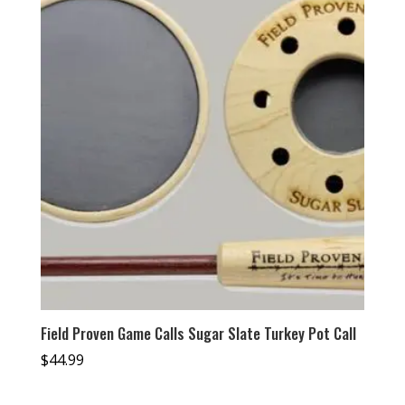
Field Proven Game Calls Sugar Slate Turkey Pot Call
$
44.99