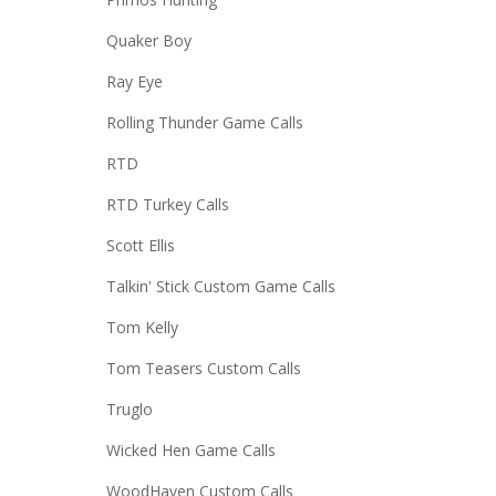
Quaker Boy
Ray Eye
Rolling Thunder Game Calls
RTD
RTD Turkey Calls
Scott Ellis
Talkin' Stick Custom Game Calls
Tom Kelly
Tom Teasers Custom Calls
Truglo
Wicked Hen Game Calls
WoodHaven Custom Calls