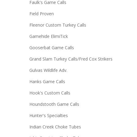
Faulk's Game Calls
Field Proven
Fleenor Custom Turkey Calls
Gamehide ElimiTick
Gooserbat Game Calls
Grand Slam Turkey Calls/Fred Cox Strikers
Gulvas Wildlife Adv.
Hanks Game Calls
Hook's Custom Calls
Houndstooth Game Calls
Hunter's Specialties
Indian Creek Choke Tubes