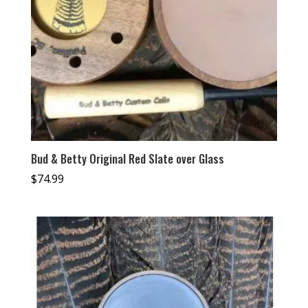
Bud & Betty Original Red Slate over Glass
$
74.99