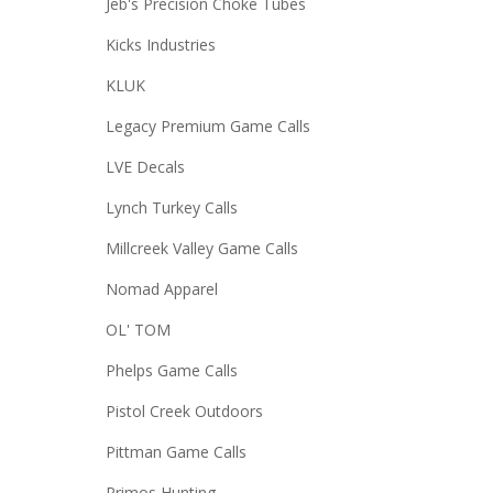
Jeb's Precision Choke Tubes
Kicks Industries
KLUK
Legacy Premium Game Calls
LVE Decals
Lynch Turkey Calls
Millcreek Valley Game Calls
Nomad Apparel
OL' TOM
Phelps Game Calls
Pistol Creek Outdoors
Pittman Game Calls
Primos Hunting