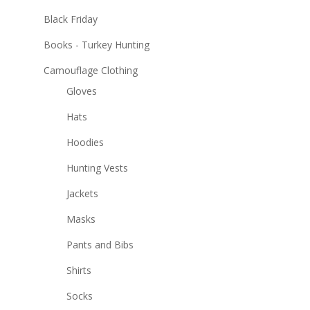
Black Friday
Books - Turkey Hunting
Camouflage Clothing
Gloves
Hats
Hoodies
Hunting Vests
Jackets
Masks
Pants and Bibs
Shirts
Socks