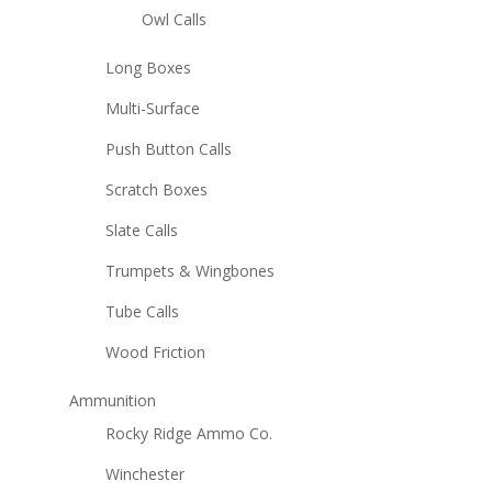
Owl Calls
Long Boxes
Multi-Surface
Push Button Calls
Scratch Boxes
Slate Calls
Trumpets & Wingbones
Tube Calls
Wood Friction
Ammunition
Rocky Ridge Ammo Co.
Winchester