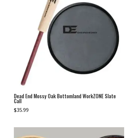
Dead End Mossy Oak Bottomland WorkZONE Slate
Call
$
35.99