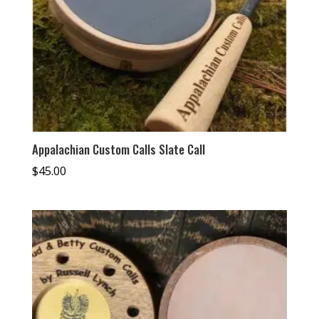
Appalachian Custom Calls Slate Call
$
45.00