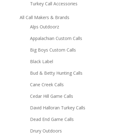
Turkey Call Accessories
All Call Makers & Brands
Alps Outdoorz
Appalachian Custom Calls
Big Boys Custom Calls
Black Label
Bud & Betty Hunting Calls
Cane Creek Calls
Cedar Hill Game Calls
David Halloran Turkey Calls
Dead End Game Calls
Drury Outdoors