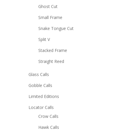
Ghost Cut
Small Frame
Snake Tongue Cut
Split V
Stacked Frame
Straight Reed
Glass Calls
Gobble Calls
Limited Editions
Locator Calls
Crow Calls
Hawk Calls