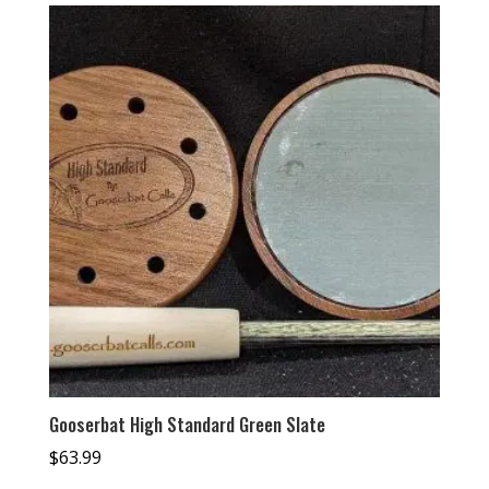
Gooserbat High Standard Green Slate
$
63.99