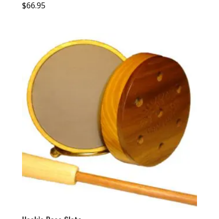
$
66.95