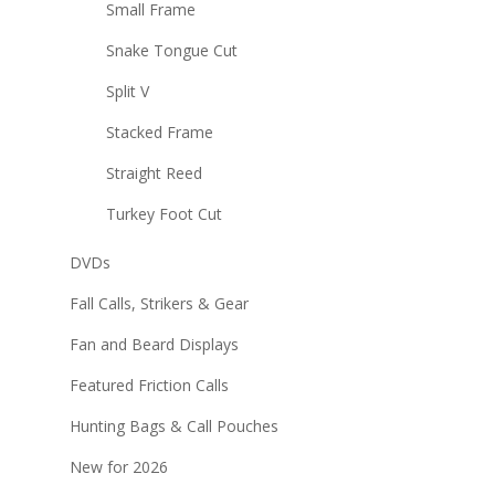
Small Frame
Snake Tongue Cut
Split V
Stacked Frame
Straight Reed
Turkey Foot Cut
DVDs
Fall Calls, Strikers & Gear
Fan and Beard Displays
Featured Friction Calls
Hunting Bags & Call Pouches
New for 2026