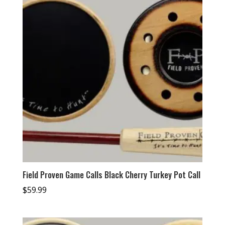
Field Proven Game Calls Black Cherry Turkey Pot Call
$
59.99