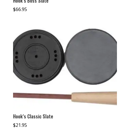
Hook’s Boss Slate
$
66.95
Hook’s Classic Slate
$
21.95