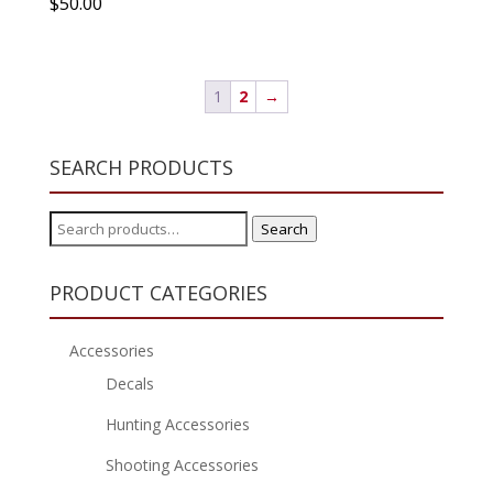
$
50.00
1
2
→
SEARCH PRODUCTS
Search
Search
for:
PRODUCT CATEGORIES
Accessories
Decals
Hunting Accessories
Shooting Accessories