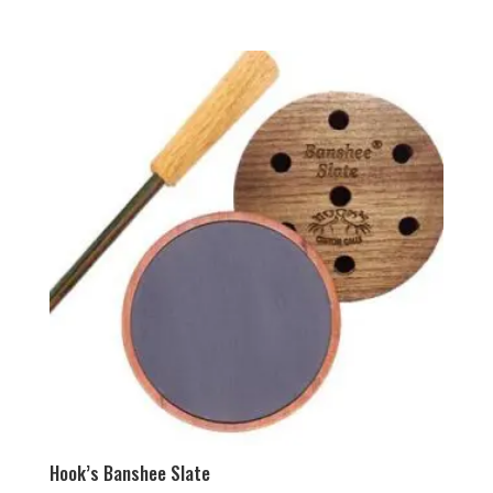
Hook’s Banshee Slate