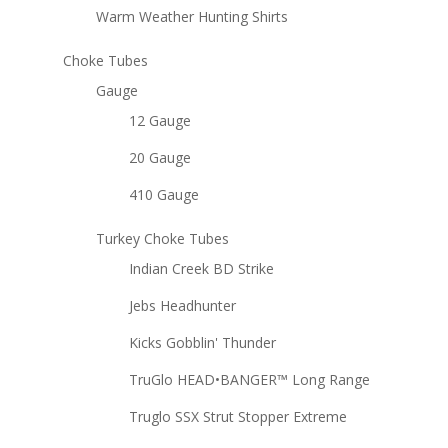
Warm Weather Hunting Shirts
Choke Tubes
Gauge
12 Gauge
20 Gauge
410 Gauge
Turkey Choke Tubes
Indian Creek BD Strike
Jebs Headhunter
Kicks Gobblin' Thunder
TruGlo HEAD•BANGER™ Long Range
Truglo SSX Strut Stopper Extreme