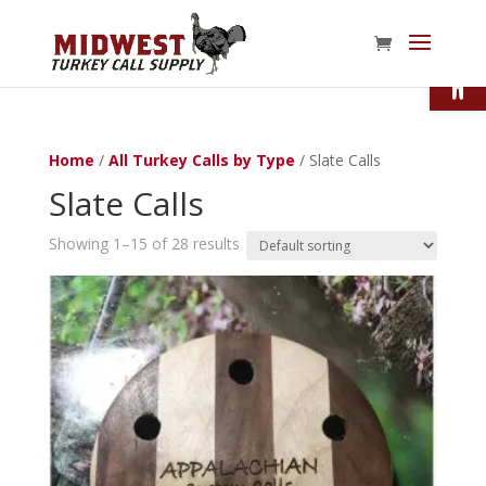
Open
Home
/
All Turkey Calls by Type
/ Slate Calls
Slate Calls
Showing 1–15 of 28 results