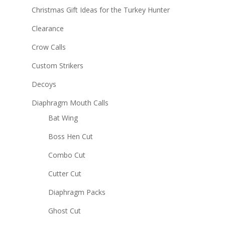
Christmas Gift Ideas for the Turkey Hunter
Clearance
Crow Calls
Custom Strikers
Decoys
Diaphragm Mouth Calls
Bat Wing
Boss Hen Cut
Combo Cut
Cutter Cut
Diaphragm Packs
Ghost Cut