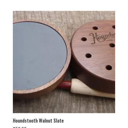
Houndstooth Walnut Slate