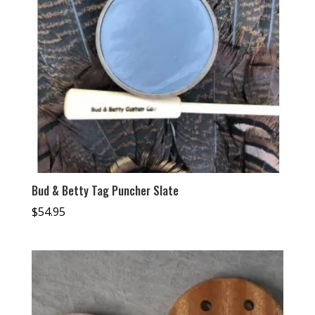
Bud & Betty Tag Puncher Slate
$
54.95