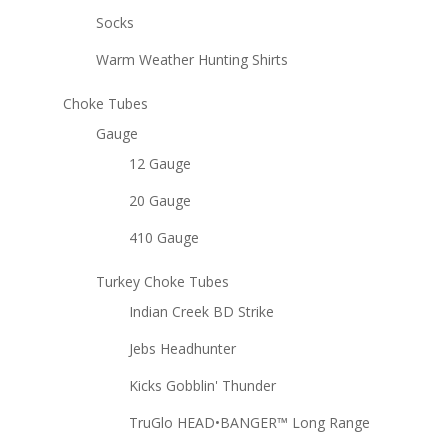
Socks
Warm Weather Hunting Shirts
Choke Tubes
Gauge
12 Gauge
20 Gauge
410 Gauge
Turkey Choke Tubes
Indian Creek BD Strike
Jebs Headhunter
Kicks Gobblin' Thunder
TruGlo HEAD•BANGER™ Long Range