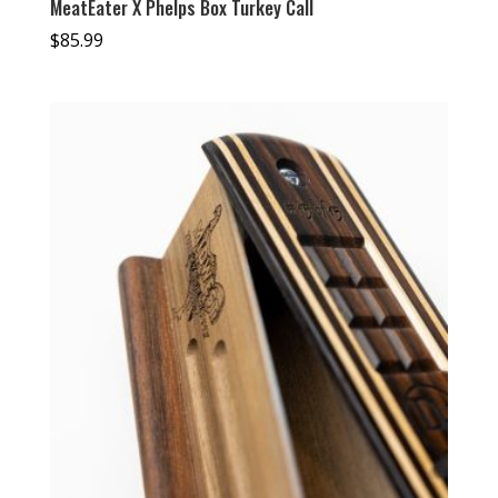
MeatEater X Phelps Box Turkey Call
$
85.99