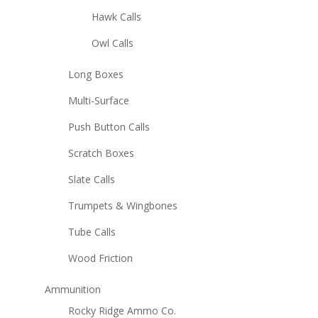
Hawk Calls
Owl Calls
Long Boxes
Multi-Surface
Push Button Calls
Scratch Boxes
Slate Calls
Trumpets & Wingbones
Tube Calls
Wood Friction
Ammunition
Rocky Ridge Ammo Co.