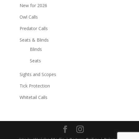
New for 2026
Owl Calls
Predator Calls
Seats & Blinds
Blinds
Seats
Sights and Scopes
Tick Protection
Whitetail Calls