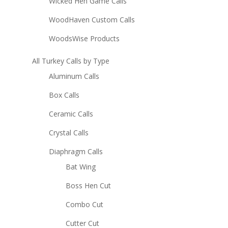
Wicked Hen Game Calls
WoodHaven Custom Calls
WoodsWise Products
All Turkey Calls by Type
Aluminum Calls
Box Calls
Ceramic Calls
Crystal Calls
Diaphragm Calls
Bat Wing
Boss Hen Cut
Combo Cut
Cutter Cut