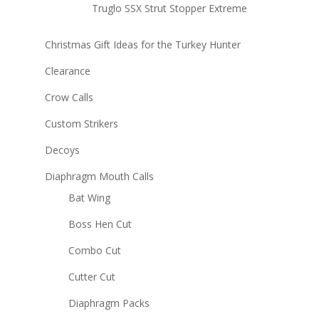
Truglo SSX Strut Stopper Extreme
Christmas Gift Ideas for the Turkey Hunter
Clearance
Crow Calls
Custom Strikers
Decoys
Diaphragm Mouth Calls
Bat Wing
Boss Hen Cut
Combo Cut
Cutter Cut
Diaphragm Packs