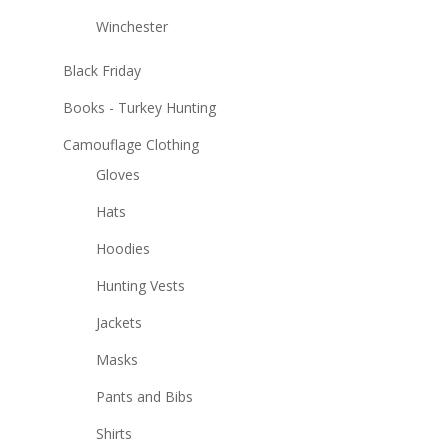
Winchester
Black Friday
Books - Turkey Hunting
Camouflage Clothing
Gloves
Hats
Hoodies
Hunting Vests
Jackets
Masks
Pants and Bibs
Shirts