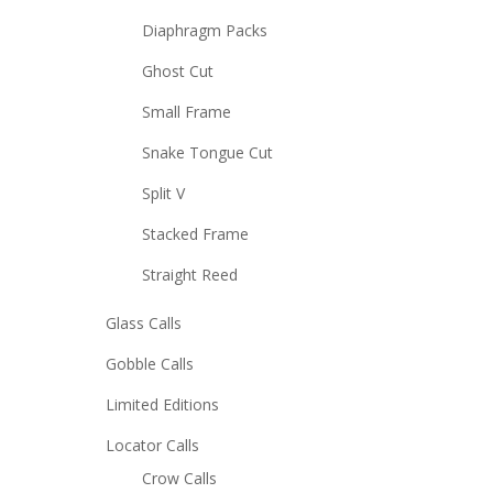
Diaphragm Packs
Ghost Cut
Small Frame
Snake Tongue Cut
Split V
Stacked Frame
Straight Reed
Glass Calls
Gobble Calls
Limited Editions
Locator Calls
Crow Calls