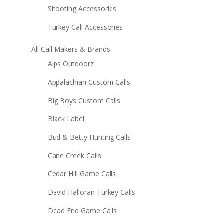
Shooting Accessories
Turkey Call Accessories
All Call Makers & Brands
Alps Outdoorz
Appalachian Custom Calls
Big Boys Custom Calls
Black Label
Bud & Betty Hunting Calls
Cane Creek Calls
Cedar Hill Game Calls
David Halloran Turkey Calls
Dead End Game Calls