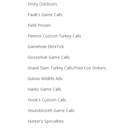
Drury Outdoors
Faulk's Game Calls
Field Proven
Fleenor Custom Turkey Calls
Gamehide ElimiTick
Gooserbat Game Calls
Grand Slam Turkey Calls/Fred Cox Strikers
Gulvas Wildlife Adv.
Hanks Game Calls
Hook's Custom Calls
Houndstooth Game Calls
Hunter's Specialties