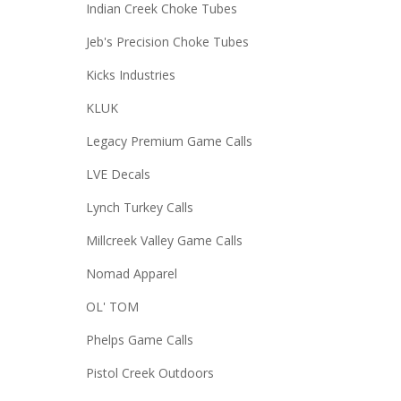
Indian Creek Choke Tubes
Jeb's Precision Choke Tubes
Kicks Industries
KLUK
Legacy Premium Game Calls
LVE Decals
Lynch Turkey Calls
Millcreek Valley Game Calls
Nomad Apparel
OL' TOM
Phelps Game Calls
Pistol Creek Outdoors