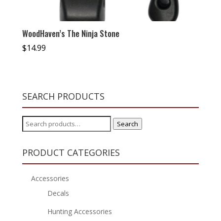
WoodHaven’s The Ninja Stone
$
14.99
SEARCH PRODUCTS
Search
Search
for:
PRODUCT CATEGORIES
Accessories
Decals
Hunting Accessories