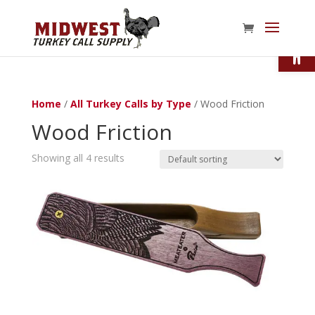
Open
Home
/
All Turkey Calls by Type
/ Wood Friction
Wood Friction
Showing all 4 results