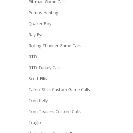
Pittman Game Calls
Primos Hunting
Quaker Boy
Ray Eye
Rolling Thunder Game Calls
RTD
RTD Turkey Calls
Scott Ellis
Talkin' Stick Custom Game Calls
Tom Kelly
Tom Teasers Custom Calls
Truglo