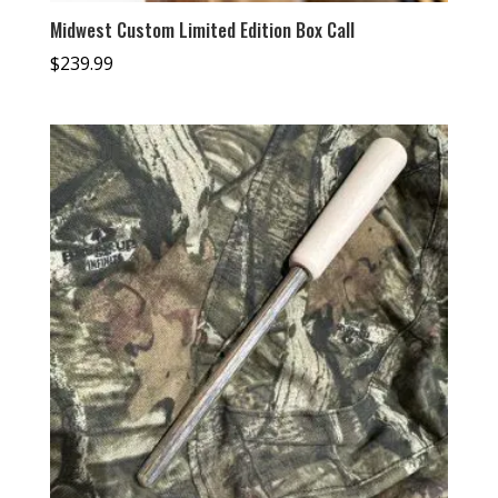
Midwest Custom Limited Edition Box Call
$
239.99