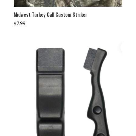
Midwest Turkey Call Custom Striker
$
7.99