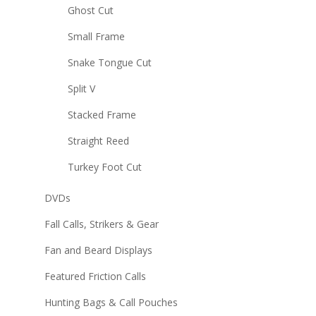
Ghost Cut
Small Frame
Snake Tongue Cut
Split V
Stacked Frame
Straight Reed
Turkey Foot Cut
DVDs
Fall Calls, Strikers & Gear
Fan and Beard Displays
Featured Friction Calls
Hunting Bags & Call Pouches