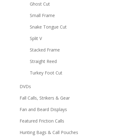
Ghost Cut
Small Frame
Snake Tongue Cut
Split V
Stacked Frame
Straight Reed
Turkey Foot Cut
DVDs
Fall Calls, Strikers & Gear
Fan and Beard Displays
Featured Friction Calls
Hunting Bags & Call Pouches