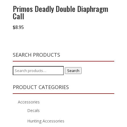
Primos Deadly Double Diaphragm
Call
$
8.95
SEARCH PRODUCTS
Search
Search
for:
PRODUCT CATEGORIES
Accessories
Decals
Hunting Accessories