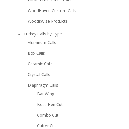
WoodHaven Custom Calls
WoodsWise Products
All Turkey Calls by Type
Aluminum Calls
Box Calls
Ceramic Calls
Crystal Calls
Diaphragm Calls
Bat Wing
Boss Hen Cut
Combo Cut
Cutter Cut