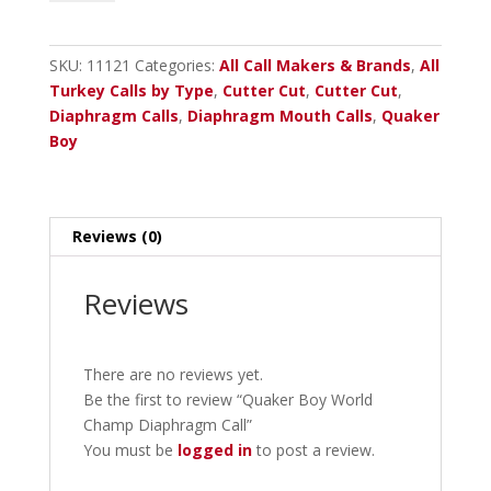
World
Champ
Diaphragm
SKU:
11121
Categories:
All Call Makers & Brands
,
All
Call
Turkey Calls by Type
,
Cutter Cut
,
Cutter Cut
,
quantity
Diaphragm Calls
,
Diaphragm Mouth Calls
,
Quaker
Boy
Reviews (0)
Reviews
There are no reviews yet.
Be the first to review “Quaker Boy World
Champ Diaphragm Call”
You must be
logged in
to post a review.