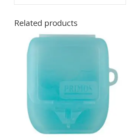
Related products