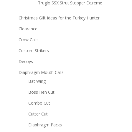
Truglo SSX Strut Stopper Extreme
Christmas Gift Ideas for the Turkey Hunter
Clearance
Crow Calls
Custom Strikers
Decoys
Diaphragm Mouth Calls
Bat Wing
Boss Hen Cut
Combo Cut
Cutter Cut
Diaphragm Packs