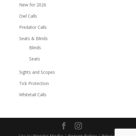
New for 2026
Owl Calls
Predator Calls
Seats & Blinds
Blinds
Seats
Sights and Scopes
Tick Protection
Whitetail Calls
Site by
Weicks Media
|
Return Policy
|
Privacy