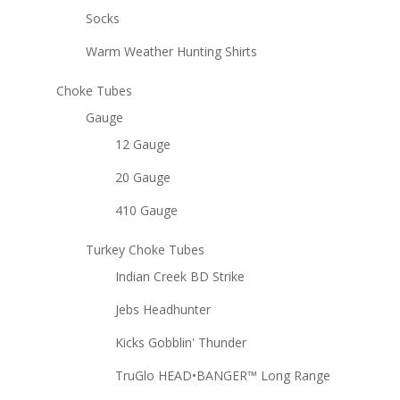
Socks
Warm Weather Hunting Shirts
Choke Tubes
Gauge
12 Gauge
20 Gauge
410 Gauge
Turkey Choke Tubes
Indian Creek BD Strike
Jebs Headhunter
Kicks Gobblin' Thunder
TruGlo HEAD•BANGER™ Long Range