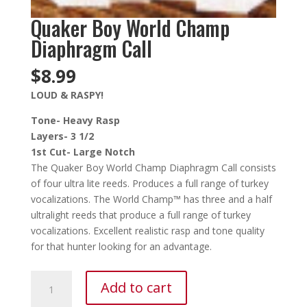
Quaker Boy World Champ
Diaphragm Call
$
8.99
LOUD & RASPY!
Tone- Heavy Rasp
Layers- 3 1/2
1st Cut- Large Notch
The Quaker Boy World Champ Diaphragm Call consists
of four ultra lite reeds. Produces a full range of turkey
vocalizations. The World Champ™ has three and a half
ultralight reeds that produce a full range of turkey
vocalizations. Excellent realistic rasp and tone quality
for that hunter looking for an advantage.
Quaker
Add to cart
Boy