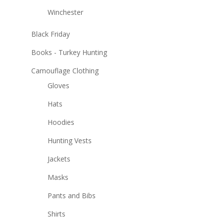
Winchester
Black Friday
Books - Turkey Hunting
Camouflage Clothing
Gloves
Hats
Hoodies
Hunting Vests
Jackets
Masks
Pants and Bibs
Shirts