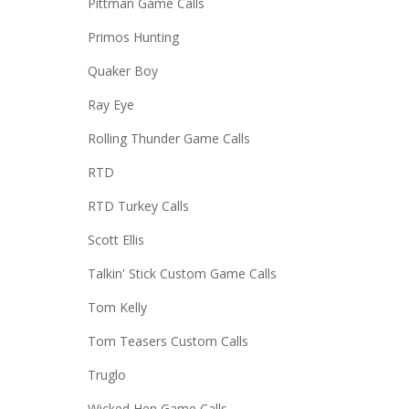
Pittman Game Calls
Primos Hunting
Quaker Boy
Ray Eye
Rolling Thunder Game Calls
RTD
RTD Turkey Calls
Scott Ellis
Talkin' Stick Custom Game Calls
Tom Kelly
Tom Teasers Custom Calls
Truglo
Wicked Hen Game Calls