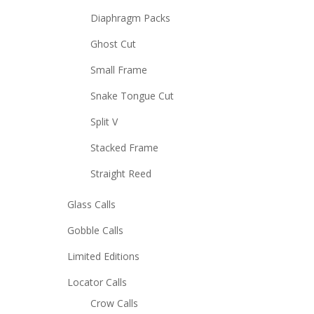
Diaphragm Packs
Ghost Cut
Small Frame
Snake Tongue Cut
Split V
Stacked Frame
Straight Reed
Glass Calls
Gobble Calls
Limited Editions
Locator Calls
Crow Calls