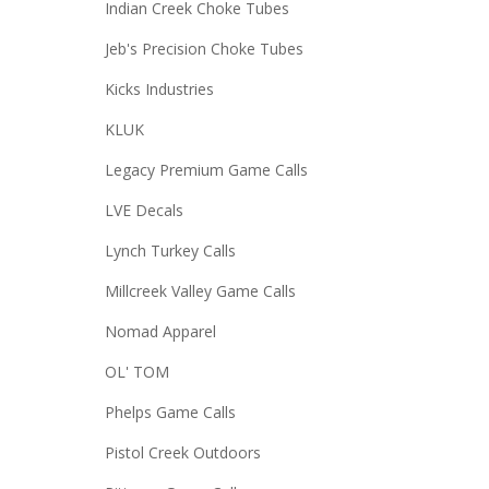
Indian Creek Choke Tubes
Jeb's Precision Choke Tubes
Kicks Industries
KLUK
Legacy Premium Game Calls
LVE Decals
Lynch Turkey Calls
Millcreek Valley Game Calls
Nomad Apparel
OL' TOM
Phelps Game Calls
Pistol Creek Outdoors