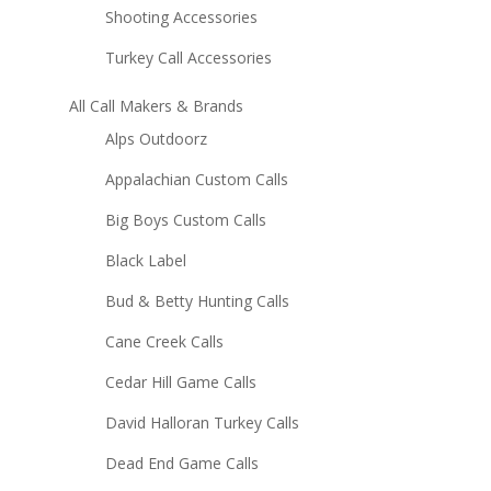
Shooting Accessories
Turkey Call Accessories
All Call Makers & Brands
Alps Outdoorz
Appalachian Custom Calls
Big Boys Custom Calls
Black Label
Bud & Betty Hunting Calls
Cane Creek Calls
Cedar Hill Game Calls
David Halloran Turkey Calls
Dead End Game Calls