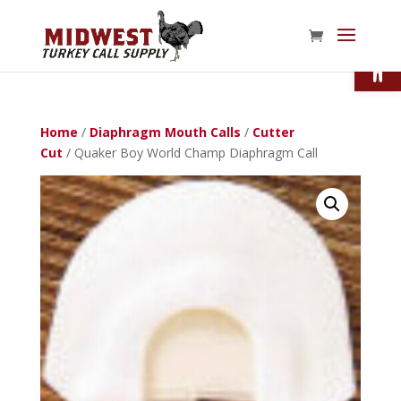
Open
Home
/
Diaphragm Mouth Calls
/
Cutter
Cut
/ Quaker Boy World Champ Diaphragm Call