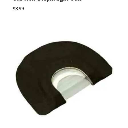
$
8.99