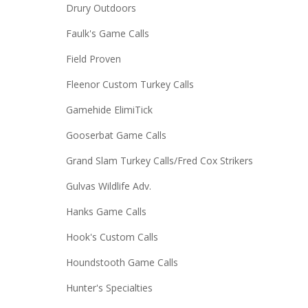
Drury Outdoors
Faulk's Game Calls
Field Proven
Fleenor Custom Turkey Calls
Gamehide ElimiTick
Gooserbat Game Calls
Grand Slam Turkey Calls/Fred Cox Strikers
Gulvas Wildlife Adv.
Hanks Game Calls
Hook's Custom Calls
Houndstooth Game Calls
Hunter's Specialties