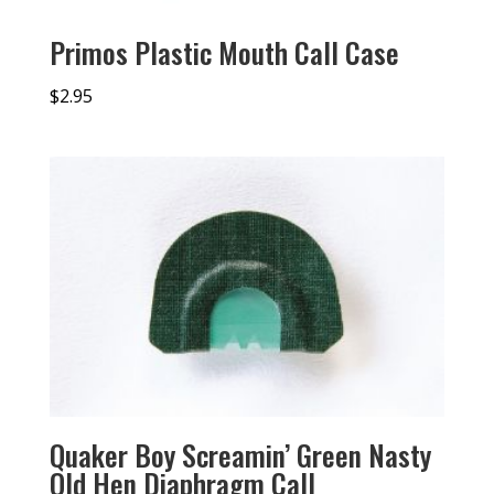
Primos Plastic Mouth Call Case
$
2.95
Quaker Boy Screamin’ Green Nasty
Old Hen Diaphragm Call