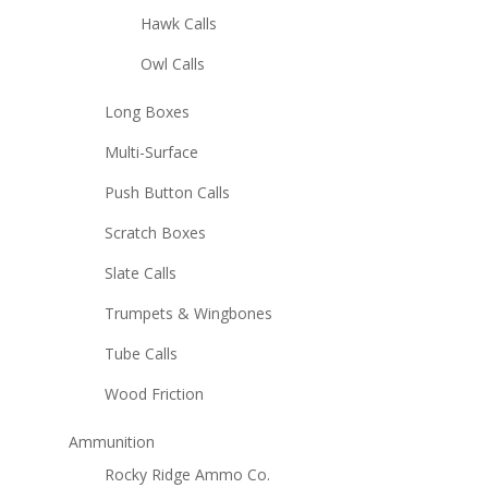
Hawk Calls
Owl Calls
Long Boxes
Multi-Surface
Push Button Calls
Scratch Boxes
Slate Calls
Trumpets & Wingbones
Tube Calls
Wood Friction
Ammunition
Rocky Ridge Ammo Co.