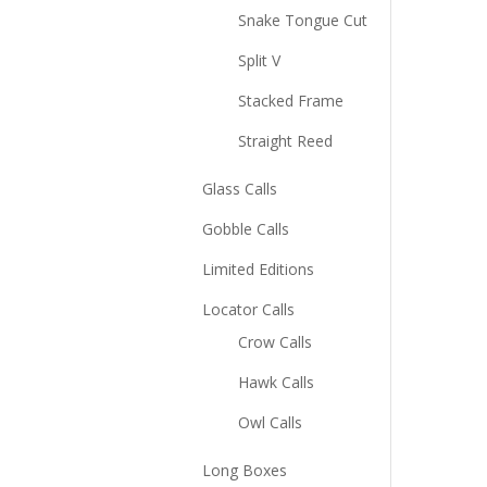
Snake Tongue Cut
Split V
Stacked Frame
Straight Reed
Glass Calls
Gobble Calls
Limited Editions
Locator Calls
Crow Calls
Hawk Calls
Owl Calls
Long Boxes