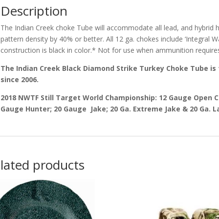
Description
The Indian Creek choke Tube will accommodate all lead, and hybrid h
pattern density by 40% or better. All 12 ga. chokes include ‘Integral 
construction is black in color.* Not for use when ammunition requir
The Indian Creek Black Diamond Strike Turkey Choke Tube is
since 2006.
2018 NWTF Still Target World Championship: 12 Gauge Open 
Gauge Hunter; 20 Gauge Jake; 20 Ga. Extreme Jake & 20 Ga. L
lated products