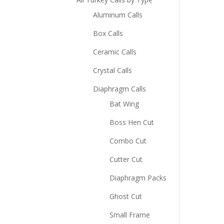
Aluminum Calls
Box Calls
Ceramic Calls
Crystal Calls
Diaphragm Calls
Bat Wing
Boss Hen Cut
Combo Cut
Cutter Cut
Diaphragm Packs
Ghost Cut
Small Frame