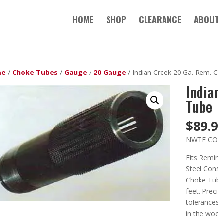
HOME
SHOP
CLEARANCE
ABOUT
me
/
Choke Tubes
/
Gauge
/
20 Gauge
/ Indian Creek 20 Ga. Rem. 
India
Tube
$
89.
NWTF CO
Fits Remi
Steel Cons
Choke Tube
feet. Prec
tolerances
in the wo