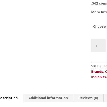
.562 cons
More Inf
Choose 
Indian
Creek
20
Ga.
Rem.
SKU:
ICSS
Choke
Brands
,
Tube
Indian C
quantity
escription
Additional information
Reviews (0)