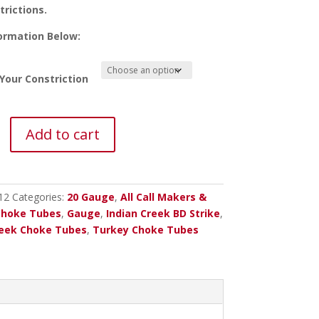
trictions.
ormation Below:
Your Constriction
Add to cart
12
Categories:
20 Gauge
,
All Call Makers &
Choke Tubes
,
Gauge
,
Indian Creek BD Strike
,
reek Choke Tubes
,
Turkey Choke Tubes