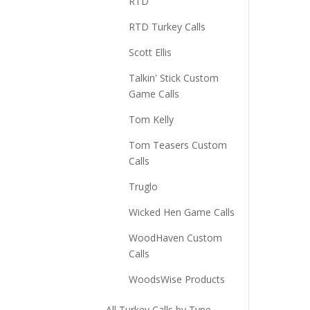
RTD
RTD Turkey Calls
Scott Ellis
Talkin' Stick Custom
Game Calls
Tom Kelly
Tom Teasers Custom
Calls
Truglo
Wicked Hen Game Calls
WoodHaven Custom
Calls
WoodsWise Products
All Turkey Calls by Type