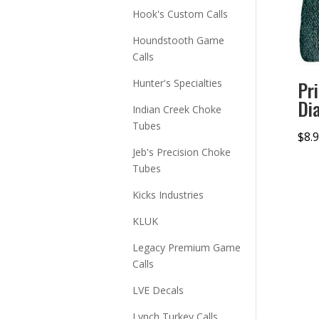
Hook's Custom Calls
Houndstooth Game
Calls
Hunter's Specialties
Pr
Di
Indian Creek Choke
Tubes
$
8.
Jeb's Precision Choke
Tubes
Kicks Industries
KLUK
Legacy Premium Game
Calls
LVE Decals
Lynch Turkey Calls