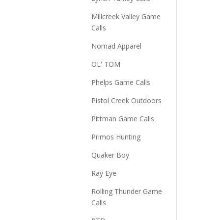
Millcreek Valley Game
Calls
Nomad Apparel
OL' TOM
Phelps Game Calls
Pistol Creek Outdoors
Pittman Game Calls
Primos Hunting
Quaker Boy
Ray Eye
Rolling Thunder Game
Calls