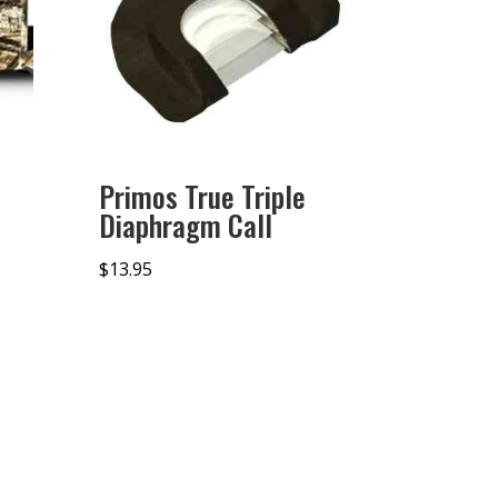
Primos True Triple
Diaphragm Call
$
13.95