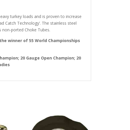
eavy turkey loads and is proven to increase
Wad Catch Technology’. The stainless steel
es non-ported Choke Tubes.
 the winner of 55 World Championships
Champion; 20 Gauge Open Champion; 20
adies