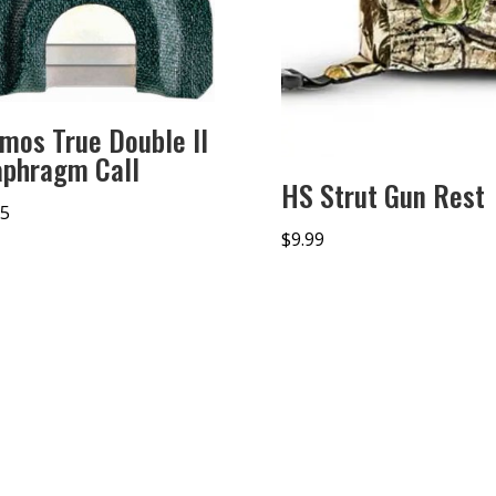
imos True Double II
aphragm Call
HS Strut Gun Rest
95
$
9.99