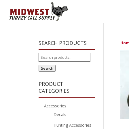
SEARCH PRODUCTS
Ho
Search
for:
Search
PRODUCT
CATEGORIES
Accessories
Decals
Hunting Accessories