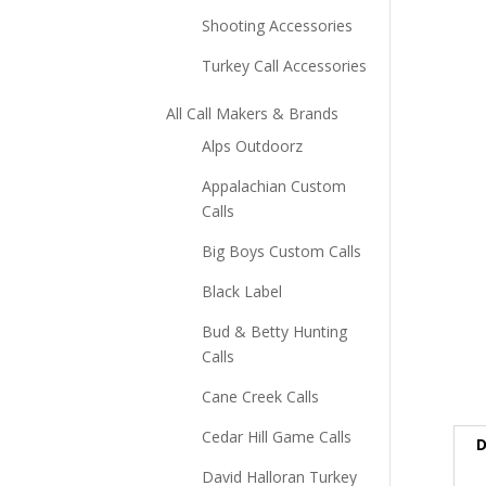
Shooting Accessories
Turkey Call Accessories
All Call Makers & Brands
Alps Outdoorz
Appalachian Custom
Calls
Big Boys Custom Calls
Black Label
Bud & Betty Hunting
Calls
Cane Creek Calls
Cedar Hill Game Calls
D
David Halloran Turkey