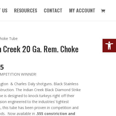
 US
RESOURCES
CONTACT
MY ACCOUNT
Open
Choke Tube
n Creek 20 Ga. Rem. Choke
95
MPETITION WINNER!
ngton & Charles Daly shotguns. Black Stainless
truction. The Indian Creek Black Diamond Strike
 is designed to knock turkeys right off their
ision engineered to the industries’ tightest
, this tube has been proven in competition and
ods. Now available in
.555 constriction and