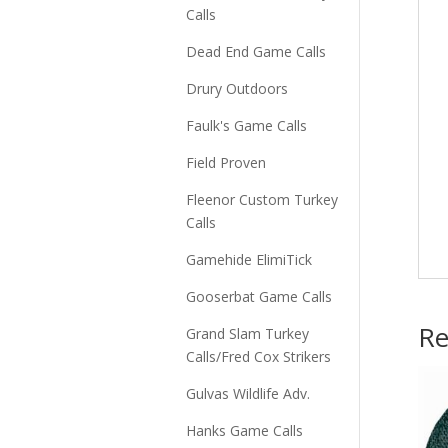
Calls
Dead End Game Calls
Drury Outdoors
Faulk's Game Calls
Field Proven
Fleenor Custom Turkey
Calls
Gamehide ElimiTick
Gooserbat Game Calls
Re
Grand Slam Turkey
Calls/Fred Cox Strikers
Gulvas Wildlife Adv.
Hanks Game Calls