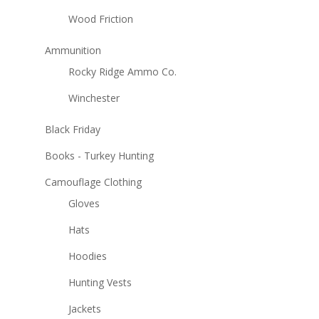
Wood Friction
Ammunition
Rocky Ridge Ammo Co.
Winchester
Black Friday
Books - Turkey Hunting
Camouflage Clothing
Gloves
Hats
Hoodies
Hunting Vests
Jackets