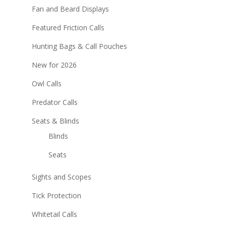
Fan and Beard Displays
Featured Friction Calls
Hunting Bags & Call Pouches
New for 2026
Owl Calls
Predator Calls
Seats & Blinds
Blinds
Seats
Sights and Scopes
Tick Protection
Whitetail Calls