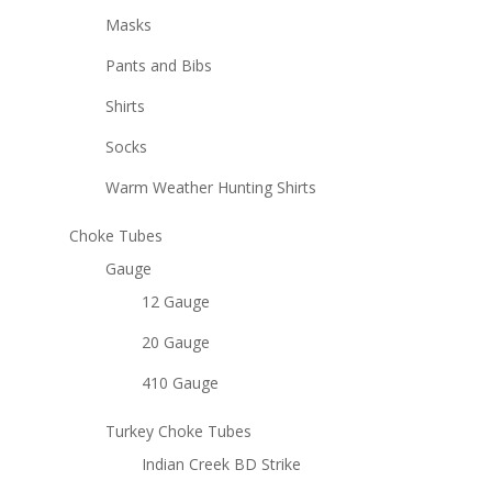
Masks
Pants and Bibs
Shirts
Socks
Warm Weather Hunting Shirts
Choke Tubes
Gauge
12 Gauge
20 Gauge
410 Gauge
Turkey Choke Tubes
Indian Creek BD Strike