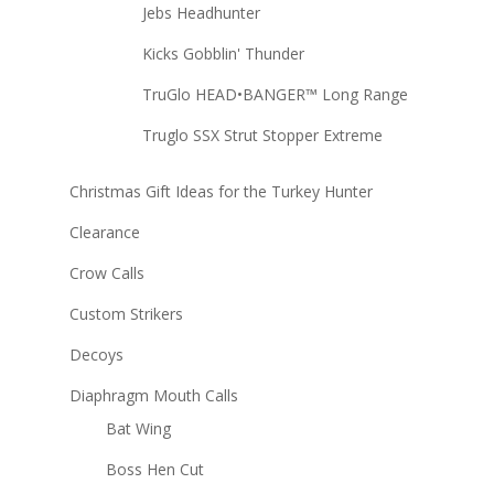
Jebs Headhunter
Kicks Gobblin' Thunder
TruGlo HEAD•BANGER™ Long Range
Truglo SSX Strut Stopper Extreme
Christmas Gift Ideas for the Turkey Hunter
Clearance
Crow Calls
Custom Strikers
Decoys
Diaphragm Mouth Calls
Bat Wing
Boss Hen Cut