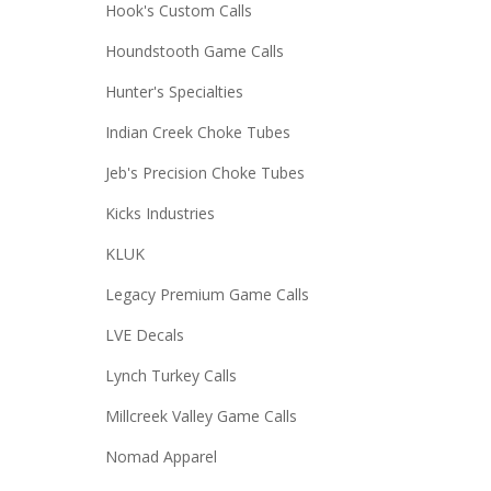
Hook's Custom Calls
Houndstooth Game Calls
Hunter's Specialties
Indian Creek Choke Tubes
Jeb's Precision Choke Tubes
Kicks Industries
KLUK
Legacy Premium Game Calls
LVE Decals
Lynch Turkey Calls
Millcreek Valley Game Calls
Nomad Apparel