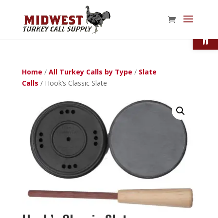
Open
Home
/
All Turkey Calls by Type
/
Slate
Calls
/ Hook’s Classic Slate