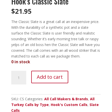
Hook’s Classic Slate
$
21.95
The Classic Slate is a great call at an inexpensive price.
With the durability of a synthetic pot and a slate
surface the Classic Slate is user friendly and realistic
sounding. Whether it’s early morning tree talk or raspy
yelps of an old boss hen the Classic Slate will have you
covered.
The call comes with an all wood striker that is
matched to each call as we package them.
0 in stock
Hook's
Add to cart
Classic
Slate
quantity
SKU:
CS
Categories:
All Call Makers & Brands
,
All
Turkey Calls by Type
,
Hook's Custom Calls
,
Slate
Calls