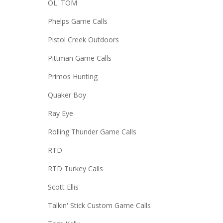
OL' TOM
Phelps Game Calls
Pistol Creek Outdoors
Pittman Game Calls
Primos Hunting
Quaker Boy
Ray Eye
Rolling Thunder Game Calls
RTD
RTD Turkey Calls
Scott Ellis
Talkin' Stick Custom Game Calls