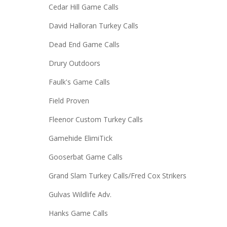
Cedar Hill Game Calls
David Halloran Turkey Calls
Dead End Game Calls
Drury Outdoors
Faulk's Game Calls
Field Proven
Fleenor Custom Turkey Calls
Gamehide ElimiTick
Gooserbat Game Calls
Grand Slam Turkey Calls/Fred Cox Strikers
Gulvas Wildlife Adv.
Hanks Game Calls