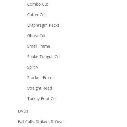
Combo Cut
Cutter Cut
Diaphragm Packs
Ghost Cut
Small Frame
Snake Tongue Cut
Split V
Stacked Frame
Straight Reed
Turkey Foot Cut
DVDs
Fall Calls, Strikers & Gear