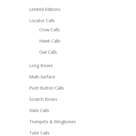
Limited Editions
Locator Calls
Crow Calls
Hawk Calls
Owl Calls
Long Boxes
Multi-Surface
Push Button Calls
Scratch Boxes
Slate Calls
Trumpets & Wingbones
Tube Calls