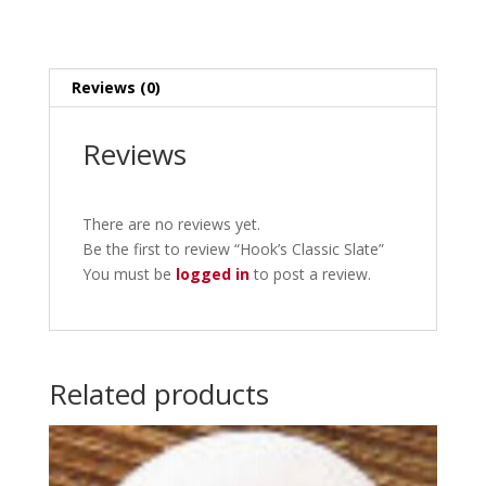
Reviews (0)
Reviews
There are no reviews yet.
Be the first to review “Hook’s Classic Slate”
You must be
logged in
to post a review.
Related products