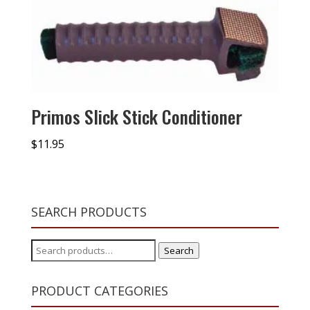
Primos Slick Stick Conditioner
$
11.95
SEARCH PRODUCTS
Search
Search
for:
PRODUCT CATEGORIES