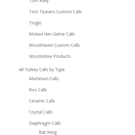
Tom Kelly
Tom Teasers Custom Calls
Truglo
Wicked Hen Game Calls
WoodHaven Custom Calls
WoodsWise Products
All Turkey Calls by Type
Aluminum Calls
Box Calls
Ceramic Calls
Crystal Calls
Diaphragm Calls
Bat Wing