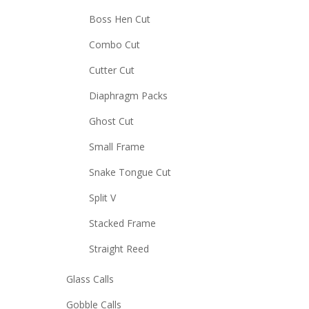
Boss Hen Cut
Combo Cut
Cutter Cut
Diaphragm Packs
Ghost Cut
Small Frame
Snake Tongue Cut
Split V
Stacked Frame
Straight Reed
Glass Calls
Gobble Calls