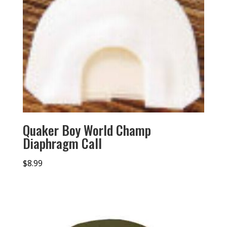
Quaker Boy World Champ
Diaphragm Call
$
8.99