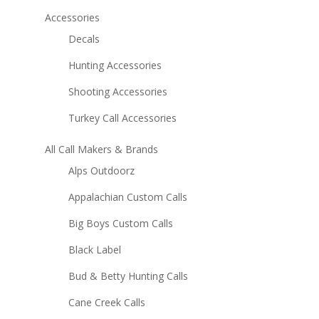
Accessories
Decals
Hunting Accessories
Shooting Accessories
Turkey Call Accessories
All Call Makers & Brands
Alps Outdoorz
Appalachian Custom Calls
Big Boys Custom Calls
Black Label
Bud & Betty Hunting Calls
Cane Creek Calls