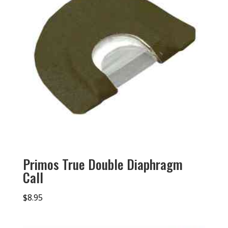
Primos True Double Diaphragm
Call
$
8.95