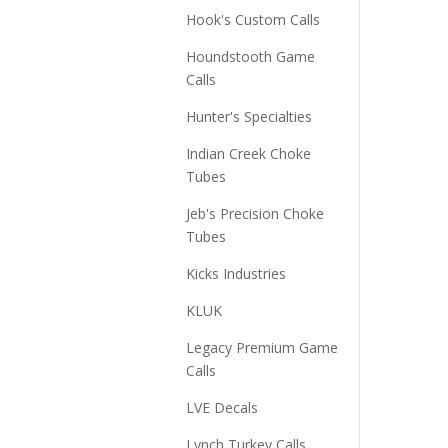
Hook's Custom Calls
Houndstooth Game
Calls
Hunter's Specialties
Indian Creek Choke
Tubes
Jeb's Precision Choke
Tubes
Kicks Industries
KLUK
Legacy Premium Game
Calls
LVE Decals
Lynch Turkey Calls