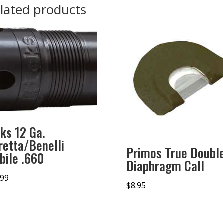
lated products
cks 12 Ga.
retta/Benelli
Primos True Doubl
bile .660
Diaphragm Call
.99
$
8.95