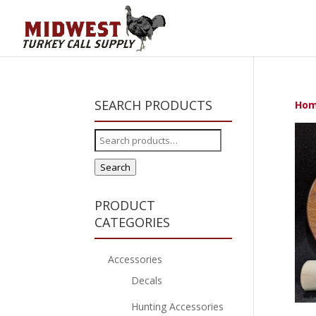
SEARCH PRODUCTS
Ho
Search
for:
Search
PRODUCT
CATEGORIES
Accessories
Decals
Hunting Accessories