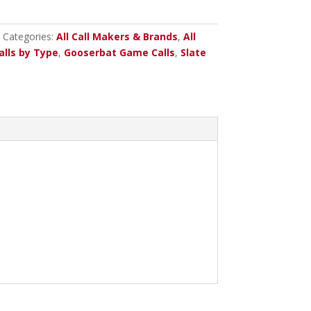
Categories:
All Call Makers & Brands
,
All
alls by Type
,
Gooserbat Game Calls
,
Slate