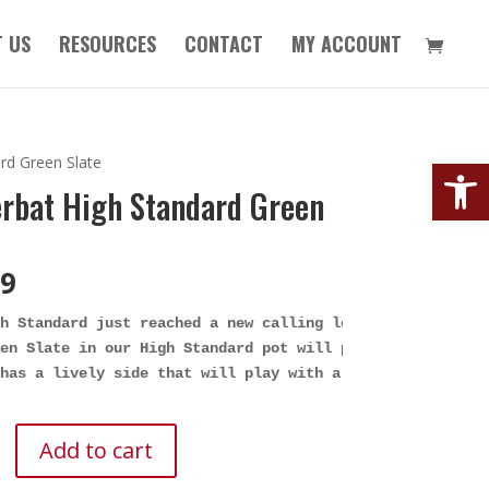
 US
RESOURCES
CONTACT
MY ACCOUNT
Open
rd Green Slate
rbat High Standard Green
99
h Standard just reached a new calling level with the Gre
en Slate in our High Standard pot will play soft and sub
has a lively side that will play with a sharper front en
t
Add to cart