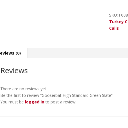
Green
Slate
SKU:
F008
quantity
Turkey C
Calls
eviews (0)
Reviews
There are no reviews yet.
Be the first to review “Gooserbat High Standard Green Slate”
You must be
logged in
to post a review.