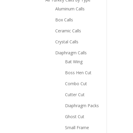
Aluminum Calls
Box Calls
Ceramic Calls
Crystal Calls
Diaphragm Calls
Bat Wing
Boss Hen Cut
Combo Cut
Cutter Cut
Diaphragm Packs
Ghost Cut
Small Frame