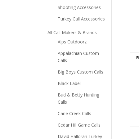
Shooting Accessories
Turkey Call Accessories
All Call Makers & Brands
Alps Outdoorz
Appalachian Custom
R
Calls
Big Boys Custom Calls
Black Label
Bud & Betty Hunting
Calls
Cane Creek Calls
Cedar Hill Game Calls
David Halloran Turkey