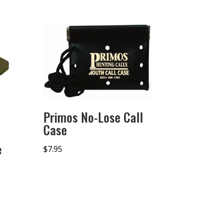
Primos No-Lose Call
Case
e
$
7.95