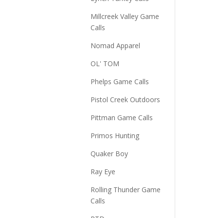
Millcreek Valley Game
Calls
Nomad Apparel
OL' TOM
Phelps Game Calls
Pistol Creek Outdoors
Pittman Game Calls
Primos Hunting
Quaker Boy
Ray Eye
Rolling Thunder Game
Calls