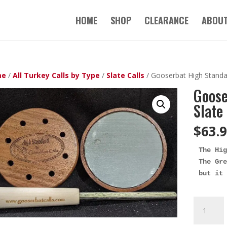
HOME
SHOP
CLEARANCE
ABOUT
me
/
All Turkey Calls by Type
/
Slate Calls
/ Gooserbat High Standa
Goose
Slate
$
63.
The Hig
The Gre
but it 
Gooserba
High
Standard