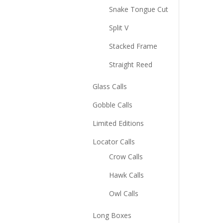
Snake Tongue Cut
Split V
Stacked Frame
Straight Reed
Glass Calls
Gobble Calls
Limited Editions
Locator Calls
Crow Calls
Hawk Calls
Owl Calls
Long Boxes