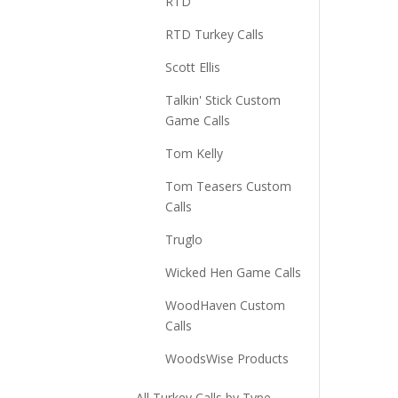
RTD
RTD Turkey Calls
Scott Ellis
Talkin' Stick Custom
Game Calls
Tom Kelly
Tom Teasers Custom
Calls
Truglo
Wicked Hen Game Calls
WoodHaven Custom
Calls
WoodsWise Products
All Turkey Calls by Type