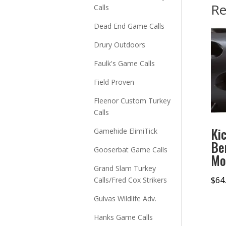
Re
Calls
Dead End Game Calls
Drury Outdoors
Faulk's Game Calls
Field Proven
Fleenor Custom Turkey
Calls
Ki
Gamehide ElimiTick
Be
Gooserbat Game Calls
Mo
Grand Slam Turkey
$
64
Calls/Fred Cox Strikers
Gulvas Wildlife Adv.
Hanks Game Calls