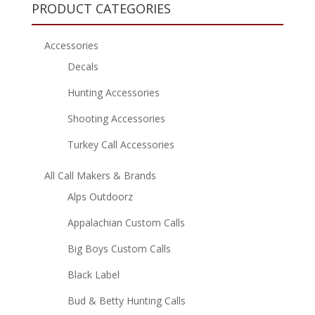
PRODUCT CATEGORIES
Accessories
Decals
Hunting Accessories
Shooting Accessories
Turkey Call Accessories
All Call Makers & Brands
Alps Outdoorz
Appalachian Custom Calls
Big Boys Custom Calls
Black Label
Bud & Betty Hunting Calls