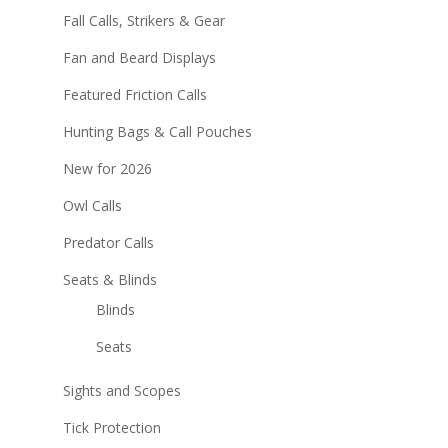
Fall Calls, Strikers & Gear
Fan and Beard Displays
Featured Friction Calls
Hunting Bags & Call Pouches
New for 2026
Owl Calls
Predator Calls
Seats & Blinds
Blinds
Seats
Sights and Scopes
Tick Protection