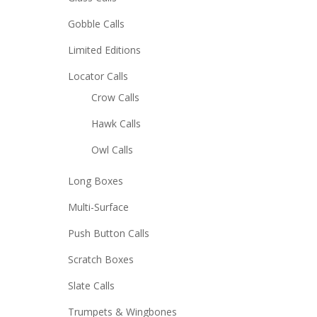
Gobble Calls
Limited Editions
Locator Calls
Crow Calls
Hawk Calls
Owl Calls
Long Boxes
Multi-Surface
Push Button Calls
Scratch Boxes
Slate Calls
Trumpets & Wingbones