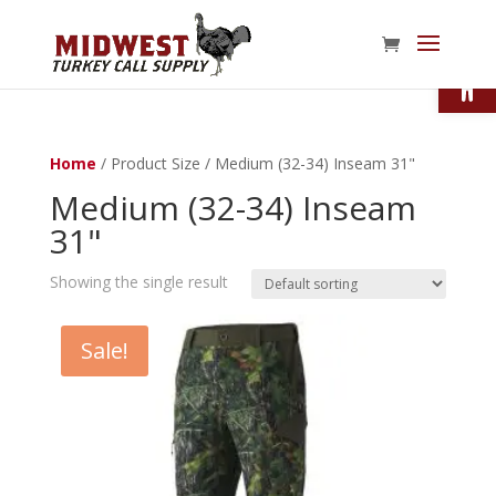
Open
Home
/ Product Size / Medium (32-34) Inseam 31"
Medium (32-34) Inseam
31"
Showing the single result
Sale!