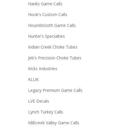
Hanks Game Calls
Hook's Custom Calls
Houndstooth Game Calls
Hunter's Specialties
Indian Creek Choke Tubes
Jeb's Precision Choke Tubes
Kicks Industries
KLUK
Legacy Premium Game Calls
LVE Decals
Lynch Turkey Calls
Millcreek Valley Game Calls