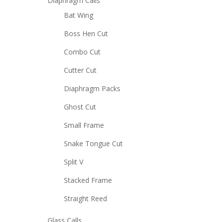
Diaphragm Calls
Bat Wing
Boss Hen Cut
Combo Cut
Cutter Cut
Diaphragm Packs
Ghost Cut
Small Frame
Snake Tongue Cut
Split V
Stacked Frame
Straight Reed
Glass Calls