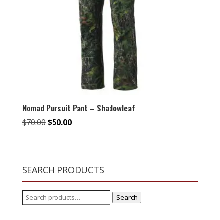
Nomad Pursuit Pant – Shadowleaf
Original
Current
$
70.00
$
50.00
price
price
was:
is:
$70.00.
$50.00.
SEARCH PRODUCTS
Search
Search
for: