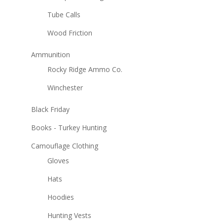
Tube Calls
Wood Friction
Ammunition
Rocky Ridge Ammo Co.
Winchester
Black Friday
Books - Turkey Hunting
Camouflage Clothing
Gloves
Hats
Hoodies
Hunting Vests