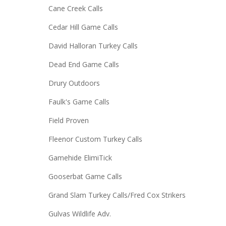
Cane Creek Calls
Cedar Hill Game Calls
David Halloran Turkey Calls
Dead End Game Calls
Drury Outdoors
Faulk's Game Calls
Field Proven
Fleenor Custom Turkey Calls
Gamehide ElimiTick
Gooserbat Game Calls
Grand Slam Turkey Calls/Fred Cox Strikers
Gulvas Wildlife Adv.