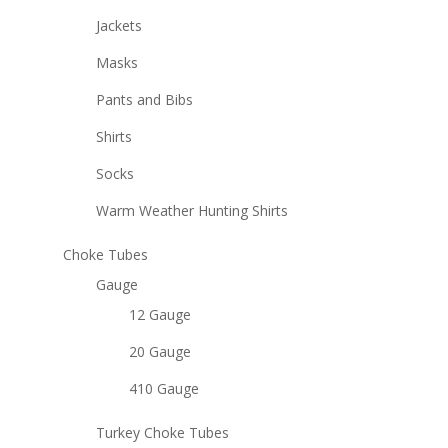
Jackets
Masks
Pants and Bibs
Shirts
Socks
Warm Weather Hunting Shirts
Choke Tubes
Gauge
12 Gauge
20 Gauge
410 Gauge
Turkey Choke Tubes