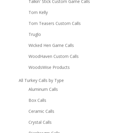
Talkin' Stick Custom Game Calls
Tom Kelly
Tom Teasers Custom Calls
Truglo
Wicked Hen Game Calls
WoodHaven Custom Calls
WoodsWise Products
All Turkey Calls by Type
Aluminum Calls
Box Calls
Ceramic Calls
Crystal Calls