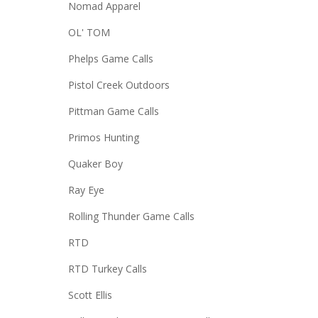
Nomad Apparel
OL' TOM
Phelps Game Calls
Pistol Creek Outdoors
Pittman Game Calls
Primos Hunting
Quaker Boy
Ray Eye
Rolling Thunder Game Calls
RTD
RTD Turkey Calls
Scott Ellis