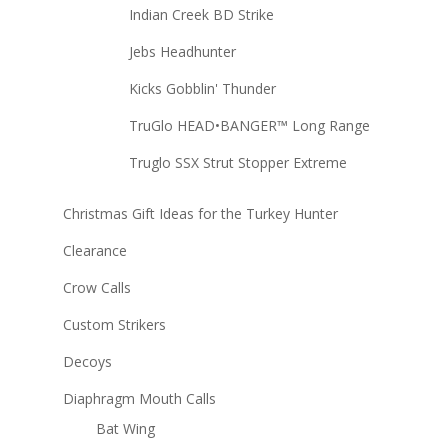
Indian Creek BD Strike
Jebs Headhunter
Kicks Gobblin' Thunder
TruGlo HEAD•BANGER™ Long Range
Truglo SSX Strut Stopper Extreme
Christmas Gift Ideas for the Turkey Hunter
Clearance
Crow Calls
Custom Strikers
Decoys
Diaphragm Mouth Calls
Bat Wing