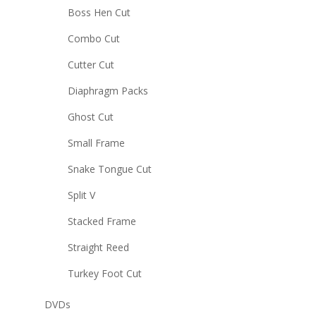
Boss Hen Cut
Combo Cut
Cutter Cut
Diaphragm Packs
Ghost Cut
Small Frame
Snake Tongue Cut
Split V
Stacked Frame
Straight Reed
Turkey Foot Cut
DVDs