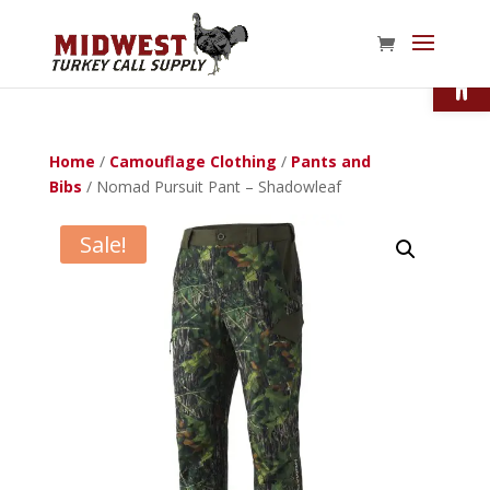
Open
Home
/
Camouflage Clothing
/
Pants and
Bibs
/ Nomad Pursuit Pant – Shadowleaf
Sale!