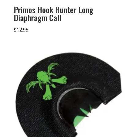
Primos Hook Hunter Long
Diaphragm Call
$
12.95