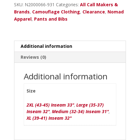
Shadowleaf
SKU:
N2000066-931
Categories:
All Call Makers &
quantity
Brands
,
Camouflage Clothing
,
Clearance
,
Nomad
Apparel
,
Pants and Bibs
Additional information
Reviews (0)
Additional information
Size
2XL (43-45) Inseam 33"
,
Large (35-37)
Inseam 32"
,
Medium (32-34) Inseam 31"
,
XL (39-41) Inseam 32"