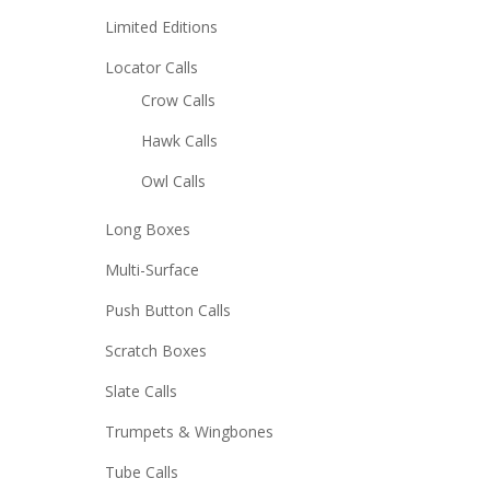
Limited Editions
Locator Calls
Crow Calls
Hawk Calls
Owl Calls
Long Boxes
Multi-Surface
Push Button Calls
Scratch Boxes
Slate Calls
Trumpets & Wingbones
Tube Calls