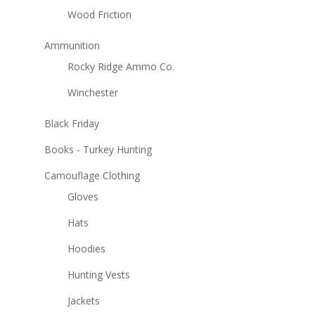
Wood Friction
Ammunition
Rocky Ridge Ammo Co.
Winchester
Black Friday
Books - Turkey Hunting
Camouflage Clothing
Gloves
Hats
Hoodies
Hunting Vests
Jackets