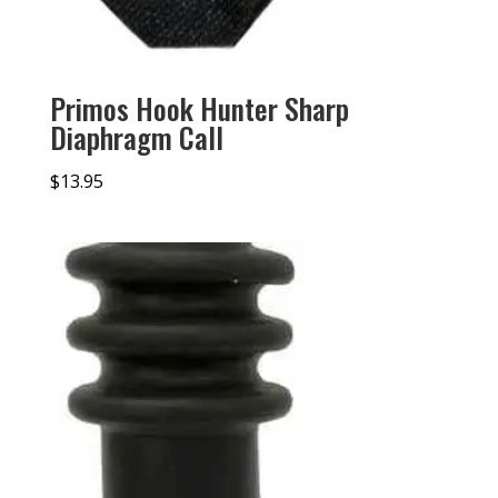
Primos Hook Hunter Sharp
Diaphragm Call
$
13.95