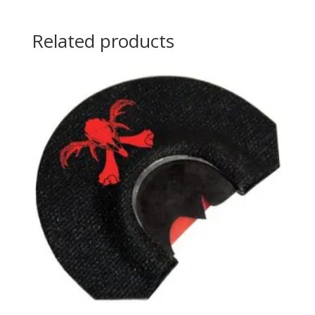
Related products