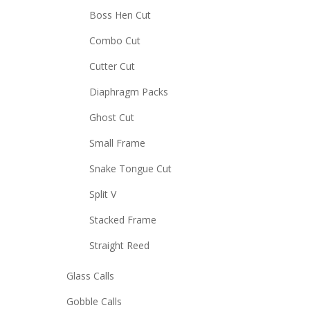
Boss Hen Cut
Combo Cut
Cutter Cut
Diaphragm Packs
Ghost Cut
Small Frame
Snake Tongue Cut
Split V
Stacked Frame
Straight Reed
Glass Calls
Gobble Calls