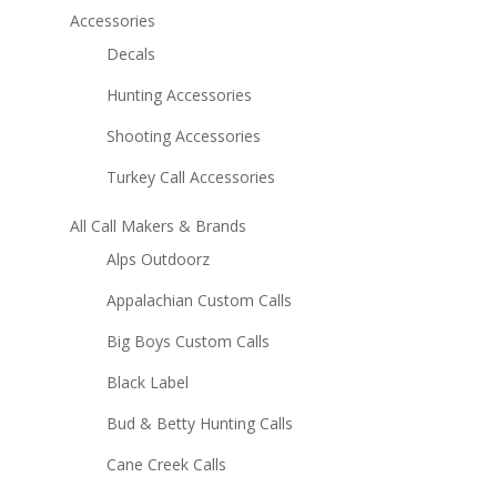
Accessories
Decals
Hunting Accessories
Shooting Accessories
Turkey Call Accessories
All Call Makers & Brands
Alps Outdoorz
Appalachian Custom Calls
Big Boys Custom Calls
Black Label
Bud & Betty Hunting Calls
Cane Creek Calls