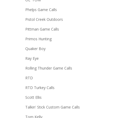
Phelps Game Calls
Pistol Creek Outdoors
Pittman Game Calls
Primos Hunting
Quaker Boy
Ray Eye
Rolling Thunder Game Calls
RTD
RTD Turkey Calls
Scott Ellis
Talkin' Stick Custom Game Calls
Tom Kelly