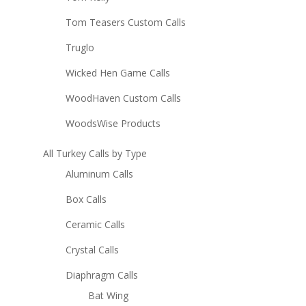
Tom Teasers Custom Calls
Truglo
Wicked Hen Game Calls
WoodHaven Custom Calls
WoodsWise Products
All Turkey Calls by Type
Aluminum Calls
Box Calls
Ceramic Calls
Crystal Calls
Diaphragm Calls
Bat Wing