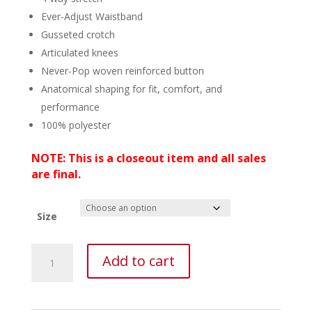
Ever-Adjust Waistband
Gusseted crotch
Articulated knees
Never-Pop woven reinforced button
Anatomical shaping for fit, comfort, and
performance
100% polyester
NOTE: This is a closeout item and all sales
are final.
Size
Nomad
Add to cart
Pursuit
Pant
-