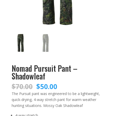
Nomad Pursuit Pant –
Shadowleaf
Original
Current
$
70.00
$
50.00
price
price
The Pursuit pant was engineered to be a lightweight,
was:
is:
quick-drying, 4-way stretch pant for warm weather
$70.00.
$50.00.
hunting situations. Mossy Oak Shadowleaf
4-way stretch