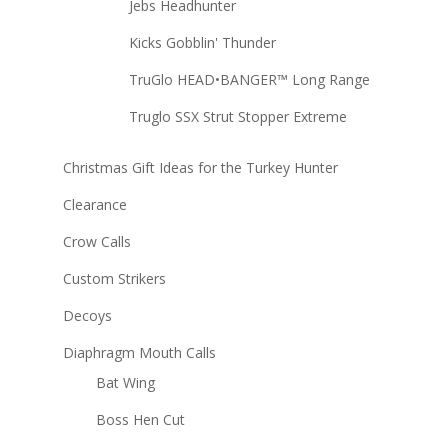
Jebs Headhunter
Kicks Gobblin' Thunder
TruGlo HEAD•BANGER™ Long Range
Truglo SSX Strut Stopper Extreme
Christmas Gift Ideas for the Turkey Hunter
Clearance
Crow Calls
Custom Strikers
Decoys
Diaphragm Mouth Calls
Bat Wing
Boss Hen Cut