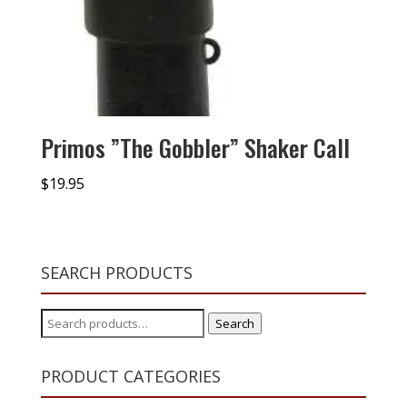
Primos ”The Gobbler” Shaker Call
$
19.95
SEARCH PRODUCTS
Search
Search
for:
PRODUCT CATEGORIES