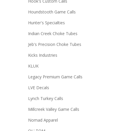
Hook's Custom Calls
Houndstooth Game Calls
Hunter's Specialties
Indian Creek Choke Tubes
Jeb's Precision Choke Tubes
Kicks Industries
KLUK
Legacy Premium Game Calls
LVE Decals
Lynch Turkey Calls
Millcreek Valley Game Calls
Nomad Apparel
OL' TOM