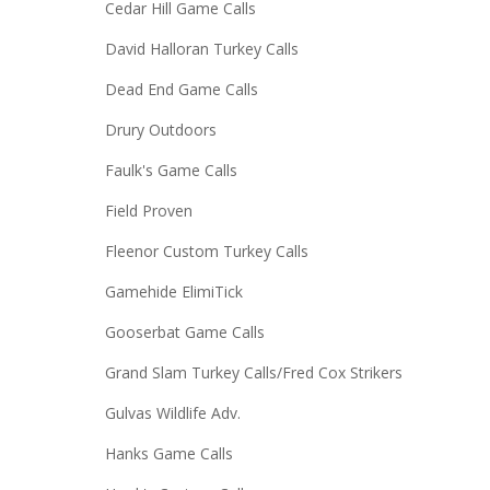
Cedar Hill Game Calls
David Halloran Turkey Calls
Dead End Game Calls
Drury Outdoors
Faulk's Game Calls
Field Proven
Fleenor Custom Turkey Calls
Gamehide ElimiTick
Gooserbat Game Calls
Grand Slam Turkey Calls/Fred Cox Strikers
Gulvas Wildlife Adv.
Hanks Game Calls