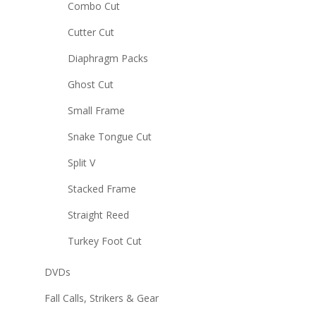
Combo Cut
Cutter Cut
Diaphragm Packs
Ghost Cut
Small Frame
Snake Tongue Cut
Split V
Stacked Frame
Straight Reed
Turkey Foot Cut
DVDs
Fall Calls, Strikers & Gear