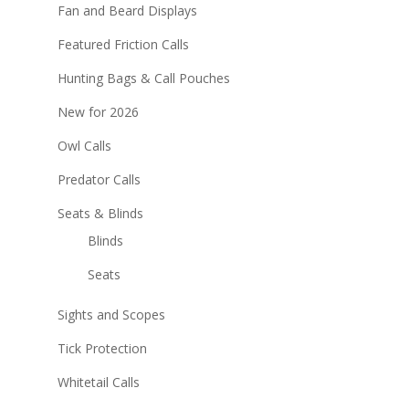
Fan and Beard Displays
Featured Friction Calls
Hunting Bags & Call Pouches
New for 2026
Owl Calls
Predator Calls
Seats & Blinds
Blinds
Seats
Sights and Scopes
Tick Protection
Whitetail Calls