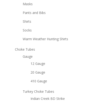
Masks
Pants and Bibs
Shirts
Socks
Warm Weather Hunting Shirts
Choke Tubes
Gauge
12 Gauge
20 Gauge
410 Gauge
Turkey Choke Tubes
Indian Creek BD Strike