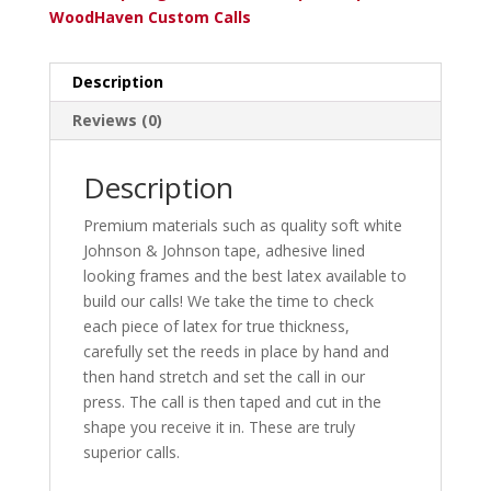
WoodHaven Custom Calls
Description
Reviews (0)
Description
Premium materials such as quality soft white
Johnson & Johnson tape, adhesive lined
looking frames and the best latex available to
build our calls! We take the time to check
each piece of latex for true thickness,
carefully set the reeds in place by hand and
then hand stretch and set the call in our
press. The call is then taped and cut in the
shape you receive it in. These are truly
superior calls.