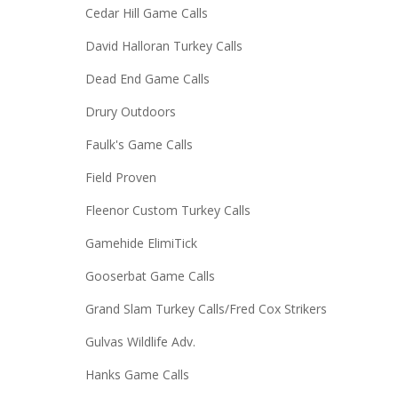
Cedar Hill Game Calls
David Halloran Turkey Calls
Dead End Game Calls
Drury Outdoors
Faulk's Game Calls
Field Proven
Fleenor Custom Turkey Calls
Gamehide ElimiTick
Gooserbat Game Calls
Grand Slam Turkey Calls/Fred Cox Strikers
Gulvas Wildlife Adv.
Hanks Game Calls