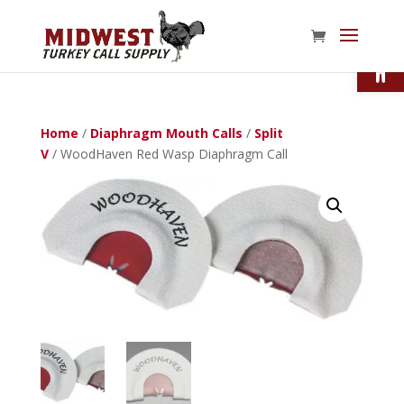
Open
Home
/
Diaphragm Mouth Calls
/
Split
V
/ WoodHaven Red Wasp Diaphragm Call