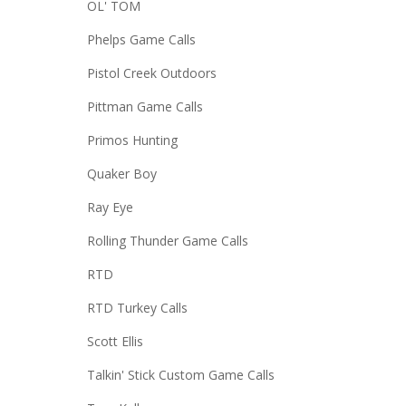
OL' TOM
Phelps Game Calls
Pistol Creek Outdoors
Pittman Game Calls
Primos Hunting
Quaker Boy
Ray Eye
Rolling Thunder Game Calls
RTD
RTD Turkey Calls
Scott Ellis
Talkin' Stick Custom Game Calls