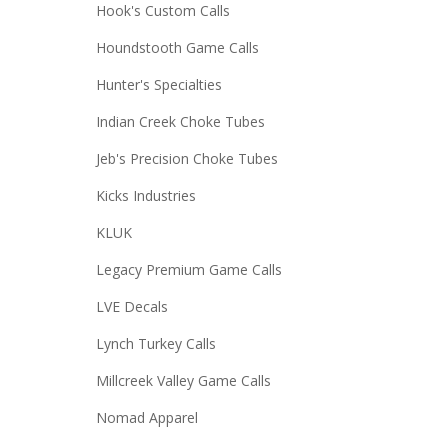
Hook's Custom Calls
Houndstooth Game Calls
Hunter's Specialties
Indian Creek Choke Tubes
Jeb's Precision Choke Tubes
Kicks Industries
KLUK
Legacy Premium Game Calls
LVE Decals
Lynch Turkey Calls
Millcreek Valley Game Calls
Nomad Apparel