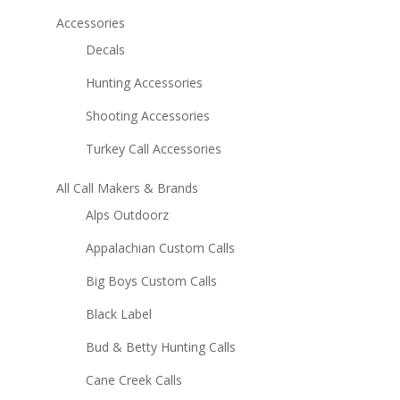
Accessories
Decals
Hunting Accessories
Shooting Accessories
Turkey Call Accessories
All Call Makers & Brands
Alps Outdoorz
Appalachian Custom Calls
Big Boys Custom Calls
Black Label
Bud & Betty Hunting Calls
Cane Creek Calls