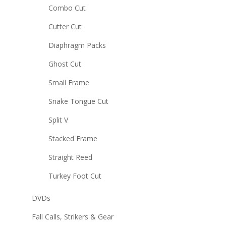
Combo Cut
Cutter Cut
Diaphragm Packs
Ghost Cut
Small Frame
Snake Tongue Cut
Split V
Stacked Frame
Straight Reed
Turkey Foot Cut
DVDs
Fall Calls, Strikers & Gear