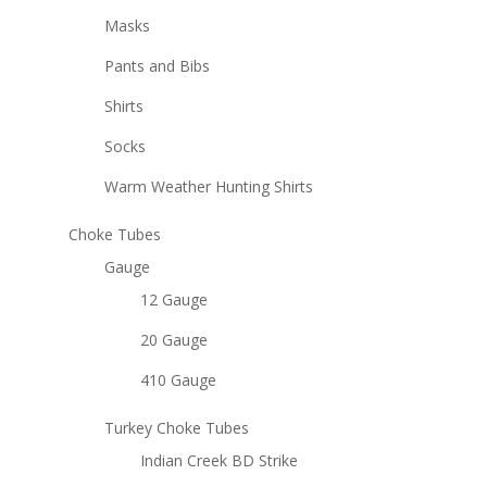
Masks
Pants and Bibs
Shirts
Socks
Warm Weather Hunting Shirts
Choke Tubes
Gauge
12 Gauge
20 Gauge
410 Gauge
Turkey Choke Tubes
Indian Creek BD Strike