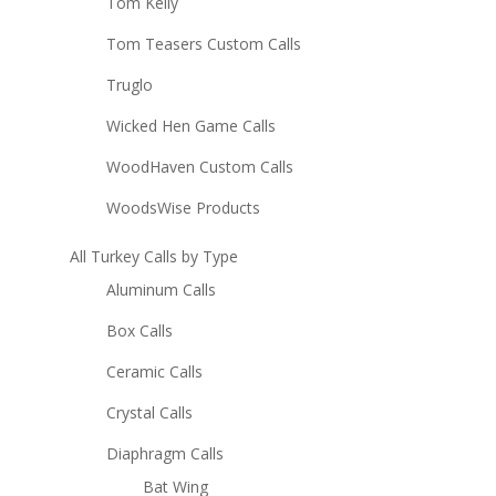
Tom Kelly
Tom Teasers Custom Calls
Truglo
Wicked Hen Game Calls
WoodHaven Custom Calls
WoodsWise Products
All Turkey Calls by Type
Aluminum Calls
Box Calls
Ceramic Calls
Crystal Calls
Diaphragm Calls
Bat Wing