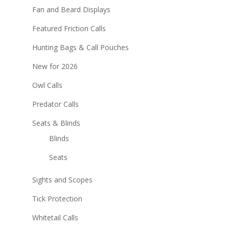
Fan and Beard Displays
Featured Friction Calls
Hunting Bags & Call Pouches
New for 2026
Owl Calls
Predator Calls
Seats & Blinds
Blinds
Seats
Sights and Scopes
Tick Protection
Whitetail Calls