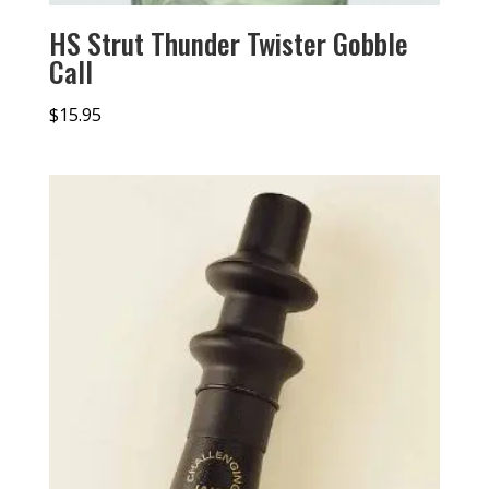
HS Strut Thunder Twister Gobble
Call
$
15.95