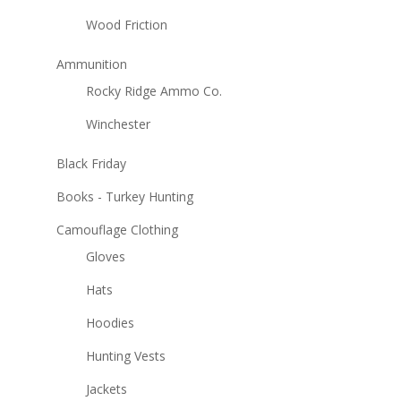
Wood Friction
Ammunition
Rocky Ridge Ammo Co.
Winchester
Black Friday
Books - Turkey Hunting
Camouflage Clothing
Gloves
Hats
Hoodies
Hunting Vests
Jackets