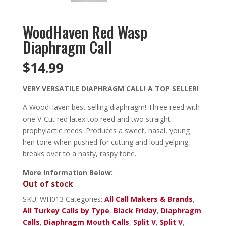
WoodHaven Red Wasp
Diaphragm Call
$
14.99
VERY VERSATILE DIAPHRAGM CALL! A TOP SELLER!
A WoodHaven best selling diaphragm! Three reed with
one V-Cut red latex top reed and two straight
prophylactic reeds. Produces a sweet, nasal, young
hen tone when pushed for cutting and loud yelping,
breaks over to a nasty, raspy tone.
More Information Below:
Out of stock
SKU:
WH013
Categories:
All Call Makers & Brands
,
All Turkey Calls by Type
,
Black Friday
,
Diaphragm
Calls
,
Diaphragm Mouth Calls
,
Split V
,
Split V
,