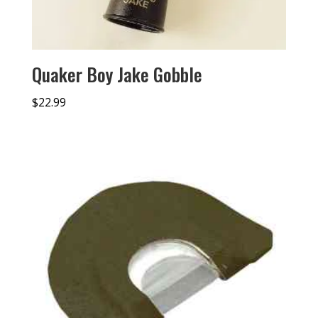
Quaker Boy Jake Gobble
$
22.99