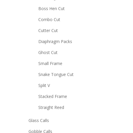
Boss Hen Cut
Combo Cut
Cutter Cut
Diaphragm Packs
Ghost Cut
Small Frame
Snake Tongue Cut
Split V
Stacked Frame
Straight Reed
Glass Calls
Gobble Calls