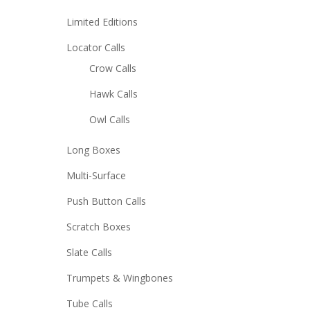
Limited Editions
Locator Calls
Crow Calls
Hawk Calls
Owl Calls
Long Boxes
Multi-Surface
Push Button Calls
Scratch Boxes
Slate Calls
Trumpets & Wingbones
Tube Calls