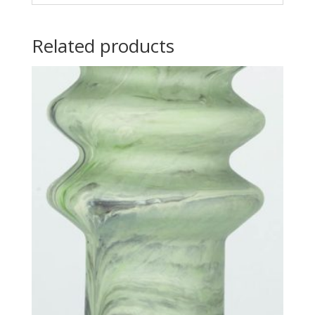
Related products