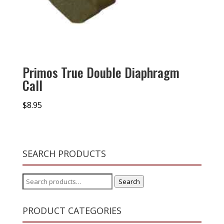
Primos True Double Diaphragm
Call
$
8.95
SEARCH PRODUCTS
Search
Search
for:
PRODUCT CATEGORIES