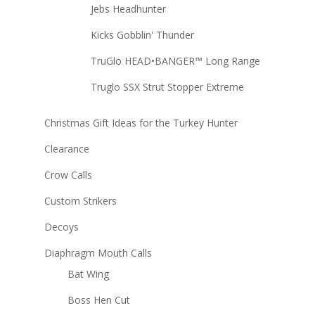
Jebs Headhunter
Kicks Gobblin' Thunder
TruGlo HEAD•BANGER™ Long Range
Truglo SSX Strut Stopper Extreme
Christmas Gift Ideas for the Turkey Hunter
Clearance
Crow Calls
Custom Strikers
Decoys
Diaphragm Mouth Calls
Bat Wing
Boss Hen Cut