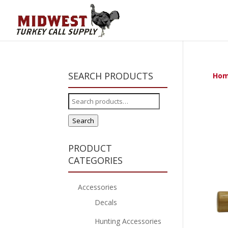
SEARCH PRODUCTS
Ho
Search
for:
Search
PRODUCT
CATEGORIES
Accessories
Decals
Hunting Accessories