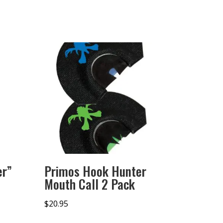
er”
Primos Hook Hunter
Mouth Call 2 Pack
$
20.95