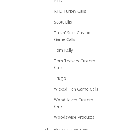
RTD
RTD Turkey Calls
Scott Ellis
Talkin' Stick Custom
Game Calls
Tom Kelly
Tom Teasers Custom
Calls
Truglo
Wicked Hen Game Calls
WoodHaven Custom
Calls
WoodsWise Products
All Turkey Calls by Type