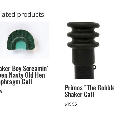
lated products
aker Boy Screamin’
een Nasty Old Hen
aphragm Call
Primos ”The Gobbl
99
Shaker Call
$
19.95