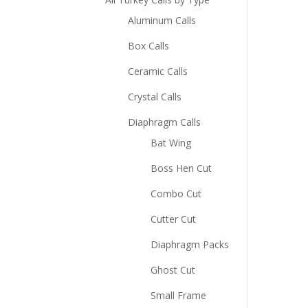
Aluminum Calls
Box Calls
Ceramic Calls
Crystal Calls
Diaphragm Calls
Bat Wing
Boss Hen Cut
Combo Cut
Cutter Cut
Diaphragm Packs
Ghost Cut
Small Frame