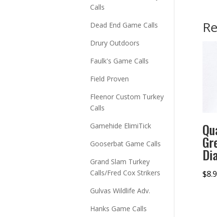
Calls
Re
Dead End Game Calls
Drury Outdoors
Faulk's Game Calls
Field Proven
Fleenor Custom Turkey
Calls
Qu
Gamehide ElimiTick
Gr
Gooserbat Game Calls
Di
Grand Slam Turkey
Calls/Fred Cox Strikers
$
8.
Gulvas Wildlife Adv.
Hanks Game Calls