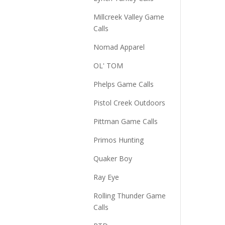
Millcreek Valley Game
Calls
Nomad Apparel
OL' TOM
Phelps Game Calls
Pistol Creek Outdoors
Pittman Game Calls
Primos Hunting
Quaker Boy
Ray Eye
Rolling Thunder Game
Calls