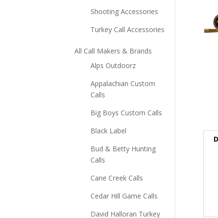
Shooting Accessories
Turkey Call Accessories
All Call Makers & Brands
Alps Outdoorz
Appalachian Custom
Calls
Big Boys Custom Calls
Black Label
D
Bud & Betty Hunting
Calls
Cane Creek Calls
Cedar Hill Game Calls
David Halloran Turkey