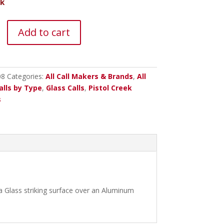
ck
Add to cart
y
08
Categories:
All Call Makers & Brands
,
All
alls by Type
,
Glass Calls
,
Pistol Creek
s
 Glass striking surface over an Aluminum