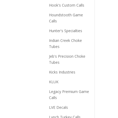
Hook's Custom Calls
Houndstooth Game
Calls
Hunter's Specialties
Indian Creek Choke
Tubes
Jeb's Precision Choke
Tubes
Kicks Industries
KLUK
Legacy Premium Game
Calls
LVE Decals
Lynch Turkey Calls