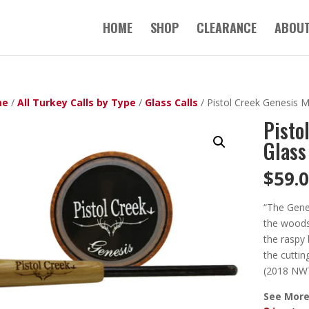
HOME
SHOP
CLEARANCE
ABOUT
me
/
All Turkey Calls by Type
/
Glass Calls
/ Pistol Creek Genesis 
Pisto
Glass
$
59.
“The Genes
the woods 
the raspy 
the cuttin
(2018 NWT
See More