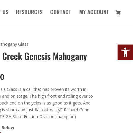
 US
RESOURCES
CONTACT
MY ACCOUNT
Open
Mahogany Glass
l Creek Genesis Mahogany
00
is Glass is a call that has proven its worth in
and on stage. The high front end rolling over to
back end on the yelps is as good as it gets. And
g is sharp and just flat out nasty!” Richard Gunn
F GA State Friction Division champion)
 Below