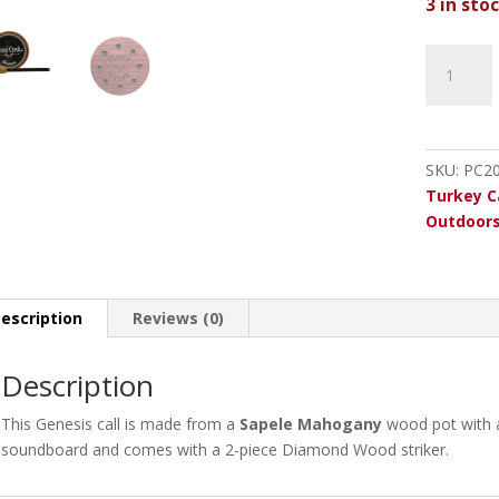
3 in sto
Pistol
Creek
Genesis
Mahogan
Glass
SKU:
PC2
quantity
Turkey C
Outdoor
escription
Reviews (0)
Description
This Genesis call is made from a
Sapele
Mahogany
wood pot with a
soundboard and comes with a 2-piece Diamond Wood striker.