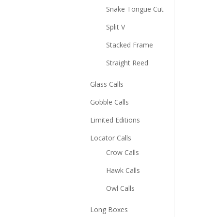
Snake Tongue Cut
Split V
Stacked Frame
Straight Reed
Glass Calls
Gobble Calls
Limited Editions
Locator Calls
Crow Calls
Hawk Calls
Owl Calls
Long Boxes