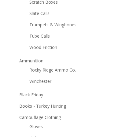
Scratch Boxes
Slate Calls
Trumpets & Wingbones
Tube Calls
Wood Friction
Ammunition
Rocky Ridge Ammo Co.
Winchester
Black Friday
Books - Turkey Hunting
Camouflage Clothing
Gloves