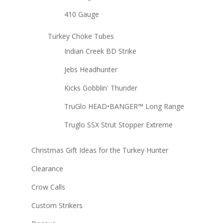
410 Gauge
Turkey Choke Tubes
Indian Creek BD Strike
Jebs Headhunter
Kicks Gobblin' Thunder
TruGlo HEAD•BANGER™ Long Range
Truglo SSX Strut Stopper Extreme
Christmas Gift Ideas for the Turkey Hunter
Clearance
Crow Calls
Custom Strikers