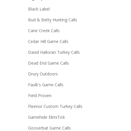
Black Label
Bud & Betty Hunting Calls
Cane Creek Calls
Cedar Hill Game Calls
David Halloran Turkey Calls
Dead End Game Calls
Drury Outdoors
Faulk's Game Calls
Field Proven
Fleenor Custom Turkey Calls
Gamehide ElimiTick
Gooserbat Game Calls