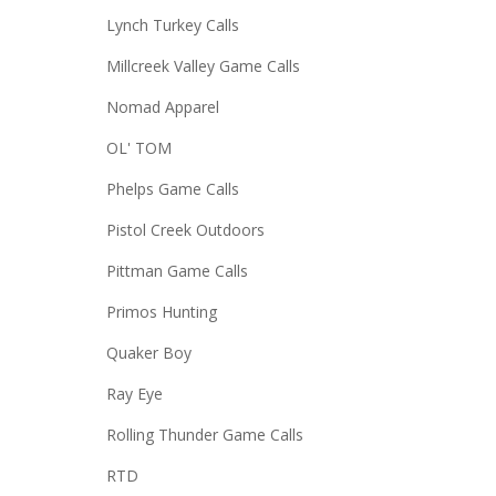
Lynch Turkey Calls
Millcreek Valley Game Calls
Nomad Apparel
OL' TOM
Phelps Game Calls
Pistol Creek Outdoors
Pittman Game Calls
Primos Hunting
Quaker Boy
Ray Eye
Rolling Thunder Game Calls
RTD