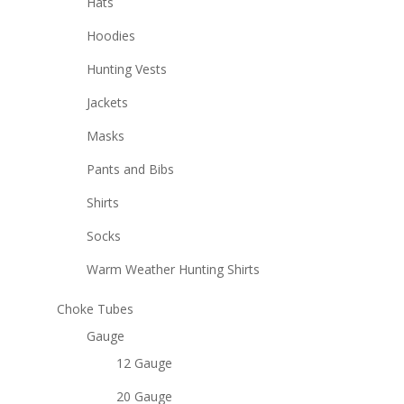
Hats
Hoodies
Hunting Vests
Jackets
Masks
Pants and Bibs
Shirts
Socks
Warm Weather Hunting Shirts
Choke Tubes
Gauge
12 Gauge
20 Gauge