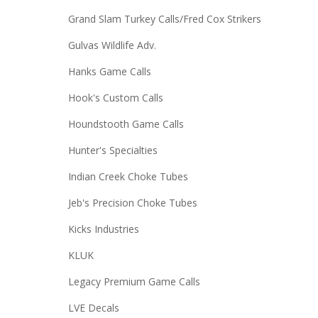
Grand Slam Turkey Calls/Fred Cox Strikers
Gulvas Wildlife Adv.
Hanks Game Calls
Hook's Custom Calls
Houndstooth Game Calls
Hunter's Specialties
Indian Creek Choke Tubes
Jeb's Precision Choke Tubes
Kicks Industries
KLUK
Legacy Premium Game Calls
LVE Decals