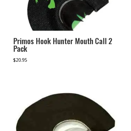
Primos Hook Hunter Mouth Call 2
Pack
$
20.95