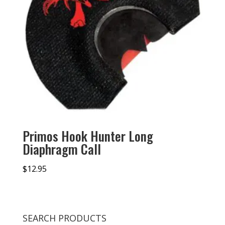
Primos Hook Hunter Long
Diaphragm Call
$
12.95
SEARCH PRODUCTS