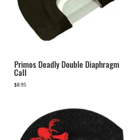
Primos Deadly Double Diaphragm
Call
$
8.95