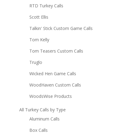
RTD Turkey Calls
Scott Ellis
Talkin' Stick Custom Game Calls
Tom Kelly
Tom Teasers Custom Calls
Truglo
Wicked Hen Game Calls
WoodHaven Custom Calls
WoodsWise Products
All Turkey Calls by Type
Aluminum Calls
Box Calls