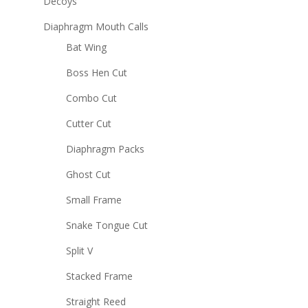
Decoys
Diaphragm Mouth Calls
Bat Wing
Boss Hen Cut
Combo Cut
Cutter Cut
Diaphragm Packs
Ghost Cut
Small Frame
Snake Tongue Cut
Split V
Stacked Frame
Straight Reed