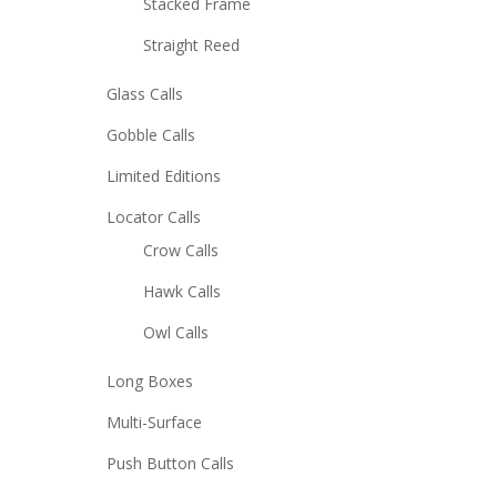
Stacked Frame
Straight Reed
Glass Calls
Gobble Calls
Limited Editions
Locator Calls
Crow Calls
Hawk Calls
Owl Calls
Long Boxes
Multi-Surface
Push Button Calls