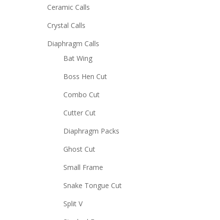
Ceramic Calls
Crystal Calls
Diaphragm Calls
Bat Wing
Boss Hen Cut
Combo Cut
Cutter Cut
Diaphragm Packs
Ghost Cut
Small Frame
Snake Tongue Cut
Split V