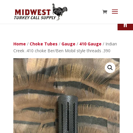
Open
Home
/
Choke Tubes
/
Gauge
/
410 Gauge
/ Indian
Creek .410 choke Ber/Ben Mobil style threads .390