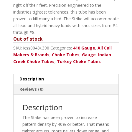
right off their feet. Precision engineered to the
industries tightest tolerances, this tube has been
proven to kill many a bird. The Strike will accommodate
all lead and hybrid heavy loads with shot sizes from #4
through #8.
Out of stock
SKU:
icss0043/.390
Categories:
410 Gauge
,
All Call
Makers & Brands
,
Choke Tubes
,
Gauge
,
Indian
Creek Choke Tubes
,
Turkey Choke Tubes
Description
Reviews (0)
Description
The Strike has been proven to increase
pattern density by 40% or better. That means
tighter groups, more pellets down range, and