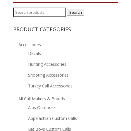
Search
Search
for:
PRODUCT CATEGORIES
Accessories
Decals
Hunting Accessories
Shooting Accessories
Turkey Call Accessories
All Call Makers & Brands
Alps Outdoorz
Appalachian Custom Calls
Big Boys Custom Calls