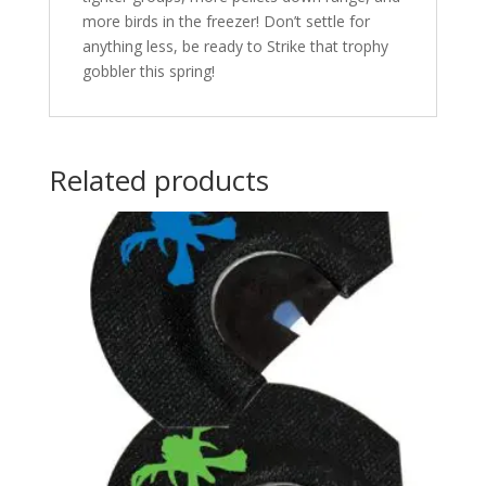
more birds in the freezer! Don’t settle for
anything less, be ready to Strike that trophy
gobbler this spring!
Related products