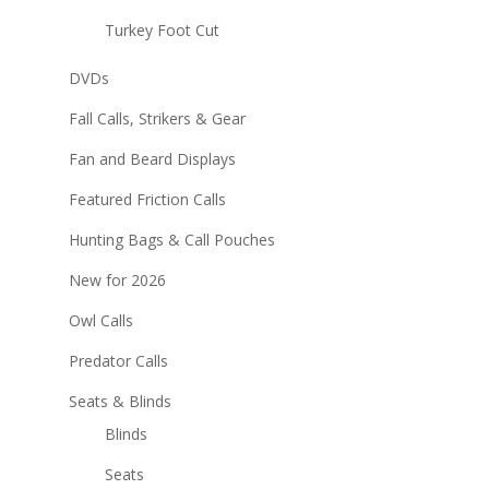
Turkey Foot Cut
DVDs
Fall Calls, Strikers & Gear
Fan and Beard Displays
Featured Friction Calls
Hunting Bags & Call Pouches
New for 2026
Owl Calls
Predator Calls
Seats & Blinds
Blinds
Seats