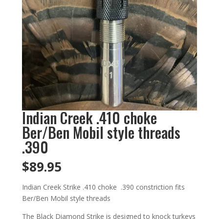
Indian Creek .410 choke
Ber/Ben Mobil style threads
.390
$
89.95
Indian Creek Strike .410 choke .390 constriction fits
Ber/Ben Mobil style threads
The Black Diamond Strike is designed to knock turkeys