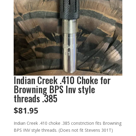
Indian Creek .410 Choke for
Browning BPS Inv style
threads .385
$
81.95
Indian Creek .410 choke .385 constriction fits Browning
BPS INV style threads. (Does not fit Stevens 301T)