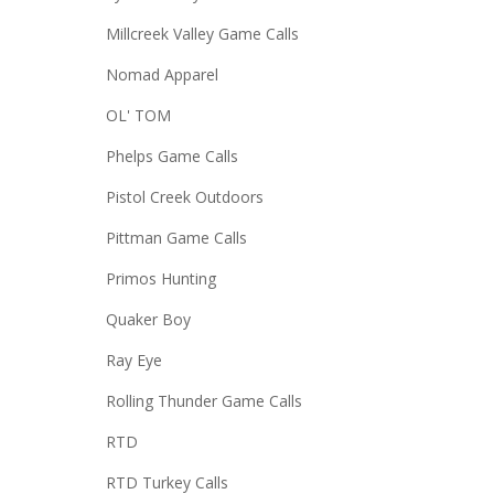
Millcreek Valley Game Calls
Nomad Apparel
OL' TOM
Phelps Game Calls
Pistol Creek Outdoors
Pittman Game Calls
Primos Hunting
Quaker Boy
Ray Eye
Rolling Thunder Game Calls
RTD
RTD Turkey Calls