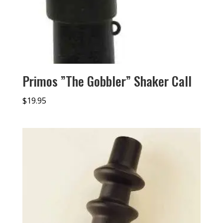
Primos ”The Gobbler” Shaker Call
$
19.95