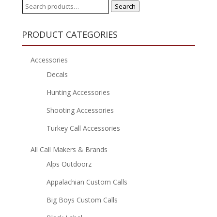
Search
Search
for:
PRODUCT CATEGORIES
Accessories
Decals
Hunting Accessories
Shooting Accessories
Turkey Call Accessories
All Call Makers & Brands
Alps Outdoorz
Appalachian Custom Calls
Big Boys Custom Calls