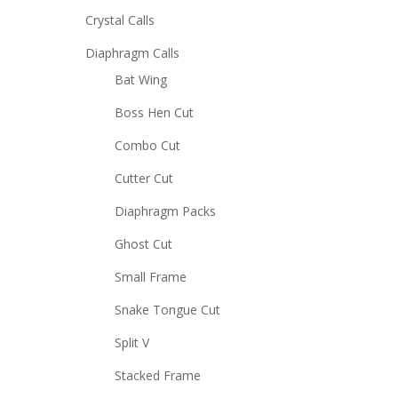
Crystal Calls
Diaphragm Calls
Bat Wing
Boss Hen Cut
Combo Cut
Cutter Cut
Diaphragm Packs
Ghost Cut
Small Frame
Snake Tongue Cut
Split V
Stacked Frame