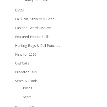
DVDs
Fall Calls, Strikers & Gear
Fan and Beard Displays
Featured Friction Calls
Hunting Bags & Call Pouches
New for 2026
Owl Calls
Predator Calls
Seats & Blinds
Blinds
Seats