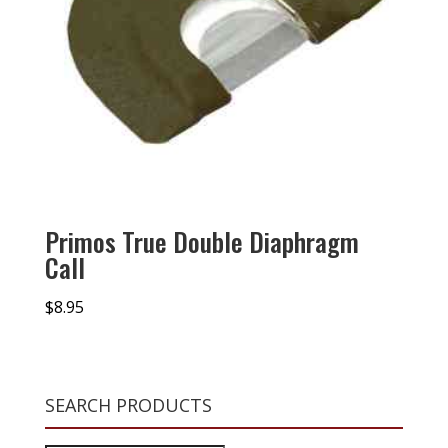
Primos True Double Diaphragm
Call
$
8.95
SEARCH PRODUCTS