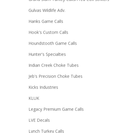
Gulvas Wildlife Adv.
Hanks Game Calls
Hook's Custom Calls
Houndstooth Game Calls
Hunter's Specialties
Indian Creek Choke Tubes
Jeb's Precision Choke Tubes
Kicks Industries
KLUK
Legacy Premium Game Calls
LVE Decals
Lynch Turkey Calls