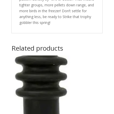
tighter groups, more pellets down range, and
more birds in the freezer! Don’t settle for
anything less, be ready to Strike that trophy
gobbler this spring!
Related products