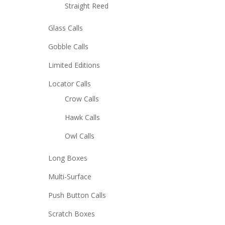
Straight Reed
Glass Calls
Gobble Calls
Limited Editions
Locator Calls
Crow Calls
Hawk Calls
Owl Calls
Long Boxes
Multi-Surface
Push Button Calls
Scratch Boxes