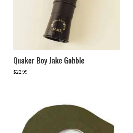
Quaker Boy Jake Gobble
$
22.99