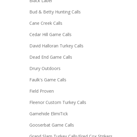
Black Label
Bud & Betty Hunting Calls
Cane Creek Calls
Cedar Hill Game Calls
David Halloran Turkey Calls
Dead End Game Calls
Drury Outdoors
Faulk's Game Calls
Field Proven
Fleenor Custom Turkey Calls
Gamehide ElimiTick
Gooserbat Game Calls
Grand Slam Turkey Calls/Fred Cox Strikers