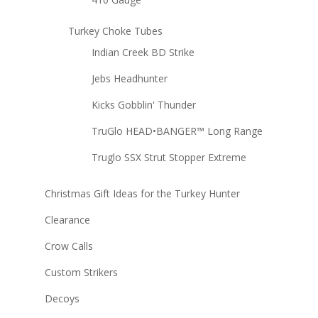
Turkey Choke Tubes
Indian Creek BD Strike
Jebs Headhunter
Kicks Gobblin' Thunder
TruGlo HEAD•BANGER™ Long Range
Truglo SSX Strut Stopper Extreme
Christmas Gift Ideas for the Turkey Hunter
Clearance
Crow Calls
Custom Strikers
Decoys