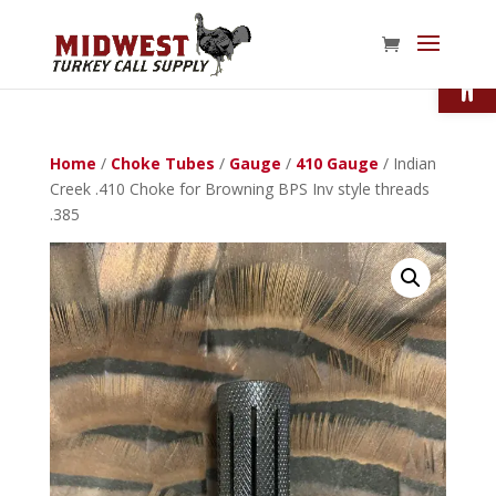
Open
Home
/
Choke Tubes
/
Gauge
/
410 Gauge
/ Indian
Creek .410 Choke for Browning BPS Inv style threads
.385