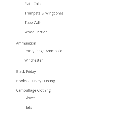
Slate Calls
Trumpets & Wingbones
Tube Calls
Wood Friction
Ammunition
Rocky Ridge Ammo Co.
Winchester
Black Friday
Books - Turkey Hunting
Camouflage Clothing
Gloves
Hats