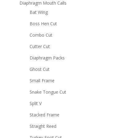
Diaphragm Mouth Calls
Bat Wing
Boss Hen Cut
Combo Cut
Cutter Cut
Diaphragm Packs
Ghost Cut
Small Frame
Snake Tongue Cut
Split V
Stacked Frame
Straight Reed
Turkey Foot Cut