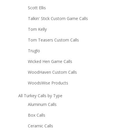
Scott Ellis
Talkin' Stick Custom Game Calls
Tom Kelly
Tom Teasers Custom Calls
Truglo
Wicked Hen Game Calls
WoodHaven Custom Calls
WoodsWise Products
All Turkey Calls by Type
Aluminum Calls
Box Calls
Ceramic Calls