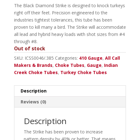
The Black Diamond Strike is designed to knock turkeys
right off their feet. Precision engineered to the
industries tightest tolerances, this tube has been
proven to kill many a bird. The Strike will accommodate
all lead and hybrid heavy loads with shot sizes from #4
through #8.
Out of stock
SKU:
ICSS0046/.385
Categories:
410 Gauge
,
All Call
Makers & Brands
,
Choke Tubes
,
Gauge
,
Indian
Creek Choke Tubes
,
Turkey Choke Tubes
Description
Reviews (0)
Description
The Strike has been proven to increase
pattern density by 40% or better. That means