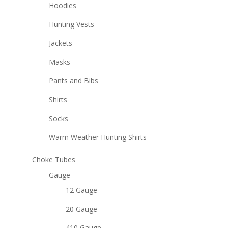
Hoodies
Hunting Vests
Jackets
Masks
Pants and Bibs
Shirts
Socks
Warm Weather Hunting Shirts
Choke Tubes
Gauge
12 Gauge
20 Gauge
410 Gauge