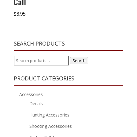
Call
$
8.95
SEARCH PRODUCTS
Search
Search
for:
PRODUCT CATEGORIES
Accessories
Decals
Hunting Accessories
Shooting Accessories