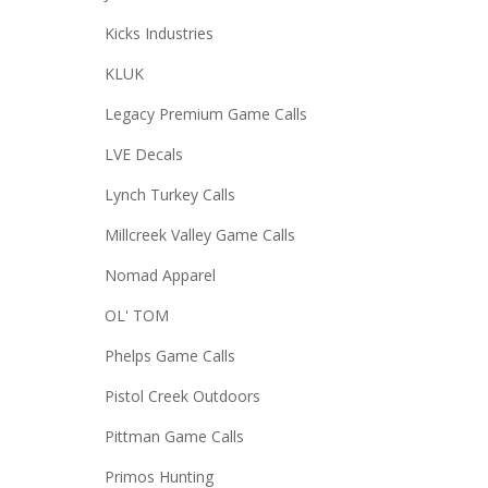
Kicks Industries
KLUK
Legacy Premium Game Calls
LVE Decals
Lynch Turkey Calls
Millcreek Valley Game Calls
Nomad Apparel
OL' TOM
Phelps Game Calls
Pistol Creek Outdoors
Pittman Game Calls
Primos Hunting