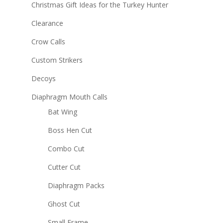
Christmas Gift Ideas for the Turkey Hunter
Clearance
Crow Calls
Custom Strikers
Decoys
Diaphragm Mouth Calls
Bat Wing
Boss Hen Cut
Combo Cut
Cutter Cut
Diaphragm Packs
Ghost Cut
Small Frame