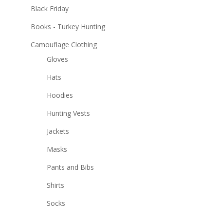
Black Friday
Books - Turkey Hunting
Camouflage Clothing
Gloves
Hats
Hoodies
Hunting Vests
Jackets
Masks
Pants and Bibs
Shirts
Socks