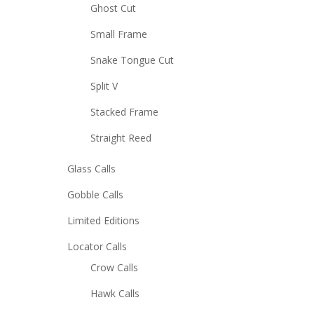
Ghost Cut
Small Frame
Snake Tongue Cut
Split V
Stacked Frame
Straight Reed
Glass Calls
Gobble Calls
Limited Editions
Locator Calls
Crow Calls
Hawk Calls