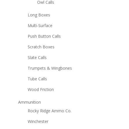
Owl Calls
Long Boxes
Multi-Surface
Push Button Calls
Scratch Boxes
Slate Calls
Trumpets & Wingbones
Tube Calls
Wood Friction
Ammunition
Rocky Ridge Ammo Co.
Winchester