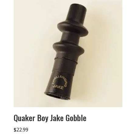
Quaker Boy Jake Gobble
$
22.99