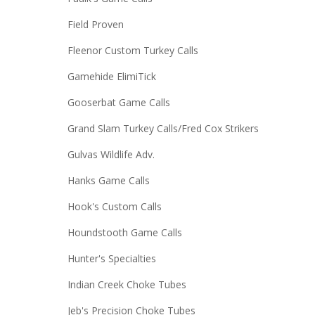
Field Proven
Fleenor Custom Turkey Calls
Gamehide ElimiTick
Gooserbat Game Calls
Grand Slam Turkey Calls/Fred Cox Strikers
Gulvas Wildlife Adv.
Hanks Game Calls
Hook's Custom Calls
Houndstooth Game Calls
Hunter's Specialties
Indian Creek Choke Tubes
Jeb's Precision Choke Tubes