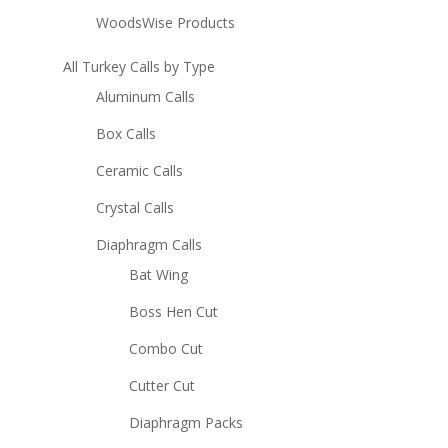
WoodsWise Products
All Turkey Calls by Type
Aluminum Calls
Box Calls
Ceramic Calls
Crystal Calls
Diaphragm Calls
Bat Wing
Boss Hen Cut
Combo Cut
Cutter Cut
Diaphragm Packs