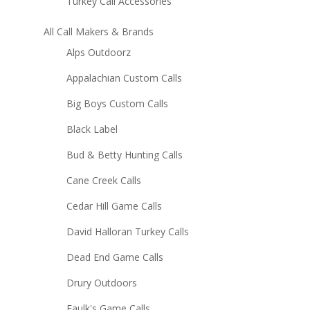
Turkey Call Accessories
All Call Makers & Brands
Alps Outdoorz
Appalachian Custom Calls
Big Boys Custom Calls
Black Label
Bud & Betty Hunting Calls
Cane Creek Calls
Cedar Hill Game Calls
David Halloran Turkey Calls
Dead End Game Calls
Drury Outdoors
Faulk's Game Calls