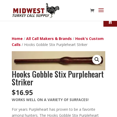
Open
Home
/
All Call Makers & Brands
/
Hook's Custom
Calls
/ Hooks Gobble Stix Purpleheart Striker
Hooks Gobble Stix Purpleheart
Striker
$
16.95
WORKS WELL ON A VARIETY OF SURFACES!
For years Purpleheart has proven to be a favorite
among hunters. The Hooks Gobble Stix Purpleheart