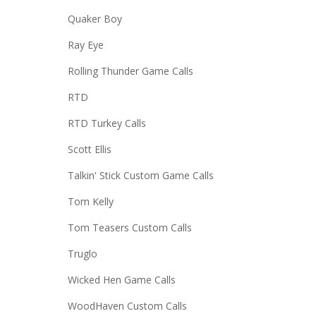
Quaker Boy
Ray Eye
Rolling Thunder Game Calls
RTD
RTD Turkey Calls
Scott Ellis
Talkin' Stick Custom Game Calls
Tom Kelly
Tom Teasers Custom Calls
Truglo
Wicked Hen Game Calls
WoodHaven Custom Calls