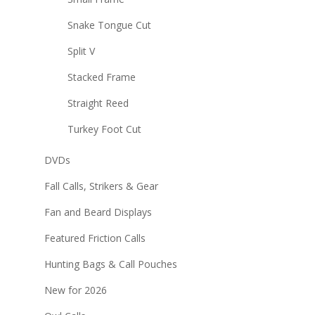
Snake Tongue Cut
Split V
Stacked Frame
Straight Reed
Turkey Foot Cut
DVDs
Fall Calls, Strikers & Gear
Fan and Beard Displays
Featured Friction Calls
Hunting Bags & Call Pouches
New for 2026