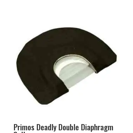
Primos Deadly Double Diaphragm