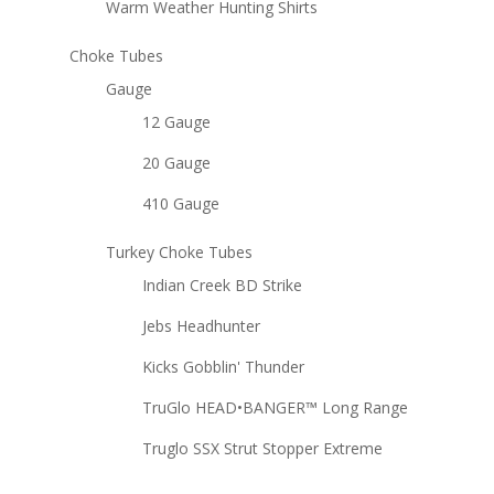
Warm Weather Hunting Shirts
Choke Tubes
Gauge
12 Gauge
20 Gauge
410 Gauge
Turkey Choke Tubes
Indian Creek BD Strike
Jebs Headhunter
Kicks Gobblin' Thunder
TruGlo HEAD•BANGER™ Long Range
Truglo SSX Strut Stopper Extreme