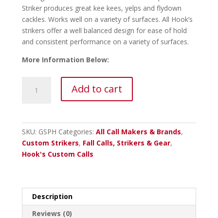
Striker produces great kee kees, yelps and flydown
cackles. Works well on a variety of surfaces. All Hook’s
strikers offer a well balanced design for ease of hold
and consistent performance on a variety of surfaces.
More Information Below:
Hooks
Add to cart
Gobble
Stix
Purpleheart
Striker
SKU:
GSPH
Categories:
All Call Makers & Brands
,
quantity
Custom Strikers
,
Fall Calls, Strikers & Gear
,
Hook's Custom Calls
Description
Reviews (0)