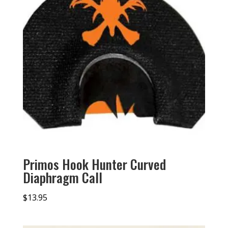
Primos Hook Hunter Curved
Diaphragm Call
$
13.95