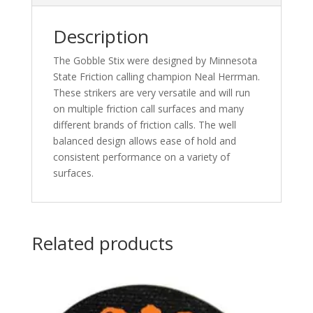
Description
The Gobble Stix were designed by Minnesota
State Friction calling champion Neal Herrman.
These strikers are very versatile and will run
on multiple friction call surfaces and many
different brands of friction calls. The well
balanced design allows ease of hold and
consistent performance on a variety of
surfaces.
Related products