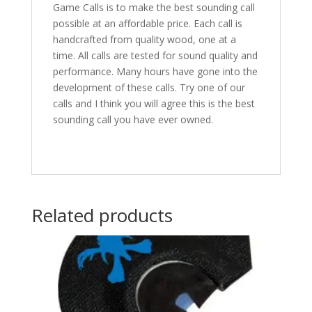
Game Calls is to make the best sounding call
possible at an affordable price. Each call is
handcrafted from quality wood, one at a
time. All calls are tested for sound quality and
performance. Many hours have gone into the
development of these calls. Try one of our
calls and I think you will agree this is the best
sounding call you have ever owned.
Related products