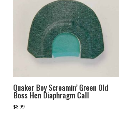
Quaker Boy Screamin’ Green Old
Boss Hen Diaphragm Call
$
8.99