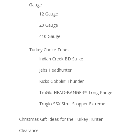
Gauge
12 Gauge
20 Gauge
410 Gauge
Turkey Choke Tubes
Indian Creek BD Strike
Jebs Headhunter
Kicks Gobblin' Thunder
TruGlo HEAD•BANGER™ Long Range
Truglo SSX Strut Stopper Extreme
Christmas Gift Ideas for the Turkey Hunter
Clearance