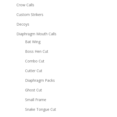
Crow Calls
Custom Strikers
Decoys
Diaphragm Mouth Calls
Bat Wing
Boss Hen Cut
Combo Cut
Cutter Cut
Diaphragm Packs
Ghost Cut
Small Frame
Snake Tongue Cut