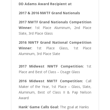
DD Adams Award Recipient at
2017 & 2016 NWTF Grand Nationals
2017 NWTF Grand Nationals Competition
Winner:
1st Place Aluminum, 2nd Place
Slate, 3rd Place Glass
2016 NWTF Grand National Competition
Winner:
1st Place Glass, 1st Place
Aluminum, 3rd Place Slate
2017 Midwest NWTF Competition:
1st
Place and Best of Class – Osage Glass
2016 Midwest NWTF Competition:
Call
Maker of the Year, 1st Place – Glass, Slate,
Aluminum, Best of Class II & Pap Nelson
Award
Hank’ Game Calls Goal:
The goal at Hanks