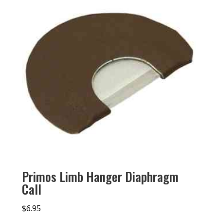
Primos Limb Hanger Diaphragm
Call
$
6.95