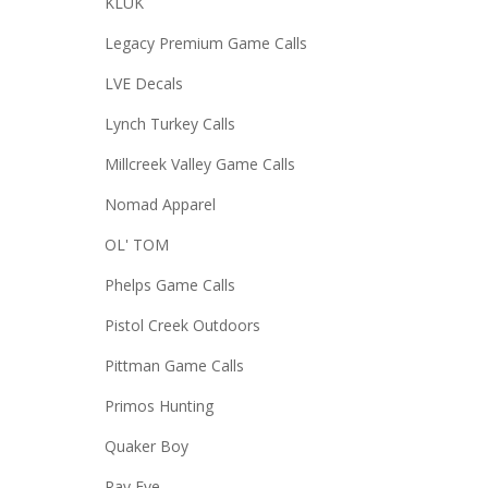
KLUK
Legacy Premium Game Calls
LVE Decals
Lynch Turkey Calls
Millcreek Valley Game Calls
Nomad Apparel
OL' TOM
Phelps Game Calls
Pistol Creek Outdoors
Pittman Game Calls
Primos Hunting
Quaker Boy
Ray Eye