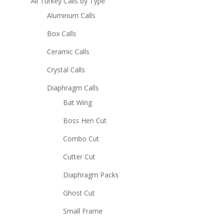
All Turkey Calls by Type
Aluminum Calls
Box Calls
Ceramic Calls
Crystal Calls
Diaphragm Calls
Bat Wing
Boss Hen Cut
Combo Cut
Cutter Cut
Diaphragm Packs
Ghost Cut
Small Frame