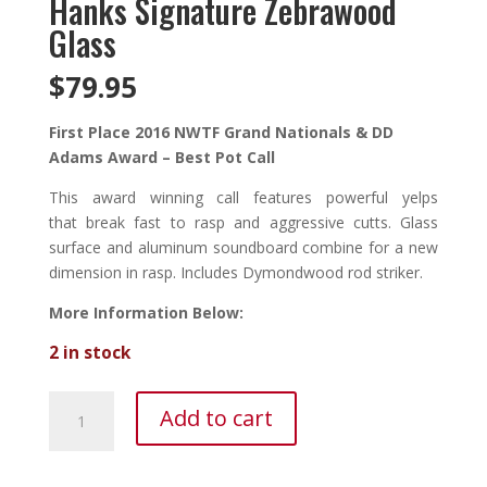
Hanks Signature Zebrawood
Glass
$
79.95
First Place 2016 NWTF Grand Nationals & DD
Adams Award – Best Pot Call
This award winning call features powerful yelps
that break fast to rasp and aggressive cutts. Glass
surface and aluminum soundboard combine for a new
dimension in rasp. Includes Dymondwood rod striker.
More Information Below:
2 in stock
Hanks
Add to cart
Signature
Zebrawood
Glass