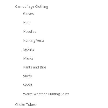
Camouflage Clothing
Gloves
Hats
Hoodies
Hunting Vests
Jackets
Masks
Pants and Bibs
Shirts
Socks
Warm Weather Hunting Shirts
Choke Tubes