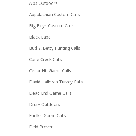
Alps Outdoorz
Appalachian Custom Calls
Big Boys Custom Calls
Black Label
Bud & Betty Hunting Calls
Cane Creek Calls
Cedar Hill Game Calls
David Halloran Turkey Calls
Dead End Game Calls
Drury Outdoors
Faulk's Game Calls
Field Proven