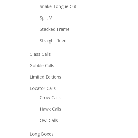
Snake Tongue Cut
Split V
Stacked Frame
Straight Reed
Glass Calls
Gobble Calls
Limited Editions
Locator Calls
Crow Calls
Hawk Calls
Owl Calls
Long Boxes