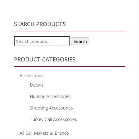
SEARCH PRODUCTS
Search
Search
for:
PRODUCT CATEGORIES
Accessories
Decals
Hunting Accessories
Shooting Accessories
Turkey Call Accessories
All Call Makers & Brands