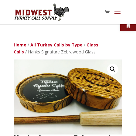
Open
Home
/
All Turkey Calls by Type
/
Glass
Calls
/ Hanks Signature Zebrawood Glass