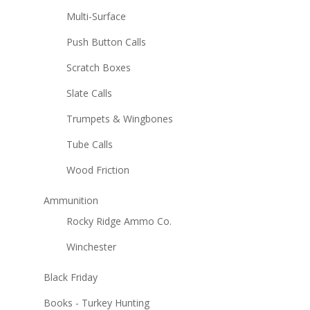
Multi-Surface
Push Button Calls
Scratch Boxes
Slate Calls
Trumpets & Wingbones
Tube Calls
Wood Friction
Ammunition
Rocky Ridge Ammo Co.
Winchester
Black Friday
Books - Turkey Hunting