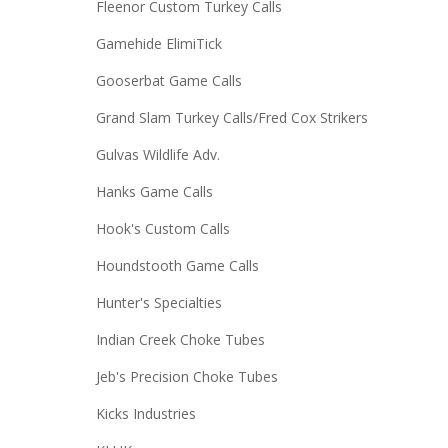
Fleenor Custom Turkey Calls
Gamehide ElimiTick
Gooserbat Game Calls
Grand Slam Turkey Calls/Fred Cox Strikers
Gulvas Wildlife Adv.
Hanks Game Calls
Hook's Custom Calls
Houndstooth Game Calls
Hunter's Specialties
Indian Creek Choke Tubes
Jeb's Precision Choke Tubes
Kicks Industries