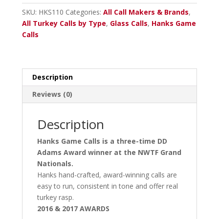
quantity
SKU:
HKS110
Categories:
All Call Makers & Brands
,
All Turkey Calls by Type
,
Glass Calls
,
Hanks Game
Calls
Description
Reviews (0)
Description
Hanks Game Calls is a three-time DD
Adams Award winner at the NWTF Grand
Nationals.
Hanks hand-crafted, award-winning calls are
easy to run, consistent in tone and offer real
turkey rasp.
2016 & 2017 AWARDS