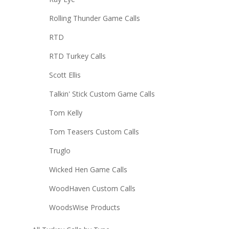
Rolling Thunder Game Calls
RTD
RTD Turkey Calls
Scott Ellis
Talkin' Stick Custom Game Calls
Tom Kelly
Tom Teasers Custom Calls
Truglo
Wicked Hen Game Calls
WoodHaven Custom Calls
WoodsWise Products