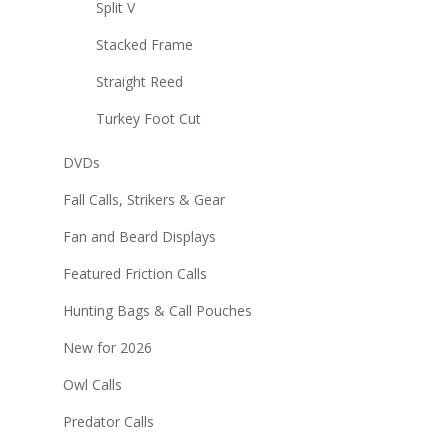
Split V
Stacked Frame
Straight Reed
Turkey Foot Cut
DVDs
Fall Calls, Strikers & Gear
Fan and Beard Displays
Featured Friction Calls
Hunting Bags & Call Pouches
New for 2026
Owl Calls
Predator Calls