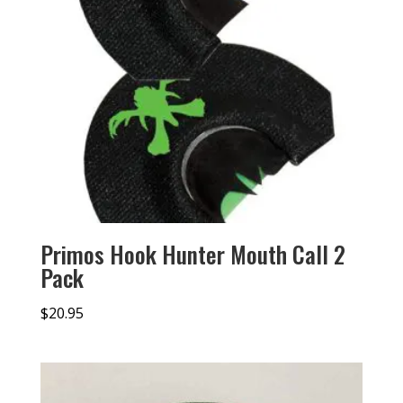
Primos Hook Hunter Mouth Call 2
Pack
$
20.95