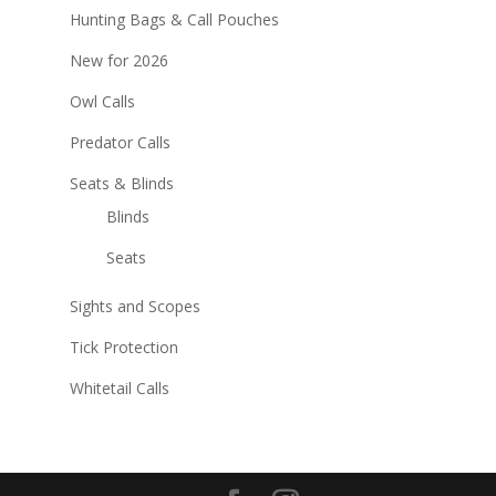
Hunting Bags & Call Pouches
New for 2026
Owl Calls
Predator Calls
Seats & Blinds
Blinds
Seats
Sights and Scopes
Tick Protection
Whitetail Calls