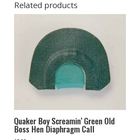
Related products
Quaker Boy Screamin’ Green Old
Boss Hen Diaphragm Call