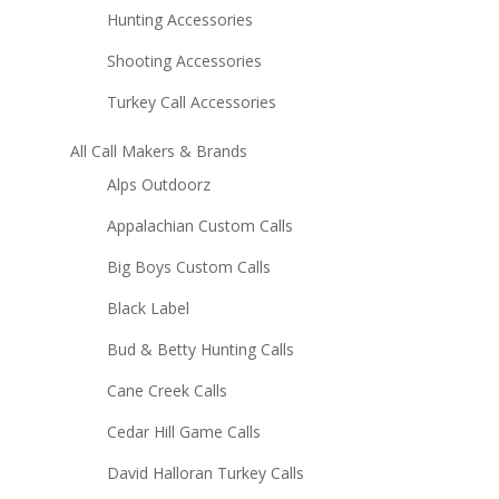
Hunting Accessories
Shooting Accessories
Turkey Call Accessories
All Call Makers & Brands
Alps Outdoorz
Appalachian Custom Calls
Big Boys Custom Calls
Black Label
Bud & Betty Hunting Calls
Cane Creek Calls
Cedar Hill Game Calls
David Halloran Turkey Calls