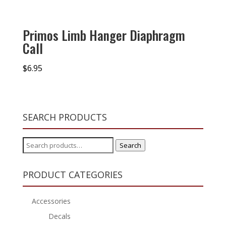
Primos Limb Hanger Diaphragm
Call
$
6.95
SEARCH PRODUCTS
Search
Search
for:
PRODUCT CATEGORIES
Accessories
Decals