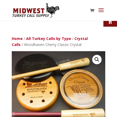
Open
Home
/
All Turkey Calls by Type
/
Crystal
Calls
/ Woodhaven Cherry Classic Crystal