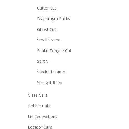
Cutter Cut
Diaphragm Packs
Ghost Cut
Small Frame
Snake Tongue Cut
Split V
Stacked Frame
Straight Reed
Glass Calls
Gobble Calls
Limited Editions
Locator Calls