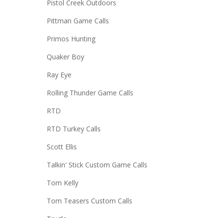
Pistol Creek Outdoors
Pittman Game Calls
Primos Hunting
Quaker Boy
Ray Eye
Rolling Thunder Game Calls
RTD
RTD Turkey Calls
Scott Ellis
Talkin' Stick Custom Game Calls
Tom Kelly
Tom Teasers Custom Calls