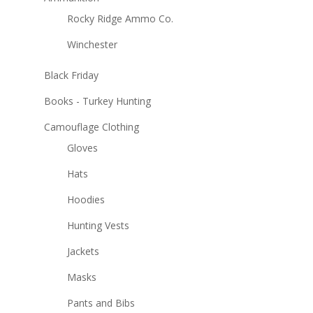
Rocky Ridge Ammo Co.
Winchester
Black Friday
Books - Turkey Hunting
Camouflage Clothing
Gloves
Hats
Hoodies
Hunting Vests
Jackets
Masks
Pants and Bibs