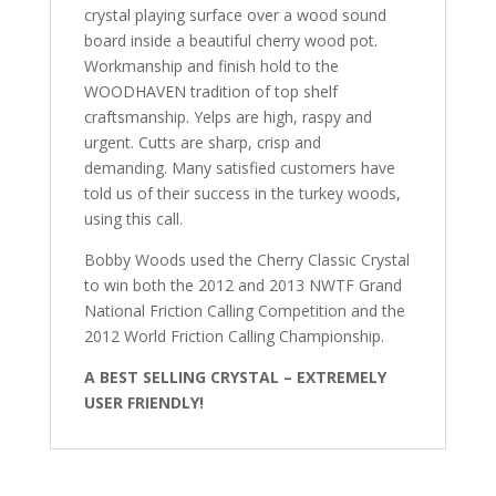
crystal playing surface over a wood sound
board inside a beautiful cherry wood pot.
Workmanship and finish hold to the
WOODHAVEN tradition of top shelf
craftsmanship. Yelps are high, raspy and
urgent. Cutts are sharp, crisp and
demanding. Many satisfied customers have
told us of their success in the turkey woods,
using this call.
Bobby Woods used the Cherry Classic Crystal
to win both the 2012 and 2013 NWTF Grand
National Friction Calling Competition and the
2012 World Friction Calling Championship.
A BEST SELLING CRYSTAL – EXTREMELY
USER FRIENDLY!