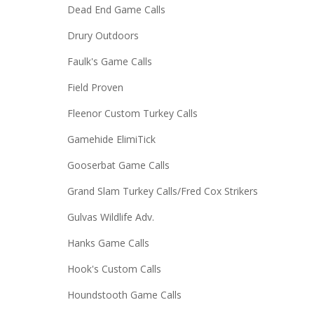
Dead End Game Calls
Drury Outdoors
Faulk's Game Calls
Field Proven
Fleenor Custom Turkey Calls
Gamehide ElimiTick
Gooserbat Game Calls
Grand Slam Turkey Calls/Fred Cox Strikers
Gulvas Wildlife Adv.
Hanks Game Calls
Hook's Custom Calls
Houndstooth Game Calls