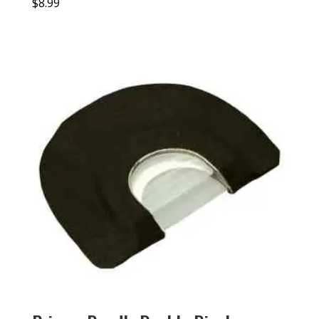
$
8.99