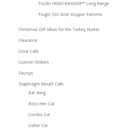
TruGlo HEAD•BANGER™ Long Range
Truglo SSX Strut Stopper Extreme
Christmas Gift Ideas for the Turkey Hunter
Clearance
Crow Calls
Custom Strikers
Decoys
Diaphragm Mouth Calls
Bat Wing
Boss Hen Cut
Combo Cut
Cutter Cut