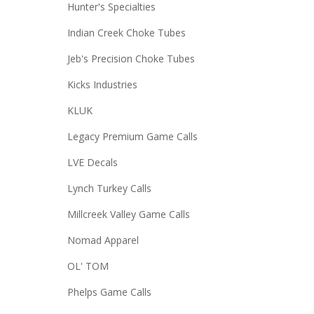
Hunter's Specialties
Indian Creek Choke Tubes
Jeb's Precision Choke Tubes
Kicks Industries
KLUK
Legacy Premium Game Calls
LVE Decals
Lynch Turkey Calls
Millcreek Valley Game Calls
Nomad Apparel
OL' TOM
Phelps Game Calls