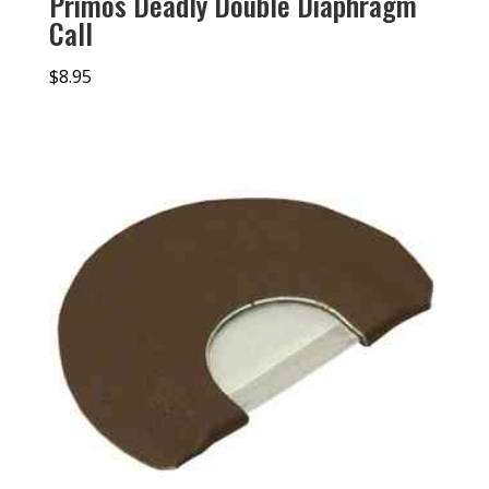
Primos Deadly Double Diaphragm
Call
$
8.95