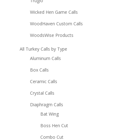
Truglo
Wicked Hen Game Calls
WoodHaven Custom Calls
WoodsWise Products
All Turkey Calls by Type
Aluminum Calls
Box Calls
Ceramic Calls
Crystal Calls
Diaphragm Calls
Bat Wing
Boss Hen Cut
Combo Cut