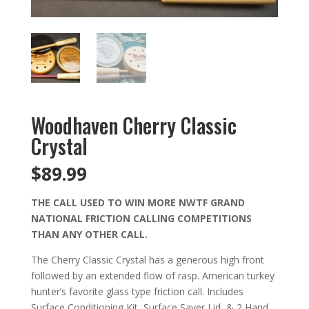
Woodhaven Cherry Classic
Crystal
$
89.99
THE CALL USED TO WIN MORE NWTF GRAND
NATIONAL FRICTION CALLING COMPETITIONS
THAN ANY OTHER CALL.
The Cherry Classic Crystal has a generous high front
followed by an extended flow of rasp. American turkey
hunter’s favorite glass type friction call. Includes
Surface Conditioning Kit, Surface Saver Lid, & 2 Hand