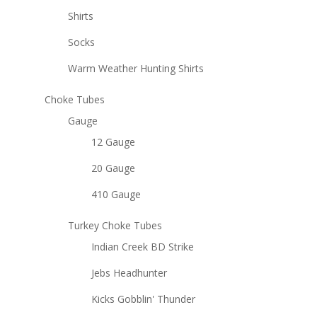
Shirts
Socks
Warm Weather Hunting Shirts
Choke Tubes
Gauge
12 Gauge
20 Gauge
410 Gauge
Turkey Choke Tubes
Indian Creek BD Strike
Jebs Headhunter
Kicks Gobblin' Thunder