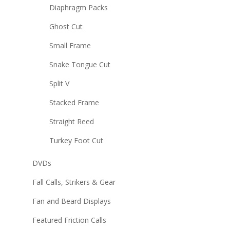
Diaphragm Packs
Ghost Cut
Small Frame
Snake Tongue Cut
Split V
Stacked Frame
Straight Reed
Turkey Foot Cut
DVDs
Fall Calls, Strikers & Gear
Fan and Beard Displays
Featured Friction Calls