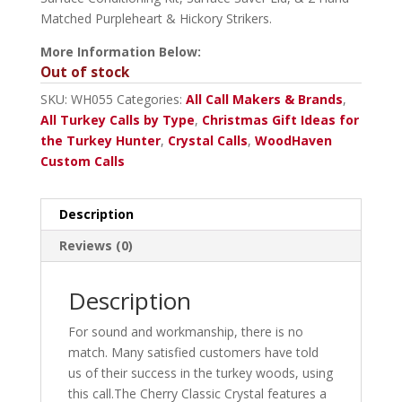
Matched Purpleheart & Hickory Strikers.
More Information Below:
Out of stock
SKU:
WH055
Categories:
All Call Makers & Brands
,
All Turkey Calls by Type
,
Christmas Gift Ideas for
the Turkey Hunter
,
Crystal Calls
,
WoodHaven
Custom Calls
Description
Reviews (0)
Description
For sound and workmanship, there is no
match. Many satisfied customers have told
us of their success in the turkey woods, using
this call.The Cherry Classic Crystal features a