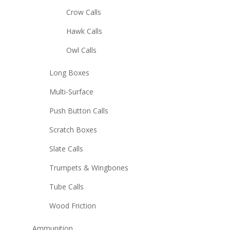
Crow Calls
Hawk Calls
Owl Calls
Long Boxes
Multi-Surface
Push Button Calls
Scratch Boxes
Slate Calls
Trumpets & Wingbones
Tube Calls
Wood Friction
Ammunition