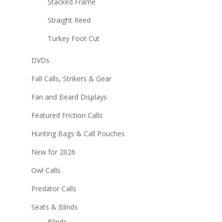
Stacked Frame
Straight Reed
Turkey Foot Cut
DVDs
Fall Calls, Strikers & Gear
Fan and Beard Displays
Featured Friction Calls
Hunting Bags & Call Pouches
New for 2026
Owl Calls
Predator Calls
Seats & Blinds
Blinds