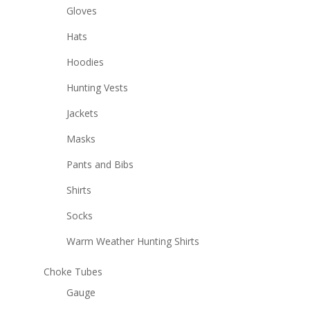
Gloves
Hats
Hoodies
Hunting Vests
Jackets
Masks
Pants and Bibs
Shirts
Socks
Warm Weather Hunting Shirts
Choke Tubes
Gauge