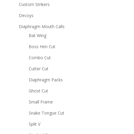
Custom Strikers
Decoys
Diaphragm Mouth Calls
Bat Wing
Boss Hen Cut
Combo Cut
Cutter Cut
Diaphragm Packs
Ghost Cut
Small Frame
Snake Tongue Cut
Split V