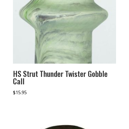
HS Strut Thunder Twister Gobble
Call
$
15.95