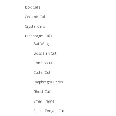
Box Calls
Ceramic Calls
Crystal Calls
Diaphragm Calls
Bat Wing
Boss Hen Cut
Combo Cut
Cutter Cut
Diaphragm Packs
Ghost Cut
Small Frame
Snake Tongue Cut