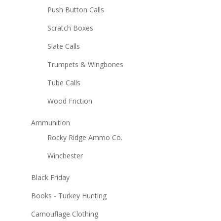
Push Button Calls
Scratch Boxes
Slate Calls
Trumpets & Wingbones
Tube Calls
Wood Friction
Ammunition
Rocky Ridge Ammo Co.
Winchester
Black Friday
Books - Turkey Hunting
Camouflage Clothing