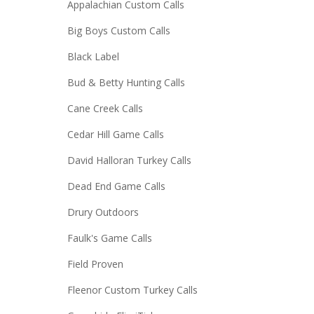
Appalachian Custom Calls
Big Boys Custom Calls
Black Label
Bud & Betty Hunting Calls
Cane Creek Calls
Cedar Hill Game Calls
David Halloran Turkey Calls
Dead End Game Calls
Drury Outdoors
Faulk's Game Calls
Field Proven
Fleenor Custom Turkey Calls