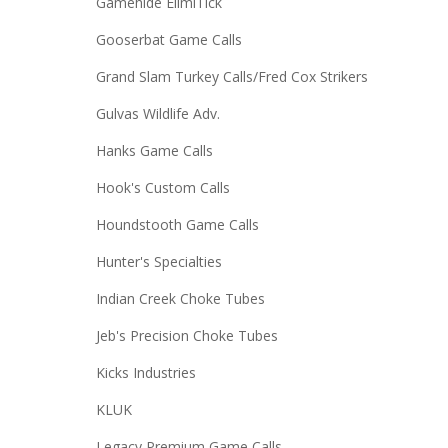
Gamehide ElimiTick
Gooserbat Game Calls
Grand Slam Turkey Calls/Fred Cox Strikers
Gulvas Wildlife Adv.
Hanks Game Calls
Hook's Custom Calls
Houndstooth Game Calls
Hunter's Specialties
Indian Creek Choke Tubes
Jeb's Precision Choke Tubes
Kicks Industries
KLUK
Legacy Premium Game Calls