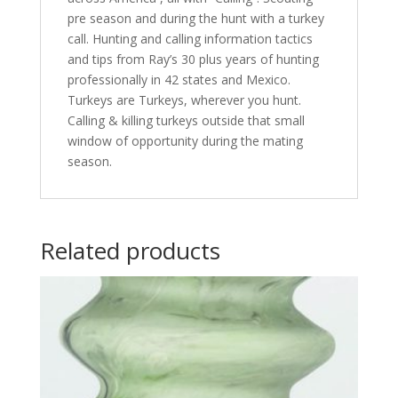
pre season and during the hunt with a turkey
call. Hunting and calling information tactics
and tips from Ray’s 30 plus years of hunting
professionally in 42 states and Mexico.
Turkeys are Turkeys, wherever you hunt.
Calling & killing turkeys outside that small
window of opportunity during the mating
season.
Related products