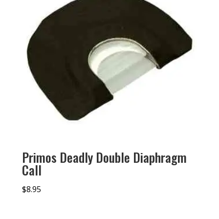
Primos Deadly Double Diaphragm
Call
$
8.95