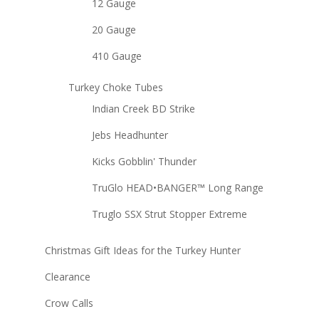
12 Gauge
20 Gauge
410 Gauge
Turkey Choke Tubes
Indian Creek BD Strike
Jebs Headhunter
Kicks Gobblin' Thunder
TruGlo HEAD•BANGER™ Long Range
Truglo SSX Strut Stopper Extreme
Christmas Gift Ideas for the Turkey Hunter
Clearance
Crow Calls