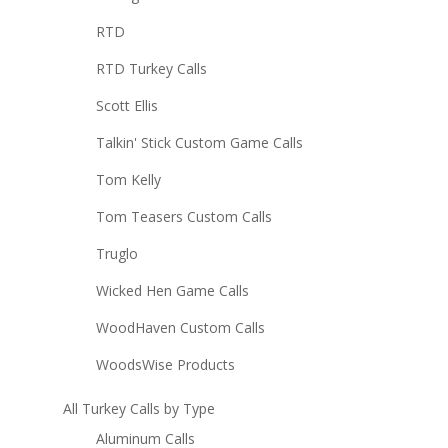
RTD
RTD Turkey Calls
Scott Ellis
Talkin' Stick Custom Game Calls
Tom Kelly
Tom Teasers Custom Calls
Truglo
Wicked Hen Game Calls
WoodHaven Custom Calls
WoodsWise Products
All Turkey Calls by Type
Aluminum Calls