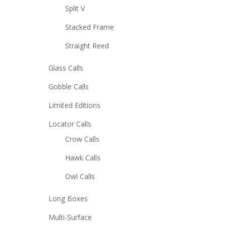
Split V
Stacked Frame
Straight Reed
Glass Calls
Gobble Calls
Limited Editions
Locator Calls
Crow Calls
Hawk Calls
Owl Calls
Long Boxes
Multi-Surface