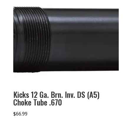
Kicks 12 Ga. Brn. Inv. DS (A5)
Choke Tube .670
$
66.99