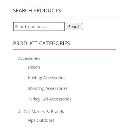
SEARCH PRODUCTS
Search
Search
for:
PRODUCT CATEGORIES
Accessories
Decals
Hunting Accessories
Shooting Accessories
Turkey Call Accessories
All Call Makers & Brands
Alps Outdoorz