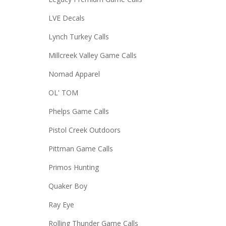
LVE Decals
Lynch Turkey Calls
Millcreek Valley Game Calls
Nomad Apparel
OL' TOM
Phelps Game Calls
Pistol Creek Outdoors
Pittman Game Calls
Primos Hunting
Quaker Boy
Ray Eye
Rolling Thunder Game Calls