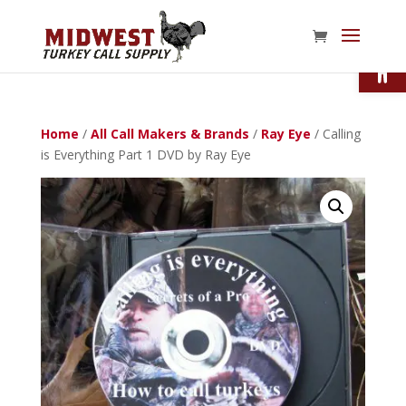
Open
Home
/
All Call Makers & Brands
/
Ray Eye
/ Calling
is Everything Part 1 DVD by Ray Eye