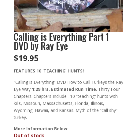
Calling is Everything Part 1
DVD by Ray Eye
$
19.95
FEATURES 10 ‘TEACHING’ HUNTS!
”Calling is Everything” DVD How to Call Turkeys the Ray
Eye Way
1:29 hrs. Estimated Run Time
. Thirty Four
Chapters. Chapters Include: 10 ”teaching” hunts with
kills, Missouri, Massachusetts, Florida, Illinois,
Wyoming, Hawaii, and Kansas. Myth of the ”call shy”
turkey.
More Information Below:
Out of stock