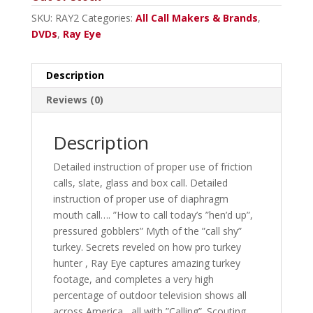
SKU:
RAY2
Categories:
All Call Makers & Brands
,
DVDs
,
Ray Eye
Description
Reviews (0)
Description
Detailed instruction of proper use of friction
calls, slate, glass and box call. Detailed
instruction of proper use of diaphragm
mouth call…. ”How to call today’s ”hen’d up”,
pressured gobblers” Myth of the ”call shy”
turkey. Secrets reveled on how pro turkey
hunter , Ray Eye captures amazing turkey
footage, and completes a very high
percentage of outdoor television shows all
across America , all with ”Calling”. Scouting