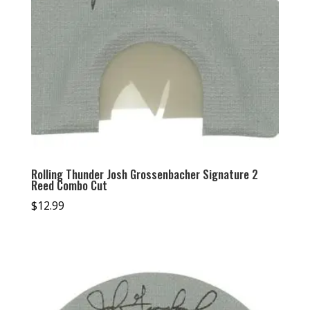
Rolling Thunder Josh Grossenbacher Signature 2
Reed Combo Cut
$
12.99