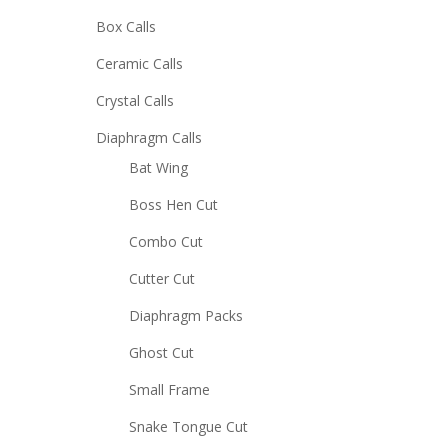
Box Calls
Ceramic Calls
Crystal Calls
Diaphragm Calls
Bat Wing
Boss Hen Cut
Combo Cut
Cutter Cut
Diaphragm Packs
Ghost Cut
Small Frame
Snake Tongue Cut