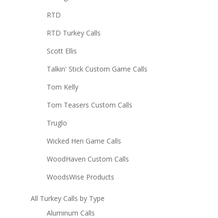
RTD
RTD Turkey Calls
Scott Ellis
Talkin' Stick Custom Game Calls
Tom Kelly
Tom Teasers Custom Calls
Truglo
Wicked Hen Game Calls
WoodHaven Custom Calls
WoodsWise Products
All Turkey Calls by Type
Aluminum Calls