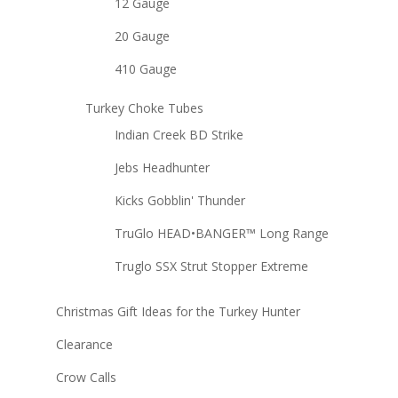
12 Gauge
20 Gauge
410 Gauge
Turkey Choke Tubes
Indian Creek BD Strike
Jebs Headhunter
Kicks Gobblin' Thunder
TruGlo HEAD•BANGER™ Long Range
Truglo SSX Strut Stopper Extreme
Christmas Gift Ideas for the Turkey Hunter
Clearance
Crow Calls