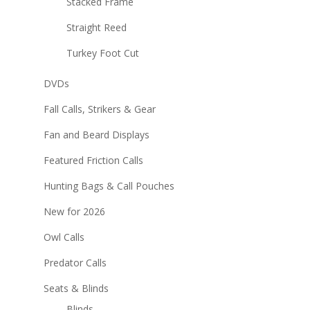
Stacked Frame
Straight Reed
Turkey Foot Cut
DVDs
Fall Calls, Strikers & Gear
Fan and Beard Displays
Featured Friction Calls
Hunting Bags & Call Pouches
New for 2026
Owl Calls
Predator Calls
Seats & Blinds
Blinds