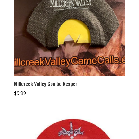
Millcreek Valley Combo Reaper
$
9.99