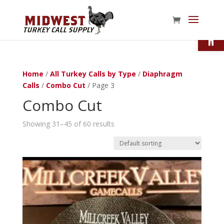
Open
Home
/
All Turkey Calls by Type
/
Diaphragm
Calls
/
Combo Cut
/ Page 3
Combo Cut
Showing 31–45 of 60 results