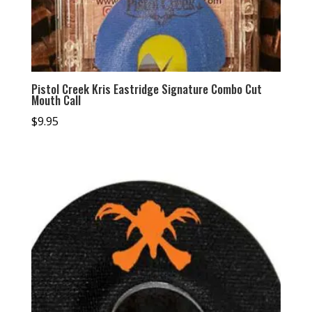
Pistol Creek Kris Eastridge Signature Combo Cut
Mouth Call
$
9.95