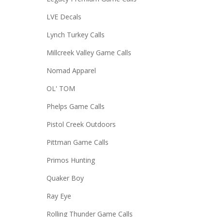
LVE Decals
Lynch Turkey Calls
Millcreek Valley Game Calls
Nomad Apparel
OL' TOM
Phelps Game Calls
Pistol Creek Outdoors
Pittman Game Calls
Primos Hunting
Quaker Boy
Ray Eye
Rolling Thunder Game Calls