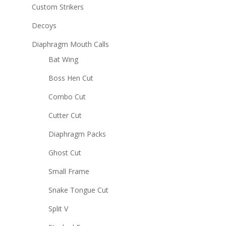
Custom Strikers
Decoys
Diaphragm Mouth Calls
Bat Wing
Boss Hen Cut
Combo Cut
Cutter Cut
Diaphragm Packs
Ghost Cut
Small Frame
Snake Tongue Cut
Split V