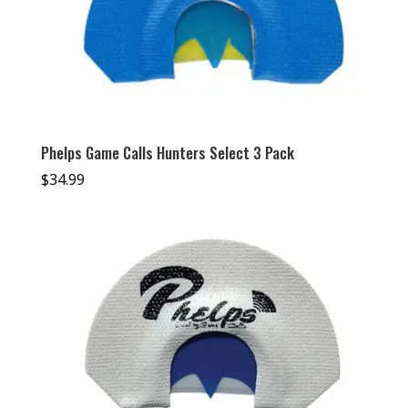
Phelps Game Calls Hunters Select 3 Pack
$
34.99