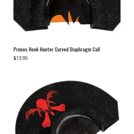
Primos Hook Hunter Curved Diaphragm Call
$
13.95