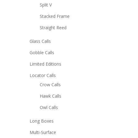
Split V
Stacked Frame
Straight Reed
Glass Calls
Gobble Calls
Limited Editions
Locator Calls
Crow Calls
Hawk Calls
Owl Calls
Long Boxes
Multi-Surface