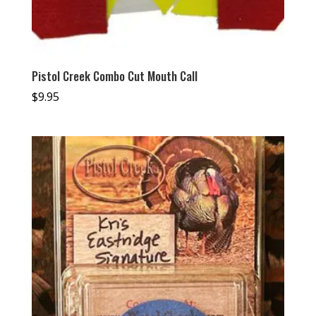
Pistol Creek Combo Cut Mouth Call
$
9.95