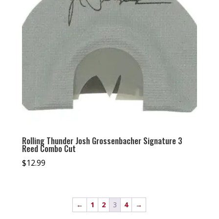
Rolling Thunder Josh Grossenbacher Signature 3
Reed Combo Cut
$
12.99
←
1
2
3
4
→