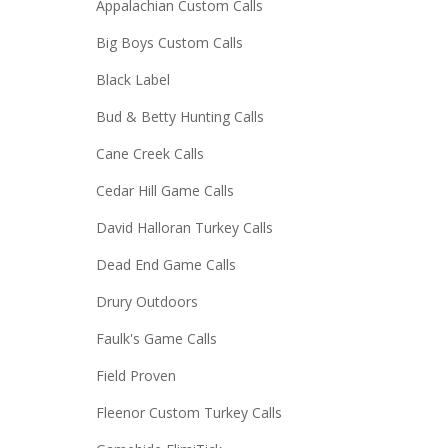
Appalachian Custom Calls
Big Boys Custom Calls
Black Label
Bud & Betty Hunting Calls
Cane Creek Calls
Cedar Hill Game Calls
David Halloran Turkey Calls
Dead End Game Calls
Drury Outdoors
Faulk's Game Calls
Field Proven
Fleenor Custom Turkey Calls