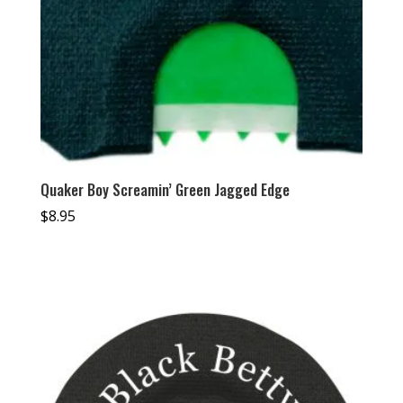
Quaker Boy Screamin’ Green Jagged Edge
$
8.95