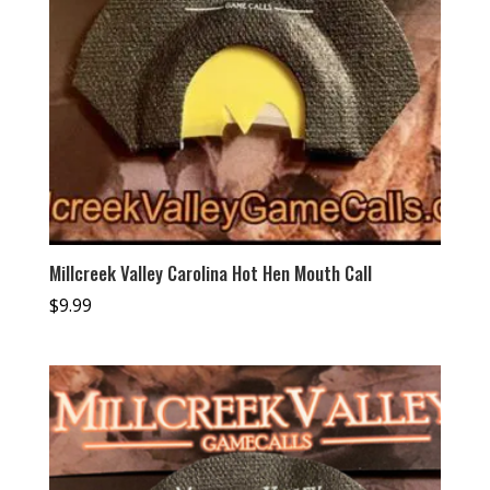
Millcreek Valley Carolina Hot Hen Mouth Call
$
9.99