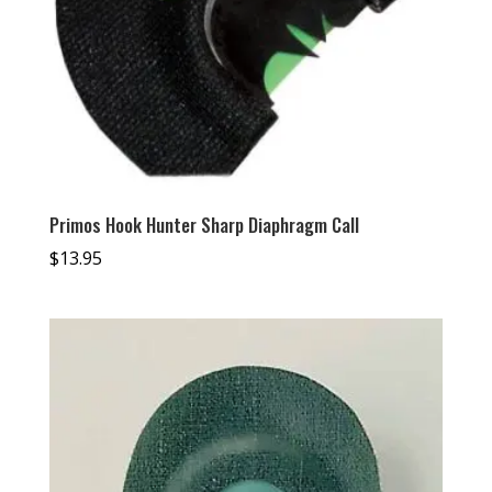
Primos Hook Hunter Sharp Diaphragm Call
$
13.95