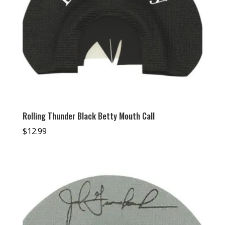
Rolling Thunder Black Betty Mouth Call
$
12.99