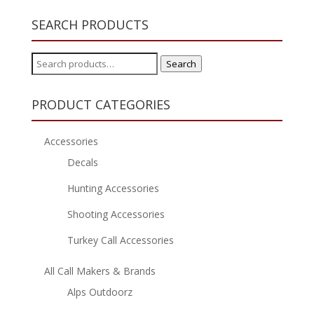
SEARCH PRODUCTS
Search
Search
for:
PRODUCT CATEGORIES
Accessories
Decals
Hunting Accessories
Shooting Accessories
Turkey Call Accessories
All Call Makers & Brands
Alps Outdoorz