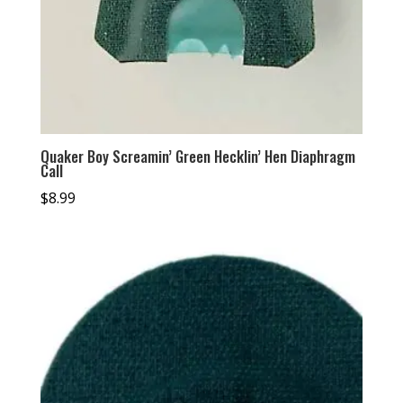
Quaker Boy Screamin’ Green Hecklin’ Hen Diaphragm
Call
$
8.99