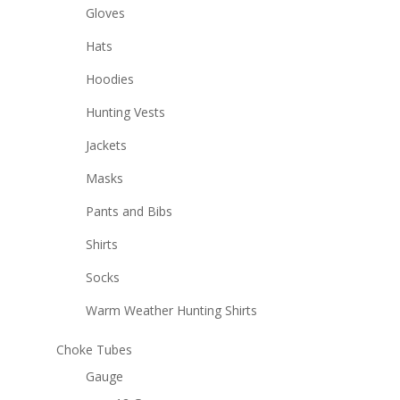
Gloves
Hats
Hoodies
Hunting Vests
Jackets
Masks
Pants and Bibs
Shirts
Socks
Warm Weather Hunting Shirts
Choke Tubes
Gauge