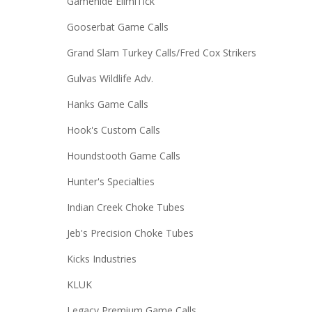
Gamehide ElimiTick
Gooserbat Game Calls
Grand Slam Turkey Calls/Fred Cox Strikers
Gulvas Wildlife Adv.
Hanks Game Calls
Hook's Custom Calls
Houndstooth Game Calls
Hunter's Specialties
Indian Creek Choke Tubes
Jeb's Precision Choke Tubes
Kicks Industries
KLUK
Legacy Premium Game Calls