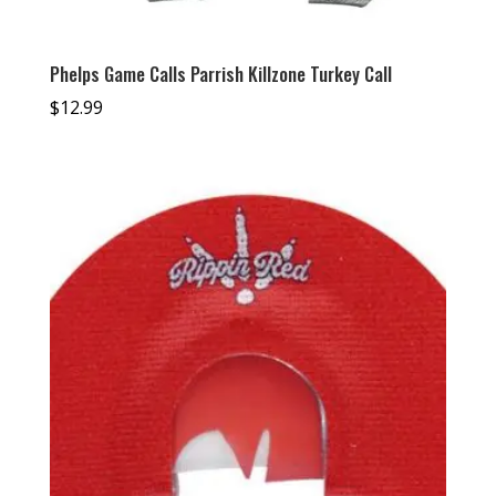
Phelps Game Calls Parrish Killzone Turkey Call
$
12.99