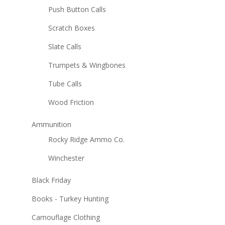
Push Button Calls
Scratch Boxes
Slate Calls
Trumpets & Wingbones
Tube Calls
Wood Friction
Ammunition
Rocky Ridge Ammo Co.
Winchester
Black Friday
Books - Turkey Hunting
Camouflage Clothing