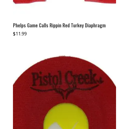
Phelps Game Calls Rippin Red Turkey Diaphragm
$
11.99