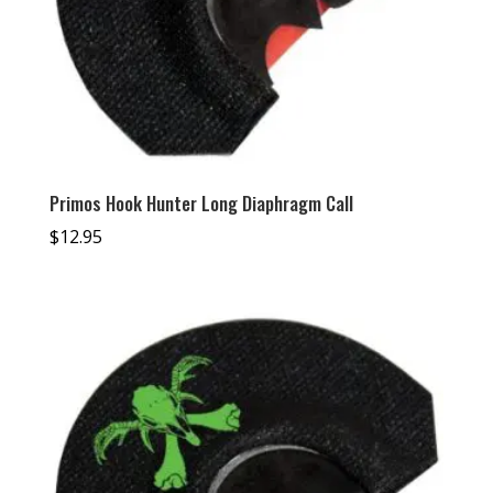
Primos Hook Hunter Long Diaphragm Call
$
12.95