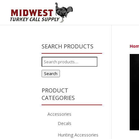
SEARCH PRODUCTS
Ho
Search
for:
Search
PRODUCT
CATEGORIES
Accessories
Decals
Hunting Accessories