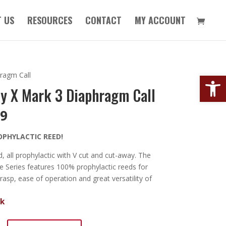
 US
RESOURCES
CONTACT
MY ACCOUNT
Open
ragm Call
y X Mark 3 Diaphragm Call
99
OPHYLACTIC REED!
, all prophylactic with V cut and cut-away. The
 Series features 100% prophylactic reeds for
 rasp, ease of operation and great versatility of
ck