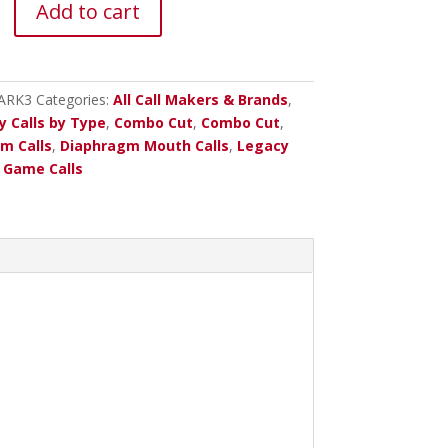
Add to cart
m
ARK3
Categories:
All Call Makers & Brands
,
y Calls by Type
,
Combo Cut
,
Combo Cut
,
m Calls
,
Diaphragm Mouth Calls
,
Legacy
Game Calls