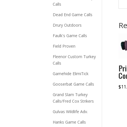
Calls
Dead End Game Calls
Re
Drury Outdoors
Faulk's Game Calls
Field Proven
Fleenor Custom Turkey
Calls
Pr
Co
Gamehide ElimiTick
Gooserbat Game Calls
$
11
Grand Slam Turkey
Calls/Fred Cox Strikers
Gulvas Wildlife Adv.
Hanks Game Calls