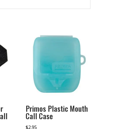
r
Primos Plastic Mouth
all
Call Case
$
2.95