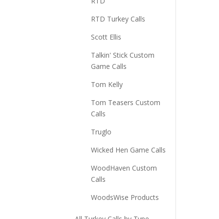
RTD
RTD Turkey Calls
Scott Ellis
Talkin' Stick Custom
Game Calls
Tom Kelly
Tom Teasers Custom
Calls
Truglo
Wicked Hen Game Calls
WoodHaven Custom
Calls
WoodsWise Products
All Turkey Calls by Type