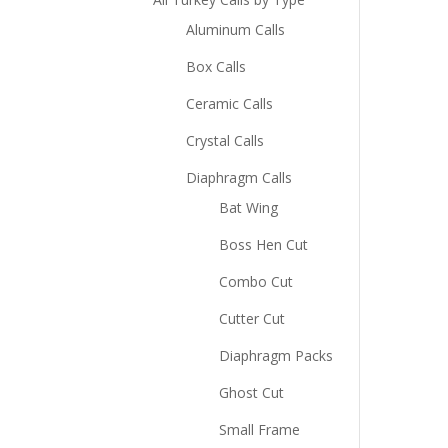
Aluminum Calls
Box Calls
Ceramic Calls
Crystal Calls
Diaphragm Calls
Bat Wing
Boss Hen Cut
Combo Cut
Cutter Cut
Diaphragm Packs
Ghost Cut
Small Frame