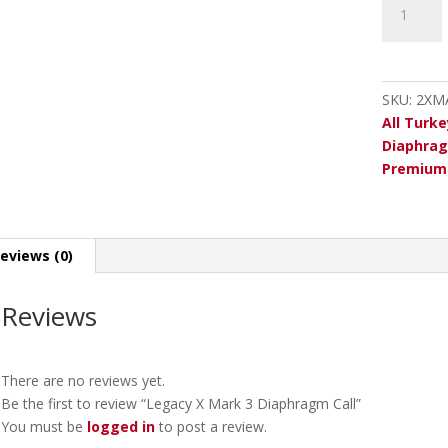
X
Mark
3
Diaphrag
SKU:
2XM
Call
All Turke
quantity
Diaphrag
Premium 
eviews (0)
Reviews
There are no reviews yet.
Be the first to review “Legacy X Mark 3 Diaphragm Call”
You must be
logged in
to post a review.