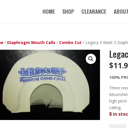
HOME
SHOP
CLEARANCE
ABOUT
me
/
Diaphragm Mouth Calls
/
Combo Cut
/ Legacy X Mark 3 Diaph
Legac
$
11.
100% PR
Three reed
Moonshine
high pitch
calling.
8 in sto
Legacy