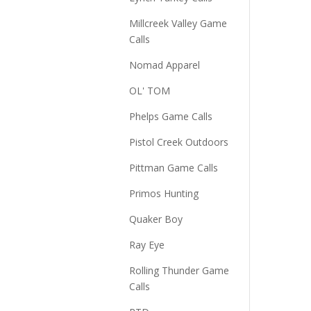
Millcreek Valley Game
Calls
Nomad Apparel
OL' TOM
Phelps Game Calls
Pistol Creek Outdoors
Pittman Game Calls
Primos Hunting
Quaker Boy
Ray Eye
Rolling Thunder Game
Calls