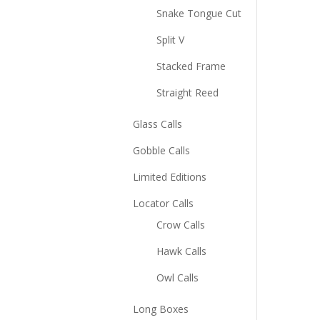
Snake Tongue Cut
Split V
Stacked Frame
Straight Reed
Glass Calls
Gobble Calls
Limited Editions
Locator Calls
Crow Calls
Hawk Calls
Owl Calls
Long Boxes