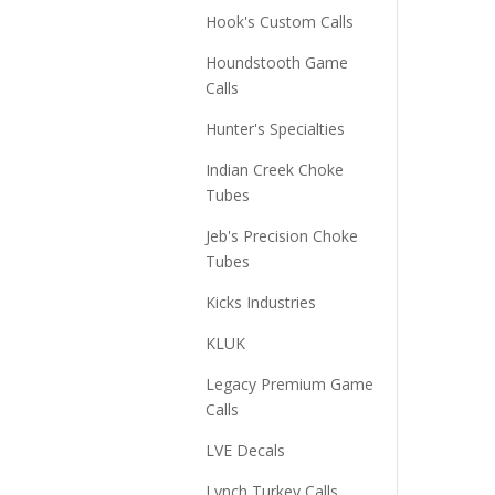
Hook's Custom Calls
Houndstooth Game
Calls
Hunter's Specialties
Indian Creek Choke
Tubes
Jeb's Precision Choke
Tubes
Kicks Industries
KLUK
Legacy Premium Game
Calls
LVE Decals
Lynch Turkey Calls