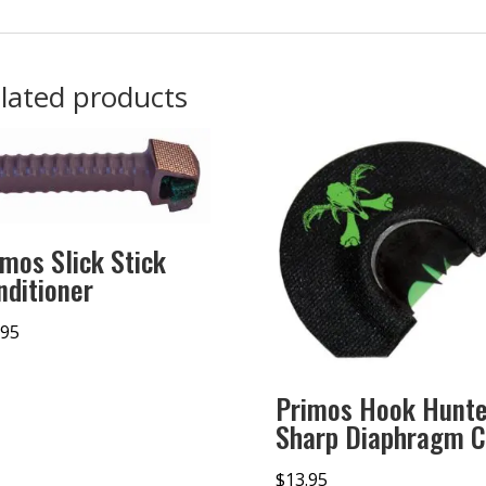
lated products
imos Slick Stick
nditioner
.95
Primos Hook Hunte
Sharp Diaphragm C
$
13.95