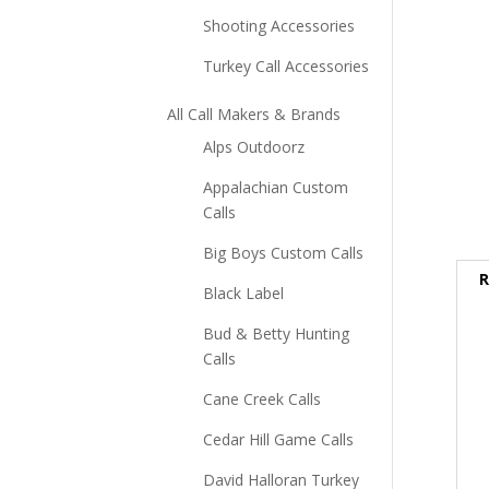
Shooting Accessories
Turkey Call Accessories
All Call Makers & Brands
Alps Outdoorz
Appalachian Custom
Calls
Big Boys Custom Calls
R
Black Label
Bud & Betty Hunting
Calls
Cane Creek Calls
Cedar Hill Game Calls
David Halloran Turkey