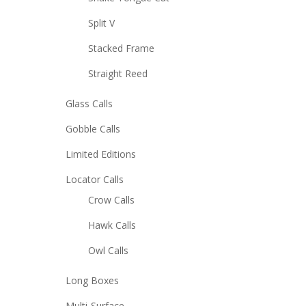
Split V
Stacked Frame
Straight Reed
Glass Calls
Gobble Calls
Limited Editions
Locator Calls
Crow Calls
Hawk Calls
Owl Calls
Long Boxes
Multi-Surface