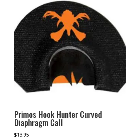
Primos Hook Hunter Curved
Diaphragm Call
$
13.95