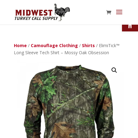
Open
Home
/
Camouflage Clothing
/
Shirts
/ ElimiTick™
Long Sleeve Tech Shirt – Mossy Oak Obsession