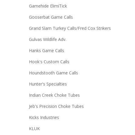
Gamehide ElimiTick
Gooserbat Game Calls
Grand Slam Turkey Calls/Fred Cox Strikers
Gulvas Wildlife Adv.
Hanks Game Calls
Hook's Custom Calls
Houndstooth Game Calls
Hunter's Specialties
Indian Creek Choke Tubes
Jeb's Precision Choke Tubes
Kicks Industries
KLUK