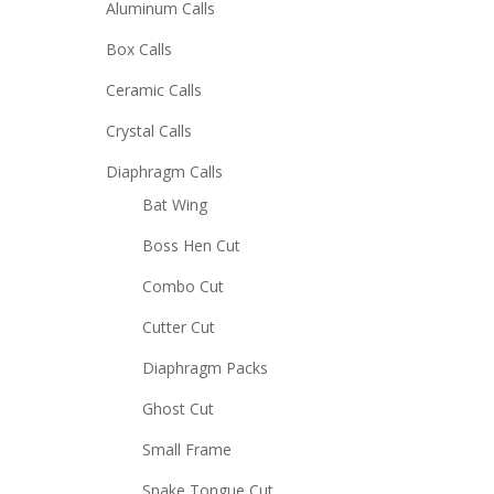
Aluminum Calls
Box Calls
Ceramic Calls
Crystal Calls
Diaphragm Calls
Bat Wing
Boss Hen Cut
Combo Cut
Cutter Cut
Diaphragm Packs
Ghost Cut
Small Frame
Snake Tongue Cut