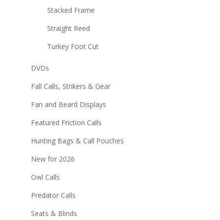
Stacked Frame
Straight Reed
Turkey Foot Cut
DVDs
Fall Calls, Strikers & Gear
Fan and Beard Displays
Featured Friction Calls
Hunting Bags & Call Pouches
New for 2026
Owl Calls
Predator Calls
Seats & Blinds