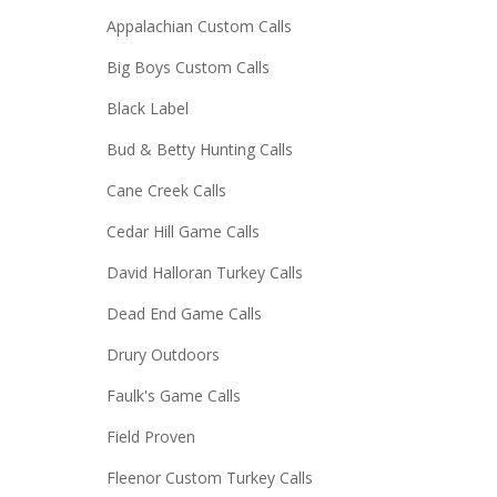
Appalachian Custom Calls
Big Boys Custom Calls
Black Label
Bud & Betty Hunting Calls
Cane Creek Calls
Cedar Hill Game Calls
David Halloran Turkey Calls
Dead End Game Calls
Drury Outdoors
Faulk's Game Calls
Field Proven
Fleenor Custom Turkey Calls