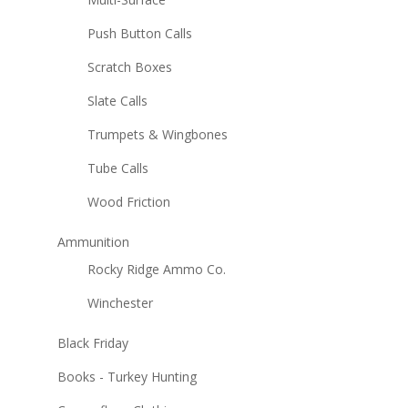
Push Button Calls
Scratch Boxes
Slate Calls
Trumpets & Wingbones
Tube Calls
Wood Friction
Ammunition
Rocky Ridge Ammo Co.
Winchester
Black Friday
Books - Turkey Hunting