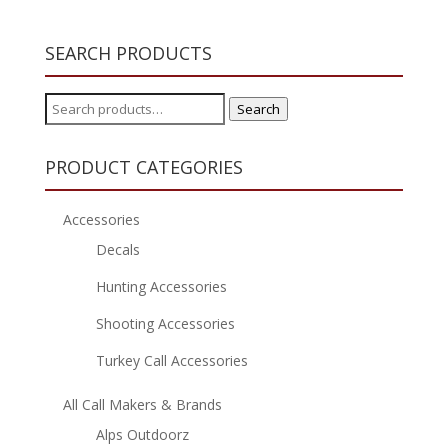
SEARCH PRODUCTS
Search
Search
for:
PRODUCT CATEGORIES
Accessories
Decals
Hunting Accessories
Shooting Accessories
Turkey Call Accessories
All Call Makers & Brands
Alps Outdoorz