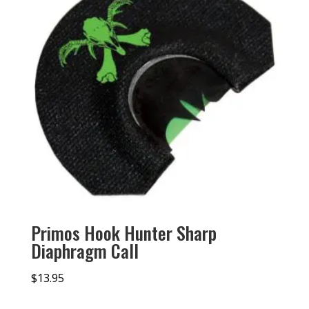
Primos Hook Hunter Sharp
Diaphragm Call
$
13.95