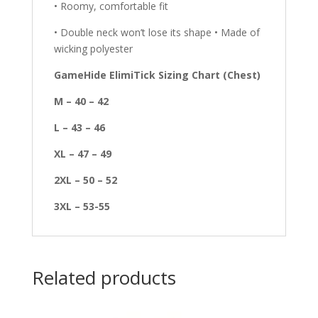
• Roomy, comfortable fit
• Double neck won’t lose its shape • Made of
wicking polyester
GameHide ElimiTick Sizing Chart (Chest)
M – 40 – 42
L – 43 – 46
XL – 47 – 49
2XL – 50 – 52
3XL – 53-55
Related products