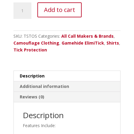
ElimiTick™
Add to cart
Long
Sleeve
Tech
Shirt
SKU:
TSTOS
Categories:
All Call Makers & Brands
,
-
Camouflage Clothing
,
Gamehide ElimiTick
,
Shirts
,
Mossy
Tick Protection
Oak
Obsession
quantity
Description
Additional information
Reviews (0)
Description
Features Include: