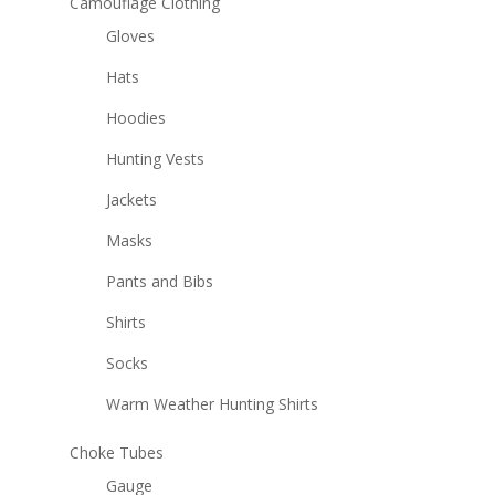
Camouflage Clothing
Gloves
Hats
Hoodies
Hunting Vests
Jackets
Masks
Pants and Bibs
Shirts
Socks
Warm Weather Hunting Shirts
Choke Tubes
Gauge