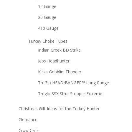
12 Gauge
20 Gauge
410 Gauge
Turkey Choke Tubes
Indian Creek BD Strike
Jebs Headhunter
Kicks Gobblin' Thunder
TruGlo HEAD•BANGER™ Long Range
Truglo SSX Strut Stopper Extreme
Christmas Gift Ideas for the Turkey Hunter
Clearance
Crow Calls