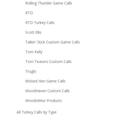
Rolling Thunder Game Calls
RTD
RTD Turkey Calls
Scott Ellis
Talkin' Stick Custom Game Calls
Tom Kelly
Tom Teasers Custom Calls
Truglo
Wicked Hen Game Calls
WoodHaven Custom Calls
WoodsWise Products
All Turkey Calls by Type