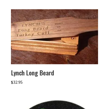
Lynch Long Beard
$
32.95