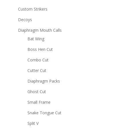
Custom Strikers
Decoys
Diaphragm Mouth Calls
Bat Wing
Boss Hen Cut
Combo Cut
Cutter Cut
Diaphragm Packs
Ghost Cut
Small Frame
Snake Tongue Cut
Split V