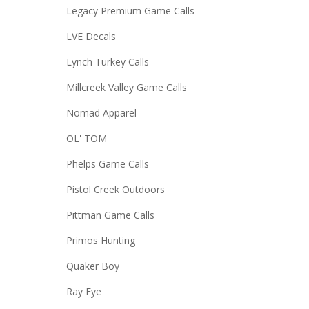
Legacy Premium Game Calls
LVE Decals
Lynch Turkey Calls
Millcreek Valley Game Calls
Nomad Apparel
OL' TOM
Phelps Game Calls
Pistol Creek Outdoors
Pittman Game Calls
Primos Hunting
Quaker Boy
Ray Eye