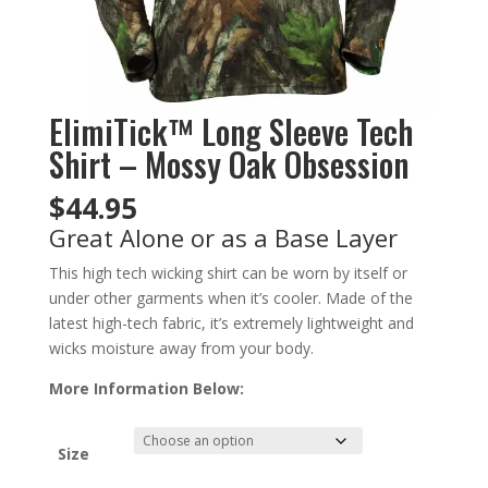
ElimiTick™ Long Sleeve Tech
Shirt – Mossy Oak Obsession
$
44.95
Great Alone or as a Base Layer
This high tech wicking shirt can be worn by itself or
under other garments when it’s cooler. Made of the
latest high-tech fabric, it’s extremely lightweight and
wicks moisture away from your body.
More Information Below:
Size