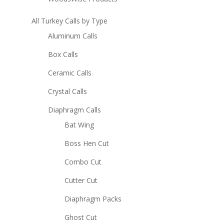
All Turkey Calls by Type
Aluminum Calls
Box Calls
Ceramic Calls
Crystal Calls
Diaphragm Calls
Bat Wing
Boss Hen Cut
Combo Cut
Cutter Cut
Diaphragm Packs
Ghost Cut