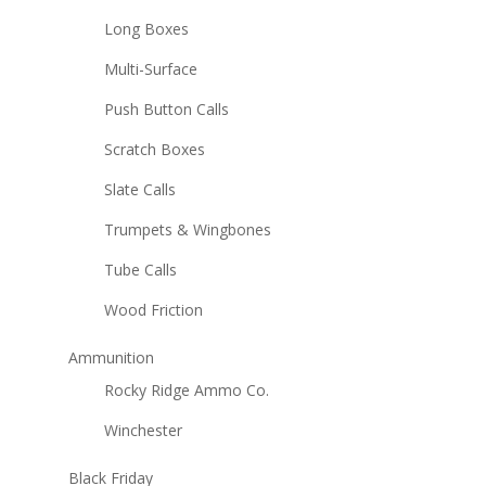
Long Boxes
Multi-Surface
Push Button Calls
Scratch Boxes
Slate Calls
Trumpets & Wingbones
Tube Calls
Wood Friction
Ammunition
Rocky Ridge Ammo Co.
Winchester
Black Friday