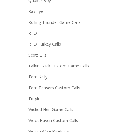
Quaker Boy
Ray Eye
Rolling Thunder Game Calls
RTD
RTD Turkey Calls
Scott Ellis
Talkin' Stick Custom Game Calls
Tom Kelly
Tom Teasers Custom Calls
Truglo
Wicked Hen Game Calls
WoodHaven Custom Calls
WoodsWise Products