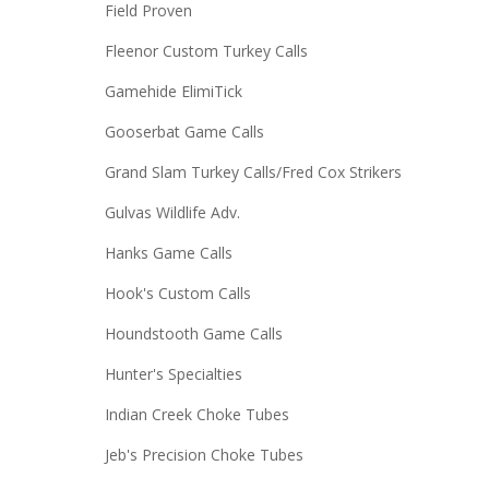
Field Proven
Fleenor Custom Turkey Calls
Gamehide ElimiTick
Gooserbat Game Calls
Grand Slam Turkey Calls/Fred Cox Strikers
Gulvas Wildlife Adv.
Hanks Game Calls
Hook's Custom Calls
Houndstooth Game Calls
Hunter's Specialties
Indian Creek Choke Tubes
Jeb's Precision Choke Tubes