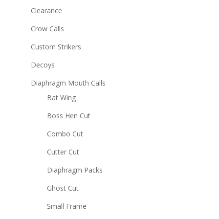
Clearance
Crow Calls
Custom Strikers
Decoys
Diaphragm Mouth Calls
Bat Wing
Boss Hen Cut
Combo Cut
Cutter Cut
Diaphragm Packs
Ghost Cut
Small Frame