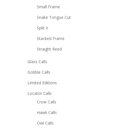
Small Frame
Snake Tongue Cut
Split V
Stacked Frame
Straight Reed
Glass Calls
Gobble Calls
Limited Editions
Locator Calls
Crow Calls
Hawk Calls
Owl Calls