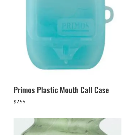
Primos Plastic Mouth Call Case
$
2.95