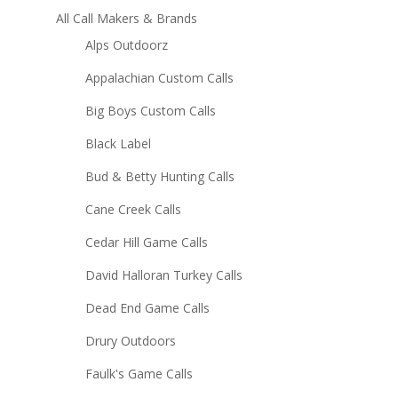
All Call Makers & Brands
Alps Outdoorz
Appalachian Custom Calls
Big Boys Custom Calls
Black Label
Bud & Betty Hunting Calls
Cane Creek Calls
Cedar Hill Game Calls
David Halloran Turkey Calls
Dead End Game Calls
Drury Outdoors
Faulk's Game Calls