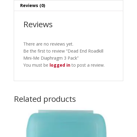
Reviews (0)
Reviews
There are no reviews yet.
Be the first to review “Dead End Roadkill
Mini-Me Diaphragm 3 Pack”
You must be
logged in
to post a review.
Related products