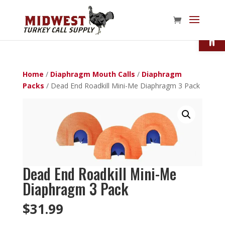
Open
Home
/
Diaphragm Mouth Calls
/
Diaphragm
Packs
/ Dead End Roadkill Mini-Me Diaphragm 3 Pack
Dead End Roadkill Mini-Me
Diaphragm 3 Pack
$
31.99