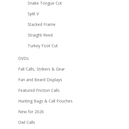
Snake Tongue Cut
Split V
Stacked Frame
Straight Reed
Turkey Foot Cut
DVDs
Fall Calls, Strikers & Gear
Fan and Beard Displays
Featured Friction Calls
Hunting Bags & Call Pouches
New for 2026
Owl Calls