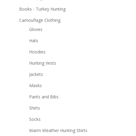
Books - Turkey Hunting
Camouflage Clothing
Gloves
Hats
Hoodies
Hunting Vests
Jackets
Masks
Pants and Bibs
Shirts
Socks
Warm Weather Hunting Shirts