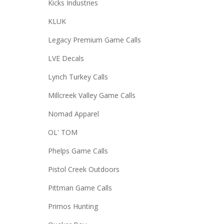
Kicks Industries
KLUK
Legacy Premium Game Calls
LVE Decals
Lynch Turkey Calls
Millcreek Valley Game Calls
Nomad Apparel
OL' TOM
Phelps Game Calls
Pistol Creek Outdoors
Pittman Game Calls
Primos Hunting