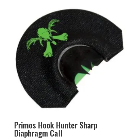
Primos Hook Hunter Sharp
Diaphragm Call