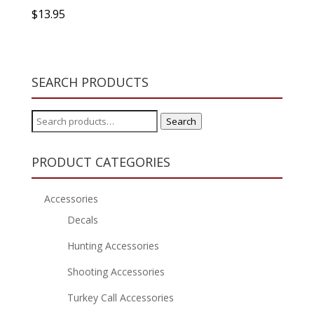
$
13.95
SEARCH PRODUCTS
Search
Search
for:
PRODUCT CATEGORIES
Accessories
Decals
Hunting Accessories
Shooting Accessories
Turkey Call Accessories