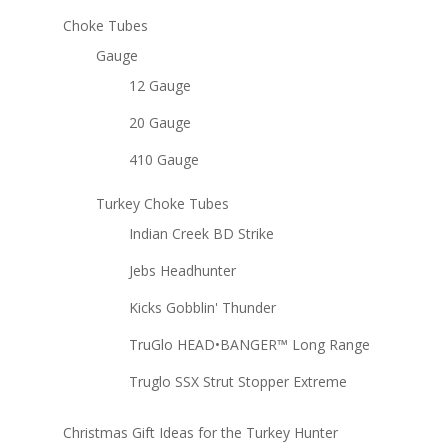
Choke Tubes
Gauge
12 Gauge
20 Gauge
410 Gauge
Turkey Choke Tubes
Indian Creek BD Strike
Jebs Headhunter
Kicks Gobblin' Thunder
TruGlo HEAD•BANGER™ Long Range
Truglo SSX Strut Stopper Extreme
Christmas Gift Ideas for the Turkey Hunter