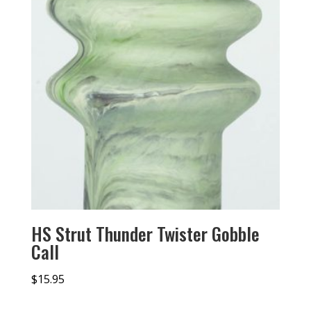
HS Strut Thunder Twister Gobble
Call
$
15.95