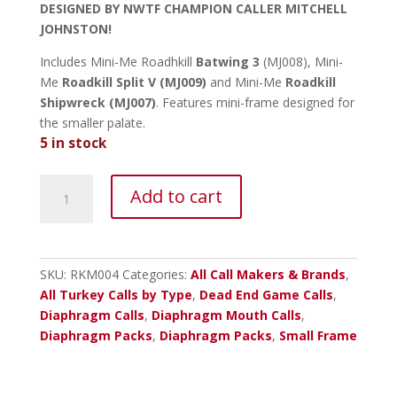
DESIGNED BY NWTF CHAMPION CALLER MITCHELL
JOHNSTON!
Includes Mini-Me Roadhkill
Batwing 3
(MJ008), Mini-
Me
Roadkill Split V (MJ009)
and Mini-Me
Roadkill
Shipwreck (MJ007)
. Features mini-frame designed for
the smaller palate.
5 in stock
Dead
Add to cart
End
Roadkill
Mini-
Me
SKU:
RKM004
Categories:
All Call Makers & Brands
,
Diaphragm
All Turkey Calls by Type
,
Dead End Game Calls
,
3
Diaphragm Calls
,
Diaphragm Mouth Calls
,
Pack
Diaphragm Packs
,
Diaphragm Packs
,
Small Frame
quantity