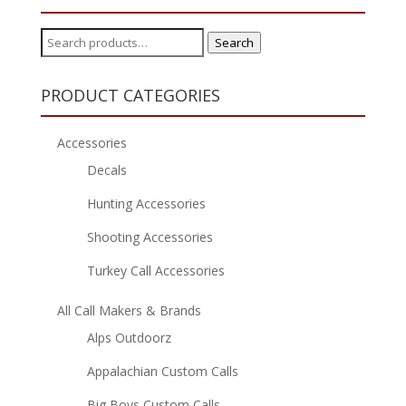
Search
Search
for:
PRODUCT CATEGORIES
Accessories
Decals
Hunting Accessories
Shooting Accessories
Turkey Call Accessories
All Call Makers & Brands
Alps Outdoorz
Appalachian Custom Calls
Big Boys Custom Calls