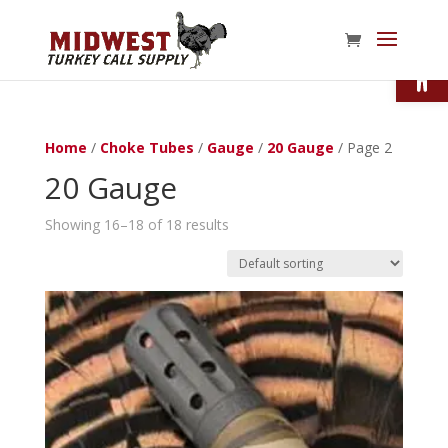
Open
Home
/
Choke Tubes
/
Gauge
/
20 Gauge
/ Page 2
20 Gauge
Showing 16–18 of 18 results