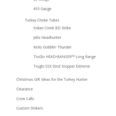
410 Gauge
Turkey Choke Tubes
Indian Creek BD Strike
Jebs Headhunter
Kicks Gobblin' Thunder
TruGlo HEAD•BANGER™ Long Range
Truglo SSX Strut Stopper Extreme
Christmas Gift Ideas for the Turkey Hunter
Clearance
Crow Calls
Custom Strikers