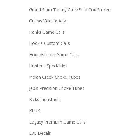
Grand Slam Turkey Calls/Fred Cox Strikers
Gulvas Wildlife Adv.
Hanks Game Calls
Hook's Custom Calls
Houndstooth Game Calls
Hunter's Specialties
Indian Creek Choke Tubes
Jeb's Precision Choke Tubes
Kicks Industries
KLUK
Legacy Premium Game Calls
LVE Decals