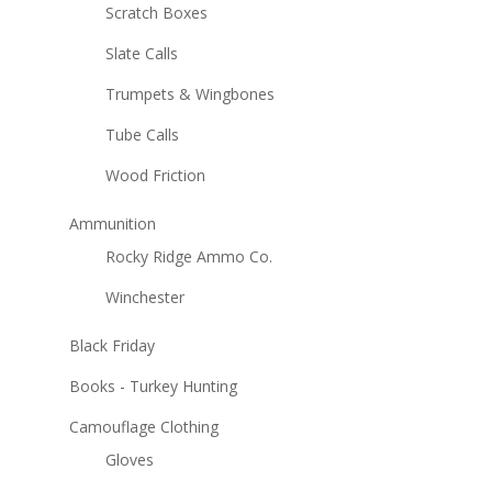
Scratch Boxes
Slate Calls
Trumpets & Wingbones
Tube Calls
Wood Friction
Ammunition
Rocky Ridge Ammo Co.
Winchester
Black Friday
Books - Turkey Hunting
Camouflage Clothing
Gloves