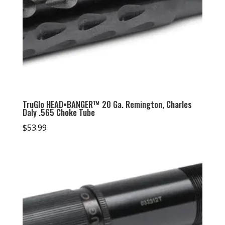
TruGlo HEAD•BANGER™ 20 Ga. Remington, Charles
Daly .565 Choke Tube
$
53.99