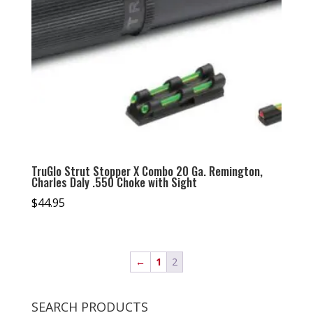
TruGlo Strut Stopper X Combo 20 Ga. Remington,
Charles Daly .550 Choke with Sight
$
44.95
←
1
2
SEARCH PRODUCTS