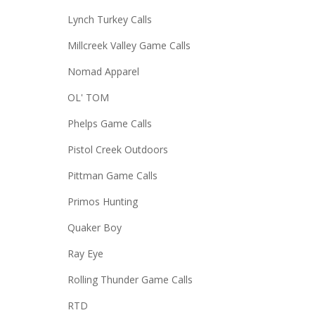
Lynch Turkey Calls
Millcreek Valley Game Calls
Nomad Apparel
OL' TOM
Phelps Game Calls
Pistol Creek Outdoors
Pittman Game Calls
Primos Hunting
Quaker Boy
Ray Eye
Rolling Thunder Game Calls
RTD