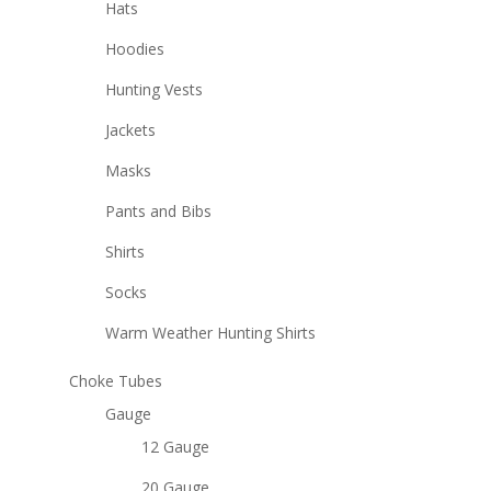
Hats
Hoodies
Hunting Vests
Jackets
Masks
Pants and Bibs
Shirts
Socks
Warm Weather Hunting Shirts
Choke Tubes
Gauge
12 Gauge
20 Gauge