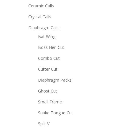
Ceramic Calls
Crystal Calls
Diaphragm Calls
Bat Wing
Boss Hen Cut
Combo Cut
Cutter Cut
Diaphragm Packs
Ghost Cut
Small Frame
Snake Tongue Cut
Split V