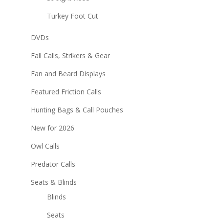
Turkey Foot Cut
DVDs
Fall Calls, Strikers & Gear
Fan and Beard Displays
Featured Friction Calls
Hunting Bags & Call Pouches
New for 2026
Owl Calls
Predator Calls
Seats & Blinds
Blinds
Seats