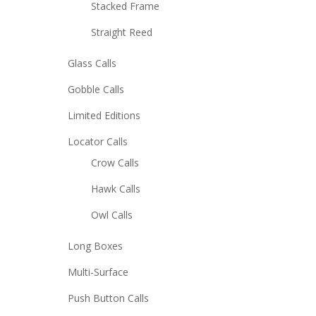
Stacked Frame
Straight Reed
Glass Calls
Gobble Calls
Limited Editions
Locator Calls
Crow Calls
Hawk Calls
Owl Calls
Long Boxes
Multi-Surface
Push Button Calls