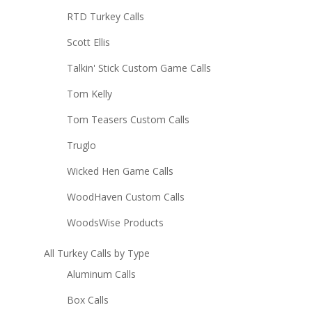
RTD Turkey Calls
Scott Ellis
Talkin' Stick Custom Game Calls
Tom Kelly
Tom Teasers Custom Calls
Truglo
Wicked Hen Game Calls
WoodHaven Custom Calls
WoodsWise Products
All Turkey Calls by Type
Aluminum Calls
Box Calls