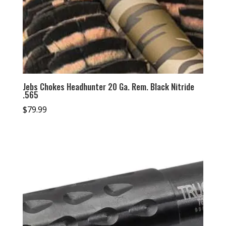
Jebs Chokes Headhunter 20 Ga. Rem. Black Nitride
.565
$
79.99