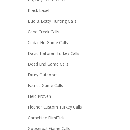
Black Label
Bud & Betty Hunting Calls
Cane Creek Calls
Cedar Hill Game Calls
David Halloran Turkey Calls
Dead End Game Calls
Drury Outdoors
Faulk's Game Calls
Field Proven
Fleenor Custom Turkey Calls
Gamehide ElimiTick
Gooserbat Game Calls