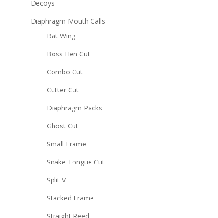
Decoys
Diaphragm Mouth Calls
Bat Wing
Boss Hen Cut
Combo Cut
Cutter Cut
Diaphragm Packs
Ghost Cut
Small Frame
Snake Tongue Cut
Split V
Stacked Frame
Straight Reed