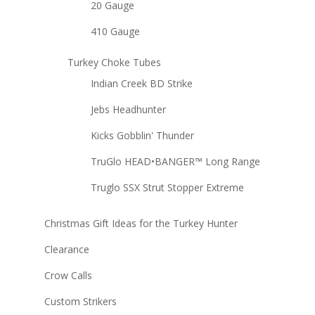
20 Gauge
410 Gauge
Turkey Choke Tubes
Indian Creek BD Strike
Jebs Headhunter
Kicks Gobblin' Thunder
TruGlo HEAD•BANGER™ Long Range
Truglo SSX Strut Stopper Extreme
Christmas Gift Ideas for the Turkey Hunter
Clearance
Crow Calls
Custom Strikers