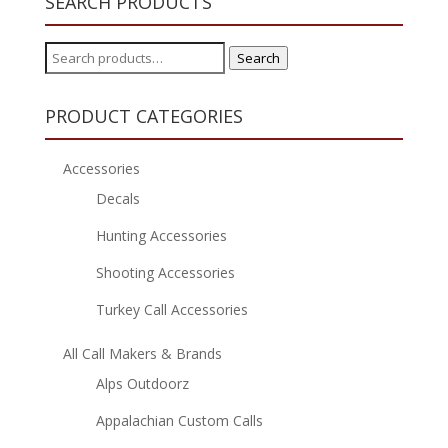
SEARCH PRODUCTS
Search
Search
for:
PRODUCT CATEGORIES
Accessories
Decals
Hunting Accessories
Shooting Accessories
Turkey Call Accessories
All Call Makers & Brands
Alps Outdoorz
Appalachian Custom Calls