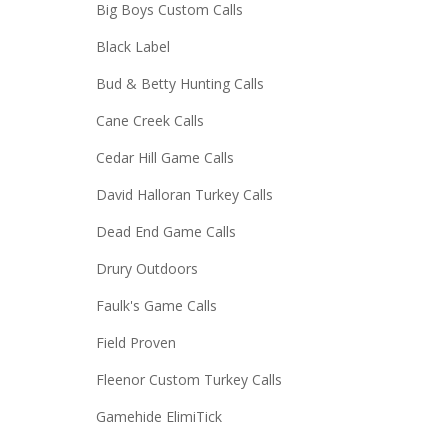
Big Boys Custom Calls
Black Label
Bud & Betty Hunting Calls
Cane Creek Calls
Cedar Hill Game Calls
David Halloran Turkey Calls
Dead End Game Calls
Drury Outdoors
Faulk's Game Calls
Field Proven
Fleenor Custom Turkey Calls
Gamehide ElimiTick