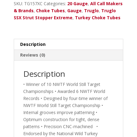
Combo
SKU:
TG157XC
Categories:
20 Gauge
,
All Call Makers
20
& Brands
,
Choke Tubes
,
Gauge
,
Truglo
,
Truglo
Ga.
SSX Strut Stopper Extreme
,
Turkey Choke Tubes
Remington,
Charles
Daly
.550
Description
Choke
Reviews (0)
with
Sight
quantity
Description
• Winner of 10 NWTF World Still Target
Championships • Awarded 6 NWTF World
Records • Designed by four-time winner of
NWTF World Still Target Championship •
Internal grooves improve patterning •
Optimum construction for tight, dense
patterns • Precision CNC-machined •
Endorsed by the National Wild Turkey