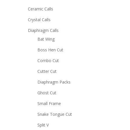
Ceramic Calls
Crystal Calls
Diaphragm Calls
Bat Wing
Boss Hen Cut
Combo Cut
Cutter Cut
Diaphragm Packs
Ghost Cut
Small Frame
Snake Tongue Cut
Split V