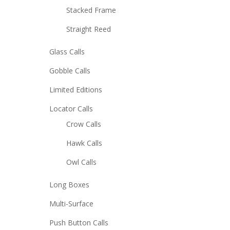
Stacked Frame
Straight Reed
Glass Calls
Gobble Calls
Limited Editions
Locator Calls
Crow Calls
Hawk Calls
Owl Calls
Long Boxes
Multi-Surface
Push Button Calls