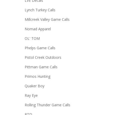
LVE Decals
Lynch Turkey Calls
Millcreek Valley Game Calls
Nomad Apparel
OL' TOM
Phelps Game Calls
Pistol Creek Outdoors
Pittman Game Calls
Primos Hunting
Quaker Boy
Ray Eye
Rolling Thunder Game Calls
RTD