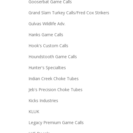
Gooserbat Game Calls
Grand Slam Turkey Calls/Fred Cox Strikers
Gulvas Wildlife Adv.
Hanks Game Calls
Hook's Custom Calls
Houndstooth Game Calls
Hunter's Specialties
Indian Creek Choke Tubes
Jeb's Precision Choke Tubes
Kicks Industries
KLUK
Legacy Premium Game Calls