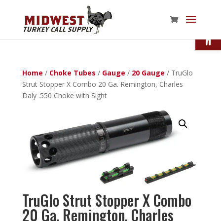
Open
Home
/
Choke Tubes
/
Gauge
/
20 Gauge
/ TruGlo
Strut Stopper X Combo 20 Ga. Remington, Charles
Daly .550 Choke with Sight
TruGlo Strut Stopper X Combo
20 Ga. Remington, Charles