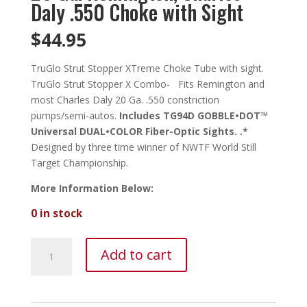
Daly .550 Choke with Sight
$
44.95
TruGlo Strut Stopper XTreme Choke Tube with sight.
TruGlo Strut Stopper X Combo- Fits Remington and
most Charles Daly 20 Ga. .550 constriction
pumps/semi-autos.
Includes TG94D GOBBLE•DOT™
Universal DUAL•COLOR Fiber-Optic Sights. .*
Designed by three time winner of NWTF World Still
Target Championship.
More Information Below:
0 in stock
TruGlo
Add to cart
Strut
Stopper
X