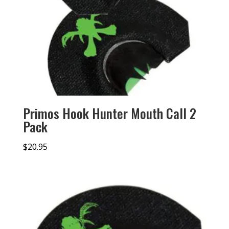
Primos Hook Hunter Mouth Call 2
Pack
$
20.95