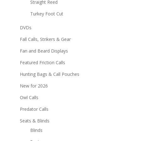
Straight Reed
Turkey Foot Cut
DVDs
Fall Calls, Strikers & Gear
Fan and Beard Displays
Featured Friction Calls
Hunting Bags & Call Pouches
New for 2026
Owl Calls
Predator Calls
Seats & Blinds
Blinds