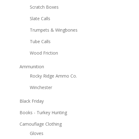
Scratch Boxes
Slate Calls
Trumpets & Wingbones
Tube Calls
Wood Friction
Ammunition
Rocky Ridge Ammo Co.
Winchester
Black Friday
Books - Turkey Hunting
Camouflage Clothing
Gloves