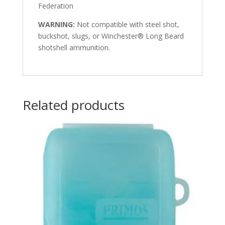
Federation
WARNING:
Not compatible with steel shot,
buckshot, slugs, or Winchester® Long Beard
shotshell ammunition.
Related products