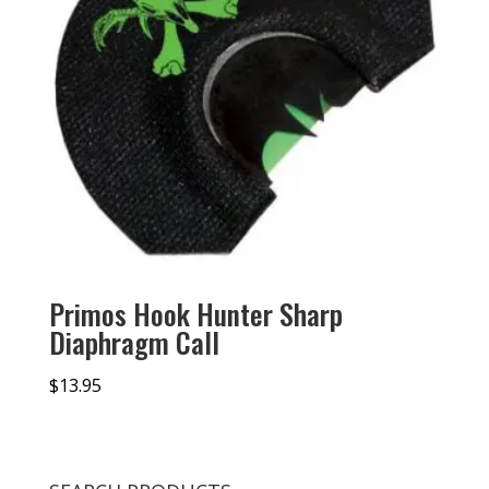
Primos Hook Hunter Sharp
Diaphragm Call
$
13.95