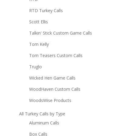
RTD Turkey Calls
Scott Ellis
Talkin' Stick Custom Game Calls
Tom Kelly
Tom Teasers Custom Calls
Truglo
Wicked Hen Game Calls
WoodHaven Custom Calls
WoodsWise Products
All Turkey Calls by Type
Aluminum Calls
Box Calls