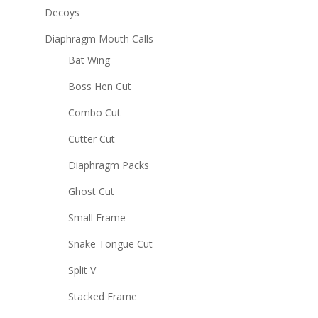
Decoys
Diaphragm Mouth Calls
Bat Wing
Boss Hen Cut
Combo Cut
Cutter Cut
Diaphragm Packs
Ghost Cut
Small Frame
Snake Tongue Cut
Split V
Stacked Frame