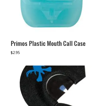
Primos Plastic Mouth Call Case
$
2.95