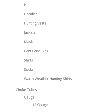
Hats
Hoodies
Hunting Vests
Jackets
Masks
Pants and Bibs
Shirts
Socks
Warm Weather Hunting Shirts
Choke Tubes
Gauge
12 Gauge