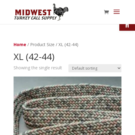
Open
Home
/ Product Size / XL (42-44)
XL (42-44)
Showing the single result