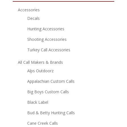
Accessories
Decals
Hunting Accessories
Shooting Accessories
Turkey Call Accessories
All Call Makers & Brands
Alps Outdoorz
Appalachian Custom Calls
Big Boys Custom Calls
Black Label
Bud & Betty Hunting Calls
Cane Creek Calls