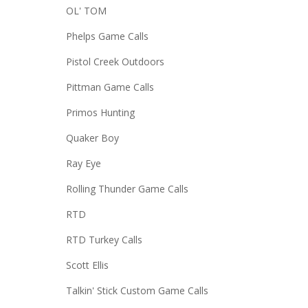
OL' TOM
Phelps Game Calls
Pistol Creek Outdoors
Pittman Game Calls
Primos Hunting
Quaker Boy
Ray Eye
Rolling Thunder Game Calls
RTD
RTD Turkey Calls
Scott Ellis
Talkin' Stick Custom Game Calls