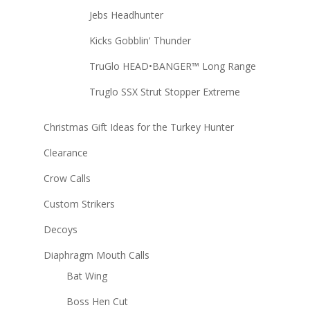
Jebs Headhunter
Kicks Gobblin' Thunder
TruGlo HEAD•BANGER™ Long Range
Truglo SSX Strut Stopper Extreme
Christmas Gift Ideas for the Turkey Hunter
Clearance
Crow Calls
Custom Strikers
Decoys
Diaphragm Mouth Calls
Bat Wing
Boss Hen Cut