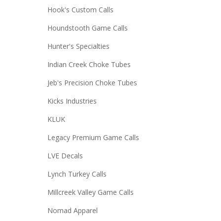
Hook's Custom Calls
Houndstooth Game Calls
Hunter's Specialties
Indian Creek Choke Tubes
Jeb's Precision Choke Tubes
Kicks Industries
KLUK
Legacy Premium Game Calls
LVE Decals
Lynch Turkey Calls
Millcreek Valley Game Calls
Nomad Apparel