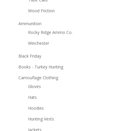
Wood Friction
Ammunition
Rocky Ridge Ammo Co.
Winchester
Black Friday
Books - Turkey Hunting
Camouflage Clothing
Gloves
Hats
Hoodies
Hunting Vests
Jackets