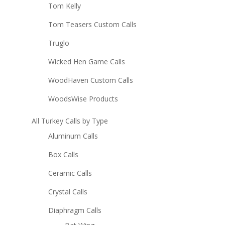
Tom Kelly
Tom Teasers Custom Calls
Truglo
Wicked Hen Game Calls
WoodHaven Custom Calls
WoodsWise Products
All Turkey Calls by Type
Aluminum Calls
Box Calls
Ceramic Calls
Crystal Calls
Diaphragm Calls