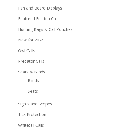
Fan and Beard Displays
Featured Friction Calls
Hunting Bags & Call Pouches
New for 2026
Owl Calls
Predator Calls
Seats & Blinds
Blinds
Seats
Sights and Scopes
Tick Protection
Whitetail Calls