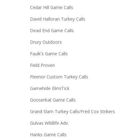
Cedar Hill Game Calls
David Halloran Turkey Calls
Dead End Game Calls
Drury Outdoors
Faulk's Game Calls
Field Proven
Fleenor Custom Turkey Calls
Gamehide ElimiTick
Gooserbat Game Calls
Grand Slam Turkey Calls/Fred Cox Strikers
Gulvas Wildlife Adv.
Hanks Game Calls