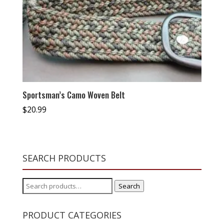
Sportsman’s Camo Woven Belt
$
20.99
SEARCH PRODUCTS
Search
Search
for:
PRODUCT CATEGORIES