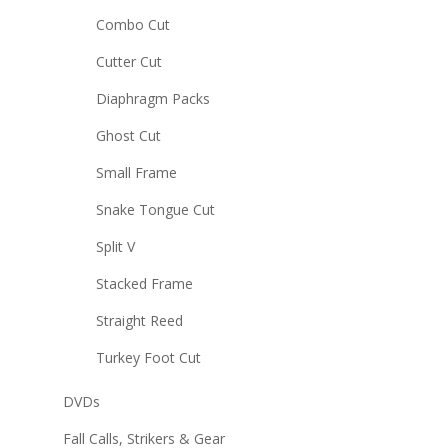
Combo Cut
Cutter Cut
Diaphragm Packs
Ghost Cut
Small Frame
Snake Tongue Cut
Split V
Stacked Frame
Straight Reed
Turkey Foot Cut
DVDs
Fall Calls, Strikers & Gear