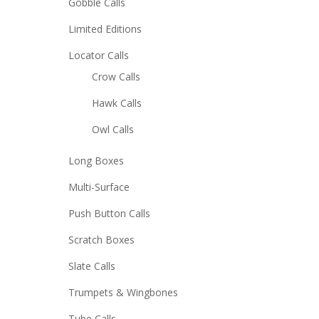
Gobble Calls
Limited Editions
Locator Calls
Crow Calls
Hawk Calls
Owl Calls
Long Boxes
Multi-Surface
Push Button Calls
Scratch Boxes
Slate Calls
Trumpets & Wingbones
Tube Calls