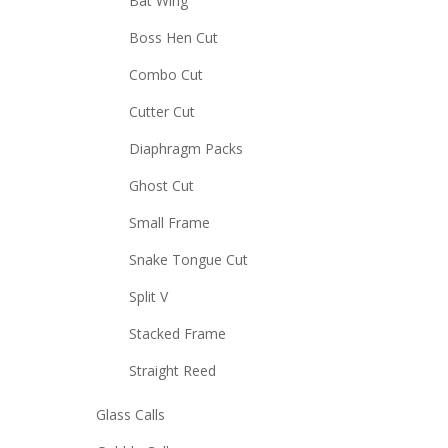
Bat Wing
Boss Hen Cut
Combo Cut
Cutter Cut
Diaphragm Packs
Ghost Cut
Small Frame
Snake Tongue Cut
Split V
Stacked Frame
Straight Reed
Glass Calls