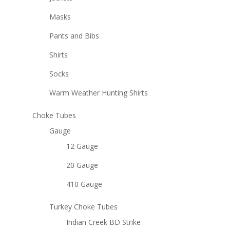
Masks
Pants and Bibs
Shirts
Socks
Warm Weather Hunting Shirts
Choke Tubes
Gauge
12 Gauge
20 Gauge
410 Gauge
Turkey Choke Tubes
Indian Creek BD Strike