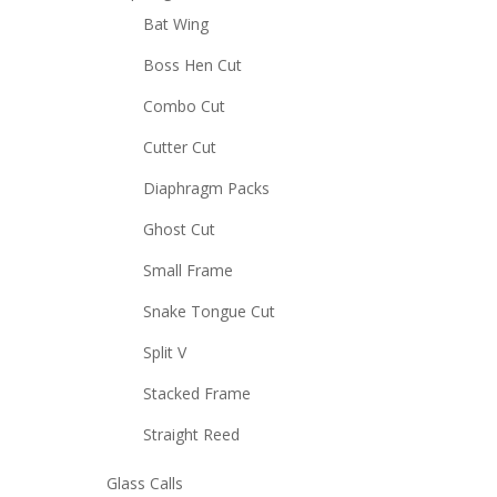
Bat Wing
Boss Hen Cut
Combo Cut
Cutter Cut
Diaphragm Packs
Ghost Cut
Small Frame
Snake Tongue Cut
Split V
Stacked Frame
Straight Reed
Glass Calls