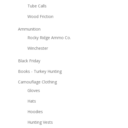
Tube Calls
Wood Friction
Ammunition
Rocky Ridge Ammo Co.
Winchester
Black Friday
Books - Turkey Hunting
Camouflage Clothing
Gloves
Hats
Hoodies
Hunting Vests