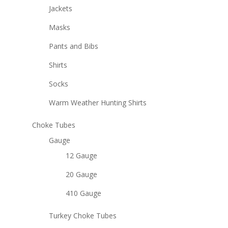
Jackets
Masks
Pants and Bibs
Shirts
Socks
Warm Weather Hunting Shirts
Choke Tubes
Gauge
12 Gauge
20 Gauge
410 Gauge
Turkey Choke Tubes