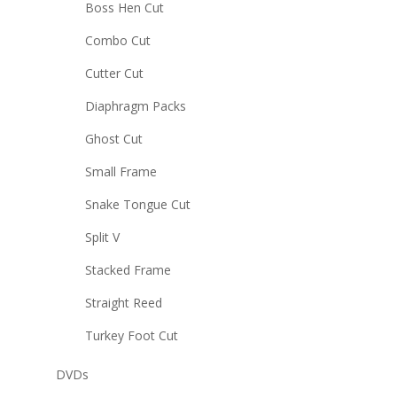
Boss Hen Cut
Combo Cut
Cutter Cut
Diaphragm Packs
Ghost Cut
Small Frame
Snake Tongue Cut
Split V
Stacked Frame
Straight Reed
Turkey Foot Cut
DVDs