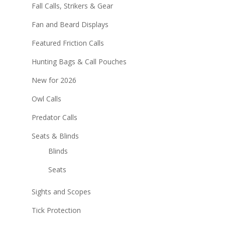
Fall Calls, Strikers & Gear
Fan and Beard Displays
Featured Friction Calls
Hunting Bags & Call Pouches
New for 2026
Owl Calls
Predator Calls
Seats & Blinds
Blinds
Seats
Sights and Scopes
Tick Protection