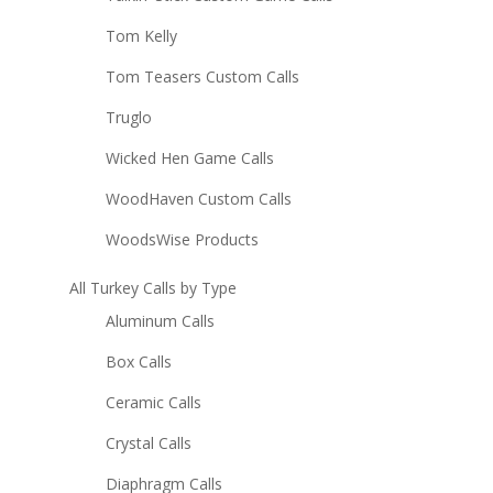
Tom Kelly
Tom Teasers Custom Calls
Truglo
Wicked Hen Game Calls
WoodHaven Custom Calls
WoodsWise Products
All Turkey Calls by Type
Aluminum Calls
Box Calls
Ceramic Calls
Crystal Calls
Diaphragm Calls