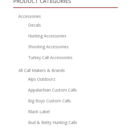
PRODUCT CATEGORIES
Accessories
Decals
Hunting Accessories
Shooting Accessories
Turkey Call Accessories
All Call Makers & Brands
Alps Outdoorz
Appalachian Custom Calls
Big Boys Custom Calls
Black Label
Bud & Betty Hunting Calls