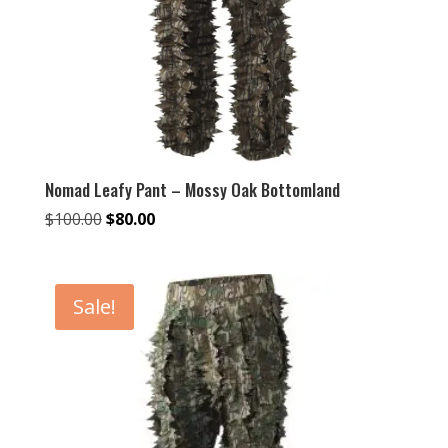
Nomad Leafy Pant – Mossy Oak Bottomland
Original
Current
$
100.00
$
80.00
price
price
was:
is:
$100.00.
$80.00.
Sale!