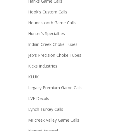
Hanks Game Calls
Hook's Custom Calls
Houndstooth Game Calls
Hunter's Specialties
Indian Creek Choke Tubes
Jeb's Precision Choke Tubes
Kicks Industries
KLUK
Legacy Premium Game Calls
LVE Decals
Lynch Turkey Calls
Millcreek Valley Game Calls
Nomad Apparel