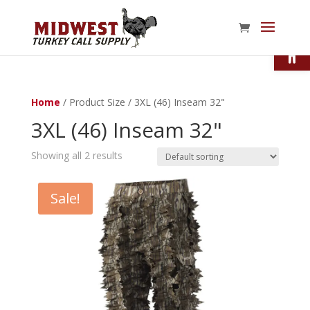
Open
Home
/ Product Size / 3XL (46) Inseam 32"
3XL (46) Inseam 32"
Showing all 2 results
Sale!