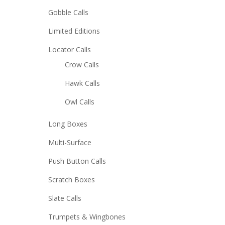
Gobble Calls
Limited Editions
Locator Calls
Crow Calls
Hawk Calls
Owl Calls
Long Boxes
Multi-Surface
Push Button Calls
Scratch Boxes
Slate Calls
Trumpets & Wingbones