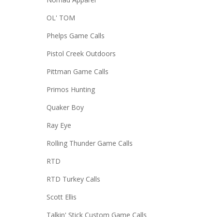
OL' TOM
Phelps Game Calls
Pistol Creek Outdoors
Pittman Game Calls
Primos Hunting
Quaker Boy
Ray Eye
Rolling Thunder Game Calls
RTD
RTD Turkey Calls
Scott Ellis
Talkin' Stick Custom Game Calls