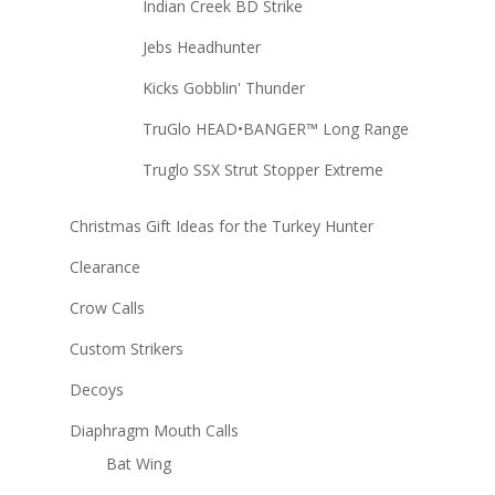
Indian Creek BD Strike
Jebs Headhunter
Kicks Gobblin' Thunder
TruGlo HEAD•BANGER™ Long Range
Truglo SSX Strut Stopper Extreme
Christmas Gift Ideas for the Turkey Hunter
Clearance
Crow Calls
Custom Strikers
Decoys
Diaphragm Mouth Calls
Bat Wing