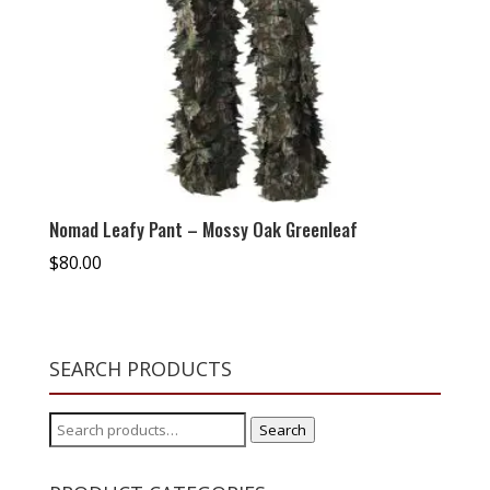
Nomad Leafy Pant – Mossy Oak Greenleaf
$
80.00
SEARCH PRODUCTS
Search
Search
for: