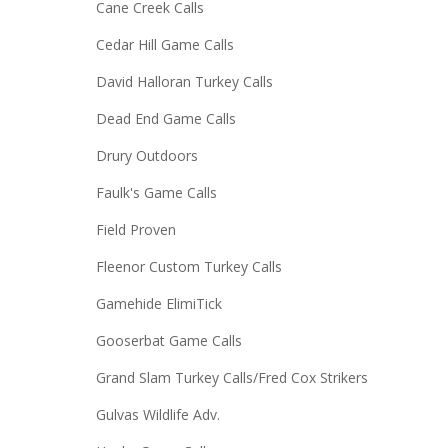
Cane Creek Calls
Cedar Hill Game Calls
David Halloran Turkey Calls
Dead End Game Calls
Drury Outdoors
Faulk's Game Calls
Field Proven
Fleenor Custom Turkey Calls
Gamehide ElimiTick
Gooserbat Game Calls
Grand Slam Turkey Calls/Fred Cox Strikers
Gulvas Wildlife Adv.