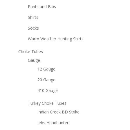
Pants and Bibs
Shirts
Socks
Warm Weather Hunting Shirts
Choke Tubes
Gauge
12 Gauge
20 Gauge
410 Gauge
Turkey Choke Tubes
Indian Creek BD Strike
Jebs Headhunter