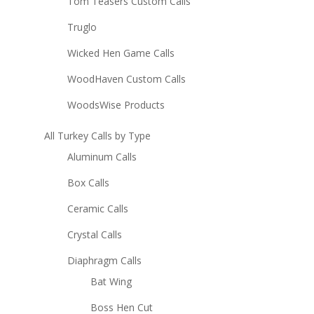
Tom Teasers Custom Calls
Truglo
Wicked Hen Game Calls
WoodHaven Custom Calls
WoodsWise Products
All Turkey Calls by Type
Aluminum Calls
Box Calls
Ceramic Calls
Crystal Calls
Diaphragm Calls
Bat Wing
Boss Hen Cut