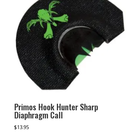
Primos Hook Hunter Sharp
Diaphragm Call
$
13.95