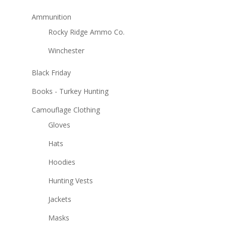
Ammunition
Rocky Ridge Ammo Co.
Winchester
Black Friday
Books - Turkey Hunting
Camouflage Clothing
Gloves
Hats
Hoodies
Hunting Vests
Jackets
Masks