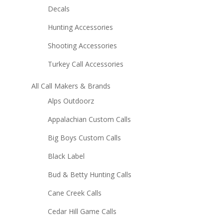
Decals
Hunting Accessories
Shooting Accessories
Turkey Call Accessories
All Call Makers & Brands
Alps Outdoorz
Appalachian Custom Calls
Big Boys Custom Calls
Black Label
Bud & Betty Hunting Calls
Cane Creek Calls
Cedar Hill Game Calls