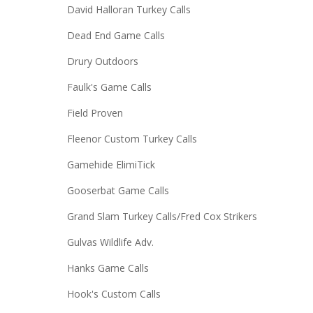
David Halloran Turkey Calls
Dead End Game Calls
Drury Outdoors
Faulk's Game Calls
Field Proven
Fleenor Custom Turkey Calls
Gamehide ElimiTick
Gooserbat Game Calls
Grand Slam Turkey Calls/Fred Cox Strikers
Gulvas Wildlife Adv.
Hanks Game Calls
Hook's Custom Calls