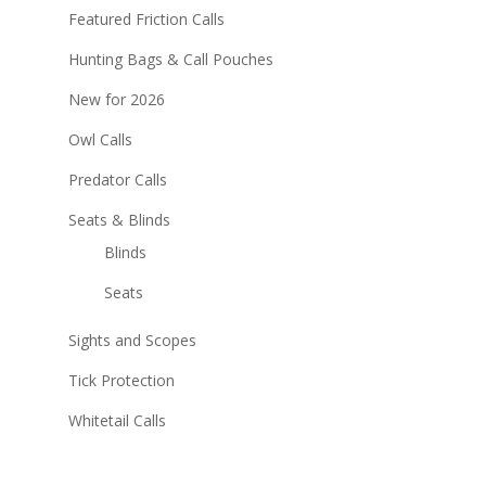
Featured Friction Calls
Hunting Bags & Call Pouches
New for 2026
Owl Calls
Predator Calls
Seats & Blinds
Blinds
Seats
Sights and Scopes
Tick Protection
Whitetail Calls