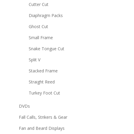
Cutter Cut
Diaphragm Packs
Ghost Cut
Small Frame
Snake Tongue Cut
Split V
Stacked Frame
Straight Reed
Turkey Foot Cut
DVDs
Fall Calls, Strikers & Gear
Fan and Beard Displays