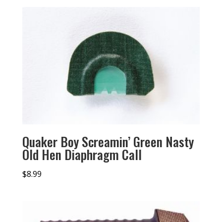
Quaker Boy Screamin’ Green Nasty
Old Hen Diaphragm Call
$
8.99