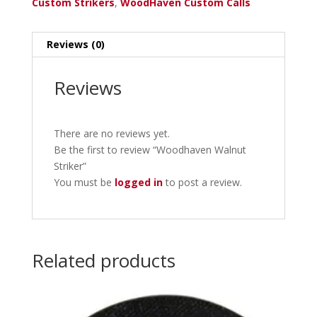
Custom Strikers
,
WoodHaven Custom Calls
Reviews (0)
Reviews
There are no reviews yet.
Be the first to review “Woodhaven Walnut
Striker”
You must be
logged in
to post a review.
Related products