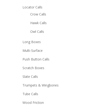
Locator Calls
Crow Calls
Hawk Calls
Owl Calls
Long Boxes
Multi-Surface
Push Button Calls
Scratch Boxes
Slate Calls
Trumpets & Wingbones
Tube Calls
Wood Friction