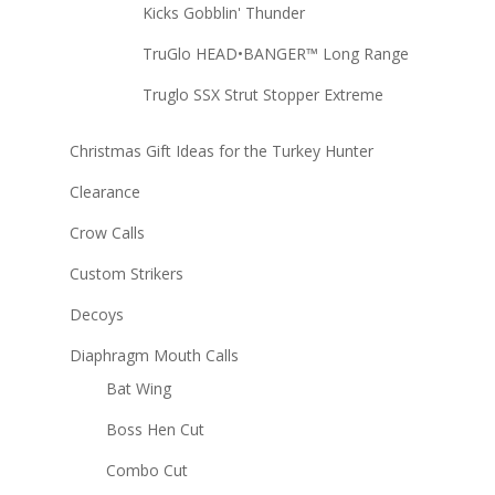
Kicks Gobblin' Thunder
TruGlo HEAD•BANGER™ Long Range
Truglo SSX Strut Stopper Extreme
Christmas Gift Ideas for the Turkey Hunter
Clearance
Crow Calls
Custom Strikers
Decoys
Diaphragm Mouth Calls
Bat Wing
Boss Hen Cut
Combo Cut