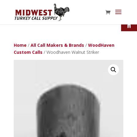
Open
Home
/
All Call Makers & Brands
/
WoodHaven
Custom Calls
/ Woodhaven Walnut Striker