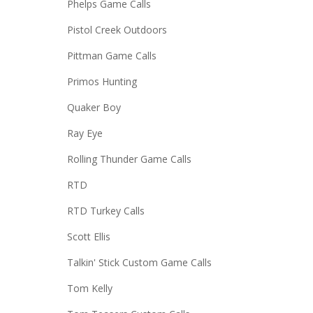
Phelps Game Calls
Pistol Creek Outdoors
Pittman Game Calls
Primos Hunting
Quaker Boy
Ray Eye
Rolling Thunder Game Calls
RTD
RTD Turkey Calls
Scott Ellis
Talkin' Stick Custom Game Calls
Tom Kelly