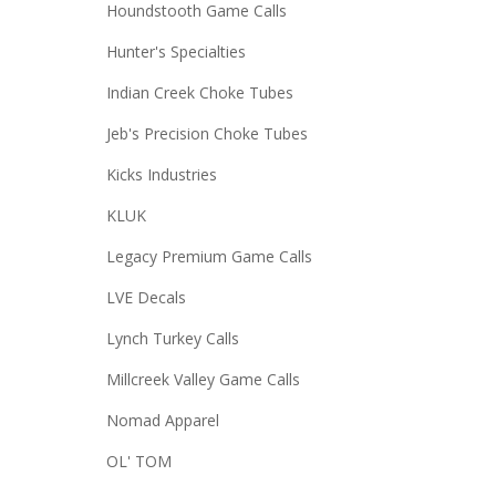
Houndstooth Game Calls
Hunter's Specialties
Indian Creek Choke Tubes
Jeb's Precision Choke Tubes
Kicks Industries
KLUK
Legacy Premium Game Calls
LVE Decals
Lynch Turkey Calls
Millcreek Valley Game Calls
Nomad Apparel
OL' TOM