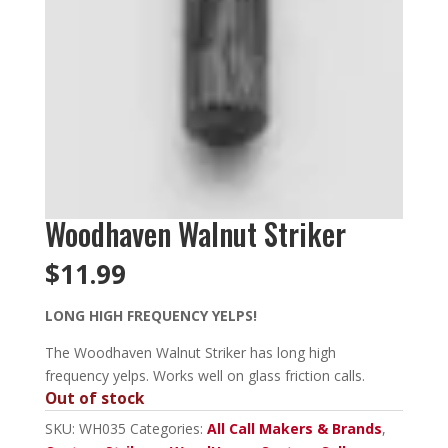
Woodhaven Walnut Striker
$
11.99
LONG HIGH FREQUENCY YELPS!
The Woodhaven Walnut Striker has long high
frequency yelps. Works well on glass friction calls.
Out of stock
SKU:
WH035
Categories:
All Call Makers & Brands
,