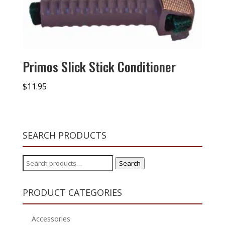
Primos Slick Stick Conditioner
$
11.95
SEARCH PRODUCTS
Search
Search
for:
PRODUCT CATEGORIES
Accessories