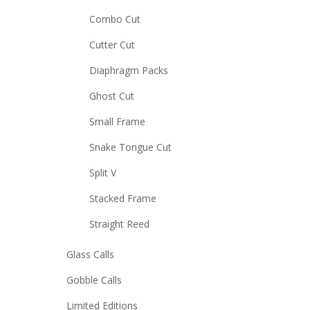
Combo Cut
Cutter Cut
Diaphragm Packs
Ghost Cut
Small Frame
Snake Tongue Cut
Split V
Stacked Frame
Straight Reed
Glass Calls
Gobble Calls
Limited Editions