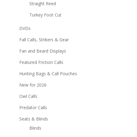
Straight Reed
Turkey Foot Cut
DVDs
Fall Calls, Strikers & Gear
Fan and Beard Displays
Featured Friction Calls
Hunting Bags & Call Pouches
New for 2026
Owl Calls
Predator Calls
Seats & Blinds
Blinds