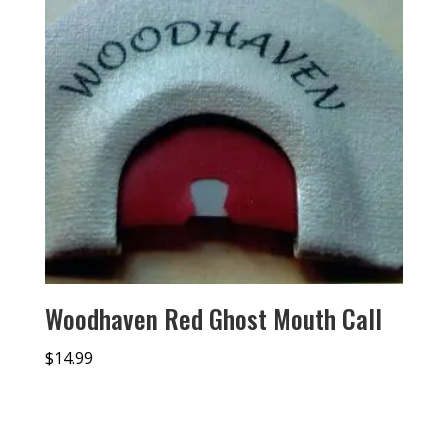
Woodhaven Red Ghost Mouth Call
$
14.99