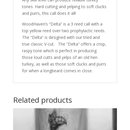
tones. Hard cutting and yelping to soft clucks
and purrs, this call does it all!
WoodHaven’s “Delta” is a 3 reed call with a
top yellow reed over two prophylactic reeds.
The “Delta” is designed with our tried and
true classic V-cut. The “Delta” offers a crisp,
raspy tone which is perfect in producing
those loud cutts and yelps of an old hen
turkey, as well as those soft clucks and purrs
for when a longbeard comes in close.
Related products