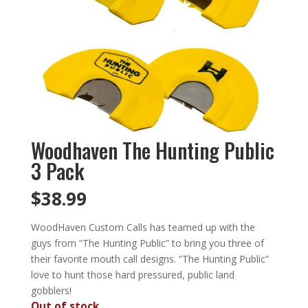
Woodhaven The Hunting Public
3 Pack
$
38.99
WoodHaven Custom Calls has teamed up with the
guys from “The Hunting Public” to bring you three of
their favorite mouth call designs. “The Hunting Public”
love to hunt those hard pressured, public land
gobblers!
Out of stock