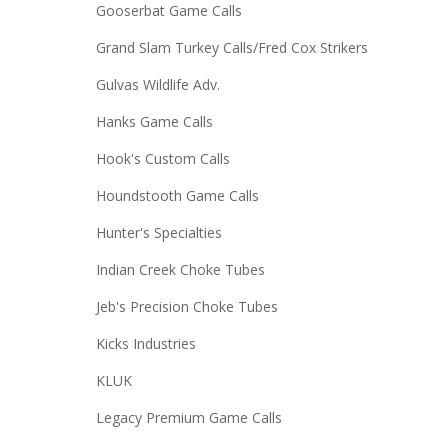
Gooserbat Game Calls
Grand Slam Turkey Calls/Fred Cox Strikers
Gulvas Wildlife Adv.
Hanks Game Calls
Hook's Custom Calls
Houndstooth Game Calls
Hunter's Specialties
Indian Creek Choke Tubes
Jeb's Precision Choke Tubes
Kicks Industries
KLUK
Legacy Premium Game Calls