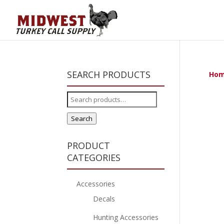
SEARCH PRODUCTS
Ho
Search
for:
Search
PRODUCT
CATEGORIES
Accessories
Decals
Hunting Accessories