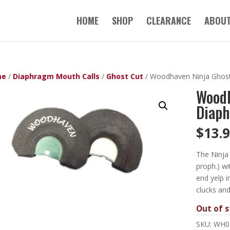
HOME
SHOP
CLEARANCE
ABOUT
me
/
Diaphragm Mouth Calls
/
Ghost Cut
/ Woodhaven Ninja Ghost
Woodh
Diaph
$
13.
The Ninja 
proph.) wi
end yelp i
clucks and
Out of s
SKU:
WH0