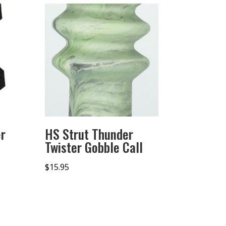
r
HS Strut Thunder
Twister Gobble Call
$
15.95