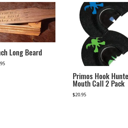
nch Long Beard
.95
Primos Hook Hunte
Mouth Call 2 Pack
$
20.95