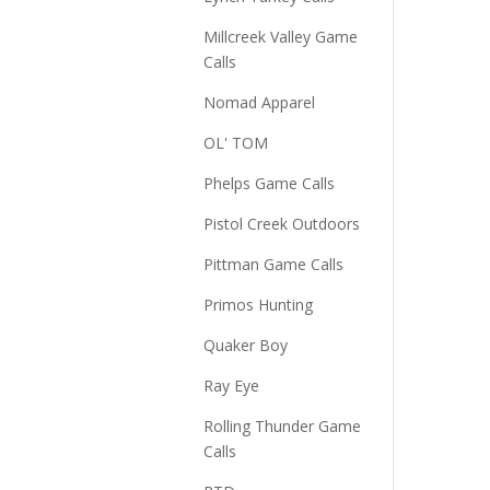
Millcreek Valley Game
Calls
Nomad Apparel
OL' TOM
Phelps Game Calls
Pistol Creek Outdoors
Pittman Game Calls
Primos Hunting
Quaker Boy
Ray Eye
Rolling Thunder Game
Calls