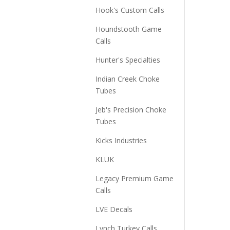
Hook's Custom Calls
Houndstooth Game
Calls
Hunter's Specialties
Indian Creek Choke
Tubes
Jeb's Precision Choke
Tubes
Kicks Industries
KLUK
Legacy Premium Game
Calls
LVE Decals
Lynch Turkey Calls