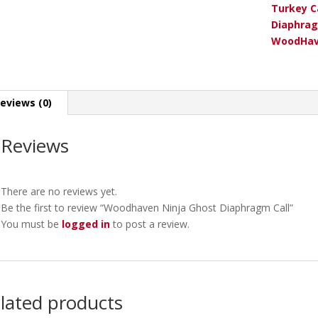
Turkey C
Diaphrag
WoodHav
eviews (0)
Reviews
There are no reviews yet.
Be the first to review “Woodhaven Ninja Ghost Diaphragm Call”
You must be
logged in
to post a review.
lated products