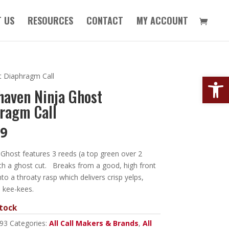
 US
RESOURCES
CONTACT
MY ACCOUNT
Open
 Diaphragm Call
aven Ninja Ghost
ragm Call
99
Ghost features 3 reeds (a top green over 2
th a ghost cut. Breaks from a good, high front
nto a throaty rasp which delivers crisp yelps,
 kee-kees.
tock
93
Categories:
All Call Makers & Brands
,
All