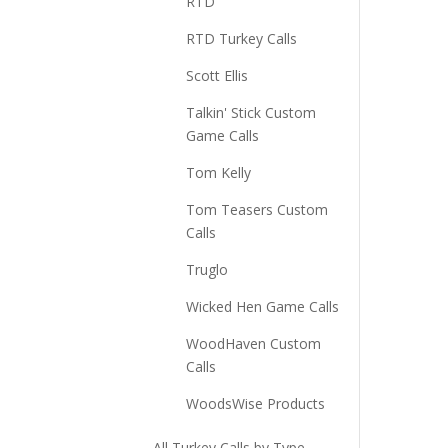
RTD
RTD Turkey Calls
Scott Ellis
Talkin' Stick Custom
Game Calls
Tom Kelly
Tom Teasers Custom
Calls
Truglo
Wicked Hen Game Calls
WoodHaven Custom
Calls
WoodsWise Products
All Turkey Calls by Type