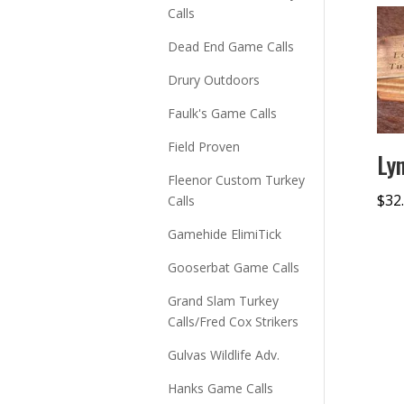
Calls
Dead End Game Calls
Drury Outdoors
Faulk's Game Calls
Field Proven
Ly
Fleenor Custom Turkey
$
32
Calls
Gamehide ElimiTick
Gooserbat Game Calls
Grand Slam Turkey
Calls/Fred Cox Strikers
Gulvas Wildlife Adv.
Hanks Game Calls