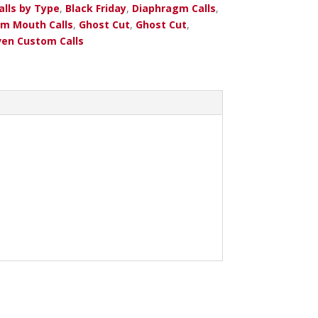
alls by Type
,
Black Friday
,
Diaphragm Calls
,
m Mouth Calls
,
Ghost Cut
,
Ghost Cut
,
en Custom Calls