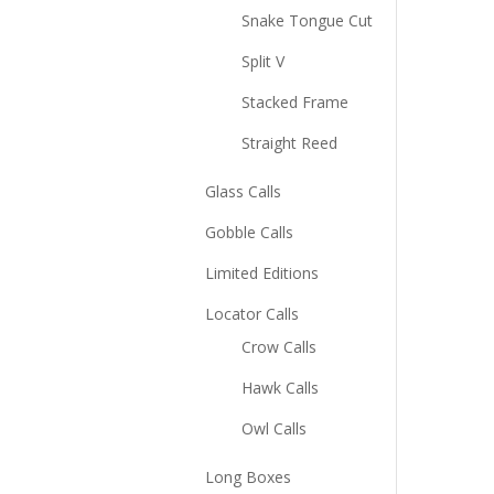
Snake Tongue Cut
Split V
Stacked Frame
Straight Reed
Glass Calls
Gobble Calls
Limited Editions
Locator Calls
Crow Calls
Hawk Calls
Owl Calls
Long Boxes