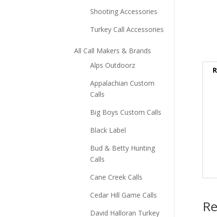
Shooting Accessories
Turkey Call Accessories
All Call Makers & Brands
Alps Outdoorz
R
Appalachian Custom
Calls
Big Boys Custom Calls
Black Label
Bud & Betty Hunting
Calls
Cane Creek Calls
Cedar Hill Game Calls
Re
David Halloran Turkey