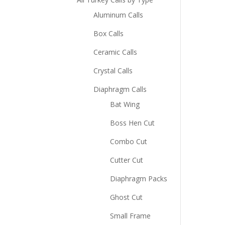
Aluminum Calls
Box Calls
Ceramic Calls
Crystal Calls
Diaphragm Calls
Bat Wing
Boss Hen Cut
Combo Cut
Cutter Cut
Diaphragm Packs
Ghost Cut
Small Frame