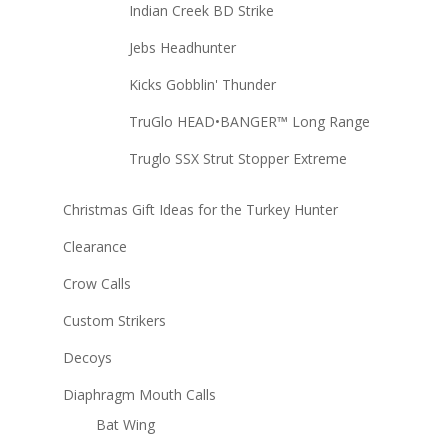
Indian Creek BD Strike
Jebs Headhunter
Kicks Gobblin' Thunder
TruGlo HEAD•BANGER™ Long Range
Truglo SSX Strut Stopper Extreme
Christmas Gift Ideas for the Turkey Hunter
Clearance
Crow Calls
Custom Strikers
Decoys
Diaphragm Mouth Calls
Bat Wing