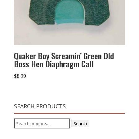
Quaker Boy Screamin’ Green Old
Boss Hen Diaphragm Call
$
8.99
SEARCH PRODUCTS
Search
Search
for: