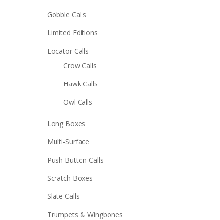
Gobble Calls
Limited Editions
Locator Calls
Crow Calls
Hawk Calls
Owl Calls
Long Boxes
Multi-Surface
Push Button Calls
Scratch Boxes
Slate Calls
Trumpets & Wingbones