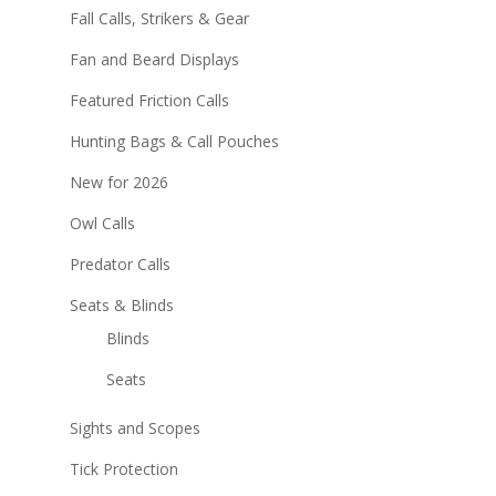
Fall Calls, Strikers & Gear
Fan and Beard Displays
Featured Friction Calls
Hunting Bags & Call Pouches
New for 2026
Owl Calls
Predator Calls
Seats & Blinds
Blinds
Seats
Sights and Scopes
Tick Protection