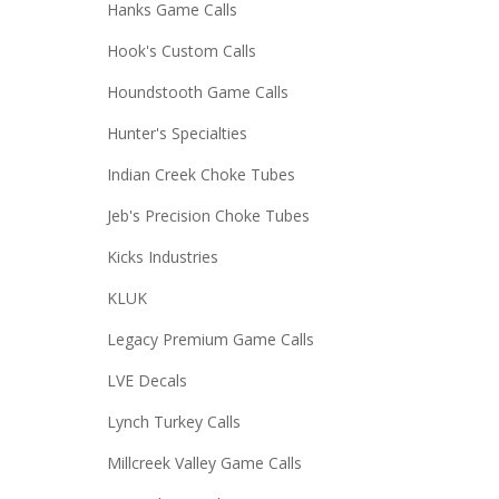
Hanks Game Calls
Hook's Custom Calls
Houndstooth Game Calls
Hunter's Specialties
Indian Creek Choke Tubes
Jeb's Precision Choke Tubes
Kicks Industries
KLUK
Legacy Premium Game Calls
LVE Decals
Lynch Turkey Calls
Millcreek Valley Game Calls