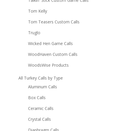
Talkin' Stick Custom Game Calls
Tom Kelly
Tom Teasers Custom Calls
Truglo
Wicked Hen Game Calls
WoodHaven Custom Calls
WoodsWise Products
All Turkey Calls by Type
Aluminum Calls
Box Calls
Ceramic Calls
Crystal Calls
Diaphragm Calls