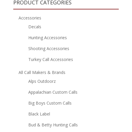
PRODUCT CATEGORIES
Accessories
Decals
Hunting Accessories
Shooting Accessories
Turkey Call Accessories
All Call Makers & Brands
Alps Outdoorz
Appalachian Custom Calls
Big Boys Custom Calls
Black Label
Bud & Betty Hunting Calls