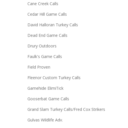
Cane Creek Calls
Cedar Hill Game Calls
David Halloran Turkey Calls
Dead End Game Calls
Drury Outdoors
Faulk's Game Calls
Field Proven
Fleenor Custom Turkey Calls
Gamehide ElimiTick
Gooserbat Game Calls
Grand Slam Turkey Calls/Fred Cox Strikers
Gulvas Wildlife Adv.