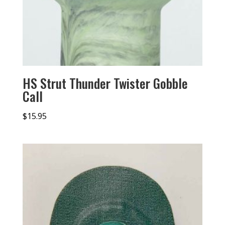
HS Strut Thunder Twister Gobble
Call
$
15.95