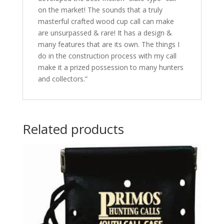
on the market! The sounds that a truly
masterful crafted wood cup call can make
are unsurpassed & rare! It has a design &
many features that are its own. The things I
do in the construction process with my call
make it a prized possession to many hunters
and collectors.”
Related products