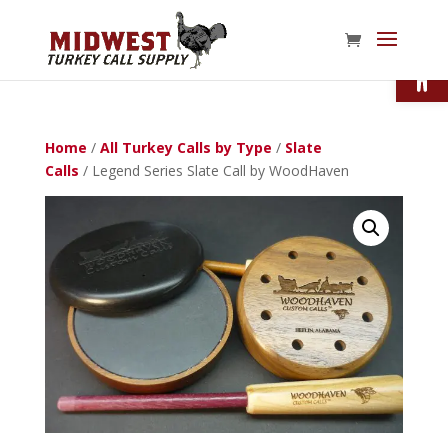
Open
Home
/
All Turkey Calls by Type
/
Slate
Calls
/ Legend Series Slate Call by WoodHaven