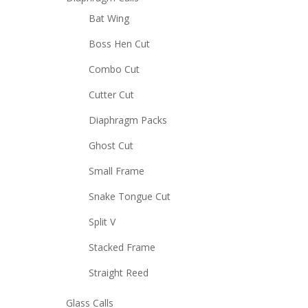
Bat Wing
Boss Hen Cut
Combo Cut
Cutter Cut
Diaphragm Packs
Ghost Cut
Small Frame
Snake Tongue Cut
Split V
Stacked Frame
Straight Reed
Glass Calls