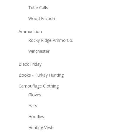
Tube Calls
Wood Friction
Ammunition
Rocky Ridge Ammo Co.
Winchester
Black Friday
Books - Turkey Hunting
Camouflage Clothing
Gloves
Hats
Hoodies
Hunting Vests