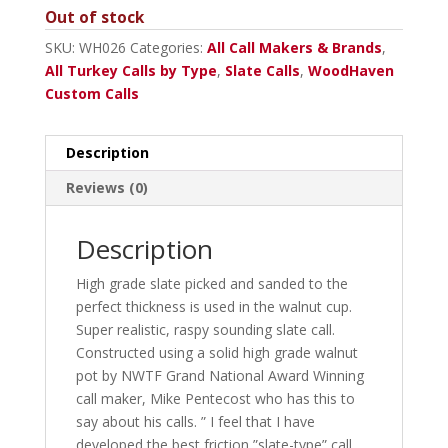
Out of stock
SKU:
WH026
Categories:
All Call Makers & Brands
,
All Turkey Calls by Type
,
Slate Calls
,
WoodHaven
Custom Calls
Description
Reviews (0)
Description
High grade slate picked and sanded to the
perfect thickness is used in the walnut cup.
Super realistic, raspy sounding slate call.
Constructed using a solid high grade walnut
pot by NWTF Grand National Award Winning
call maker, Mike Pentecost who has this to
say about his calls. ” I feel that I have
developed the best friction ”slate-type” call