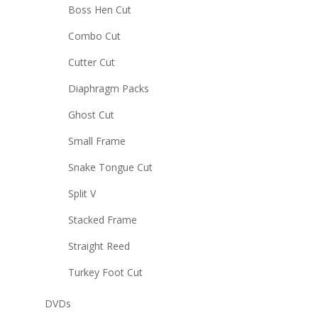
Boss Hen Cut
Combo Cut
Cutter Cut
Diaphragm Packs
Ghost Cut
Small Frame
Snake Tongue Cut
Split V
Stacked Frame
Straight Reed
Turkey Foot Cut
DVDs