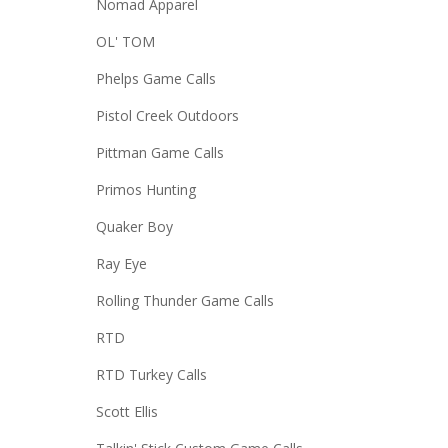
Nomad Apparel
OL' TOM
Phelps Game Calls
Pistol Creek Outdoors
Pittman Game Calls
Primos Hunting
Quaker Boy
Ray Eye
Rolling Thunder Game Calls
RTD
RTD Turkey Calls
Scott Ellis