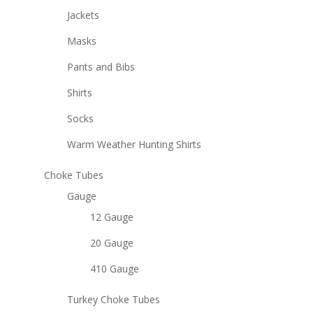
Jackets
Masks
Pants and Bibs
Shirts
Socks
Warm Weather Hunting Shirts
Choke Tubes
Gauge
12 Gauge
20 Gauge
410 Gauge
Turkey Choke Tubes