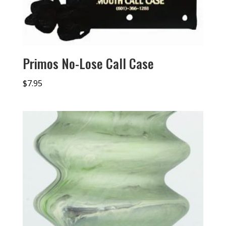
Primos No-Lose Call Case
$
7.95