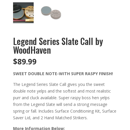
Legend Series Slate Call by
WoodHaven
$
89.99
SWEET DOUBLE NOTE-WITH SUPER RASPY FINISH!
The Legend Series Slate Call gives you the sweet
double note yelps and the softest and most realistic
purr and cluck available. Super raspy boss hen yelps
from the Legend Slate will send a strong message
spring or fall. Includes Surface Conditioning Kit, Surface
Saver Lid, and 2 Hand Matched Strikers.
More Information Below: