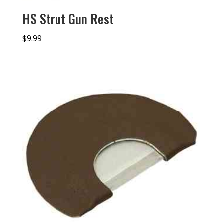
HS Strut Gun Rest
$
9.99