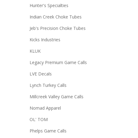
Hunter's Specialties
Indian Creek Choke Tubes
Jeb's Precision Choke Tubes
Kicks Industries
KLUK
Legacy Premium Game Calls
LVE Decals
Lynch Turkey Calls
Millcreek Valley Game Calls
Nomad Apparel
OL' TOM
Phelps Game Calls