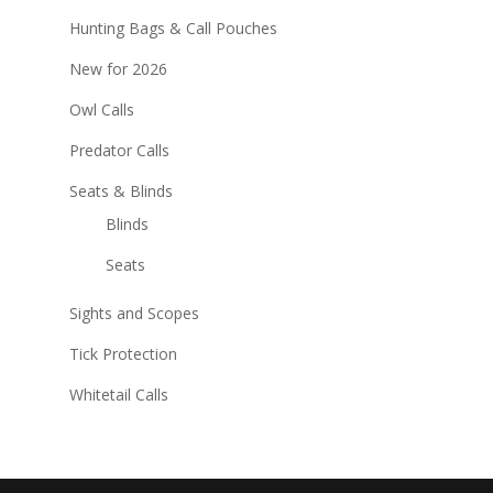
Hunting Bags & Call Pouches
New for 2026
Owl Calls
Predator Calls
Seats & Blinds
Blinds
Seats
Sights and Scopes
Tick Protection
Whitetail Calls