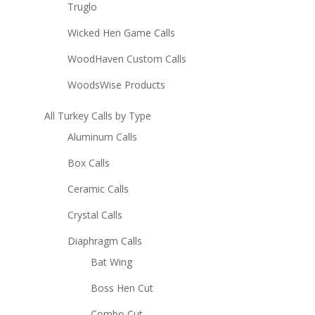
Truglo
Wicked Hen Game Calls
WoodHaven Custom Calls
WoodsWise Products
All Turkey Calls by Type
Aluminum Calls
Box Calls
Ceramic Calls
Crystal Calls
Diaphragm Calls
Bat Wing
Boss Hen Cut
Combo Cut