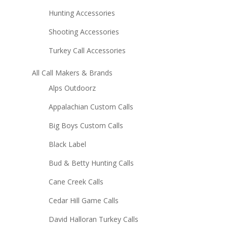
Hunting Accessories
Shooting Accessories
Turkey Call Accessories
All Call Makers & Brands
Alps Outdoorz
Appalachian Custom Calls
Big Boys Custom Calls
Black Label
Bud & Betty Hunting Calls
Cane Creek Calls
Cedar Hill Game Calls
David Halloran Turkey Calls