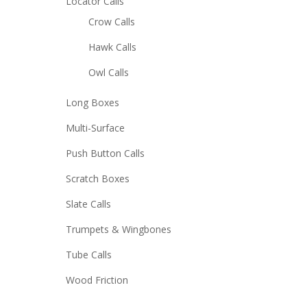
Locator Calls
Crow Calls
Hawk Calls
Owl Calls
Long Boxes
Multi-Surface
Push Button Calls
Scratch Boxes
Slate Calls
Trumpets & Wingbones
Tube Calls
Wood Friction