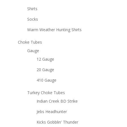
Shirts
Socks
Warm Weather Hunting Shirts
Choke Tubes
Gauge
12 Gauge
20 Gauge
410 Gauge
Turkey Choke Tubes
Indian Creek BD Strike
Jebs Headhunter
Kicks Gobblin' Thunder