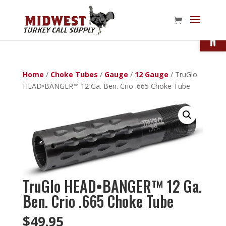
Open
Home
/
Choke Tubes
/
Gauge
/
12 Gauge
/ TruGlo
HEAD•BANGER™ 12 Ga. Ben. Crio .665 Choke Tube
TruGlo HEAD•BANGER™ 12 Ga.
Ben. Crio .665 Choke Tube
$
49.95