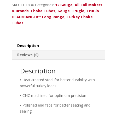
Ben.
SKU:
TG183X
Categories:
12 Gauge
,
All Call Makers
Crio
& Brands
,
Choke Tubes
,
Gauge
,
Truglo
,
TruGlo
.665
HEAD•BANGER™ Long Range
,
Turkey Choke
Choke
Tubes
Tube
quantity
Description
Reviews (0)
Description
•
Heat-treated steel for better durability with
powerful turkey loads.
•
CNC machined for optimum precision
•
Polished end face for better seating and
sealing