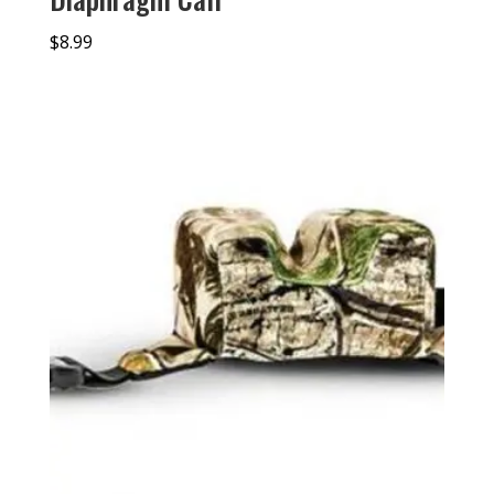
$
8.99