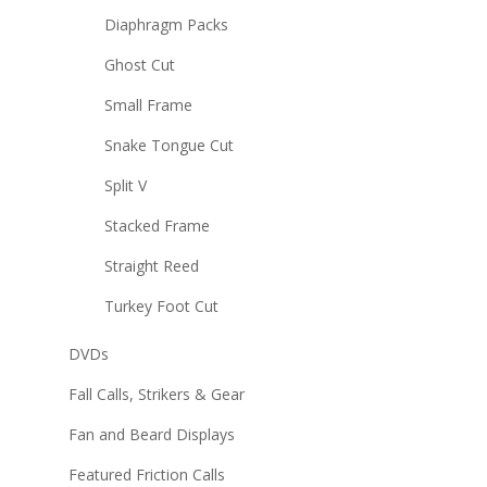
Diaphragm Packs
Ghost Cut
Small Frame
Snake Tongue Cut
Split V
Stacked Frame
Straight Reed
Turkey Foot Cut
DVDs
Fall Calls, Strikers & Gear
Fan and Beard Displays
Featured Friction Calls