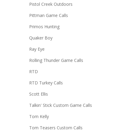
Pistol Creek Outdoors
Pittman Game Calls
Primos Hunting
Quaker Boy
Ray Eye
Rolling Thunder Game Calls
RTD
RTD Turkey Calls
Scott Ellis
Talkin' Stick Custom Game Calls
Tom Kelly
Tom Teasers Custom Calls