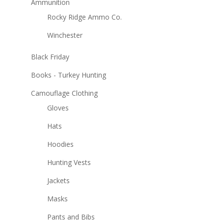
Ammunition
Rocky Ridge Ammo Co.
Winchester
Black Friday
Books - Turkey Hunting
Camouflage Clothing
Gloves
Hats
Hoodies
Hunting Vests
Jackets
Masks
Pants and Bibs