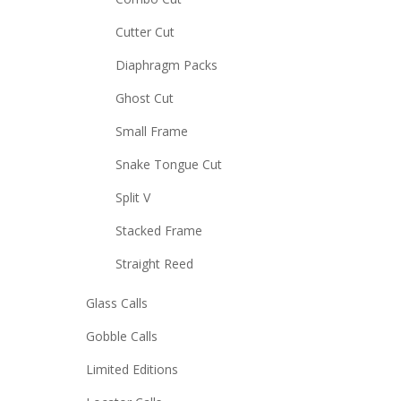
Cutter Cut
Diaphragm Packs
Ghost Cut
Small Frame
Snake Tongue Cut
Split V
Stacked Frame
Straight Reed
Glass Calls
Gobble Calls
Limited Editions