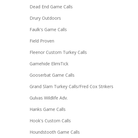
Dead End Game Calls
Drury Outdoors
Faulk's Game Calls
Field Proven
Fleenor Custom Turkey Calls
Gamehide ElimiTick
Gooserbat Game Calls
Grand Slam Turkey Calls/Fred Cox Strikers
Gulvas Wildlife Adv.
Hanks Game Calls
Hook's Custom Calls
Houndstooth Game Calls