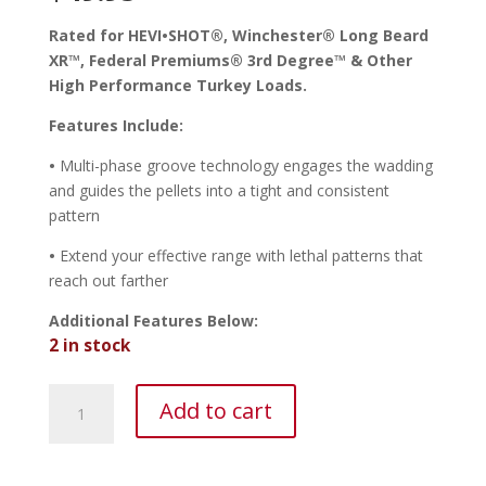
Rated for HEVI•SHOT
®
, Winchester
®
Long
Beard
XR
™
, Federal Premiums
®
3rd Degree
™
& Other
High Performance Turkey Loads.
Features Include:
•
Multi-phase groove technology engages the wadding
and guides the pellets into a tight and consistent
pattern
•
Extend your effective range with lethal patterns that
reach out farther
Additional Features Below:
2 in stock
TruGlo
Add to cart
HEAD•BANGER™
12
Ga.