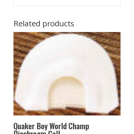
Related products
Quaker Boy World Champ
Diaphragm Call