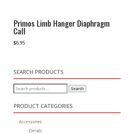
Primos Limb Hanger Diaphragm
Call
$
6.95
SEARCH PRODUCTS
Search
Search
for:
PRODUCT CATEGORIES
Accessories
Decals