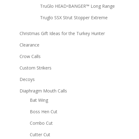
TruGlo HEAD•BANGER™ Long Range
Truglo SSX Strut Stopper Extreme
Christmas Gift Ideas for the Turkey Hunter
Clearance
Crow Calls
Custom Strikers
Decoys
Diaphragm Mouth Calls
Bat Wing
Boss Hen Cut
Combo Cut
Cutter Cut