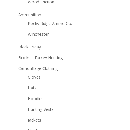
Wood Friction
Ammunition
Rocky Ridge Ammo Co.
Winchester
Black Friday
Books - Turkey Hunting
Camouflage Clothing
Gloves
Hats
Hoodies
Hunting Vests
Jackets