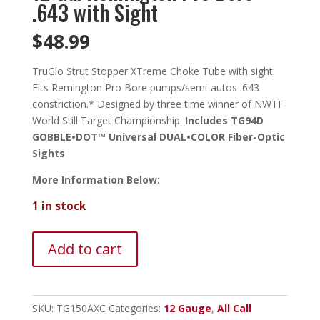
.643 with Sight
$
48.99
TruGlo Strut Stopper XTreme Choke Tube with sight.
Fits Remington Pro Bore pumps/semi-autos .643
constriction.* Designed by three time winner of NWTF
World Still Target Championship.
Includes TG94D
GOBBLE•DOT™ Universal DUAL•COLOR Fiber-Optic
Sights
More Information Below:
1 in stock
TruGlo
Add to cart
Strut
Stopper
X
Combo-
SKU:
TG150AXC
Categories:
12 Gauge
,
All Call