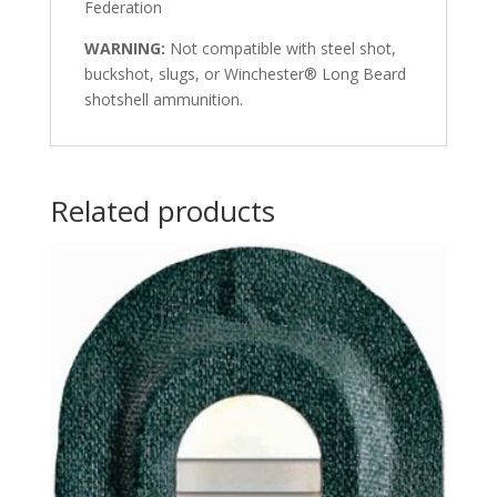
Federation
WARNING:
Not compatible with steel shot,
buckshot, slugs, or Winchester® Long Beard
shotshell ammunition.
Related products