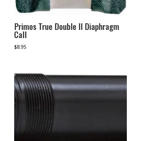
Primos True Double II Diaphragm
Call
$
8.95