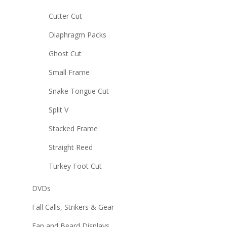
Cutter Cut
Diaphragm Packs
Ghost Cut
Small Frame
Snake Tongue Cut
Split V
Stacked Frame
Straight Reed
Turkey Foot Cut
DVDs
Fall Calls, Strikers & Gear
Fan and Beard Displays