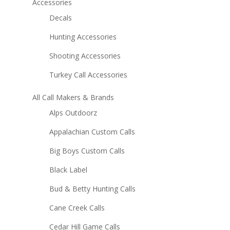
Accessories
Decals
Hunting Accessories
Shooting Accessories
Turkey Call Accessories
All Call Makers & Brands
Alps Outdoorz
Appalachian Custom Calls
Big Boys Custom Calls
Black Label
Bud & Betty Hunting Calls
Cane Creek Calls
Cedar Hill Game Calls