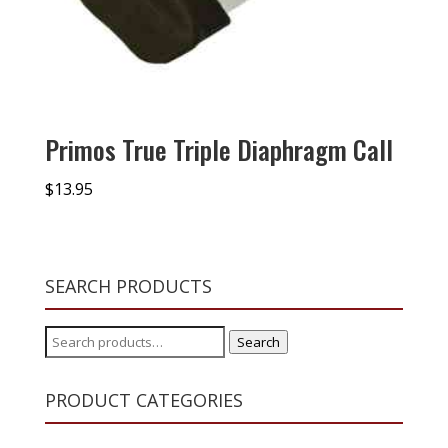
Primos True Triple Diaphragm Call
$
13.95
SEARCH PRODUCTS
Search
Search
for:
PRODUCT CATEGORIES