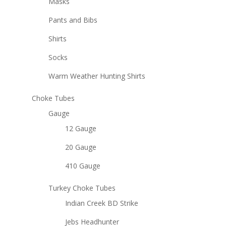
Masks
Pants and Bibs
Shirts
Socks
Warm Weather Hunting Shirts
Choke Tubes
Gauge
12 Gauge
20 Gauge
410 Gauge
Turkey Choke Tubes
Indian Creek BD Strike
Jebs Headhunter