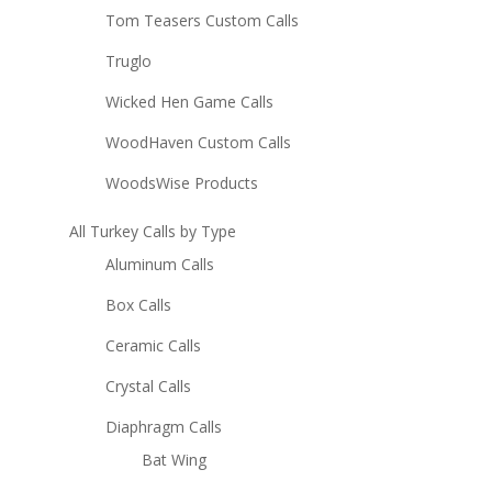
Tom Teasers Custom Calls
Truglo
Wicked Hen Game Calls
WoodHaven Custom Calls
WoodsWise Products
All Turkey Calls by Type
Aluminum Calls
Box Calls
Ceramic Calls
Crystal Calls
Diaphragm Calls
Bat Wing