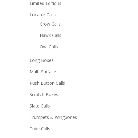
Limited Editions
Locator Calls
Crow Calls
Hawk Calls
Owl Calls
Long Boxes
Multi-Surface
Push Button Calls
Scratch Boxes
Slate Calls
Trumpets & Wingbones
Tube Calls