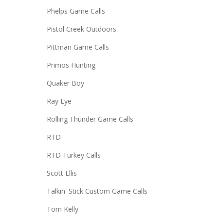
Phelps Game Calls
Pistol Creek Outdoors
Pittman Game Calls
Primos Hunting
Quaker Boy
Ray Eye
Rolling Thunder Game Calls
RTD
RTD Turkey Calls
Scott Ellis
Talkin' Stick Custom Game Calls
Tom Kelly