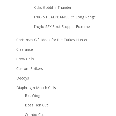
Kicks Gobblin' Thunder
TruGlo HEAD•BANGER™ Long Range
Truglo SSX Strut Stopper Extreme
Christmas Gift Ideas for the Turkey Hunter
Clearance
Crow Calls
Custom Strikers
Decoys
Diaphragm Mouth Calls
Bat Wing
Boss Hen Cut
Combo Cut