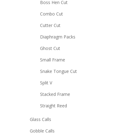
Boss Hen Cut
Combo Cut
Cutter Cut
Diaphragm Packs
Ghost Cut
Small Frame
Snake Tongue Cut
Split V
Stacked Frame
Straight Reed
Glass Calls
Gobble Calls