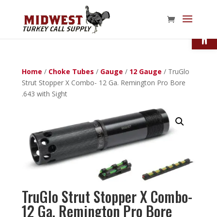
Open
Home
/
Choke Tubes
/
Gauge
/
12 Gauge
/ TruGlo
Strut Stopper X Combo- 12 Ga. Remington Pro Bore
.643 with Sight
TruGlo Strut Stopper X Combo-
12 Ga. Remington Pro Bore