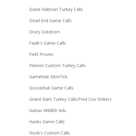
David Halloran Turkey Calls
Dead End Game Calls
Drury Outdoors
Faulk's Game Calls
Field Proven
Fleenor Custom Turkey Calls
Gamehide ElimiTick
Gooserbat Game Calls
Grand Slam Turkey Calls/Fred Cox Strikers
Gulvas Wildlife Adv.
Hanks Game Calls
Hook's Custom Calls