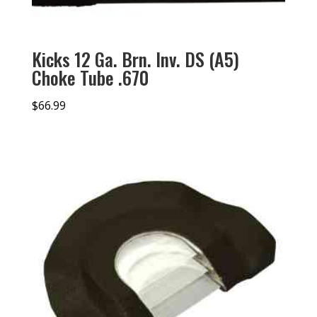
Kicks 12 Ga. Brn. Inv. DS (A5)
Choke Tube .670
$
66.99