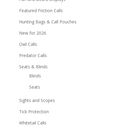
Featured Friction Calls
Hunting Bags & Call Pouches
New for 2026
Owl Calls
Predator Calls
Seats & Blinds
Blinds
Seats
Sights and Scopes
Tick Protection
Whitetail Calls