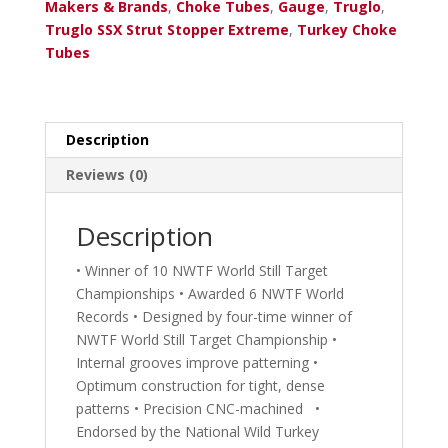
12
Makers & Brands
,
Choke Tubes
,
Gauge
,
Truglo
,
Ga.
Truglo SSX Strut Stopper Extreme
,
Turkey Choke
Remington
Tubes
Pro
Bore
.643
with
Description
Sight
Reviews (0)
quantity
Description
• Winner of 10 NWTF World Still Target
Championships • Awarded 6 NWTF World
Records • Designed by four-time winner of
NWTF World Still Target Championship •
Internal grooves improve patterning •
Optimum construction for tight, dense
patterns • Precision CNC-machined •
Endorsed by the National Wild Turkey