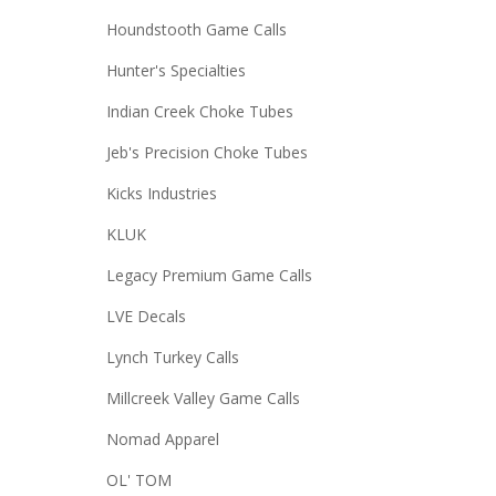
Houndstooth Game Calls
Hunter's Specialties
Indian Creek Choke Tubes
Jeb's Precision Choke Tubes
Kicks Industries
KLUK
Legacy Premium Game Calls
LVE Decals
Lynch Turkey Calls
Millcreek Valley Game Calls
Nomad Apparel
OL' TOM