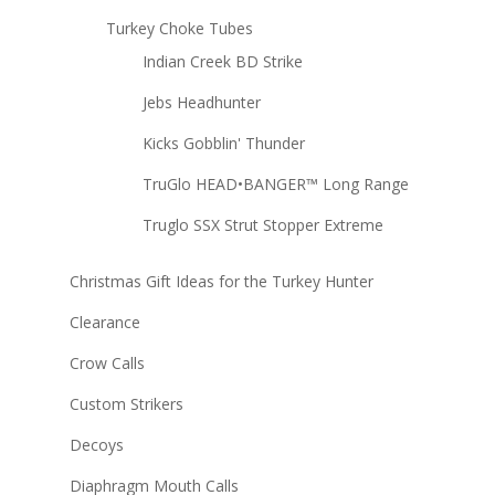
Turkey Choke Tubes
Indian Creek BD Strike
Jebs Headhunter
Kicks Gobblin' Thunder
TruGlo HEAD•BANGER™ Long Range
Truglo SSX Strut Stopper Extreme
Christmas Gift Ideas for the Turkey Hunter
Clearance
Crow Calls
Custom Strikers
Decoys
Diaphragm Mouth Calls