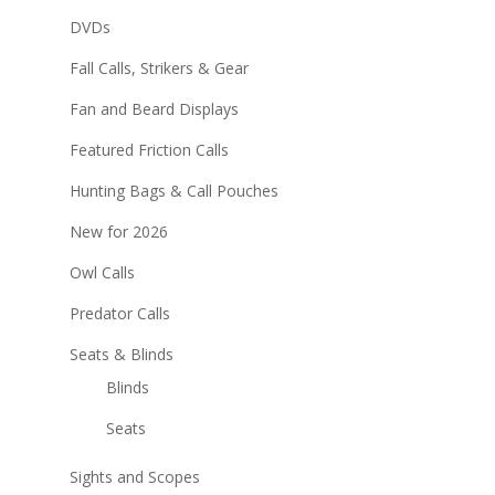
DVDs
Fall Calls, Strikers & Gear
Fan and Beard Displays
Featured Friction Calls
Hunting Bags & Call Pouches
New for 2026
Owl Calls
Predator Calls
Seats & Blinds
Blinds
Seats
Sights and Scopes