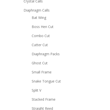
Crystal Calls
Diaphragm Calls
Bat Wing
Boss Hen Cut
Combo Cut
Cutter Cut
Diaphragm Packs
Ghost Cut
Small Frame
Snake Tongue Cut
Split V
Stacked Frame
Straight Reed