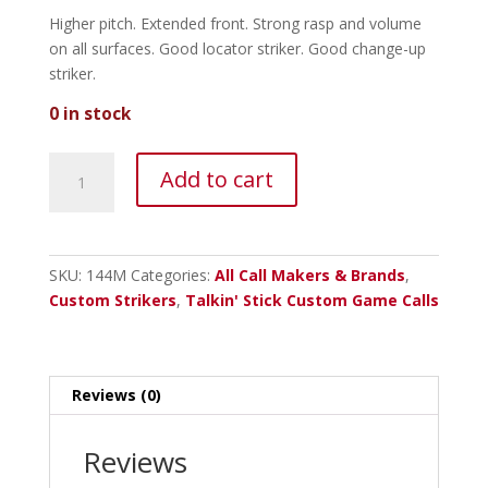
Higher pitch. Extended front. Strong rasp and volume
on all surfaces. Good locator striker. Good change-up
striker.
0 in stock
Talkin
Add to cart
Stick
Monkeywood
Striker
-
SKU:
144M
Categories:
All Call Makers & Brands
,
Mushroom
Custom Strikers
,
Talkin' Stick Custom Game Calls
Tip
quantity
Reviews (0)
Reviews