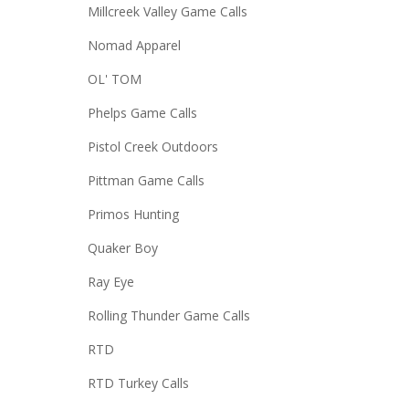
Millcreek Valley Game Calls
Nomad Apparel
OL' TOM
Phelps Game Calls
Pistol Creek Outdoors
Pittman Game Calls
Primos Hunting
Quaker Boy
Ray Eye
Rolling Thunder Game Calls
RTD
RTD Turkey Calls