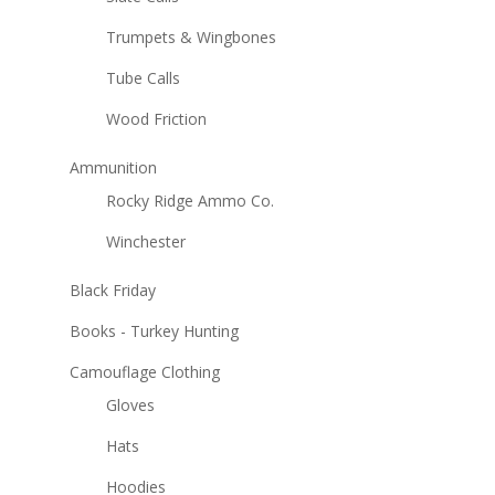
Trumpets & Wingbones
Tube Calls
Wood Friction
Ammunition
Rocky Ridge Ammo Co.
Winchester
Black Friday
Books - Turkey Hunting
Camouflage Clothing
Gloves
Hats
Hoodies