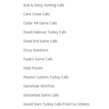
Bud & Betty Hunting Calls
Cane Creek Calls
Cedar Hill Game Calls
David Halloran Turkey Calls
Dead End Game Calls
Drury Outdoors
Faulk's Game Calls
Field Proven
Fleenor Custom Turkey Calls
Gamehide ElimiTick
Gooserbat Game Calls
Grand Slam Turkey Calls/Fred Cox Strikers