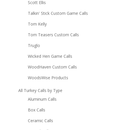
Scott Ellis
Talkin' Stick Custom Game Calls
Tom Kelly
Tom Teasers Custom Calls
Truglo
Wicked Hen Game Calls
WoodHaven Custom Calls
WoodsWise Products
All Turkey Calls by Type
Aluminum Calls
Box Calls
Ceramic Calls