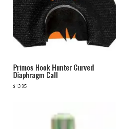
Primos Hook Hunter Curved
Diaphragm Call
$
13.95