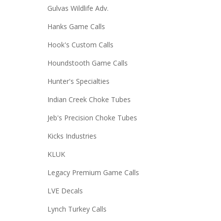
Gulvas Wildlife Adv.
Hanks Game Calls
Hook's Custom Calls
Houndstooth Game Calls
Hunter's Specialties
Indian Creek Choke Tubes
Jeb's Precision Choke Tubes
Kicks Industries
KLUK
Legacy Premium Game Calls
LVE Decals
Lynch Turkey Calls