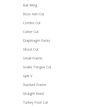
Bat Wing
Boss Hen Cut
Combo Cut
Cutter Cut
Diaphragm Packs
Ghost Cut
Small Frame
Snake Tongue Cut
Split V
Stacked Frame
Straight Reed
Turkey Foot Cut