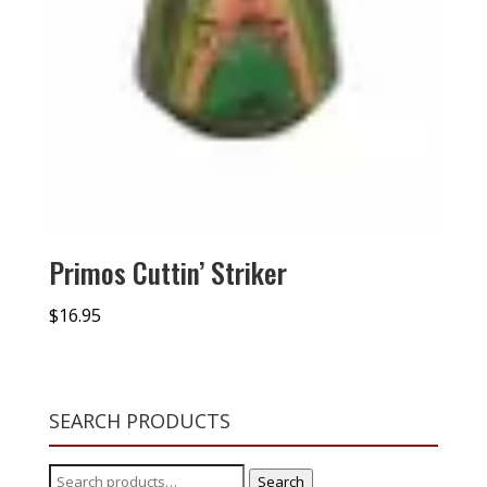
Primos Cuttin’ Striker
$
16.95
SEARCH PRODUCTS
Search
Search