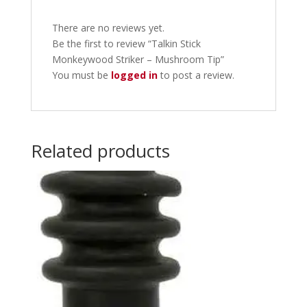
There are no reviews yet.
Be the first to review “Talkin Stick
Monkeywood Striker – Mushroom Tip”
You must be
logged in
to post a review.
Related products