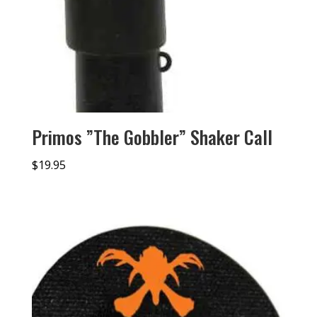
Primos ”The Gobbler” Shaker Call
$
19.95