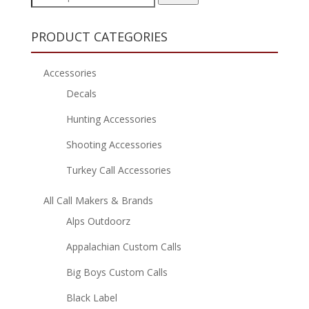
for:
PRODUCT CATEGORIES
Accessories
Decals
Hunting Accessories
Shooting Accessories
Turkey Call Accessories
All Call Makers & Brands
Alps Outdoorz
Appalachian Custom Calls
Big Boys Custom Calls
Black Label