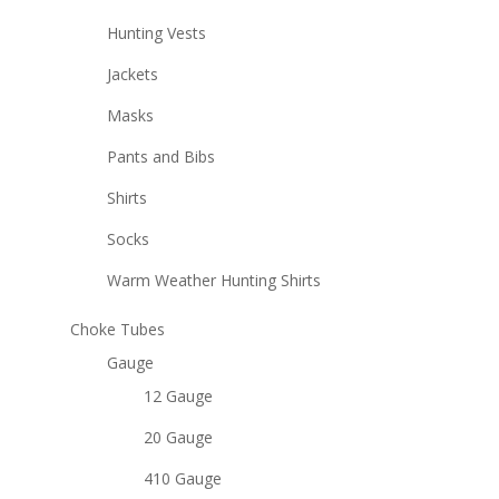
Hunting Vests
Jackets
Masks
Pants and Bibs
Shirts
Socks
Warm Weather Hunting Shirts
Choke Tubes
Gauge
12 Gauge
20 Gauge
410 Gauge