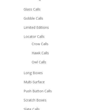
Glass Calls
Gobble Calls
Limited Editions
Locator Calls
Crow Calls
Hawk Calls
Owl Calls
Long Boxes
Multi-Surface
Push Button Calls
Scratch Boxes
Slate Calls