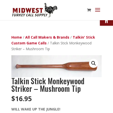
Open
Home
/
All Call Makers & Brands
/
Talkin' Stick
Custom Game Calls
/ Talkin Stick Monkeywood
Striker – Mushroom Tip
Talkin Stick Monkeywood
Striker – Mushroom Tip
$
16.95
WILL WAKE UP THE JUNGLE!