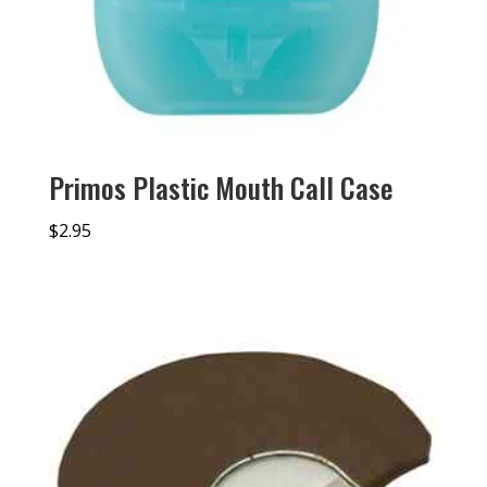
Primos Plastic Mouth Call Case
$
2.95