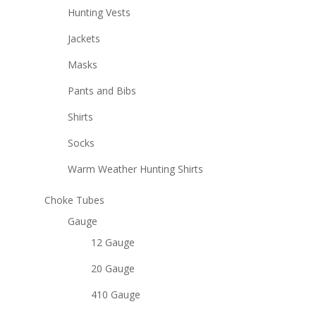
Hunting Vests
Jackets
Masks
Pants and Bibs
Shirts
Socks
Warm Weather Hunting Shirts
Choke Tubes
Gauge
12 Gauge
20 Gauge
410 Gauge