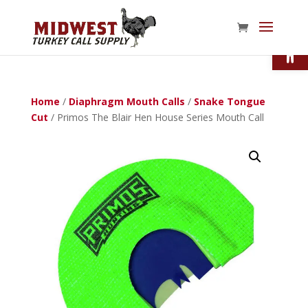
Open
Home
/
Diaphragm Mouth Calls
/
Snake Tongue
Cut
/ Primos The Blair Hen House Series Mouth Call