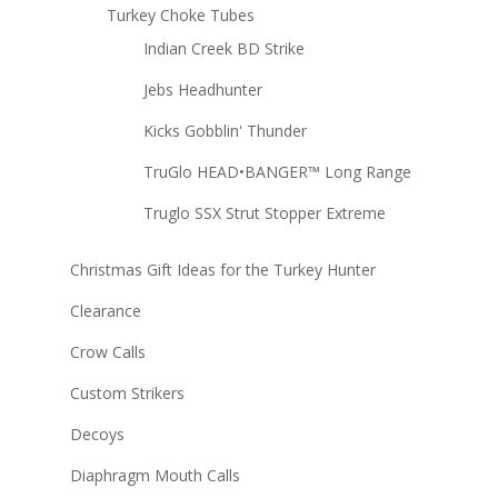
Turkey Choke Tubes
Indian Creek BD Strike
Jebs Headhunter
Kicks Gobblin' Thunder
TruGlo HEAD•BANGER™ Long Range
Truglo SSX Strut Stopper Extreme
Christmas Gift Ideas for the Turkey Hunter
Clearance
Crow Calls
Custom Strikers
Decoys
Diaphragm Mouth Calls