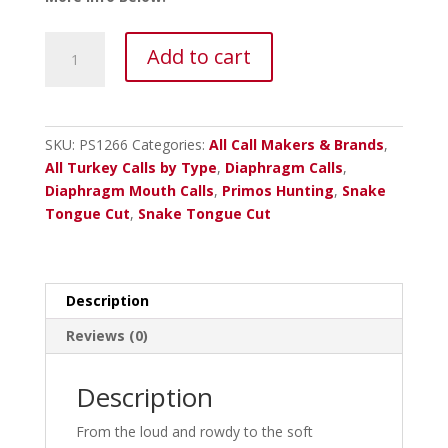
Primos
Add to cart
The
Blair
Hen
House
SKU:
PS1266
Categories:
All Call Makers & Brands
,
Series
All Turkey Calls by Type
,
Diaphragm Calls
,
Mouth
Diaphragm Mouth Calls
,
Primos Hunting
,
Snake
Call
Tongue Cut
,
Snake Tongue Cut
quantity
Description
Reviews (0)
Description
From the loud and rowdy to the soft