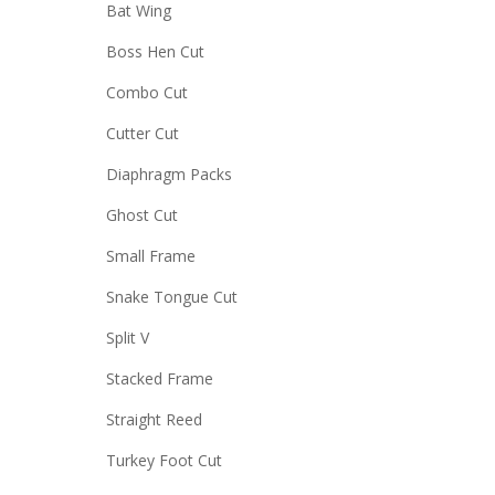
Bat Wing
Boss Hen Cut
Combo Cut
Cutter Cut
Diaphragm Packs
Ghost Cut
Small Frame
Snake Tongue Cut
Split V
Stacked Frame
Straight Reed
Turkey Foot Cut