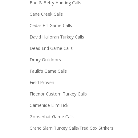
Bud & Betty Hunting Calls
Cane Creek Calls
Cedar Hill Game Calls
David Halloran Turkey Calls
Dead End Game Calls
Drury Outdoors
Faulk's Game Calls
Field Proven
Fleenor Custom Turkey Calls
Gamehide ElimiTick
Gooserbat Game Calls
Grand Slam Turkey Calls/Fred Cox Strikers