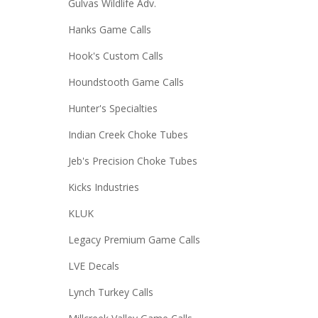
Gulvas Wildlife Adv.
Hanks Game Calls
Hook's Custom Calls
Houndstooth Game Calls
Hunter's Specialties
Indian Creek Choke Tubes
Jeb's Precision Choke Tubes
Kicks Industries
KLUK
Legacy Premium Game Calls
LVE Decals
Lynch Turkey Calls