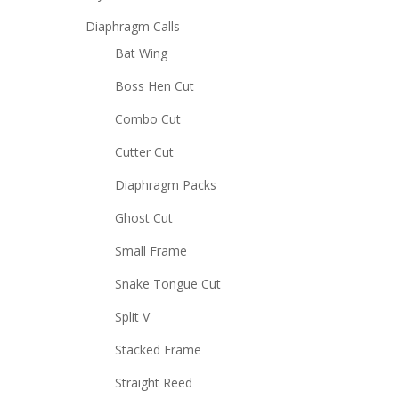
Diaphragm Calls
Bat Wing
Boss Hen Cut
Combo Cut
Cutter Cut
Diaphragm Packs
Ghost Cut
Small Frame
Snake Tongue Cut
Split V
Stacked Frame
Straight Reed