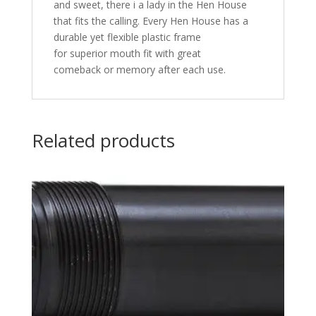
and sweet, there i a lady in the Hen House
that fits the calling. Every Hen House has a
durable yet flexible plastic frame
for superior mouth fit with great
comeback or memory after each use.
Related products