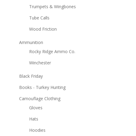
Trumpets & Wingbones
Tube Calls
Wood Friction
Ammunition
Rocky Ridge Ammo Co.
Winchester
Black Friday
Books - Turkey Hunting
Camouflage Clothing
Gloves
Hats
Hoodies