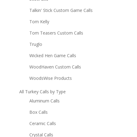
Talkin' Stick Custom Game Calls
Tom Kelly
Tom Teasers Custom Calls
Truglo
Wicked Hen Game Calls
WoodHaven Custom Calls
WoodsWise Products
All Turkey Calls by Type
Aluminum Calls
Box Calls
Ceramic Calls
Crystal Calls