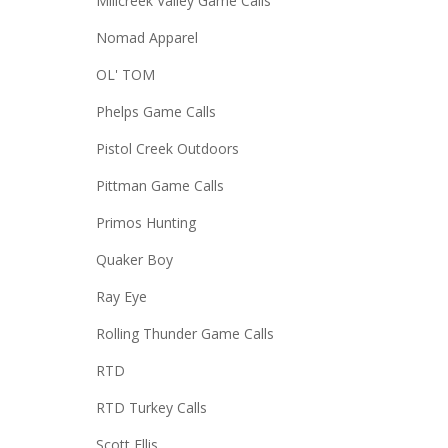
Millcreek Valley Game Calls
Nomad Apparel
OL' TOM
Phelps Game Calls
Pistol Creek Outdoors
Pittman Game Calls
Primos Hunting
Quaker Boy
Ray Eye
Rolling Thunder Game Calls
RTD
RTD Turkey Calls
Scott Ellis