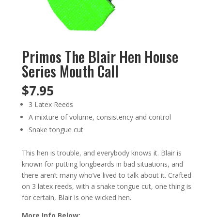
Primos The Blair Hen House
Series Mouth Call
$
7.95
3 Latex Reeds
A mixture of volume, consistency and control
Snake tongue cut
This hen is trouble, and everybody knows it. Blair is
known for putting longbeards in bad situations, and
there aren’t many who’ve lived to talk about it. Crafted
on 3 latex reeds, with a snake tongue cut, one thing is
for certain, Blair is one wicked hen.
More Info Below: