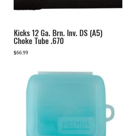
Kicks 12 Ga. Brn. Inv. DS (A5)
Choke Tube .670
$
66.99