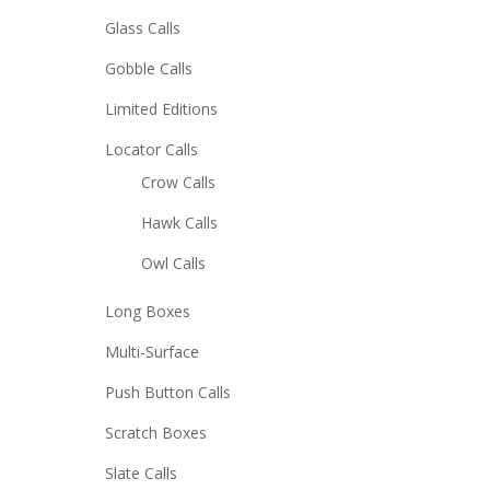
Glass Calls
Gobble Calls
Limited Editions
Locator Calls
Crow Calls
Hawk Calls
Owl Calls
Long Boxes
Multi-Surface
Push Button Calls
Scratch Boxes
Slate Calls