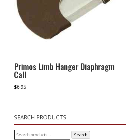
Primos Limb Hanger Diaphragm
Call
$
6.95
SEARCH PRODUCTS
Search
Search
for: