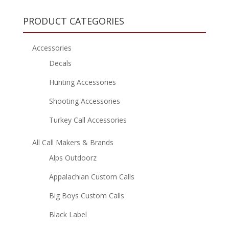
PRODUCT CATEGORIES
Accessories
Decals
Hunting Accessories
Shooting Accessories
Turkey Call Accessories
All Call Makers & Brands
Alps Outdoorz
Appalachian Custom Calls
Big Boys Custom Calls
Black Label