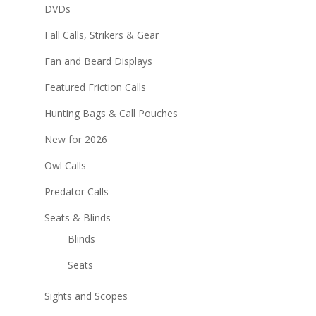
DVDs
Fall Calls, Strikers & Gear
Fan and Beard Displays
Featured Friction Calls
Hunting Bags & Call Pouches
New for 2026
Owl Calls
Predator Calls
Seats & Blinds
Blinds
Seats
Sights and Scopes