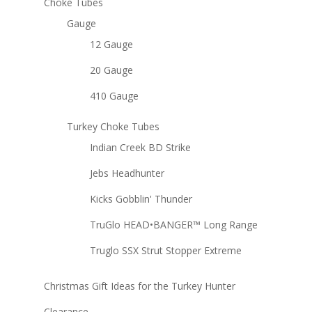
Choke Tubes
Gauge
12 Gauge
20 Gauge
410 Gauge
Turkey Choke Tubes
Indian Creek BD Strike
Jebs Headhunter
Kicks Gobblin' Thunder
TruGlo HEAD•BANGER™ Long Range
Truglo SSX Strut Stopper Extreme
Christmas Gift Ideas for the Turkey Hunter
Clearance