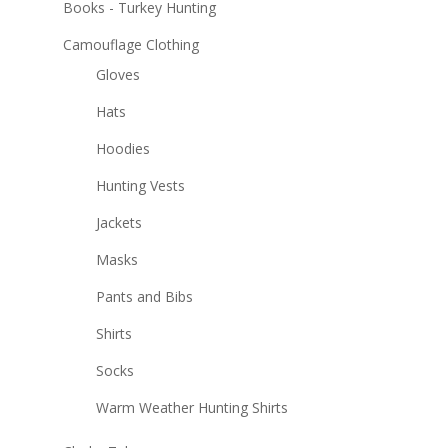
Books - Turkey Hunting
Camouflage Clothing
Gloves
Hats
Hoodies
Hunting Vests
Jackets
Masks
Pants and Bibs
Shirts
Socks
Warm Weather Hunting Shirts