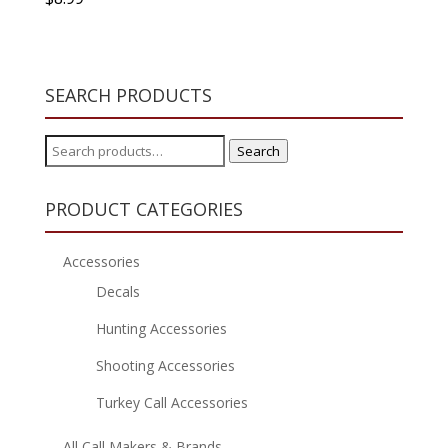
SEARCH PRODUCTS
Search
Search
for:
PRODUCT CATEGORIES
Accessories
Decals
Hunting Accessories
Shooting Accessories
Turkey Call Accessories
All Call Makers & Brands