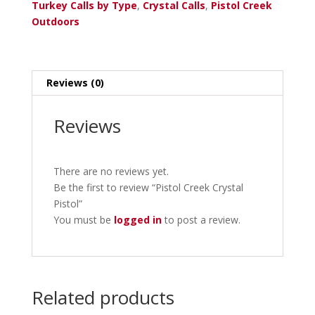
Turkey Calls by Type
,
Crystal Calls
,
Pistol Creek
Outdoors
Reviews (0)
Reviews
There are no reviews yet.
Be the first to review “Pistol Creek Crystal
Pistol”
You must be
logged in
to post a review.
Related products