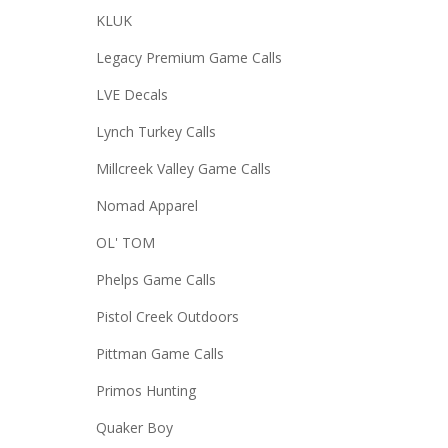
KLUK
Legacy Premium Game Calls
LVE Decals
Lynch Turkey Calls
Millcreek Valley Game Calls
Nomad Apparel
OL' TOM
Phelps Game Calls
Pistol Creek Outdoors
Pittman Game Calls
Primos Hunting
Quaker Boy