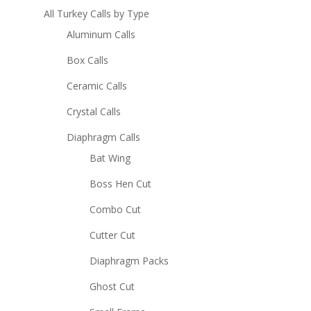
All Turkey Calls by Type
Aluminum Calls
Box Calls
Ceramic Calls
Crystal Calls
Diaphragm Calls
Bat Wing
Boss Hen Cut
Combo Cut
Cutter Cut
Diaphragm Packs
Ghost Cut