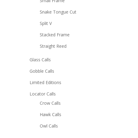
Small Frame
Snake Tongue Cut
Split V
Stacked Frame
Straight Reed
Glass Calls
Gobble Calls
Limited Editions
Locator Calls
Crow Calls
Hawk Calls
Owl Calls