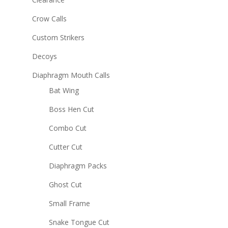
Crow Calls
Custom Strikers
Decoys
Diaphragm Mouth Calls
Bat Wing
Boss Hen Cut
Combo Cut
Cutter Cut
Diaphragm Packs
Ghost Cut
Small Frame
Snake Tongue Cut