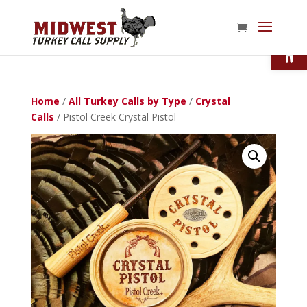
Open
Home
/
All Turkey Calls by Type
/
Crystal
Calls
/ Pistol Creek Crystal Pistol