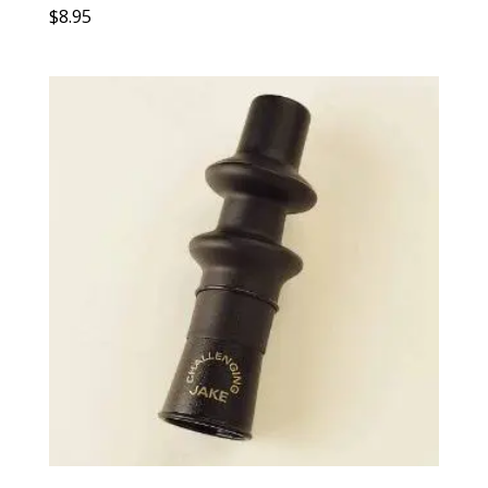
$
8.95