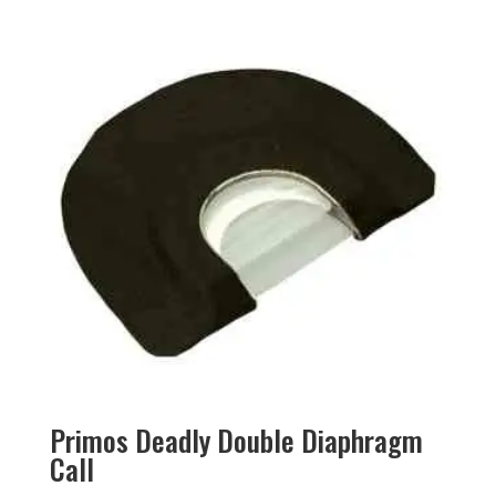
Primos Deadly Double Diaphragm
Call