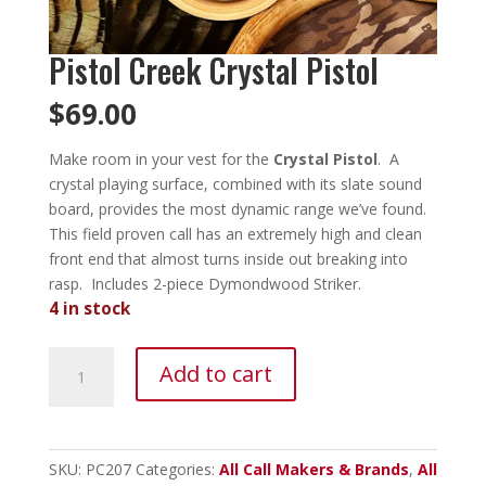
Pistol Creek Crystal Pistol
$
69.00
Make room in your vest for the
Crystal Pistol
. A
crystal playing surface, combined with its slate sound
board, provides the most dynamic range we’ve found.
This field proven call has an extremely high and clean
front end that almost turns inside out breaking into
rasp. Includes 2-piece Dymondwood Striker.
4 in stock
Pistol
Add to cart
Creek
Crystal
Pistol
quantity
SKU:
PC207
Categories:
All Call Makers & Brands
,
All