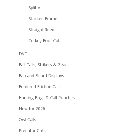
Split V
Stacked Frame
Straight Reed
Turkey Foot Cut
DVDs
Fall Calls, Strikers & Gear
Fan and Beard Displays
Featured Friction Calls
Hunting Bags & Call Pouches
New for 2026
Owl Calls
Predator Calls