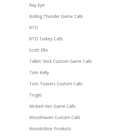
Ray Eye
Rolling Thunder Game Calls
RTD
RTD Turkey Calls
Scott Ellis
Talkin' Stick Custom Game Calls
Tom Kelly
Tom Teasers Custom Calls
Truglo
Wicked Hen Game Calls
WoodHaven Custom Calls
WoodsWise Products