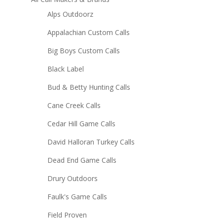
Alps Outdoorz
Appalachian Custom Calls
Big Boys Custom Calls
Black Label
Bud & Betty Hunting Calls
Cane Creek Calls
Cedar Hill Game Calls
David Halloran Turkey Calls
Dead End Game Calls
Drury Outdoors
Faulk's Game Calls
Field Proven