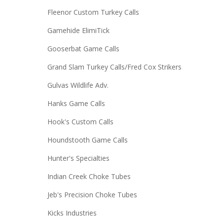
Fleenor Custom Turkey Calls
Gamehide ElimiTick
Gooserbat Game Calls
Grand Slam Turkey Calls/Fred Cox Strikers
Gulvas Wildlife Adv.
Hanks Game Calls
Hook's Custom Calls
Houndstooth Game Calls
Hunter's Specialties
Indian Creek Choke Tubes
Jeb's Precision Choke Tubes
Kicks Industries