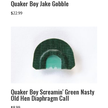
Quaker Boy Jake Gobble
$
22.99
Quaker Boy Screamin’ Green Nasty
Old Hen Diaphragm Call
$
8.99