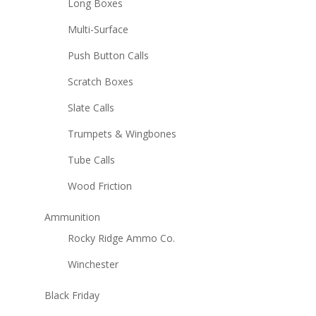
Long Boxes
Multi-Surface
Push Button Calls
Scratch Boxes
Slate Calls
Trumpets & Wingbones
Tube Calls
Wood Friction
Ammunition
Rocky Ridge Ammo Co.
Winchester
Black Friday