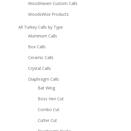
WoodHaven Custom Calls
WoodsWise Products
All Turkey Calls by Type
Aluminum Calls
Box Calls
Ceramic Calls
Crystal Calls
Diaphragm Calls
Bat Wing
Boss Hen Cut
Combo Cut
Cutter Cut