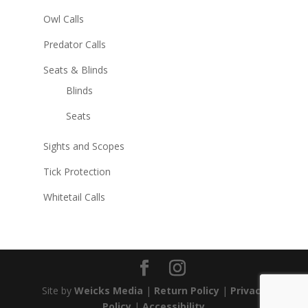
Owl Calls
Predator Calls
Seats & Blinds
Blinds
Seats
Sights and Scopes
Tick Protection
Whitetail Calls
Site by
Weicks Media
|
Return Policy
|
Privacy
Policy
|
Accessibility