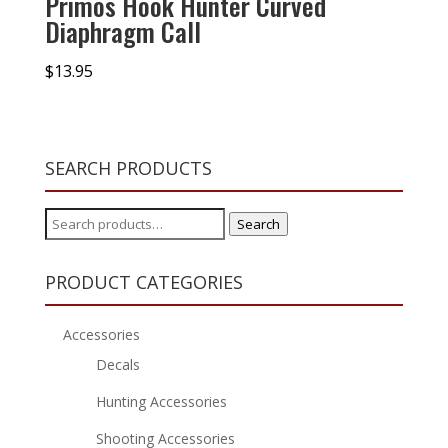
Primos Hook Hunter Curved
Diaphragm Call
$
13.95
SEARCH PRODUCTS
Search
Search
for:
PRODUCT CATEGORIES
Accessories
Decals
Hunting Accessories
Shooting Accessories