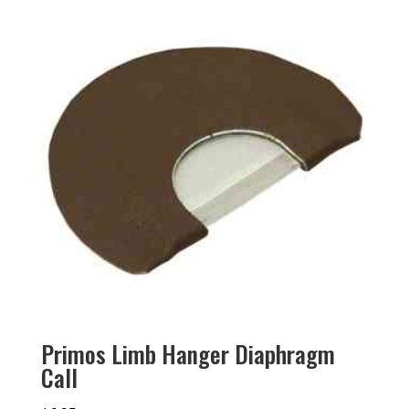
Primos Limb Hanger Diaphragm
Call