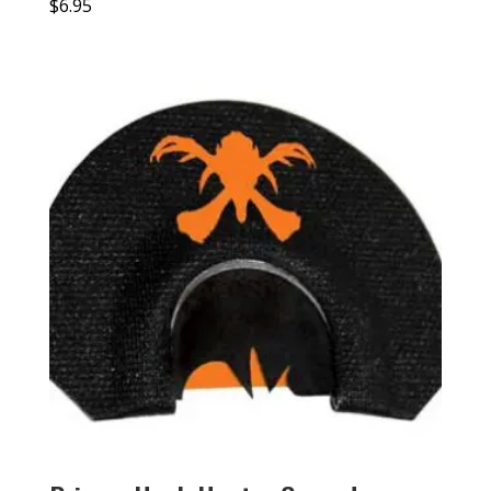
$
6.95