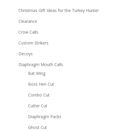
Christmas Gift Ideas for the Turkey Hunter
Clearance
Crow Calls
Custom Strikers
Decoys
Diaphragm Mouth Calls
Bat Wing
Boss Hen Cut
Combo Cut
Cutter Cut
Diaphragm Packs
Ghost Cut