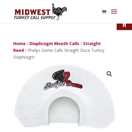
Open
Home
/
Diaphragm Mouth Calls
/
Straight
Reed
/ Phelps Game Calls Straight Duce Turkey
Diaphragm