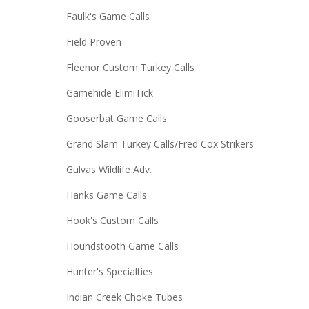
Faulk's Game Calls
Field Proven
Fleenor Custom Turkey Calls
Gamehide ElimiTick
Gooserbat Game Calls
Grand Slam Turkey Calls/Fred Cox Strikers
Gulvas Wildlife Adv.
Hanks Game Calls
Hook's Custom Calls
Houndstooth Game Calls
Hunter's Specialties
Indian Creek Choke Tubes