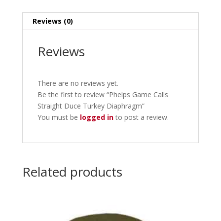
Reviews (0)
Reviews
There are no reviews yet.
Be the first to review “Phelps Game Calls
Straight Duce Turkey Diaphragm”
You must be
logged in
to post a review.
Related products