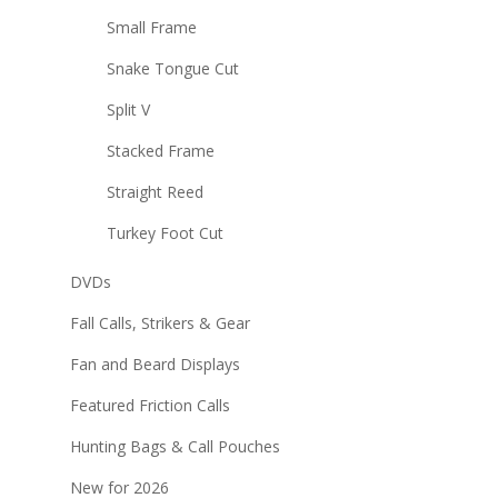
Small Frame
Snake Tongue Cut
Split V
Stacked Frame
Straight Reed
Turkey Foot Cut
DVDs
Fall Calls, Strikers & Gear
Fan and Beard Displays
Featured Friction Calls
Hunting Bags & Call Pouches
New for 2026