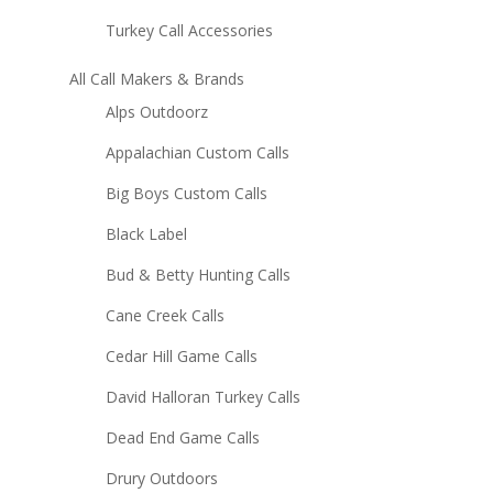
Turkey Call Accessories
All Call Makers & Brands
Alps Outdoorz
Appalachian Custom Calls
Big Boys Custom Calls
Black Label
Bud & Betty Hunting Calls
Cane Creek Calls
Cedar Hill Game Calls
David Halloran Turkey Calls
Dead End Game Calls
Drury Outdoors