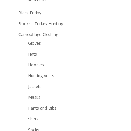
Black Friday
Books - Turkey Hunting
Camouflage Clothing
Gloves
Hats
Hoodies
Hunting Vests
Jackets
Masks
Pants and Bibs
Shirts
Socks