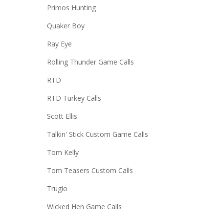
Primos Hunting
Quaker Boy
Ray Eye
Rolling Thunder Game Calls
RTD
RTD Turkey Calls
Scott Ellis
Talkin' Stick Custom Game Calls
Tom Kelly
Tom Teasers Custom Calls
Truglo
Wicked Hen Game Calls