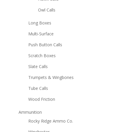
Owl Calls
Long Boxes
Multi-Surface
Push Button Calls
Scratch Boxes
Slate Calls
Trumpets & Wingbones
Tube Calls
Wood Friction
Ammunition
Rocky Ridge Ammo Co.
Winchester