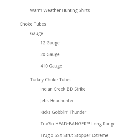
Warm Weather Hunting Shirts
Choke Tubes
Gauge
12 Gauge
20 Gauge
410 Gauge
Turkey Choke Tubes
Indian Creek BD Strike
Jebs Headhunter
Kicks Gobblin' Thunder
TruGlo HEAD•BANGER™ Long Range
Truglo SSX Strut Stopper Extreme