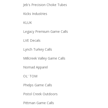
Jeb's Precision Choke Tubes
Kicks Industries
KLUK
Legacy Premium Game Calls
LVE Decals
Lynch Turkey Calls
Millcreek Valley Game Calls
Nomad Apparel
OL' TOM
Phelps Game Calls
Pistol Creek Outdoors
Pittman Game Calls