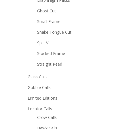
Diaphragm Packs
Ghost Cut
Small Frame
Snake Tongue Cut
Split V
Stacked Frame
Straight Reed
Glass Calls
Gobble Calls
Limited Editions
Locator Calls
Crow Calls
Hawk Calls