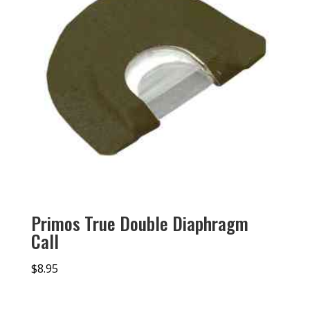
Primos True Double Diaphragm
Call
$
8.95