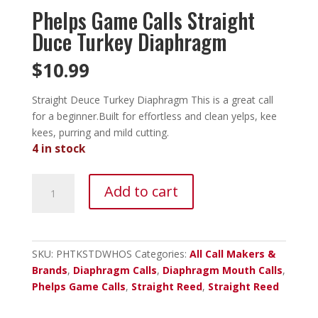
Phelps Game Calls Straight
Duce Turkey Diaphragm
$
10.99
Straight Deuce Turkey Diaphragm This is a great call
for a beginner.Built for effortless and clean yelps, kee
kees, purring and mild cutting.
4 in stock
Phelps
Add to cart
Game
Calls
Straight
Duce
SKU:
PHTKSTDWHOS
Categories:
All Call Makers &
Turkey
Brands
,
Diaphragm Calls
,
Diaphragm Mouth Calls
,
Diaphragm
Phelps Game Calls
,
Straight Reed
,
Straight Reed
quantity