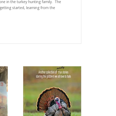
ne in the turkey hunting family. The
 getting started, learning from the