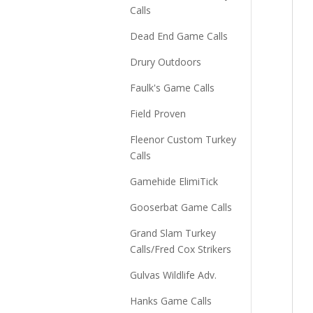
Calls
Dead End Game Calls
Drury Outdoors
Faulk's Game Calls
Field Proven
Fleenor Custom Turkey
Calls
Gamehide ElimiTick
Gooserbat Game Calls
Grand Slam Turkey
Calls/Fred Cox Strikers
Gulvas Wildlife Adv.
Hanks Game Calls