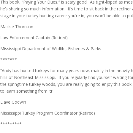
This book, “Paying Your Dues,” is scary good. As tight-lipped as most
he’s sharing so much information. It’s time to sit back in the reclin
stage in your turkey hunting career you’re in, you won’t be able to p
Mackie Thornton
Law Enforcement Captain (Retired)
Mississippi Department of Wildlife, Fisheries & Parks
*******
“Andy has hunted turkeys for many years now, mainly in the heavil
hills of Northeast Mississippi. If you regularly find yourself waiting fo
the springtime turkey woods, you are really going to enjoy this book 
to learn something from it!”
Dave Godwin
Mississippi Turkey Program Coordinator (Retired)
*********