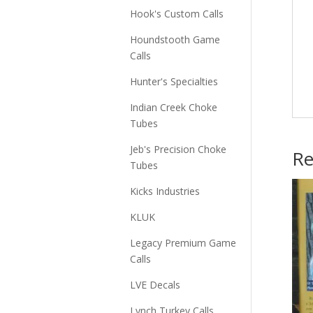
Hook's Custom Calls
Houndstooth Game
Calls
Hunter's Specialties
Indian Creek Choke
Tubes
Jeb's Precision Choke
Re
Tubes
Kicks Industries
KLUK
Legacy Premium Game
Calls
LVE Decals
Lynch Turkey Calls