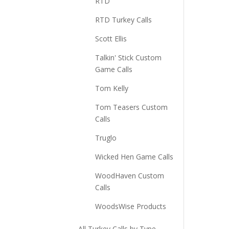
RTD
RTD Turkey Calls
Scott Ellis
Talkin' Stick Custom
Game Calls
Tom Kelly
Tom Teasers Custom
Calls
Truglo
Wicked Hen Game Calls
WoodHaven Custom
Calls
WoodsWise Products
All Turkey Calls by Type