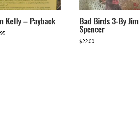
m Kelly – Payback
Bad Birds 3-By Jim
Spencer
.95
$
22.00