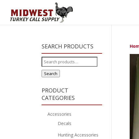
SEARCH PRODUCTS
Ho
Search
for:
Search
PRODUCT
CATEGORIES
Accessories
Decals
Hunting Accessories