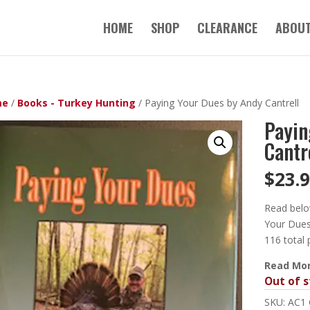
HOME
SHOP
CLEARANCE
ABOUT
me
/
Books - Turkey Hunting
/ Paying Your Dues by Andy Cantrell
Payin
Cantr
$
23.
Read belo
Your Dues
116 total 
Read Mor
Out of s
SKU:
AC1