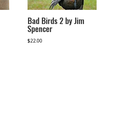
Bad Birds 2 by Jim
Spencer
$
22.00