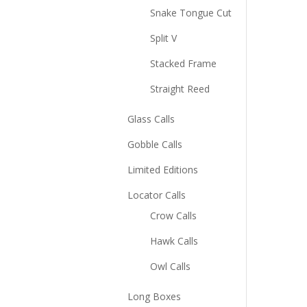
Snake Tongue Cut
Split V
Stacked Frame
Straight Reed
Glass Calls
Gobble Calls
Limited Editions
Locator Calls
Crow Calls
Hawk Calls
Owl Calls
Long Boxes