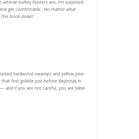
 veteran turkey hunters are, I’m surprised
er and get comfortable. No matter what
ut this book down”
y hunted hardwood swamps and yellow pine
r that first gobble just before daybreak in
— and if you are not careful, you are liable