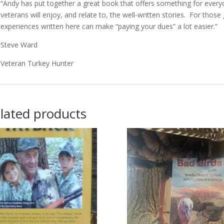
“Andy has put together a great book that offers something for everyo
veterans will enjoy, and relate to, the well-written stories. For those
experiences written here can make “paying your dues” a lot easier.”
Steve Ward
Veteran Turkey Hunter
lated products