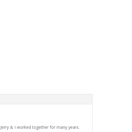
 Jerry & I worked together for many years.