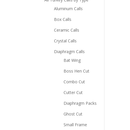
Aluminum Calls
Box Calls
Ceramic Calls
Crystal Calls
Diaphragm Calls
Bat Wing
Boss Hen Cut
Combo Cut
Cutter Cut
Diaphragm Packs
Ghost Cut
Small Frame