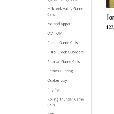
Millcreek Valley Game
Calls
To
Nomad Apparel
$
23
OL' TOM
Phelps Game Calls
Pistol Creek Outdoors
Pittman Game Calls
Primos Hunting
Quaker Boy
Ray Eye
Rolling Thunder Game
Calls