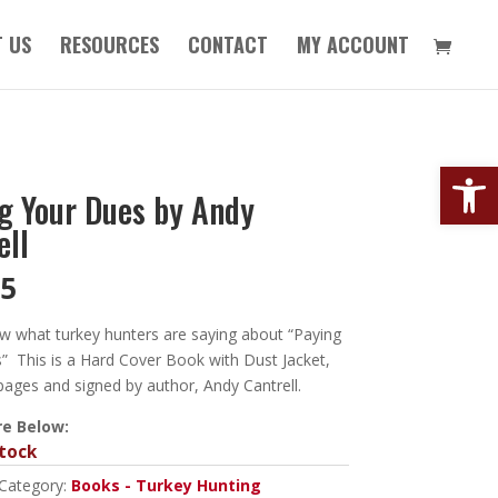
 US
RESOURCES
CONTACT
MY ACCOUNT
Open
g Your Dues by Andy
ell
95
w what turkey hunters are saying about “Paying
” This is a Hard Cover Book with Dust Jacket,
pages and signed by author, Andy Cantrell.
e Below:
tock
Category:
Books - Turkey Hunting