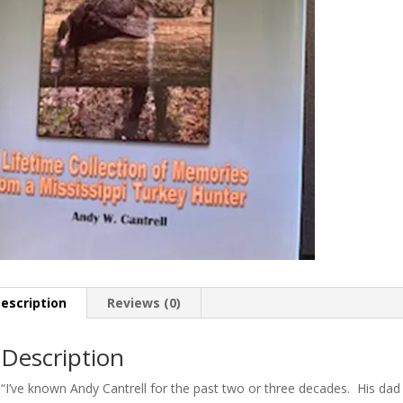
escription
Reviews (0)
Description
“I’ve known Andy Cantrell for the past two or three decades. His dad