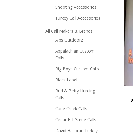
Shooting Accessories
Turkey Call Accessories
All Call Makers & Brands
Alps Outdoorz
Appalachian Custom
Calls
Big Boys Custom Calls
Black Label
Bud & Betty Hunting
Calls
D
Cane Creek Calls
Cedar Hill Game Calls
David Halloran Turkey