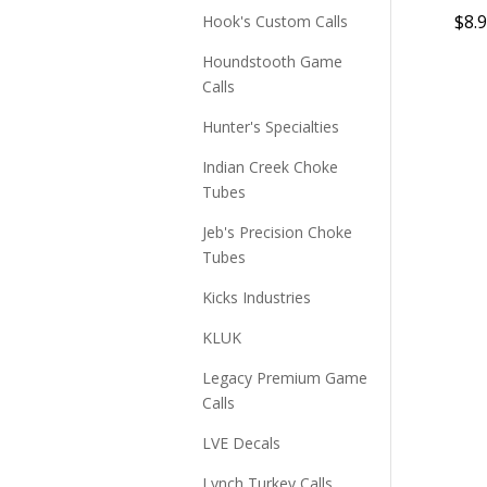
$
8.
Hook's Custom Calls
Houndstooth Game
Calls
Hunter's Specialties
Indian Creek Choke
Tubes
Jeb's Precision Choke
Tubes
Kicks Industries
KLUK
Legacy Premium Game
Calls
LVE Decals
Lynch Turkey Calls