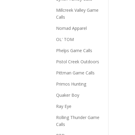
Millcreek Valley Game
Calls
Nomad Apparel
OL' TOM
Phelps Game Calls
Pistol Creek Outdoors
Pittman Game Calls
Primos Hunting
Quaker Boy
Ray Eye
Rolling Thunder Game
Calls