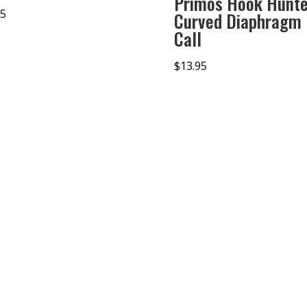
Primos Hook Hunte
95
Curved Diaphragm
Call
$
13.95