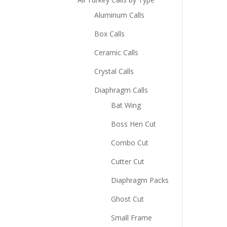
Aluminum Calls
Box Calls
Ceramic Calls
Crystal Calls
Diaphragm Calls
Bat Wing
Boss Hen Cut
Combo Cut
Cutter Cut
Diaphragm Packs
Ghost Cut
Small Frame