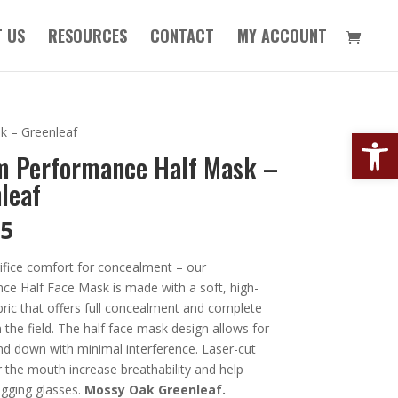
 US
RESOURCES
CONTACT
MY ACCOUNT
Open
k – Greenleaf
m Performance Half Mask –
leaf
95
ifice comfort for concealment – our
ce Half Face Mask is made with a soft, high-
bric that offers full concealment and complete
 the field. The half face mask design allows for
nd down with minimal interference. Laser-cut
 the mouth increase breathability and help
gging glasses.
Mossy Oak Greenleaf.