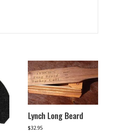
Lynch Long Beard
$
32.95