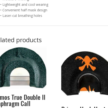
• Lightweight and cool wearing
• Convenient half mask design
• Laser-cut breathing holes
lated products
imos True Double II
aphragm Call