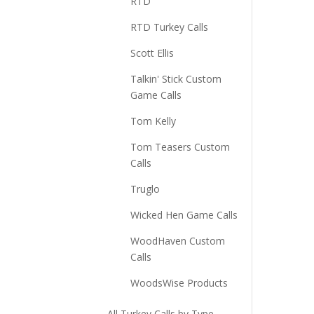
RTD
RTD Turkey Calls
Scott Ellis
Talkin' Stick Custom
Game Calls
Tom Kelly
Tom Teasers Custom
Calls
Truglo
Wicked Hen Game Calls
WoodHaven Custom
Calls
WoodsWise Products
All Turkey Calls by Type