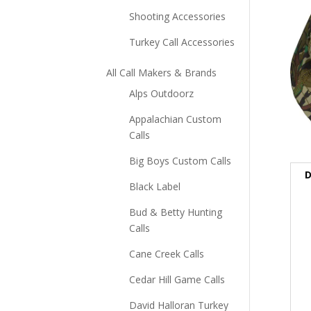
Shooting Accessories
Turkey Call Accessories
All Call Makers & Brands
Alps Outdoorz
Appalachian Custom
Calls
Big Boys Custom Calls
D
Black Label
Bud & Betty Hunting
Calls
Cane Creek Calls
Cedar Hill Game Calls
David Halloran Turkey