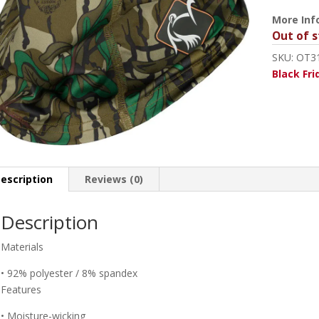
More Inf
Out of s
SKU:
OT3
Black Fri
escription
Reviews (0)
Description
Materials
• 92% polyester / 8% spandex
Features
• Moisture-wicking