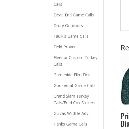
Calls
Dead End Game Calls
Drury Outdoors
Faulk's Game Calls
Re
Field Proven
Fleenor Custom Turkey
Calls
Gamehide ElimiTick
Gooserbat Game Calls
Grand Slam Turkey
Calls/Fred Cox Strikers
Pr
Gulvas Wildlife Adv.
Di
Hanks Game Calls