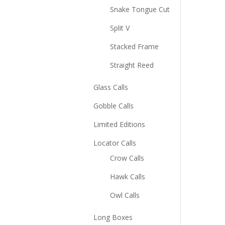
Snake Tongue Cut
Split V
Stacked Frame
Straight Reed
Glass Calls
Gobble Calls
Limited Editions
Locator Calls
Crow Calls
Hawk Calls
Owl Calls
Long Boxes