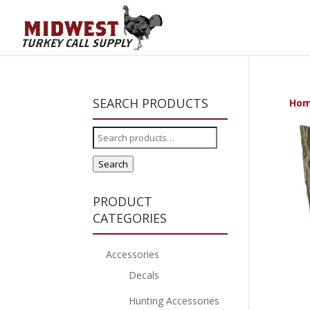
SEARCH PRODUCTS
Ho
Search
for:
Search
PRODUCT
CATEGORIES
Accessories
Decals
Hunting Accessories