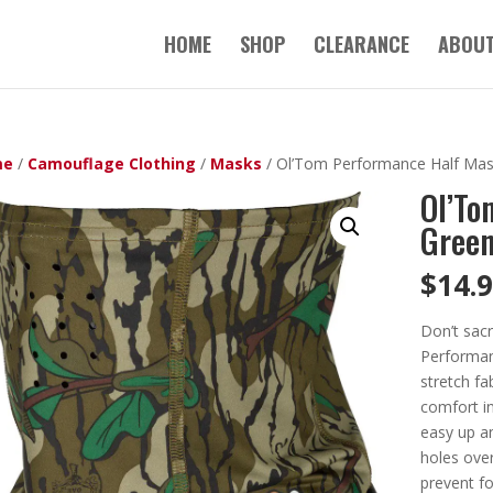
HOME
SHOP
CLEARANCE
ABOUT
me
/
Camouflage Clothing
/
Masks
/ Ol’Tom Performance Half Mas
Ol’To
Green
$
14.
Don’t sacr
Performan
stretch fa
comfort in
easy up a
holes over
prevent fo