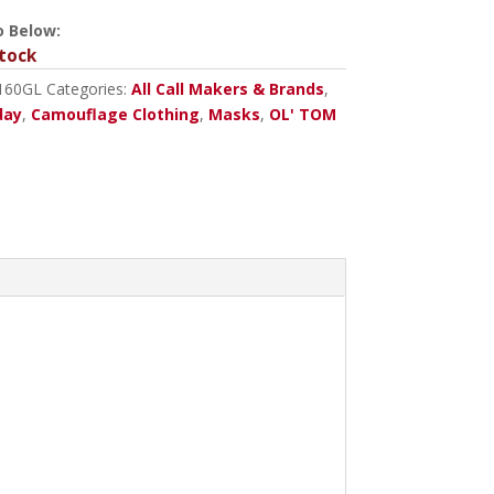
o Below:
tock
160GL
Categories:
All Call Makers & Brands
,
day
,
Camouflage Clothing
,
Masks
,
OL' TOM