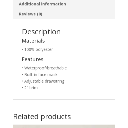
Additional information
Reviews (0)
Description
Materials
• 100% polyester
Features
• Waterproof/breathable
• Built-in face mask
• Adjustable drawstring
• 2″ brim
Related products