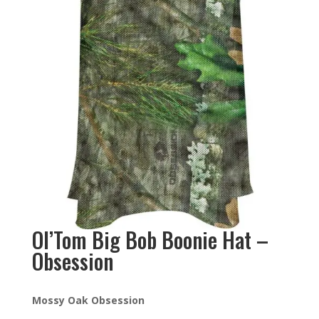
Ol’Tom Big Bob Boonie Hat –
Obsession
Mossy Oak Obsession