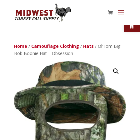
Open
Home
/
Camouflage Clothing
/
Hats
/ Ol’Tom Big
Bob Boonie Hat – Obsession