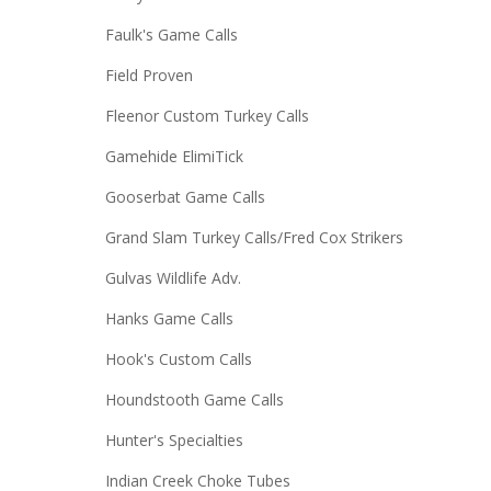
Faulk's Game Calls
Field Proven
Fleenor Custom Turkey Calls
Gamehide ElimiTick
Gooserbat Game Calls
Grand Slam Turkey Calls/Fred Cox Strikers
Gulvas Wildlife Adv.
Hanks Game Calls
Hook's Custom Calls
Houndstooth Game Calls
Hunter's Specialties
Indian Creek Choke Tubes