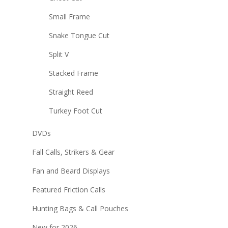
Small Frame
Snake Tongue Cut
Split V
Stacked Frame
Straight Reed
Turkey Foot Cut
DVDs
Fall Calls, Strikers & Gear
Fan and Beard Displays
Featured Friction Calls
Hunting Bags & Call Pouches
New for 2026