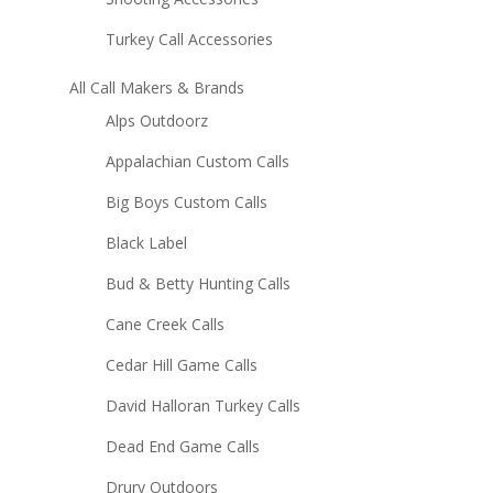
Turkey Call Accessories
All Call Makers & Brands
Alps Outdoorz
Appalachian Custom Calls
Big Boys Custom Calls
Black Label
Bud & Betty Hunting Calls
Cane Creek Calls
Cedar Hill Game Calls
David Halloran Turkey Calls
Dead End Game Calls
Drury Outdoors