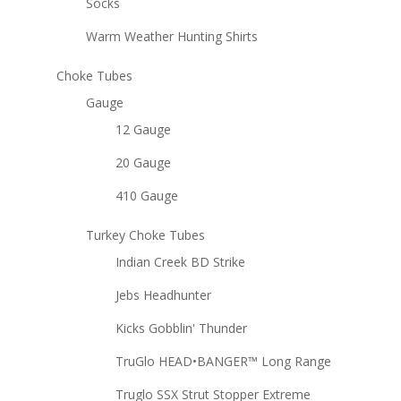
Socks
Warm Weather Hunting Shirts
Choke Tubes
Gauge
12 Gauge
20 Gauge
410 Gauge
Turkey Choke Tubes
Indian Creek BD Strike
Jebs Headhunter
Kicks Gobblin' Thunder
TruGlo HEAD•BANGER™ Long Range
Truglo SSX Strut Stopper Extreme