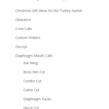
Christmas Gift Ideas for the Turkey Hunter
Clearance
Crow Calls
Custom Strikers
Decoys
Diaphragm Mouth Calls
Bat Wing
Boss Hen Cut
Combo Cut
Cutter Cut
Diaphragm Packs
Ghost Cut