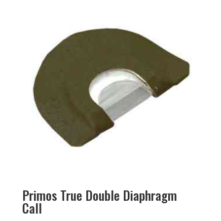
Primos True Double Diaphragm
Call