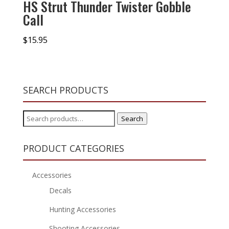
HS Strut Thunder Twister Gobble
Call
$
15.95
SEARCH PRODUCTS
Search
Search
for:
PRODUCT CATEGORIES
Accessories
Decals
Hunting Accessories
Shooting Accessories