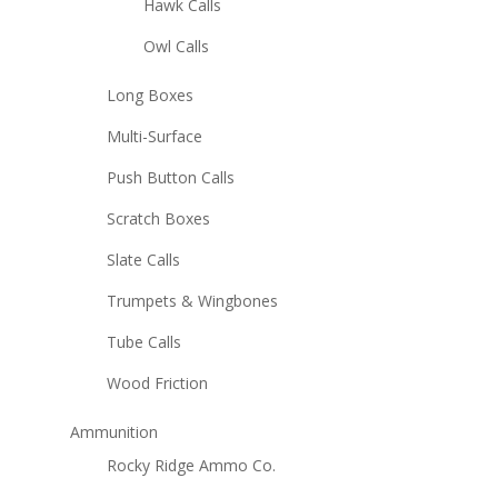
Hawk Calls
Owl Calls
Long Boxes
Multi-Surface
Push Button Calls
Scratch Boxes
Slate Calls
Trumpets & Wingbones
Tube Calls
Wood Friction
Ammunition
Rocky Ridge Ammo Co.