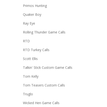
Primos Hunting
Quaker Boy
Ray Eye
Rolling Thunder Game Calls
RTD
RTD Turkey Calls
Scott Ellis
Talkin' Stick Custom Game Calls
Tom Kelly
Tom Teasers Custom Calls
Truglo
Wicked Hen Game Calls