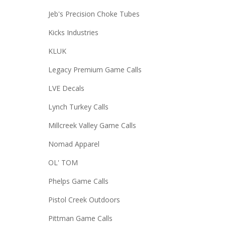
Jeb's Precision Choke Tubes
Kicks Industries
KLUK
Legacy Premium Game Calls
LVE Decals
Lynch Turkey Calls
Millcreek Valley Game Calls
Nomad Apparel
OL' TOM
Phelps Game Calls
Pistol Creek Outdoors
Pittman Game Calls