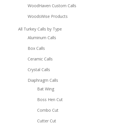
WoodHaven Custom Calls
WoodsWise Products
All Turkey Calls by Type
Aluminum Calls
Box Calls
Ceramic Calls
Crystal Calls
Diaphragm Calls
Bat Wing
Boss Hen Cut
Combo Cut
Cutter Cut