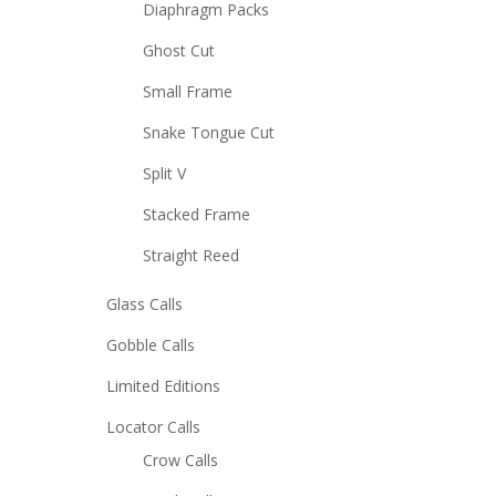
Diaphragm Packs
Ghost Cut
Small Frame
Snake Tongue Cut
Split V
Stacked Frame
Straight Reed
Glass Calls
Gobble Calls
Limited Editions
Locator Calls
Crow Calls