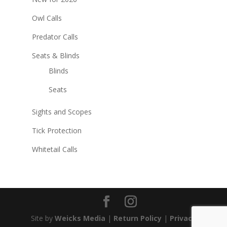
Owl Calls
Predator Calls
Seats & Blinds
Blinds
Seats
Sights and Scopes
Tick Protection
Whitetail Calls
Site by
Weicks Media
|
Return Policy
|
Privacy