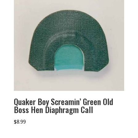
Quaker Boy Screamin’ Green Old
Boss Hen Diaphragm Call
$
8.99