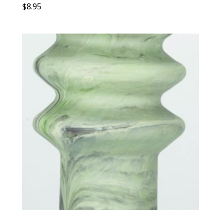
$
8.95