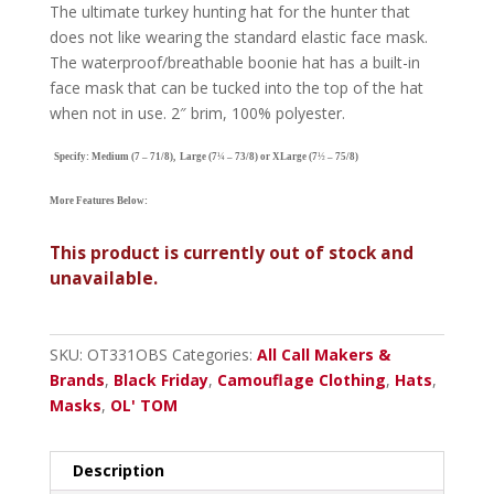
The ultimate turkey hunting hat for the hunter that
does not like wearing the standard elastic face mask.
The waterproof/breathable boonie hat has a built-in
face mask that can be tucked into the top of the hat
when not in use. 2″ brim, 100% polyester.
Specify: Medium (7 – 71/8), Large (7
¼
– 7
3/8
) or XLarge (7
½
– 7
5/8
)
More Features Below:
This product is currently out of stock and
unavailable.
SKU:
OT331OBS
Categories:
All Call Makers &
Brands
,
Black Friday
,
Camouflage Clothing
,
Hats
,
Masks
,
OL' TOM
Description