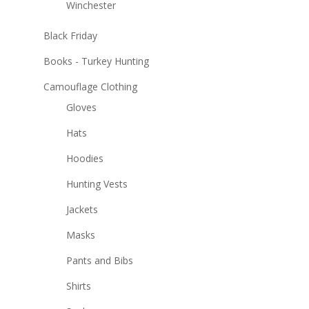
Winchester
Black Friday
Books - Turkey Hunting
Camouflage Clothing
Gloves
Hats
Hoodies
Hunting Vests
Jackets
Masks
Pants and Bibs
Shirts