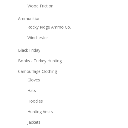
Wood Friction
Ammunition
Rocky Ridge Ammo Co.
Winchester
Black Friday
Books - Turkey Hunting
Camouflage Clothing
Gloves
Hats
Hoodies
Hunting Vests
Jackets