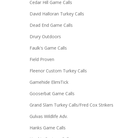
Cedar Hill Game Calls
David Halloran Turkey Calls
Dead End Game Calls
Drury Outdoors
Faulk's Game Calls
Field Proven
Fleenor Custom Turkey Calls
Gamehide ElimiTick
Gooserbat Game Calls
Grand Slam Turkey Calls/Fred Cox Strikers
Gulvas Wildlife Adv.
Hanks Game Calls