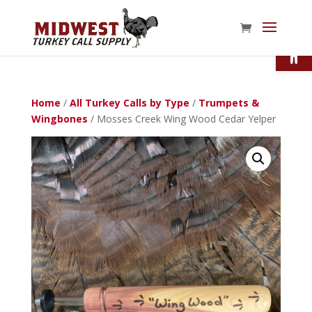
Open
Home
/
All Turkey Calls by Type
/
Trumpets &
Wingbones
/ Mosses Creek Wing Wood Cedar Yelper