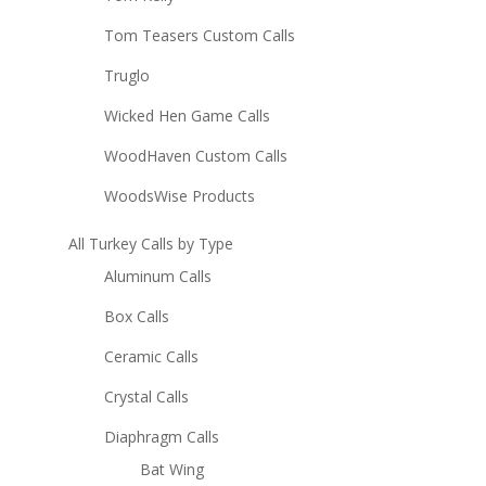
Tom Teasers Custom Calls
Truglo
Wicked Hen Game Calls
WoodHaven Custom Calls
WoodsWise Products
All Turkey Calls by Type
Aluminum Calls
Box Calls
Ceramic Calls
Crystal Calls
Diaphragm Calls
Bat Wing