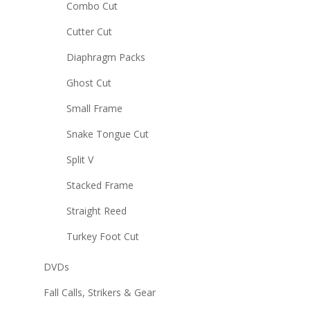
Combo Cut
Cutter Cut
Diaphragm Packs
Ghost Cut
Small Frame
Snake Tongue Cut
Split V
Stacked Frame
Straight Reed
Turkey Foot Cut
DVDs
Fall Calls, Strikers & Gear