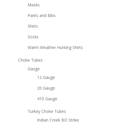
Masks
Pants and Bibs
Shirts
Socks
Warm Weather Hunting Shirts
Choke Tubes
Gauge
12 Gauge
20 Gauge
410 Gauge
Turkey Choke Tubes
Indian Creek BD Strike