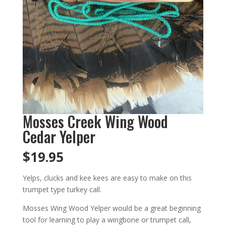
Mosses Creek Wing Wood
Cedar Yelper
$
19.95
Yelps, clucks and kee kees are easy to make on this
trumpet type turkey call.
Mosses Wing Wood Yelper would be a great beginning
tool for learning to play a wingbone or trumpet call,