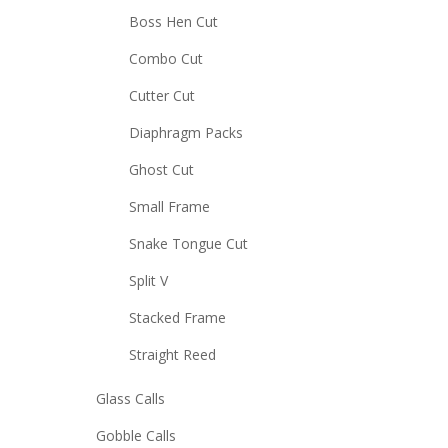
Boss Hen Cut
Combo Cut
Cutter Cut
Diaphragm Packs
Ghost Cut
Small Frame
Snake Tongue Cut
Split V
Stacked Frame
Straight Reed
Glass Calls
Gobble Calls