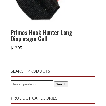
Primos Hook Hunter Long
Diaphragm Call
$
12.95
SEARCH PRODUCTS
Search
Search
for:
PRODUCT CATEGORIES