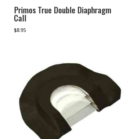
Primos True Double Diaphragm
Call
$
8.95