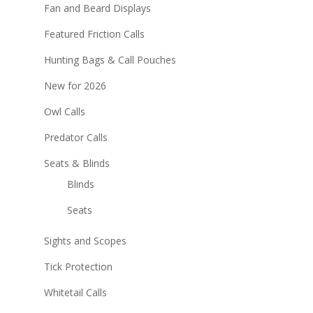
Fan and Beard Displays
Featured Friction Calls
Hunting Bags & Call Pouches
New for 2026
Owl Calls
Predator Calls
Seats & Blinds
Blinds
Seats
Sights and Scopes
Tick Protection
Whitetail Calls