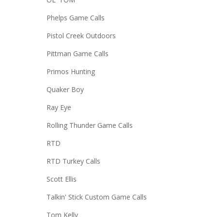
Phelps Game Calls
Pistol Creek Outdoors
Pittman Game Calls
Primos Hunting
Quaker Boy
Ray Eye
Rolling Thunder Game Calls
RTD
RTD Turkey Calls
Scott Ellis
Talkin' Stick Custom Game Calls
Tom Kelly