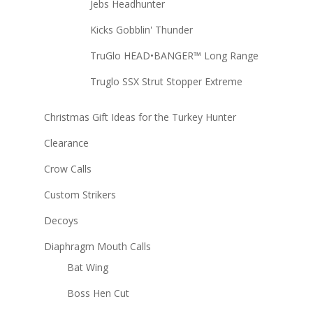
Jebs Headhunter
Kicks Gobblin' Thunder
TruGlo HEAD•BANGER™ Long Range
Truglo SSX Strut Stopper Extreme
Christmas Gift Ideas for the Turkey Hunter
Clearance
Crow Calls
Custom Strikers
Decoys
Diaphragm Mouth Calls
Bat Wing
Boss Hen Cut