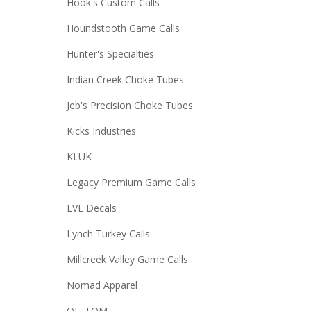
Hook's Custom Calls
Houndstooth Game Calls
Hunter's Specialties
Indian Creek Choke Tubes
Jeb's Precision Choke Tubes
Kicks Industries
KLUK
Legacy Premium Game Calls
LVE Decals
Lynch Turkey Calls
Millcreek Valley Game Calls
Nomad Apparel
OL' TOM