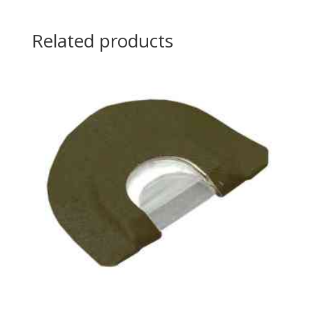
Related products