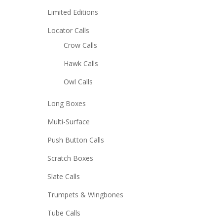
Limited Editions
Locator Calls
Crow Calls
Hawk Calls
Owl Calls
Long Boxes
Multi-Surface
Push Button Calls
Scratch Boxes
Slate Calls
Trumpets & Wingbones
Tube Calls