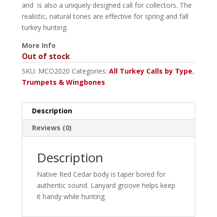
and is also a uniquely designed call for collectors. The
realistic, natural tones are effective for spring and fall
turkey hunting.
More Info
Out of stock
SKU:
MCO2020
Categories:
All Turkey Calls by Type
,
Trumpets & Wingbones
Description
Reviews (0)
Description
Native Red Cedar body is taper bored for
authentic sound. Lanyard groove helps keep
it handy while hunting.