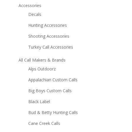
Accessories
Decals
Hunting Accessories
Shooting Accessories
Turkey Call Accessories
All Call Makers & Brands
Alps Outdoorz
Appalachian Custom Calls
Big Boys Custom Calls
Black Label
Bud & Betty Hunting Calls
Cane Creek Calls