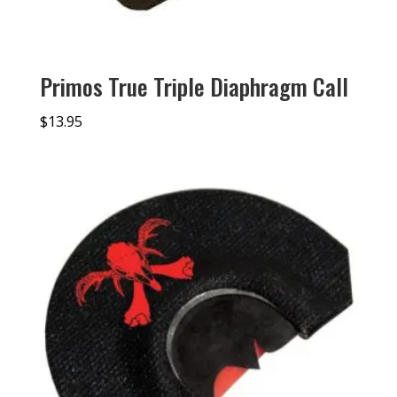
Primos True Triple Diaphragm Call
$
13.95