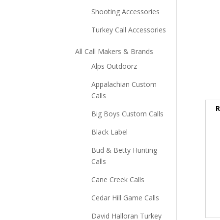
Shooting Accessories
Turkey Call Accessories
All Call Makers & Brands
Alps Outdoorz
Appalachian Custom
Calls
R
Big Boys Custom Calls
Black Label
Bud & Betty Hunting
Calls
Cane Creek Calls
Cedar Hill Game Calls
David Halloran Turkey