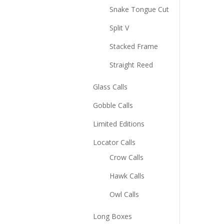
Snake Tongue Cut
Split V
Stacked Frame
Straight Reed
Glass Calls
Gobble Calls
Limited Editions
Locator Calls
Crow Calls
Hawk Calls
Owl Calls
Long Boxes