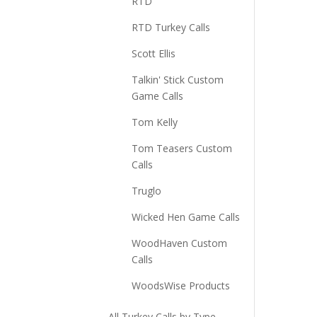
RTD
RTD Turkey Calls
Scott Ellis
Talkin' Stick Custom
Game Calls
Tom Kelly
Tom Teasers Custom
Calls
Truglo
Wicked Hen Game Calls
WoodHaven Custom
Calls
WoodsWise Products
All Turkey Calls by Type