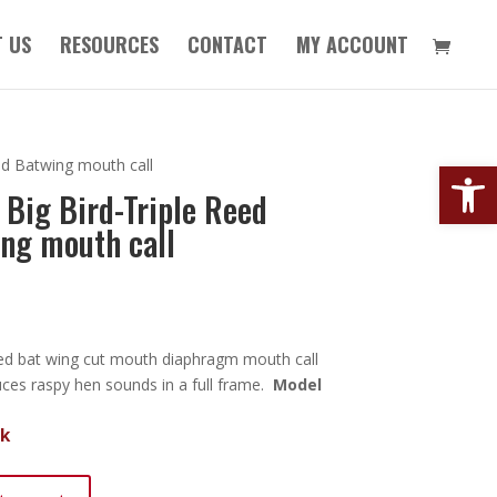
 US
RESOURCES
CONTACT
MY ACCOUNT
Open
ed Batwing mouth call
 Big Bird-Triple Reed
ng mouth call
reed bat wing cut mouth diaphragm mouth call
uces raspy hen sounds in a full frame.
Model
ck