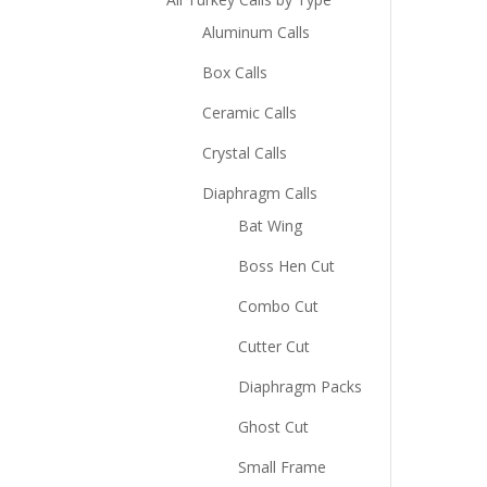
Aluminum Calls
Box Calls
Ceramic Calls
Crystal Calls
Diaphragm Calls
Bat Wing
Boss Hen Cut
Combo Cut
Cutter Cut
Diaphragm Packs
Ghost Cut
Small Frame