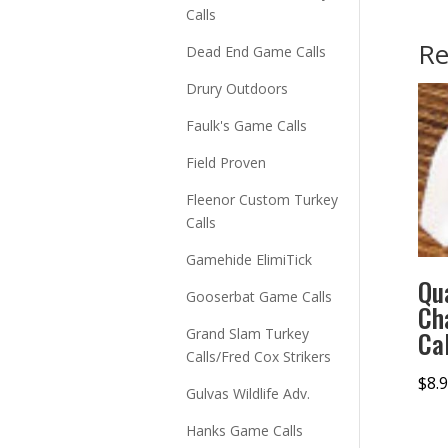
Calls
Re
Dead End Game Calls
Drury Outdoors
Faulk's Game Calls
Field Proven
Fleenor Custom Turkey
Calls
Gamehide ElimiTick
Qu
Gooserbat Game Calls
Ch
Grand Slam Turkey
Cal
Calls/Fred Cox Strikers
$
8.
Gulvas Wildlife Adv.
Hanks Game Calls