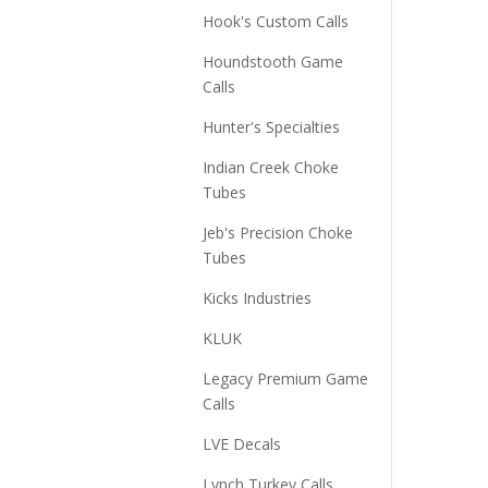
Hook's Custom Calls
Houndstooth Game
Calls
Hunter's Specialties
Indian Creek Choke
Tubes
Jeb's Precision Choke
Tubes
Kicks Industries
KLUK
Legacy Premium Game
Calls
LVE Decals
Lynch Turkey Calls