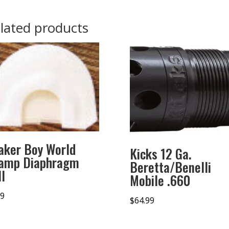
lated products
aker Boy World
Kicks 12 Ga.
amp Diaphragm
Beretta/Benelli
l
Mobile .660
99
$
64.99