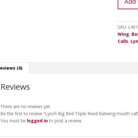
Add 
Big
Bird-
Triple
Reed
SKU:
L401
Batwing
Wing
,
Ba
mouth
Calls
,
Lyn
call
quantity
eviews (0)
Reviews
There are no reviews yet.
Be the first to review “Lynch Big Bird-Triple Reed Batwing mouth call
You must be
logged in
to post a review.