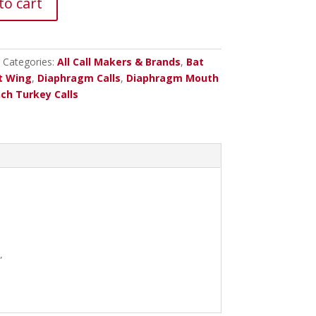
to cart
Categories:
All Call Makers & Brands
,
Bat
t Wing
,
Diaphragm Calls
,
Diaphragm Mouth
ch Turkey Calls
”