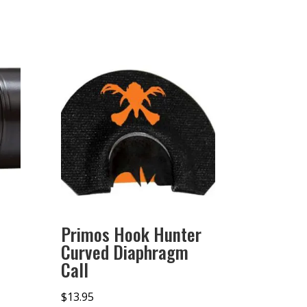
Primos Hook Hunter
Curved Diaphragm
Call
$
13.95