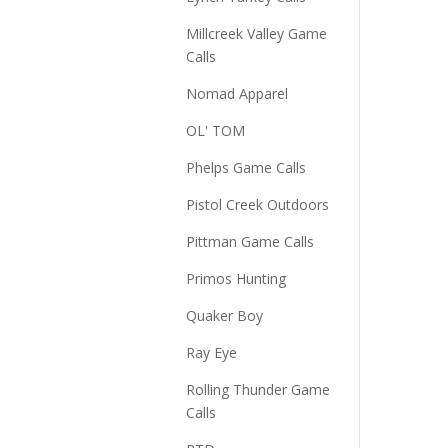
Millcreek Valley Game
Calls
Nomad Apparel
OL' TOM
Phelps Game Calls
Pistol Creek Outdoors
Pittman Game Calls
Primos Hunting
Quaker Boy
Ray Eye
Rolling Thunder Game
Calls