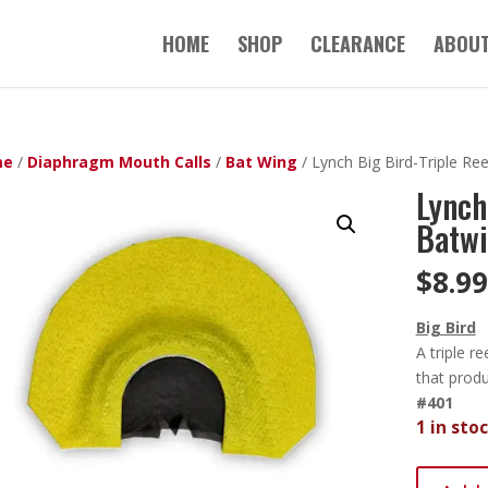
HOME
SHOP
CLEARANCE
ABOUT
me
/
Diaphragm Mouth Calls
/
Bat Wing
/ Lynch Big Bird-Triple Re
Lynch
Batwi
$
8.99
Big Bird
A triple 
that prod
#401
1 in sto
Lynch