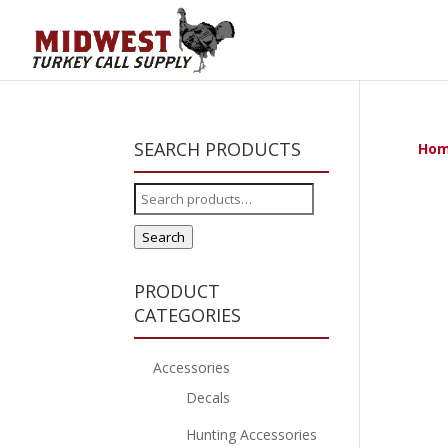
SEARCH PRODUCTS
Ho
Search
for:
Search
PRODUCT
CATEGORIES
Accessories
Decals
Hunting Accessories