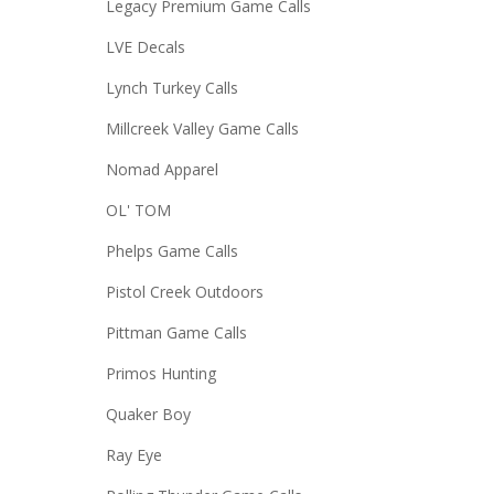
Legacy Premium Game Calls
LVE Decals
Lynch Turkey Calls
Millcreek Valley Game Calls
Nomad Apparel
OL' TOM
Phelps Game Calls
Pistol Creek Outdoors
Pittman Game Calls
Primos Hunting
Quaker Boy
Ray Eye