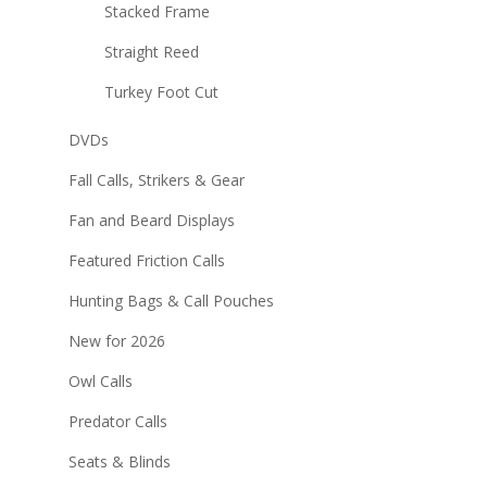
Stacked Frame
Straight Reed
Turkey Foot Cut
DVDs
Fall Calls, Strikers & Gear
Fan and Beard Displays
Featured Friction Calls
Hunting Bags & Call Pouches
New for 2026
Owl Calls
Predator Calls
Seats & Blinds