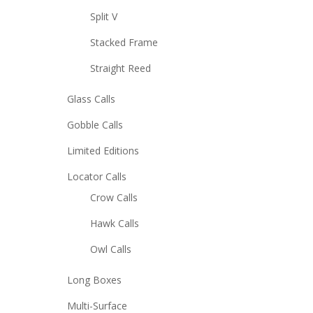
Split V
Stacked Frame
Straight Reed
Glass Calls
Gobble Calls
Limited Editions
Locator Calls
Crow Calls
Hawk Calls
Owl Calls
Long Boxes
Multi-Surface