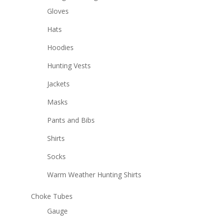
Gloves
Hats
Hoodies
Hunting Vests
Jackets
Masks
Pants and Bibs
Shirts
Socks
Warm Weather Hunting Shirts
Choke Tubes
Gauge