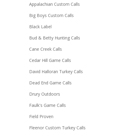
Appalachian Custom Calls
Big Boys Custom Calls
Black Label
Bud & Betty Hunting Calls
Cane Creek Calls
Cedar Hill Game Calls
David Halloran Turkey Calls
Dead End Game Calls
Drury Outdoors
Faulk's Game Calls
Field Proven
Fleenor Custom Turkey Calls