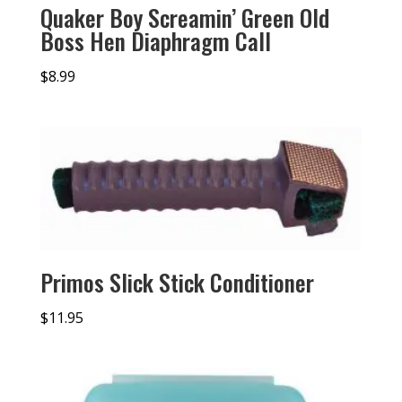
Quaker Boy Screamin’ Green Old
Boss Hen Diaphragm Call
$
8.99
Primos Slick Stick Conditioner
$
11.95