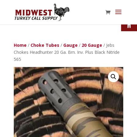
Open
Home
/
Choke Tubes
/
Gauge
/
20 Gauge
/ Jebs
Chokes Headhunter 20 Ga. Brn. Inv. Plus Black Nitride
565