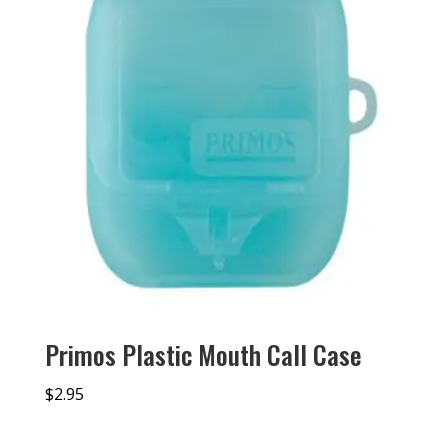
Primos Plastic Mouth Call Case
$
2.95