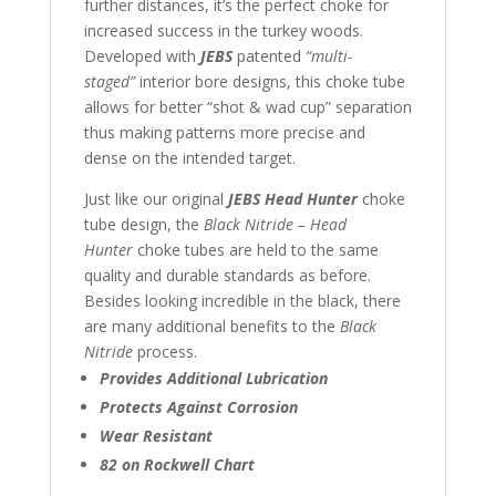
further distances, it’s the perfect choke for
increased success in the turkey woods.
Developed with
JEBS
patented
“multi-
staged”
interior bore designs, this choke tube
allows for better “shot & wad cup” separation
thus making patterns more precise and
dense on the intended target.
Just like our original
JEBS Head Hunter
choke
tube design, the
Black Nitride – Head
Hunter
choke tubes are held to the same
quality and durable standards as before.
Besides looking incredible in the black, there
are many additional benefits to the
Black
Nitride
process.
Provides Additional Lubrication
Protects Against Corrosion
Wear Resistant
82 on Rockwell Chart