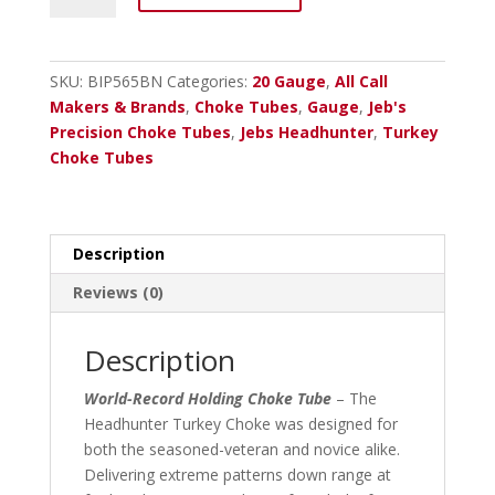
Headhunter
20
Ga.
SKU:
BIP565BN
Categories:
20 Gauge
,
All Call
Brn.
Makers & Brands
,
Choke Tubes
,
Gauge
,
Jeb's
Inv.
Precision Choke Tubes
,
Jebs Headhunter
,
Turkey
Plus
Choke Tubes
Black
Nitride
565
quantity
Description
Reviews (0)
Description
World-Record Holding Choke Tube
– The
Headhunter Turkey Choke was designed for
both the seasoned-veteran and novice alike.
Delivering extreme patterns down range at