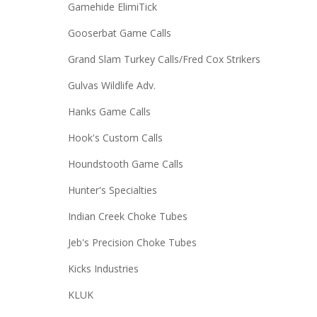
Gamehide ElimiTick
Gooserbat Game Calls
Grand Slam Turkey Calls/Fred Cox Strikers
Gulvas Wildlife Adv.
Hanks Game Calls
Hook's Custom Calls
Houndstooth Game Calls
Hunter's Specialties
Indian Creek Choke Tubes
Jeb's Precision Choke Tubes
Kicks Industries
KLUK