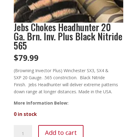
Jebs Chokes Headhunter 20
Ga. Brn. Inv. Plus Black Nitride
565
$
79.99
(Browning Invector Plus) Winchester SX3, SX4 &
SXP 20 Gauge. .565 constriction. Black Nitride
Finish. Jebs Headhunter will deliver extreme patterns
down range at longer distances. Made in the USA.
More Information Below:
0 in stock
Jebs
Add to cart
Chokes