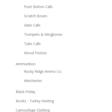
Push Button Calls
Scratch Boxes
Slate Calls
Trumpets & Wingbones
Tube Calls
Wood Friction
Ammunition
Rocky Ridge Ammo Co.
Winchester
Black Friday
Books - Turkey Hunting
Camouflage Clothing