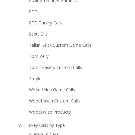
Rolling Thunder Game Calls
RTD
RTD Turkey Calls
Scott Ellis
Talkin' Stick Custom Game Calls
Tom Kelly
Tom Teasers Custom Calls
Truglo
Wicked Hen Game Calls
WoodHaven Custom Calls
WoodsWise Products
All Turkey Calls by Type
Aluminum Calls