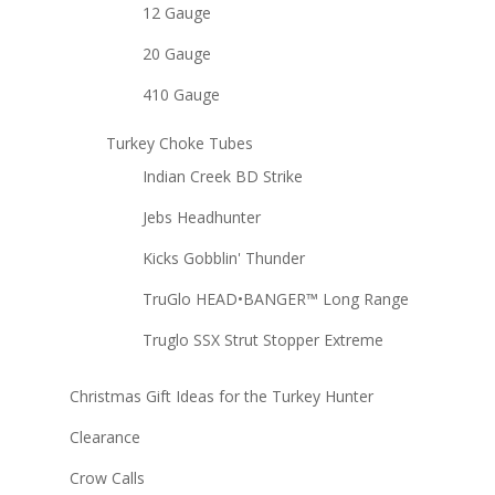
12 Gauge
20 Gauge
410 Gauge
Turkey Choke Tubes
Indian Creek BD Strike
Jebs Headhunter
Kicks Gobblin' Thunder
TruGlo HEAD•BANGER™ Long Range
Truglo SSX Strut Stopper Extreme
Christmas Gift Ideas for the Turkey Hunter
Clearance
Crow Calls