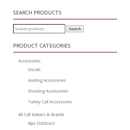
SEARCH PRODUCTS
Search
Search
for:
PRODUCT CATEGORIES
Accessories
Decals
Hunting Accessories
Shooting Accessories
Turkey Call Accessories
All Call Makers & Brands
Alps Outdoorz