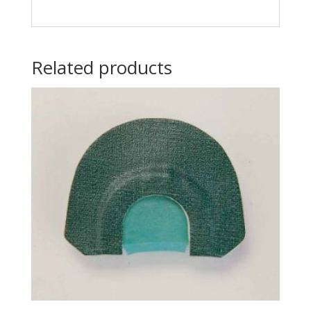
Related products