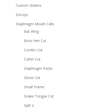
Custom Strikers
Decoys
Diaphragm Mouth Calls
Bat Wing
Boss Hen Cut
Combo Cut
Cutter Cut
Diaphragm Packs
Ghost Cut
Small Frame
Snake Tongue Cut
Split V