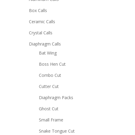
Box Calls
Ceramic Calls
Crystal Calls
Diaphragm Calls
Bat Wing
Boss Hen Cut
Combo Cut
Cutter Cut
Diaphragm Packs
Ghost Cut
Small Frame
Snake Tongue Cut