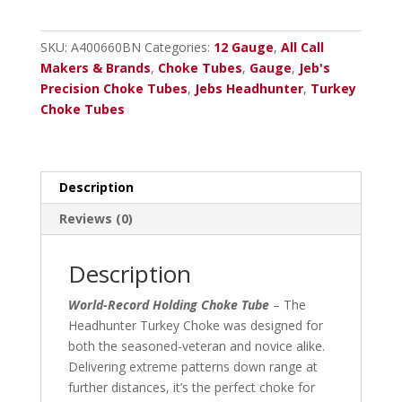
-
12
SKU:
A400660BN
Categories:
12 Gauge
,
All Call
Ga.
Makers & Brands
,
Choke Tubes
,
Gauge
,
Jeb's
(Optima
Precision Choke Tubes
,
Jebs Headhunter
,
Turkey
HP)
Choke Tubes
Beretta
A-
400,
Beretta
Description
A-
Reviews (0)
350
Black
Nitrite
Description
.660
World-Record Holding Choke Tube
– The
quantity
Headhunter Turkey Choke was designed for
both the seasoned-veteran and novice alike.
Delivering extreme patterns down range at
further distances, it’s the perfect choke for