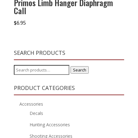
Primos Limb Hanger Diaphragm
Call
$
6.95
SEARCH PRODUCTS
Search
Search
for:
PRODUCT CATEGORIES
Accessories
Decals
Hunting Accessories
Shooting Accessories