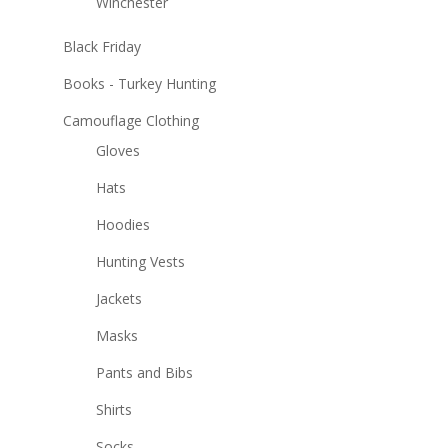
Winchester
Black Friday
Books - Turkey Hunting
Camouflage Clothing
Gloves
Hats
Hoodies
Hunting Vests
Jackets
Masks
Pants and Bibs
Shirts
Socks