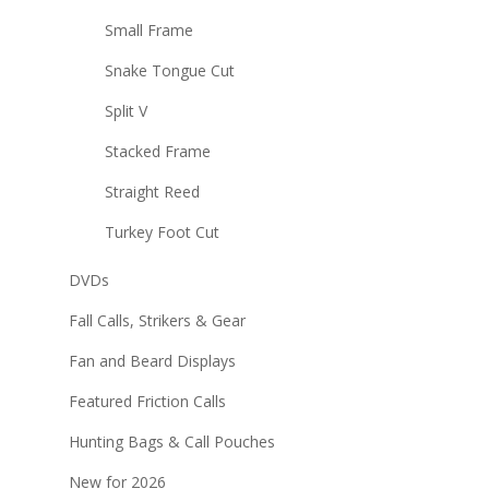
Small Frame
Snake Tongue Cut
Split V
Stacked Frame
Straight Reed
Turkey Foot Cut
DVDs
Fall Calls, Strikers & Gear
Fan and Beard Displays
Featured Friction Calls
Hunting Bags & Call Pouches
New for 2026