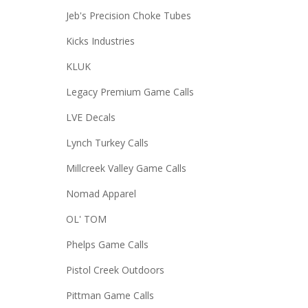
Jeb's Precision Choke Tubes
Kicks Industries
KLUK
Legacy Premium Game Calls
LVE Decals
Lynch Turkey Calls
Millcreek Valley Game Calls
Nomad Apparel
OL' TOM
Phelps Game Calls
Pistol Creek Outdoors
Pittman Game Calls