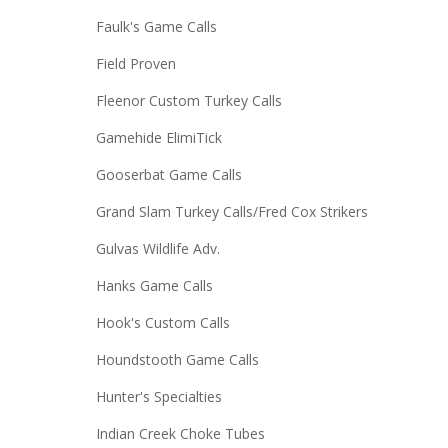
Faulk's Game Calls
Field Proven
Fleenor Custom Turkey Calls
Gamehide ElimiTick
Gooserbat Game Calls
Grand Slam Turkey Calls/Fred Cox Strikers
Gulvas Wildlife Adv.
Hanks Game Calls
Hook's Custom Calls
Houndstooth Game Calls
Hunter's Specialties
Indian Creek Choke Tubes