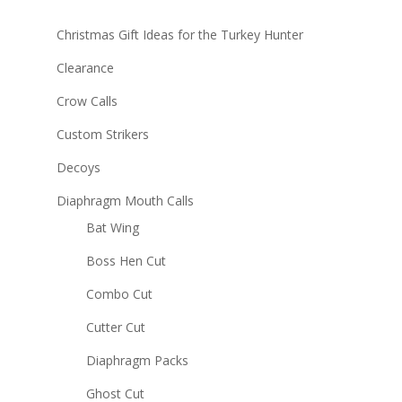
Christmas Gift Ideas for the Turkey Hunter
Clearance
Crow Calls
Custom Strikers
Decoys
Diaphragm Mouth Calls
Bat Wing
Boss Hen Cut
Combo Cut
Cutter Cut
Diaphragm Packs
Ghost Cut