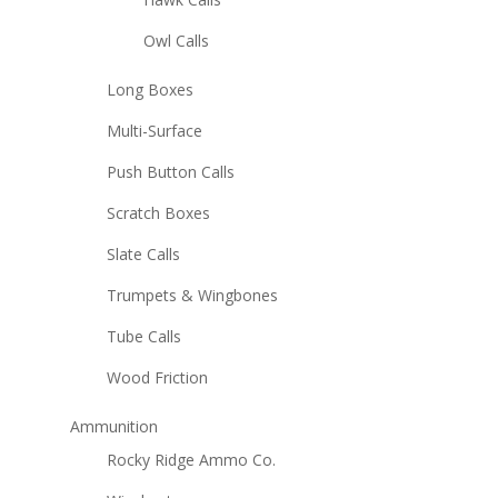
Owl Calls
Long Boxes
Multi-Surface
Push Button Calls
Scratch Boxes
Slate Calls
Trumpets & Wingbones
Tube Calls
Wood Friction
Ammunition
Rocky Ridge Ammo Co.