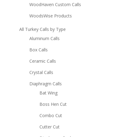
WoodHaven Custom Calls
WoodsWise Products
All Turkey Calls by Type
Aluminum Calls
Box Calls
Ceramic Calls
Crystal Calls
Diaphragm Calls
Bat Wing
Boss Hen Cut
Combo Cut
Cutter Cut