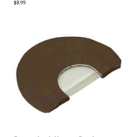
$
8.99