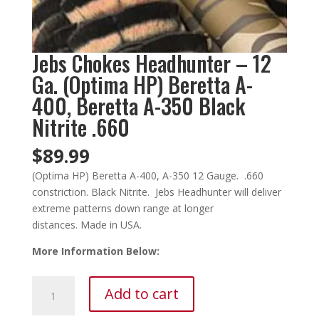
Jebs Chokes Headhunter – 12
Ga. (Optima HP) Beretta A-
400, Beretta A-350 Black
Nitrite .660
$
89.99
(Optima HP) Beretta A-400, A-350 12 Gauge. .660
constriction. Black Nitrite. Jebs Headhunter will deliver
extreme patterns down range at longer
distances. Made in USA.
More Information Below:
Jebs
Add to cart
Chokes
Headhunter