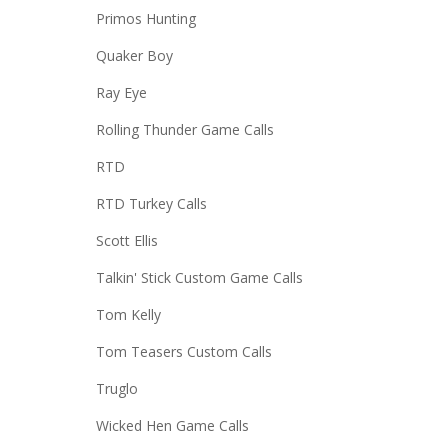
Primos Hunting
Quaker Boy
Ray Eye
Rolling Thunder Game Calls
RTD
RTD Turkey Calls
Scott Ellis
Talkin' Stick Custom Game Calls
Tom Kelly
Tom Teasers Custom Calls
Truglo
Wicked Hen Game Calls