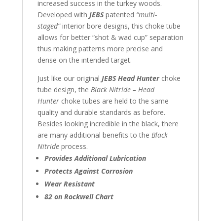
increased success in the turkey woods.
Developed with
JEBS
patented
“multi-
staged”
interior bore designs, this choke tube
allows for better “shot & wad cup” separation
thus making patterns more precise and
dense on the intended target.
Just like our original
JEBS Head Hunter
choke
tube design, the
Black Nitride – Head
Hunter
choke tubes are held to the same
quality and durable standards as before.
Besides looking incredible in the black, there
are many additional benefits to the
Black
Nitride
process.
Provides Additional Lubrication
Protects Against Corrosion
Wear Resistant
82 on Rockwell Chart