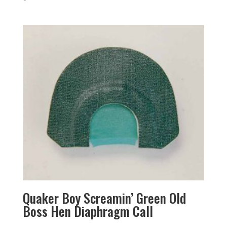
Quaker Boy Screamin’ Green Old
Boss Hen Diaphragm Call