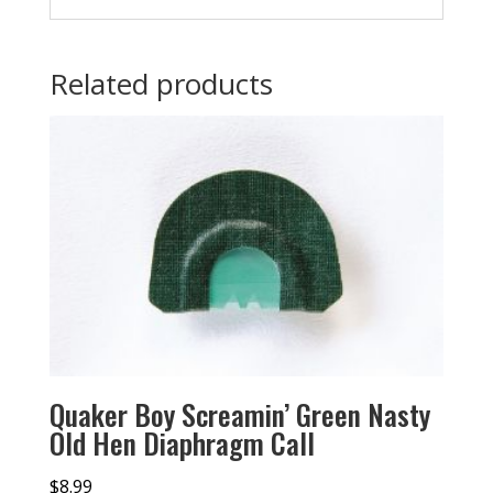
Related products
Quaker Boy Screamin’ Green Nasty
Old Hen Diaphragm Call
$
8.99