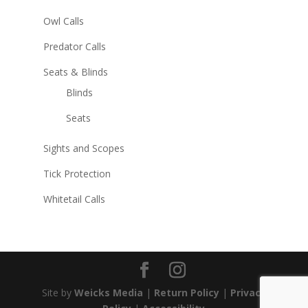
Owl Calls
Predator Calls
Seats & Blinds
Blinds
Seats
Sights and Scopes
Tick Protection
Whitetail Calls
Site by
Weicks Media
|
Return Policy
|
Privacy