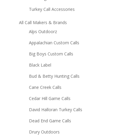
Turkey Call Accessories
All Call Makers & Brands
Alps Outdoorz
Appalachian Custom Calls
Big Boys Custom Calls
Black Label
Bud & Betty Hunting Calls
Cane Creek Calls
Cedar Hill Game Calls
David Halloran Turkey Calls
Dead End Game Calls
Drury Outdoors