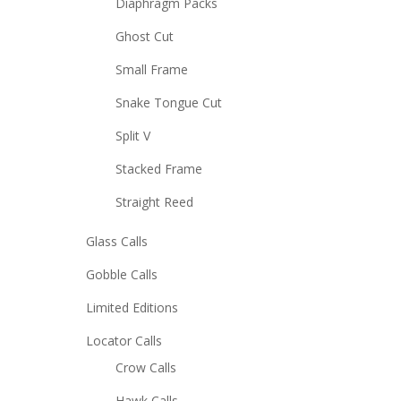
Diaphragm Packs
Ghost Cut
Small Frame
Snake Tongue Cut
Split V
Stacked Frame
Straight Reed
Glass Calls
Gobble Calls
Limited Editions
Locator Calls
Crow Calls
Hawk Calls