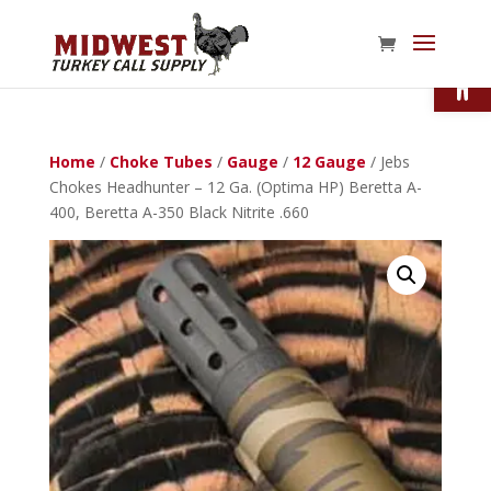
Open
Home
/
Choke Tubes
/
Gauge
/
12 Gauge
/ Jebs
Chokes Headhunter – 12 Ga. (Optima HP) Beretta A-
400, Beretta A-350 Black Nitrite .660