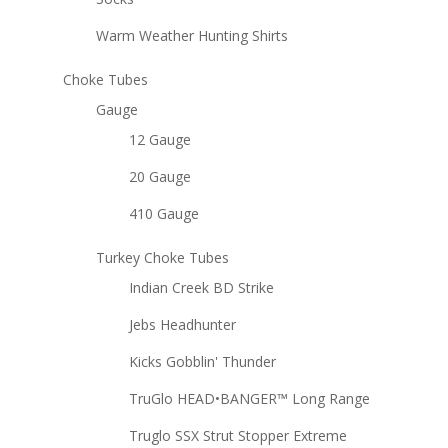
Warm Weather Hunting Shirts
Choke Tubes
Gauge
12 Gauge
20 Gauge
410 Gauge
Turkey Choke Tubes
Indian Creek BD Strike
Jebs Headhunter
Kicks Gobblin' Thunder
TruGlo HEAD•BANGER™ Long Range
Truglo SSX Strut Stopper Extreme