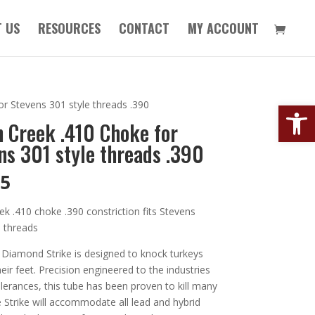
 US
RESOURCES
CONTACT
MY ACCOUNT
Open
or Stevens 301 style threads .390
n Creek .410 Choke for
ns 301 style threads .390
95
ek .410 choke .390 constriction fits Stevens
e threads
 Diamond Strike is designed to knock turkeys
their feet. Precision engineered to the industries
olerances, this tube has been proven to kill many
e Strike will accommodate all lead and hybrid