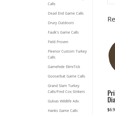
Calls
Dead End Game Calls
Re
Drury Outdoors
Faulk's Game Calls
Field Proven
Fleenor Custom Turkey
Calls
Gamehide ElimiTick
Gooserbat Game Calls
Grand Slam Turkey
Pr
Calls/Fred Cox Strikers
Di
Gulvas Wildlife Adv.
$
6.
Hanks Game Calls