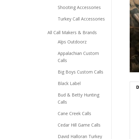
Shooting Accessories
Turkey Call Accessories
All Call Makers & Brands
Alps Outdoorz
Appalachian Custom
Calls
Big Boys Custom Calls
Black Label
D
Bud & Betty Hunting
Calls
Cane Creek Calls
Cedar Hill Game Calls
David Halloran Turkey