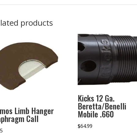
lated products
Kicks 12 Ga.
Beretta/Benelli
imos Limb Hanger
Mobile .660
aphragm Call
$
64.99
95