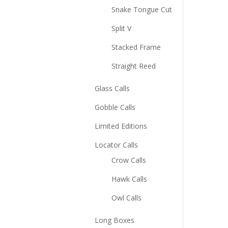
Snake Tongue Cut
Split V
Stacked Frame
Straight Reed
Glass Calls
Gobble Calls
Limited Editions
Locator Calls
Crow Calls
Hawk Calls
Owl Calls
Long Boxes