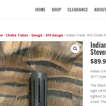
HOME
SHOP
CLEARANCE
ABOUT
me
/
Choke Tubes
/
Gauge
/
410 Gauge
/ Indian Creek .410 Choke f
India
Steve
$
89.
Indian Cre
301T styl
The Black
right off 
tightest t
a bird. Th