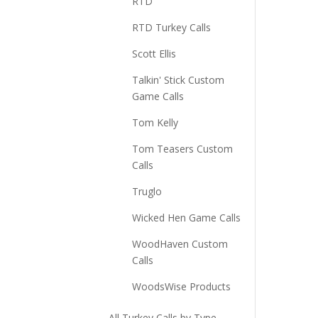
RTD
RTD Turkey Calls
Scott Ellis
Talkin' Stick Custom
Game Calls
Tom Kelly
Tom Teasers Custom
Calls
Truglo
Wicked Hen Game Calls
WoodHaven Custom
Calls
WoodsWise Products
All Turkey Calls by Type