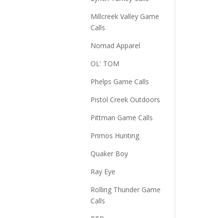
Millcreek Valley Game
Calls
Nomad Apparel
OL' TOM
Phelps Game Calls
Pistol Creek Outdoors
Pittman Game Calls
Primos Hunting
Quaker Boy
Ray Eye
Rolling Thunder Game
Calls