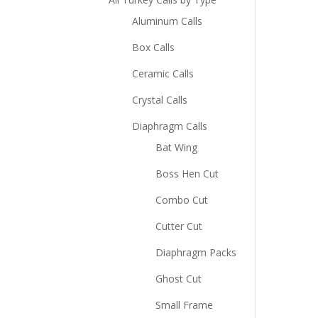
Aluminum Calls
Box Calls
Ceramic Calls
Crystal Calls
Diaphragm Calls
Bat Wing
Boss Hen Cut
Combo Cut
Cutter Cut
Diaphragm Packs
Ghost Cut
Small Frame