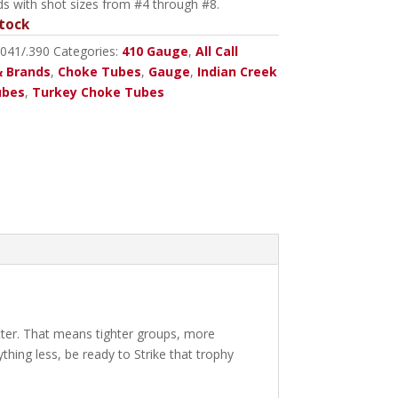
ds with shot sizes from #4 through #8.
tock
0041/.390
Categories:
410 Gauge
,
All Call
 Brands
,
Choke Tubes
,
Gauge
,
Indian Creek
ubes
,
Turkey Choke Tubes
tter. That means tighter groups, more
thing less, be ready to Strike that trophy