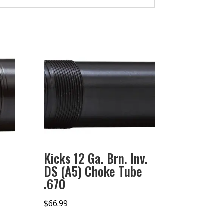
Kicks 12 Ga. Brn. Inv.
DS (A5) Choke Tube
.670
$
66.99