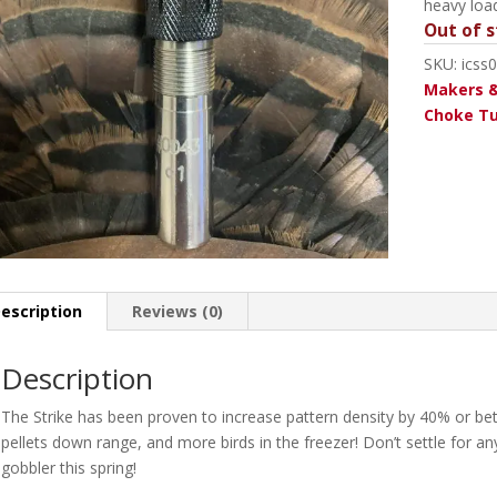
heavy loa
Out of s
SKU:
icss
Makers &
Choke T
escription
Reviews (0)
Description
The Strike has been proven to increase pattern density by 40% or be
pellets down range, and more birds in the freezer! Don’t settle for any
gobbler this spring!