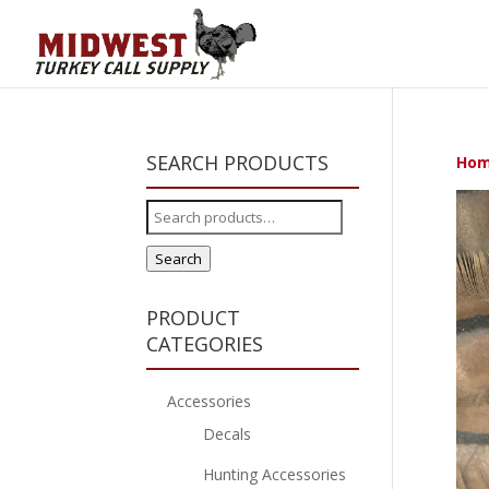
SEARCH PRODUCTS
Ho
Search
for:
Search
PRODUCT
CATEGORIES
Accessories
Decals
Hunting Accessories