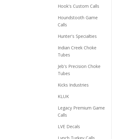
Hook's Custom Calls
Houndstooth Game
Calls
Hunter's Specialties
Indian Creek Choke
Tubes
Jeb's Precision Choke
Tubes
Kicks Industries
KLUK
Legacy Premium Game
Calls
LVE Decals
Lynch Turkey Calls