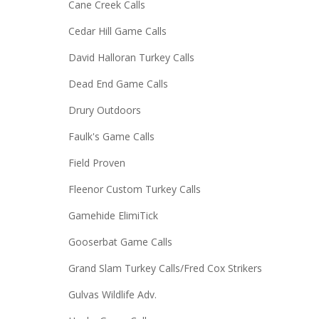
Cane Creek Calls
Cedar Hill Game Calls
David Halloran Turkey Calls
Dead End Game Calls
Drury Outdoors
Faulk's Game Calls
Field Proven
Fleenor Custom Turkey Calls
Gamehide ElimiTick
Gooserbat Game Calls
Grand Slam Turkey Calls/Fred Cox Strikers
Gulvas Wildlife Adv.