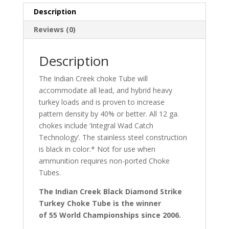
Description
Reviews (0)
Description
The Indian Creek choke Tube will
accommodate all lead, and hybrid heavy
turkey loads and is proven to increase
pattern density by 40% or better. All 12 ga.
chokes include ‘Integral Wad Catch
Technology’. The stainless steel construction
is black in color.* Not for use when
ammunition requires non-ported Choke
Tubes.
The Indian Creek Black Diamond Strike
Turkey Choke Tube is the winner
of 55 World Championships since 2006.