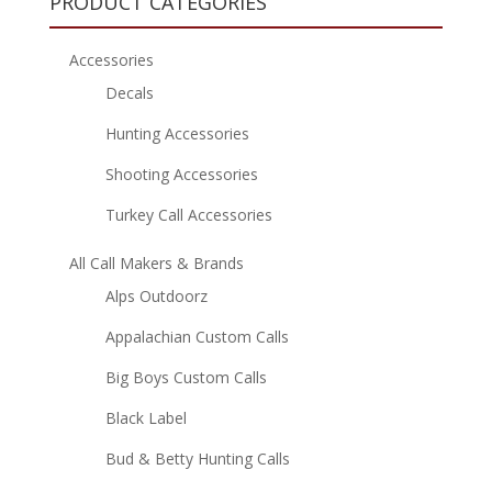
PRODUCT CATEGORIES
Accessories
Decals
Hunting Accessories
Shooting Accessories
Turkey Call Accessories
All Call Makers & Brands
Alps Outdoorz
Appalachian Custom Calls
Big Boys Custom Calls
Black Label
Bud & Betty Hunting Calls