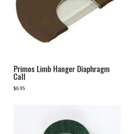
Primos Limb Hanger Diaphragm
Call
$
6.95