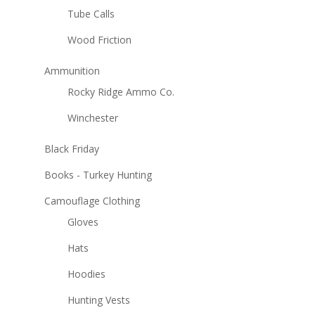
Tube Calls
Wood Friction
Ammunition
Rocky Ridge Ammo Co.
Winchester
Black Friday
Books - Turkey Hunting
Camouflage Clothing
Gloves
Hats
Hoodies
Hunting Vests