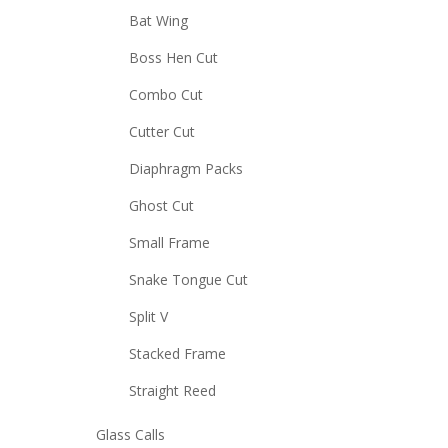
Bat Wing
Boss Hen Cut
Combo Cut
Cutter Cut
Diaphragm Packs
Ghost Cut
Small Frame
Snake Tongue Cut
Split V
Stacked Frame
Straight Reed
Glass Calls