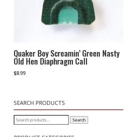
Quaker Boy Screamin’ Green Nasty
Old Hen Diaphragm Call
$
8.99
SEARCH PRODUCTS
Search
Search
for: