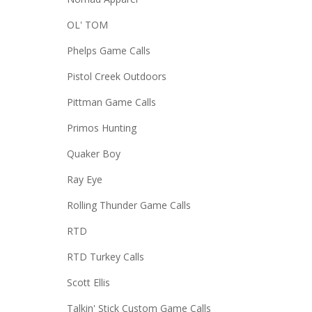
OL' TOM
Phelps Game Calls
Pistol Creek Outdoors
Pittman Game Calls
Primos Hunting
Quaker Boy
Ray Eye
Rolling Thunder Game Calls
RTD
RTD Turkey Calls
Scott Ellis
Talkin' Stick Custom Game Calls