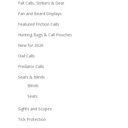
Fall Calls, Strikers & Gear
Fan and Beard Displays
Featured Friction Calls
Hunting Bags & Call Pouches
New for 2026
Owl Calls
Predator Calls
Seats & Blinds
Blinds
Seats
Sights and Scopes
Tick Protection