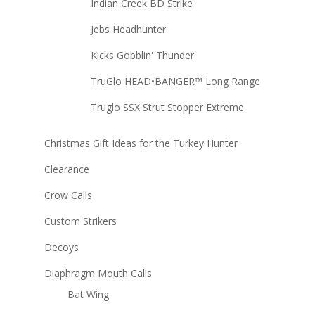
Indian Creek BD Strike
Jebs Headhunter
Kicks Gobblin' Thunder
TruGlo HEAD•BANGER™ Long Range
Truglo SSX Strut Stopper Extreme
Christmas Gift Ideas for the Turkey Hunter
Clearance
Crow Calls
Custom Strikers
Decoys
Diaphragm Mouth Calls
Bat Wing