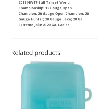
2018 NWTF Still Target World
Championship: 12 Gauge Open
Champion; 20 Gauge Open Champion; 20
Gauge Hunter; 20 Gauge Jake; 20 Ga.
Extreme Jake & 20 Ga. Ladies
Related products