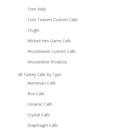
Tom Kelly
Tom Teasers Custom Calls
Truglo
Wicked Hen Game Calls
WoodHaven Custom Calls
WoodsWise Products
All Turkey Calls by Type
Aluminum Calls
Box Calls
Ceramic Calls
Crystal Calls
Diaphragm Calls