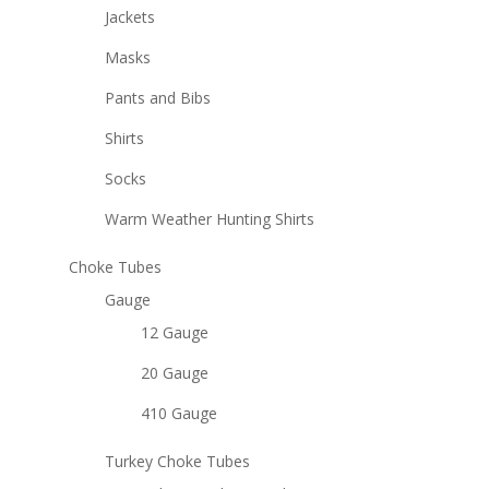
Jackets
Masks
Pants and Bibs
Shirts
Socks
Warm Weather Hunting Shirts
Choke Tubes
Gauge
12 Gauge
20 Gauge
410 Gauge
Turkey Choke Tubes