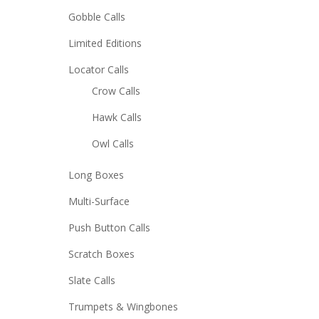
Gobble Calls
Limited Editions
Locator Calls
Crow Calls
Hawk Calls
Owl Calls
Long Boxes
Multi-Surface
Push Button Calls
Scratch Boxes
Slate Calls
Trumpets & Wingbones