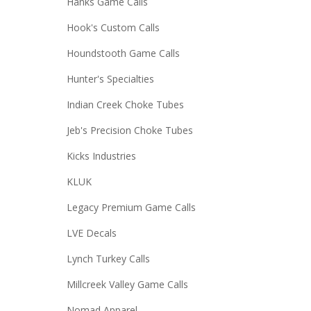
Hanks Game Calls
Hook's Custom Calls
Houndstooth Game Calls
Hunter's Specialties
Indian Creek Choke Tubes
Jeb's Precision Choke Tubes
Kicks Industries
KLUK
Legacy Premium Game Calls
LVE Decals
Lynch Turkey Calls
Millcreek Valley Game Calls
Nomad Apparel