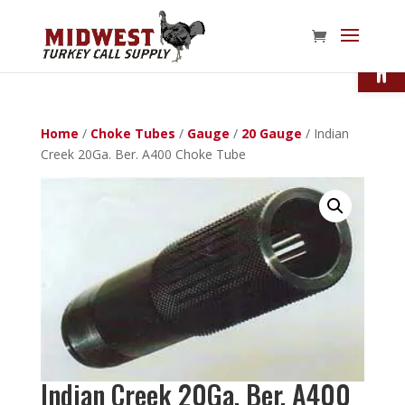
Open
Home
/
Choke Tubes
/
Gauge
/
20 Gauge
/ Indian
Creek 20Ga. Ber. A400 Choke Tube
Indian Creek 20Ga. Ber. A400