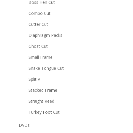
Boss Hen Cut
Combo Cut
Cutter Cut
Diaphragm Packs
Ghost Cut
Small Frame
Snake Tongue Cut
Split V
Stacked Frame
Straight Reed
Turkey Foot Cut
DVDs