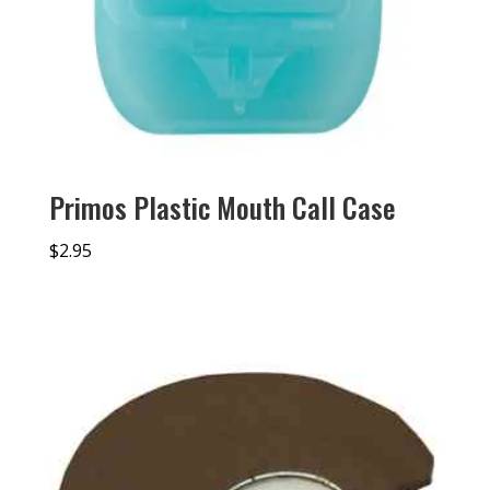
Primos Plastic Mouth Call Case
$
2.95