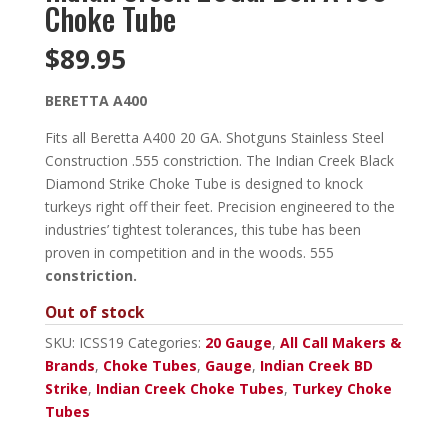
Choke Tube
$
89.95
BERETTA A400
Fits all Beretta A400 20 GA. Shotguns Stainless Steel
Construction .555 constriction. The Indian Creek Black
Diamond Strike Choke Tube is designed to knock
turkeys right off their feet. Precision engineered to the
industries’ tightest tolerances, this tube has been
proven in competition and in the woods. 555
constriction.
Out of stock
SKU:
ICSS19
Categories:
20 Gauge
,
All Call Makers &
Brands
,
Choke Tubes
,
Gauge
,
Indian Creek BD
Strike
,
Indian Creek Choke Tubes
,
Turkey Choke
Tubes