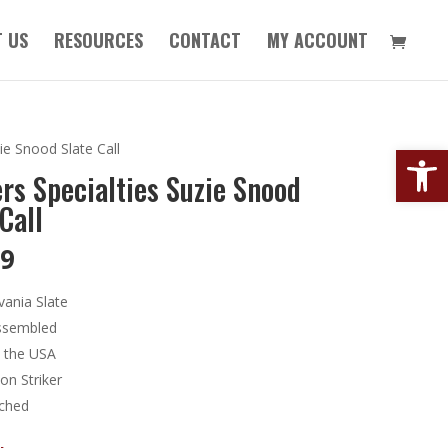
 US
RESOURCES
CONTACT
MY ACCOUNT
Open
ie Snood Slate Call
rs Specialties Suzie Snood
Call
99
vania Slate
ssembled
 the USA
on Striker
tched