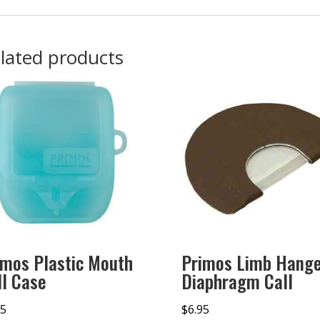
lated products
imos Plastic Mouth
Primos Limb Hang
ll Case
Diaphragm Call
95
$
6.95