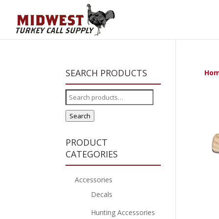
SEARCH PRODUCTS
Ho
Search
for:
Search
PRODUCT
CATEGORIES
Accessories
Decals
Hunting Accessories