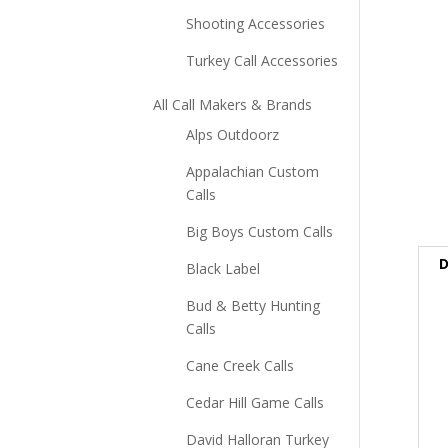
Shooting Accessories
Turkey Call Accessories
All Call Makers & Brands
Alps Outdoorz
Appalachian Custom
Calls
Big Boys Custom Calls
D
Black Label
Bud & Betty Hunting
Calls
Cane Creek Calls
Cedar Hill Game Calls
David Halloran Turkey