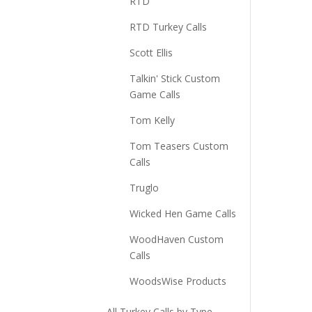
RTD
RTD Turkey Calls
Scott Ellis
Talkin' Stick Custom
Game Calls
Tom Kelly
Tom Teasers Custom
Calls
Truglo
Wicked Hen Game Calls
WoodHaven Custom
Calls
WoodsWise Products
All Turkey Calls by Type