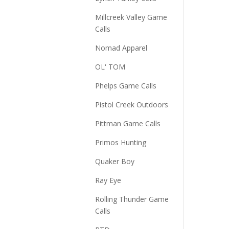
Millcreek Valley Game
Calls
Nomad Apparel
OL' TOM
Phelps Game Calls
Pistol Creek Outdoors
Pittman Game Calls
Primos Hunting
Quaker Boy
Ray Eye
Rolling Thunder Game
Calls