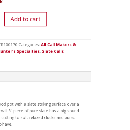
ck
Add to cart
s
TR100170
Categories:
All Call Makers &
unter's Specialties
,
Slate Calls
d pot with a slate striking surface over a
ll 3” piece of pure slate has a big sound.
 cutting to soft relaxed clucks and purrs.
t-have.