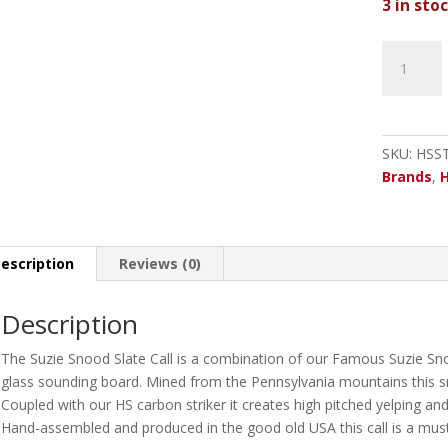
3 in sto
Hunters
Specialtie
Suzie
Snood
Slate
SKU:
HSS
Call
Brands
,
H
quantity
escription
Reviews (0)
Description
The Suzie Snood Slate Call is a combination of our Famous Suzie Snoo
glass sounding board. Mined from the Pennsylvania mountains this sma
Coupled with our HS carbon striker it creates high pitched yelping and
Hand-assembled and produced in the good old USA this call is a mus