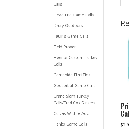
Calls
Dead End Game Calls
Re
Drury Outdoors
Faulk's Game Calls
Field Proven
Fleenor Custom Turkey
Calls
Gamehide ElimiTick
Gooserbat Game Calls
Grand Slam Turkey
Calls/Fred Cox Strikers
Pr
Ca
Gulvas Wildlife Adv.
Hanks Game Calls
$
2.