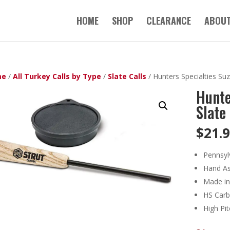
HOME
SHOP
CLEARANCE
ABOUT
me
/
All Turkey Calls by Type
/
Slate Calls
/ Hunters Specialties Suz
Hunte
Slate 
$
21.
Pennsyl
Hand A
Made in
HS Carb
High Pi