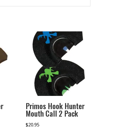
er
Primos Hook Hunter
Mouth Call 2 Pack
$
20.95