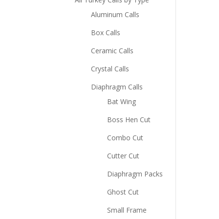
Aluminum Calls
Box Calls
Ceramic Calls
Crystal Calls
Diaphragm Calls
Bat Wing
Boss Hen Cut
Combo Cut
Cutter Cut
Diaphragm Packs
Ghost Cut
Small Frame