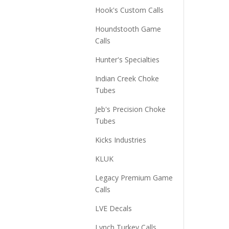
Hook's Custom Calls
Houndstooth Game
Calls
Hunter's Specialties
Indian Creek Choke
Tubes
Jeb's Precision Choke
Tubes
Kicks Industries
KLUK
Legacy Premium Game
Calls
LVE Decals
Lynch Turkey Calls