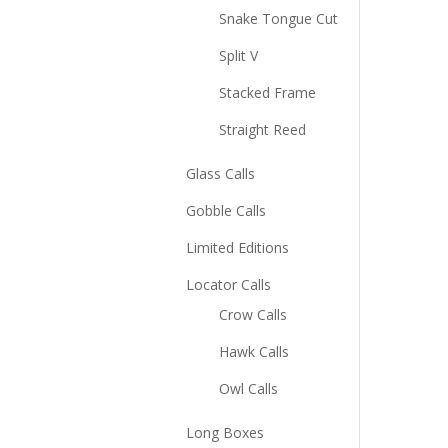
Snake Tongue Cut
Split V
Stacked Frame
Straight Reed
Glass Calls
Gobble Calls
Limited Editions
Locator Calls
Crow Calls
Hawk Calls
Owl Calls
Long Boxes